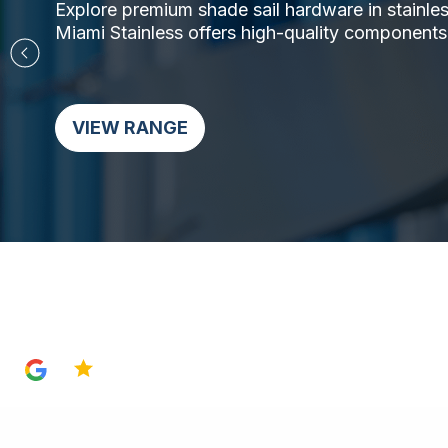
Explore premium shade sail hardware in stainless 
Miami Stainless offers high-quality components,
VIEW RANGE
4.8