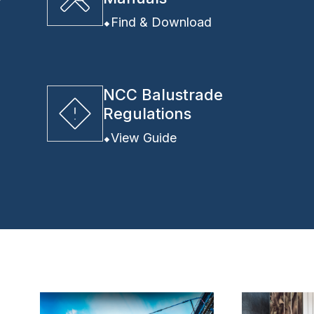
y
Find & Download
NCC Balustrade
Regulations
View Guide