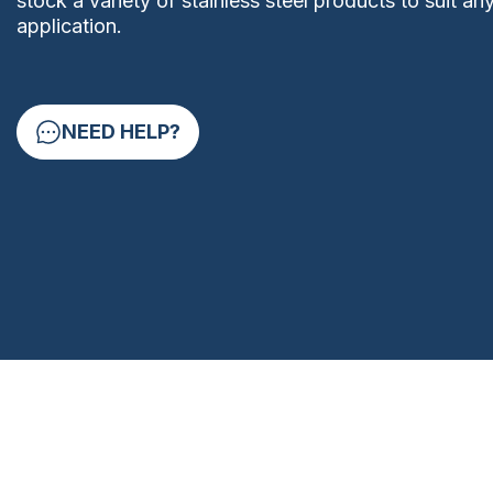
stock a variety of stainless steel products to suit an
application.
NEED HELP?