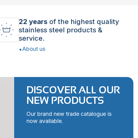
22 years
of the highest quality
stainless steel products &
service.
About us
DISCOVER ALL OUR
NEW PRODUCTS
Our brand new trade catalogue is
now available.