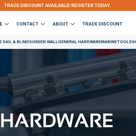
TRADE DISCOUNT AVAILABLE! REGISTER TODAY.
DE
CONTACT
ABOUT
TRADE DISCOUNT
 SAIL & BLINDS
GREEN WALL
GENERAL HARDWARE
MARINE
TOOLS
S
 HARDWARE​