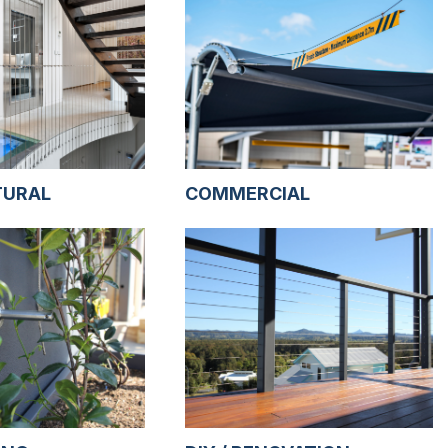
TURAL
COMMERCIAL