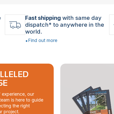
e
Fast shipping
with same day
dispatch* to anywhere in the
world.
Find out more
LLELED
SE
 experience, our
eam is here to guide
cting the right
r project.