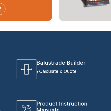
E
Balustrade Builder
Calculate & Quote
Product Instruction
Manuals