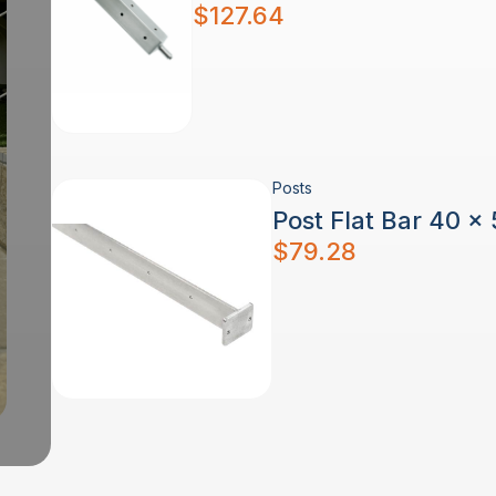
$
127.64
Posts
Post Flat Bar 40 x
$
79.28