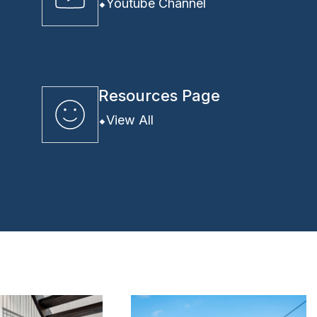
Youtube Channel
Resources Page
View All