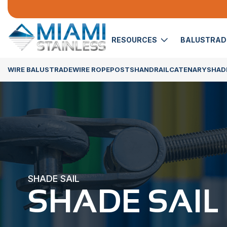
RESOURCES
BALUSTRA
WIRE BALUSTRADE
WIRE ROPE
POSTS
HANDRAIL
CATENARY
SHADE
SHADE SAIL
SHADE SAIL