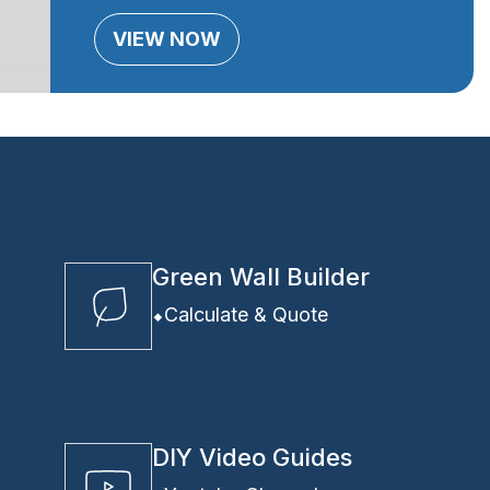
VIEW NOW
Green Wall Builder
Calculate & Quote
DIY Video Guides