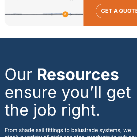
GET A QUOT
Our
Resources
ensure you’ll get
the job right.
From shade sail fittings to balustrade systems, we