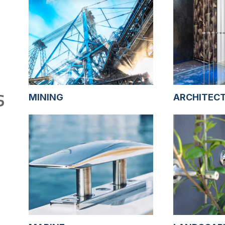
S
MINING
ARCHITEC