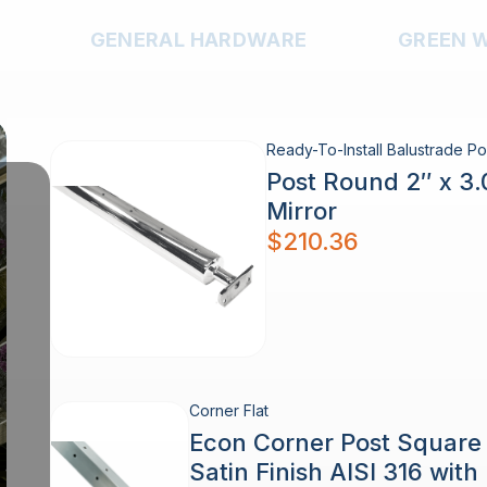
GENERAL HARDWARE
GREEN 
Ready-To-Install Balustrade Po
Post Round 2″ x 3
Mirror
$
210.36
Corner Flat
Econ Corner Post Squar
Satin Finish AISI 316 wit