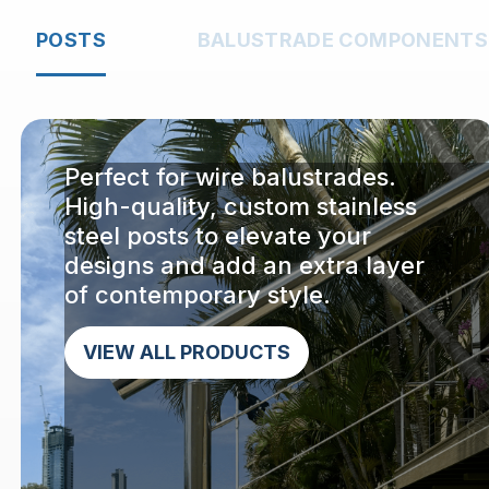
POSTS
BALUSTRADE COMPONENTS
Perfect for wire balustrades.
High-quality, custom stainless
steel posts to elevate your
designs and add an extra layer
of contemporary style.
VIEW ALL PRODUCTS