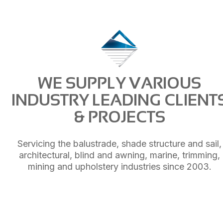
WE SUPPLY VARIOUS
INDUSTRY LEADING CLIENT
& PROJECTS
Servicing the balustrade, shade structure and sail,
architectural, blind and awning, marine, trimming,
mining and upholstery industries since 2003.