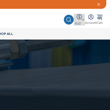
Account
Cart
HOP ALL