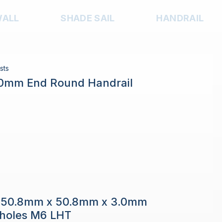
WALL
SHADE SAIL
HANDRAIL
sts
.0mm End Round Handrail
e 50.8mm x 50.8mm x 3.0mm
h holes M6 LHT