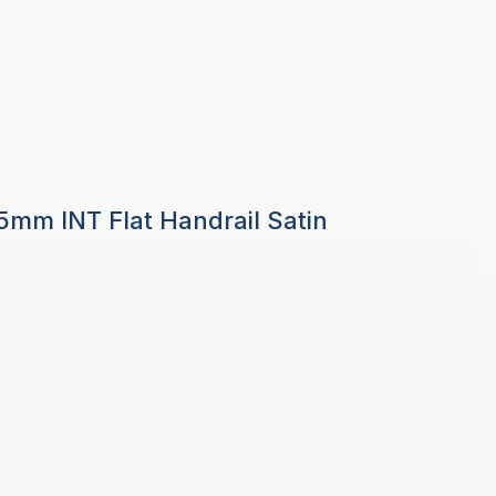
 5mm INT Flat Handrail Satin