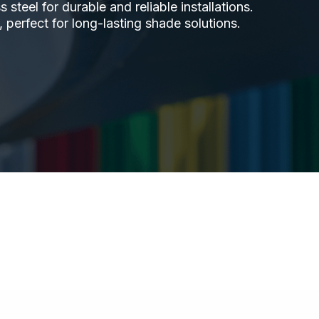
steel for durable and reliable installations.
 perfect for long-lasting shade solutions.