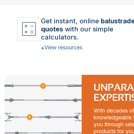
Get instant, online
balustrad
quotes
with our simple
calculators.
View resources
UNPARA
EXPERTI
With decades of
knowledgeable t
you through sele
products for you