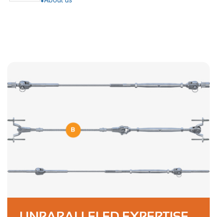
UNPARALLELED EXPERTISE