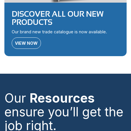
DISCOVER ALL OUR NEW
PRODUCTS
Our brand new trade catalogue is now available.
VIEW NOW
Our
Resources
ensure you’ll get the
job right.