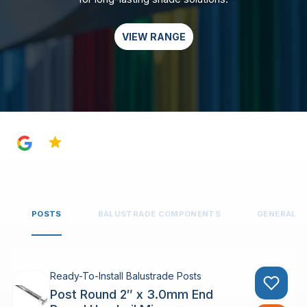
VIEW RANGE
4.8
POSTS
BALUSTRADE COMPONENTS
GENERAL 
Ready-To-Install Balustrade Posts
Post Round 2″ x 3.0mm End