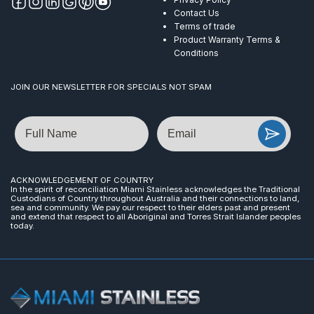
Contact Us
Terms of trade
Product Warranty Terms &
Conditions
JOIN OUR NEWSLETTER FOR SPECIALS NOT SPAM
Name
Email
ACKNOWLEDGEMENT OF COUNTRY
In the spirit of reconciliation Miami Stainless acknowledges the Traditional
Custodians of Country throughout Australia and their connections to land,
sea and community. We pay our respect to their elders past and present
and extend that respect to all Aboriginal and Torres Strait Islander peoples
today.