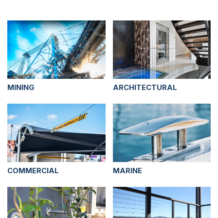
MINING
ARCHITECTURAL
COMMERCIAL
MARINE