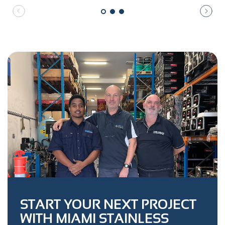
START YOUR NEXT PROJECT
WITH MIAMI STAINLESS