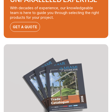
With decades of experience, our knowledgeable
team is here to guide you through selecting the right
products for your project.
GET A QUOTE