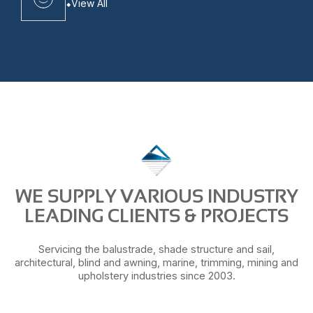
View All
WE SUPPLY VARIOUS INDUSTRY
LEADING CLIENTS & PROJECTS
Servicing the balustrade, shade structure and sail,
architectural, blind and awning, marine, trimming, mining and
upholstery industries since 2003.