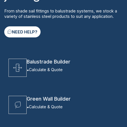
From shade sail fittings to balustrade systems, we stock a
variety of stainless steel products to suit any application.
NEED HELP?
Balustrade Builder
Calculate & Quote
Green Wall Builder
Calculate & Quote