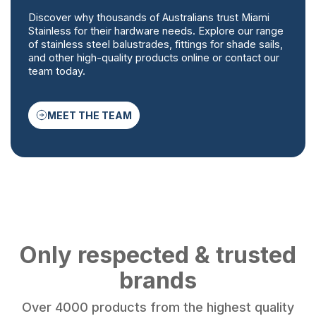
Discover why thousands of Australians trust Miami
Stainless for their hardware needs. Explore our range
of stainless steel balustrades, fittings for shade sails,
and other high-quality products online or contact our
team today.
MEET THE TEAM
Only respected & trusted
brands
Over 4000 products from the highest quality