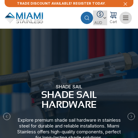
TRADE DISCOUNT AVAILABLE! REGISTER TODAY.
Cart
SHADE SAIL
SHADE SAIL
HARDWARE​
Explore premium shade sail hardware in stainless
steel for durable and reliable installations. Miami
Stainless offers high-quality components, perfect
for long-lasting shade solutions.