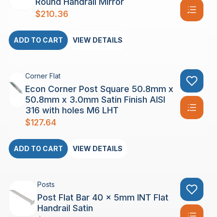
Round Handrail Mirror
$
210.36
ADD TO CART
VIEW DETAILS
Corner Flat
Econ Corner Post Square 50.8mm x
50.8mm x 3.0mm Satin Finish AISI
316 with holes M6 LHT
$
127.64
ADD TO CART
VIEW DETAILS
Posts
Post Flat Bar 40 x 5mm INT Flat
Handrail Satin