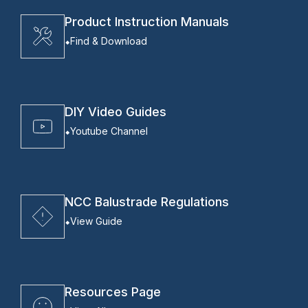
Product Instruction Manuals
Find & Download
DIY Video Guides
Youtube Channel
NCC Balustrade Regulations
View Guide
Resources Page