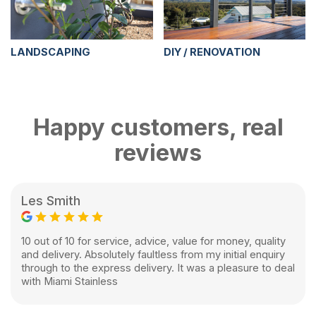
LANDSCAPING
DIY / RENOVATION
Happy customers, real
reviews
Les Smith
10 out of 10 for service, advice, value for money, quality
and delivery. Absolutely faultless from my initial enquiry
through to the express delivery. It was a pleasure to deal
with Miami Stainless