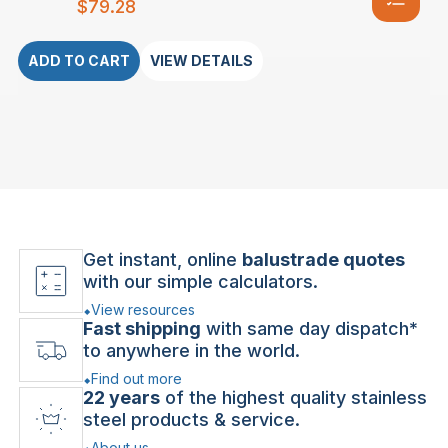
$
79.28
ADD TO CART
VIEW DETAILS
Get instant, online
balustrade quotes
with our simple calculators.
View resources
Fast shipping
with same day dispatch*
to anywhere in the world.
Find out more
22 years
of the highest quality stainless
steel products & service.
About us