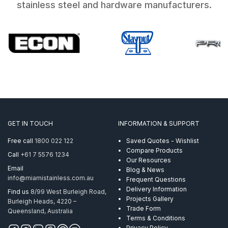
stainless steel and hardware manufacturers.
GET IN TOUCH
INFORMATION & SUPPORT
Free call
1800 022 122
Saved Quotes - Wishlist
Compare Products
Call
+61 7 5576 1234
Our Resources
Email
Blog & News
info@miamistainless.com.au
Frequent Questions
Delivery Information
Find us
8/99 West Burleigh Road,
Projects Gallery
Burleigh Heads, 4220 –
Trade Form
Queensland, Australia
Terms & Conditions
Privacy Policy