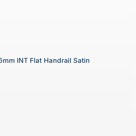
 5mm INT Flat Handrail Satin