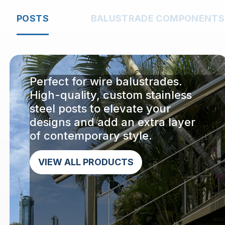
POSTS
BALUSTRADE COMPONENTS
Perfect for wire balustrades.
High-quality, custom stainless
steel posts to elevate your
designs and add an extra layer
of contemporary style.
VIEW ALL PRODUCTS