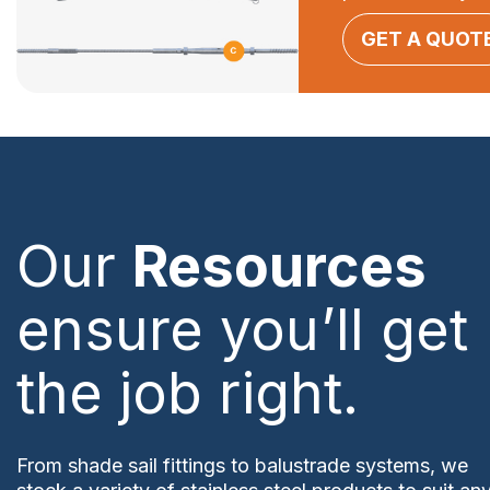
GET A QUOT
Our
Resources
ensure you’ll get
the job right.
From shade sail fittings to balustrade systems, we