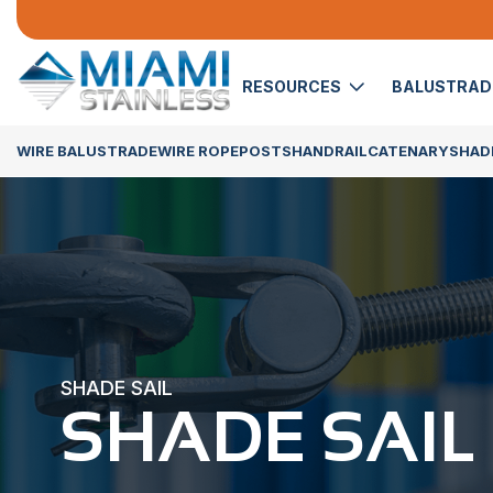
RESOURCES
BALUSTRA
WIRE BALUSTRADE
WIRE ROPE
POSTS
HANDRAIL
CATENARY
SHADE
SHADE SAIL
SHADE SAIL