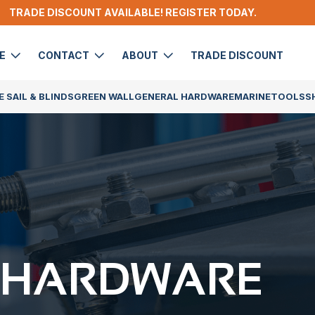
TRADE DISCOUNT AVAILABLE! REGISTER TODAY.
DE
CONTACT
ABOUT
TRADE DISCOUNT
 SAIL & BLINDS
GREEN WALL
GENERAL HARDWARE
MARINE
TOOLS
S
 HARDWARE​