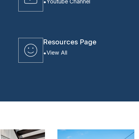
Youtube Channel
Resources Page
View All