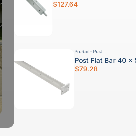
$
127.64
ProRail – Post
Post Flat Bar 40 x
$
79.28