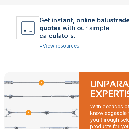
Get instant, online
balustrad
quotes
with our simple
calculators.
View resources
UNPARA
EXPERTI
With decades of
knowledgeable t
you through sele
products for you