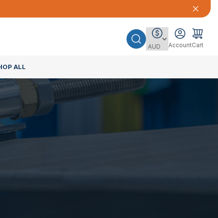
Account
Cart
HOP ALL