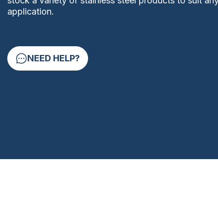
stock a variety of stainless steel products to suit an
application.
NEED HELP?