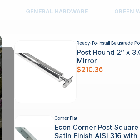
GENERAL HARDWARE
GREEN 
Ready-To-Install Balustrade Po
Post Round 2″ x 3
Mirror
$
210.36
Corner Flat
Econ Corner Post Squar
Satin Finish AISI 316 wit