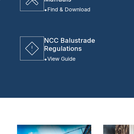
y
Find & Download
NCC Balustrade
Regulations
View Guide