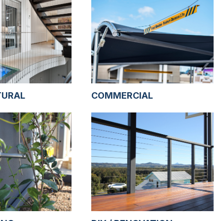
TURAL
COMMERCIAL