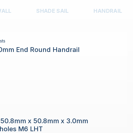
WALL
SHADE SAIL
HANDRAIL
sts
.0mm End Round Handrail
e 50.8mm x 50.8mm x 3.0mm
h holes M6 LHT