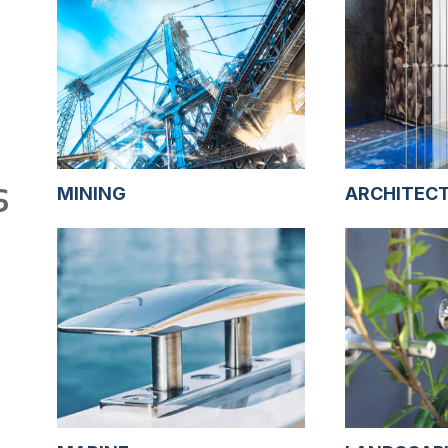
S
MINING
ARCHITEC