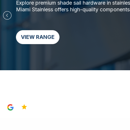
Explore premium shade sail hardware in stainless 
Miami Stainless offers high-quality components,
VIEW RANGE
4.8