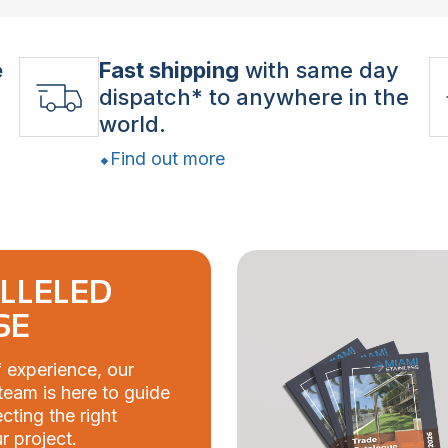
e
Fast shipping
with same day
dispatch* to anywhere in the
world.
Find out more
LLELED
SE
 experience, our
eam is here to guide
cting the right
r project.