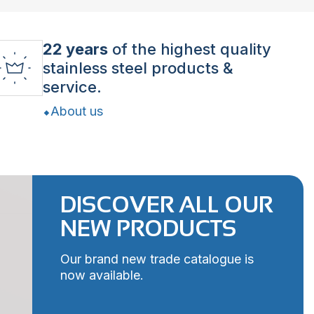
22 years
of the highest quality
stainless steel products &
service.
About us
DISCOVER ALL OUR
NEW PRODUCTS
Our brand new trade catalogue is
now available.