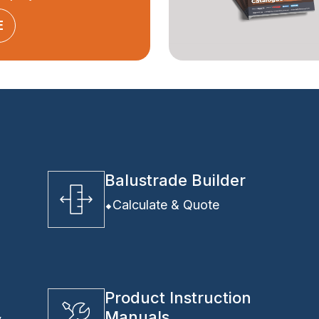
E
Balustrade Builder
Calculate & Quote
Product Instruction
Manuals