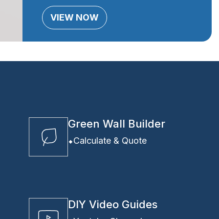
VIEW NOW
Green Wall Builder
Calculate & Quote
DIY Video Guides