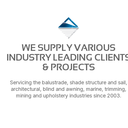
WE SUPPLY VARIOUS
INDUSTRY LEADING CLIENT
& PROJECTS
Servicing the balustrade, shade structure and sail,
architectural, blind and awning, marine, trimming,
mining and upholstery industries since 2003.