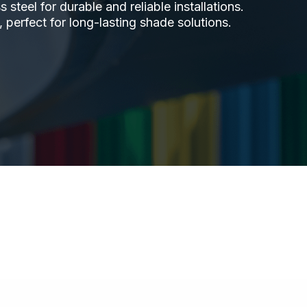
steel for durable and reliable installations.
 perfect for long-lasting shade solutions.