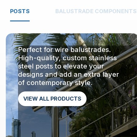
POSTS
BALUSTRADE COMPONENTS
Perfect for wire balustrades.
High-quality, custom stainless
steel posts to elevate your
designs and add an extra layer
of contemporary style.
VIEW ALL PRODUCTS