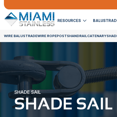
RESOURCES
BALUSTRA
WIRE BALUSTRADE
WIRE ROPE
POSTS
HANDRAIL
CATENARY
SHADE
SHADE SAIL
SHADE SAIL