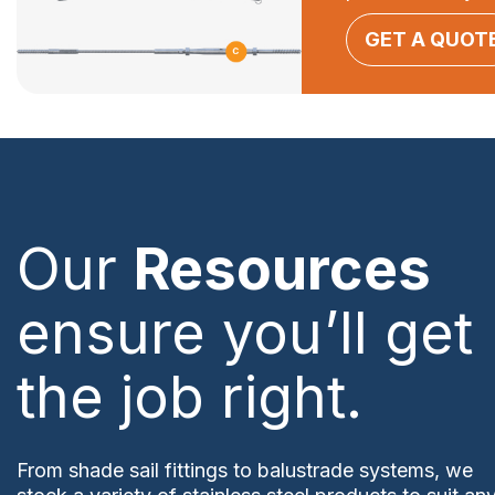
GET A QUOT
Our
Resources
ensure you’ll get
the job right.
From shade sail fittings to balustrade systems, we