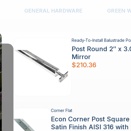
GENERAL HARDWARE
GREEN 
Ready-To-Install Balustrade Po
Post Round 2″ x 3
Mirror
$
210.36
Corner Flat
Econ Corner Post Squar
Satin Finish AISI 316 wit