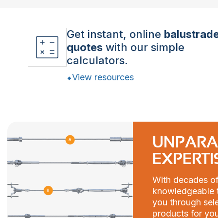
Get instant, online
balustrad
quotes
with our simple
calculators.
View resources
UNPARA
EXPERTI
With decades of
knowledgeable t
you through sele
products for you