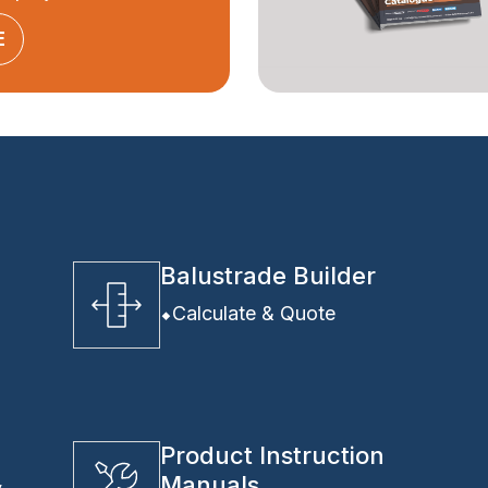
E
Balustrade Builder
Calculate & Quote
Product Instruction
Manuals