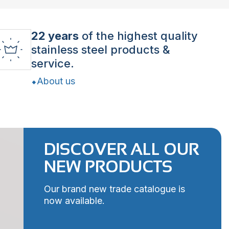
22 years
of the highest quality
stainless steel products &
service.
About us
DISCOVER ALL OUR
NEW PRODUCTS
Our brand new trade catalogue is
now available.