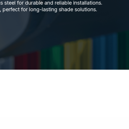
steel for durable and reliable installations.
 perfect for long-lasting shade solutions.