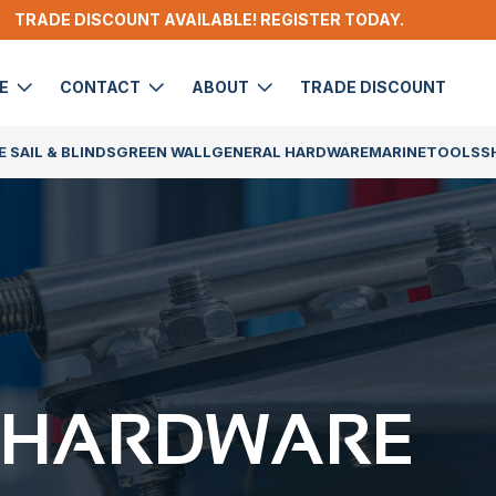
TRADE DISCOUNT AVAILABLE! REGISTER TODAY.
DE
CONTACT
ABOUT
TRADE DISCOUNT
 SAIL & BLINDS
GREEN WALL
GENERAL HARDWARE
MARINE
TOOLS
S
 HARDWARE​