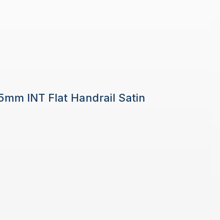
 5mm INT Flat Handrail Satin