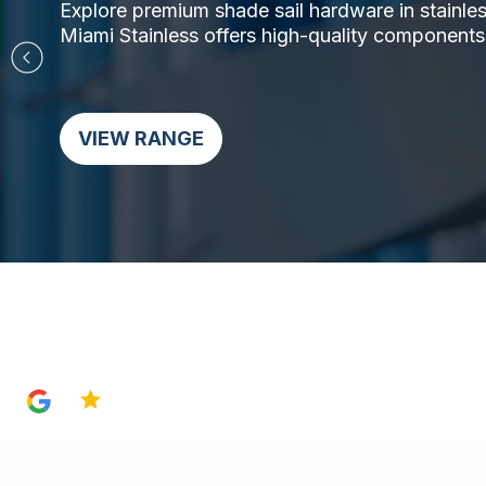
Explore premium shade sail hardware in stainless 
Miami Stainless offers high-quality components,
VIEW RANGE
4.8