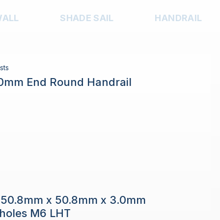
WALL
SHADE SAIL
HANDRAIL
sts
.0mm End Round Handrail
e 50.8mm x 50.8mm x 3.0mm
h holes M6 LHT