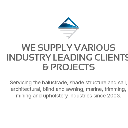
WE SUPPLY VARIOUS
INDUSTRY LEADING CLIENT
& PROJECTS
Servicing the balustrade, shade structure and sail,
architectural, blind and awning, marine, trimming,
mining and upholstery industries since 2003.