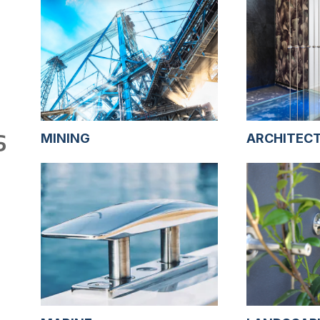
S
MINING
ARCHITEC