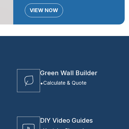
VIEW NOW
Green Wall Builder
Calculate & Quote
DIY Video Guides