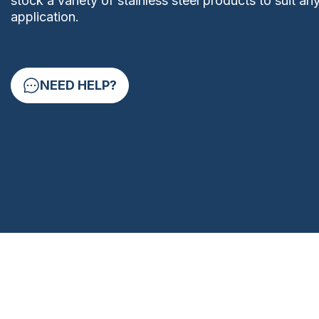
stock a variety of stainless steel products to suit an
application.
NEED HELP?