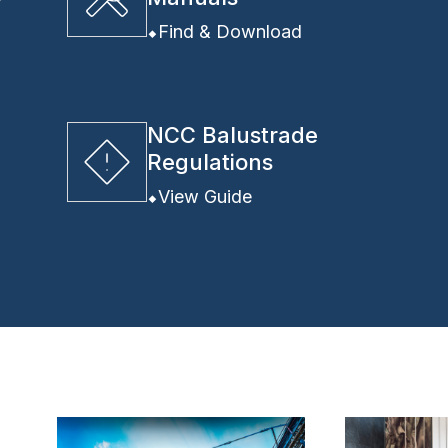
y
Find & Download
NCC Balustrade
Regulations
View Guide