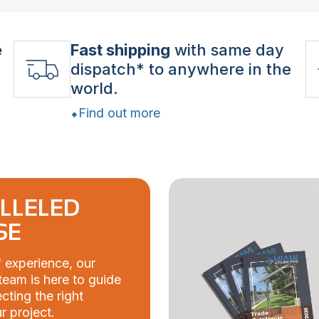
e
Fast shipping
with same day
dispatch* to anywhere in the
world.
Find out more
LLELED
SE
 experience, our
eam is here to guide
cting the right
r project.