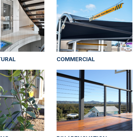
TURAL
COMMERCIAL