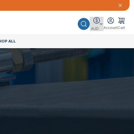
Account
Cart
HOP ALL