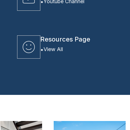
Youtube Channel
Resources Page
View All