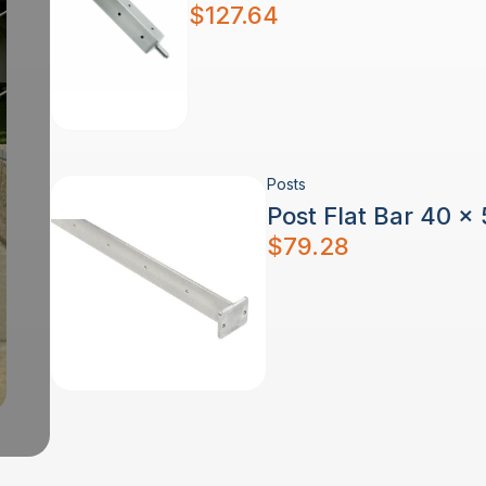
$
127.64
Posts
Post Flat Bar 40 x
$
79.28