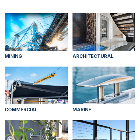
MINING
ARCHITECTURAL
COMMERCIAL
MARINE