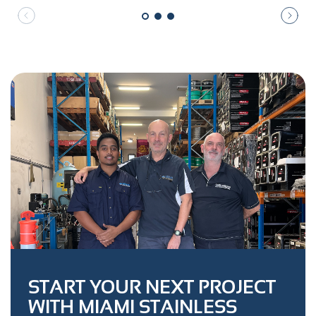
START YOUR NEXT PROJECT
WITH MIAMI STAINLESS