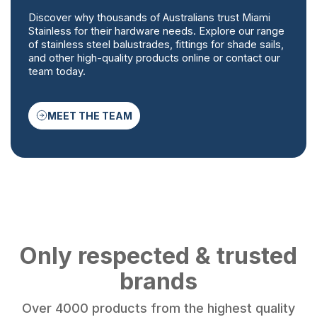
Discover why thousands of Australians trust Miami
Stainless for their hardware needs. Explore our range
of stainless steel balustrades, fittings for shade sails,
and other high-quality products online or contact our
team today.
MEET THE TEAM
Only respected & trusted
brands
Over 4000 products from the highest quality