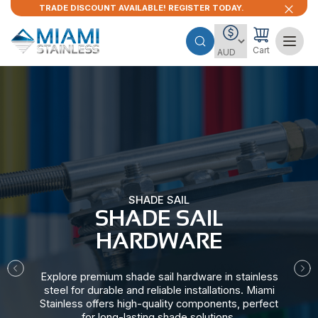
TRADE DISCOUNT AVAILABLE! REGISTER TODAY.
Cart
SHADE SAIL
SHADE SAIL
HARDWARE​
Explore premium shade sail hardware in stainless
steel for durable and reliable installations. Miami
Stainless offers high-quality components, perfect
for long-lasting shade solutions.