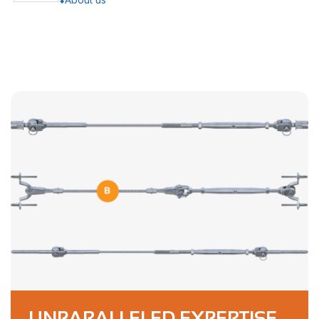
UNPARALLELED EXPERTISE