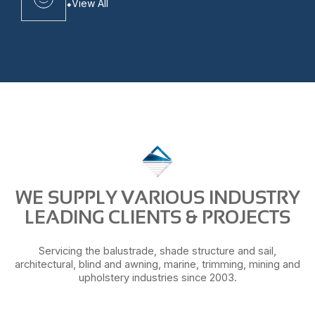
View All
WE SUPPLY VARIOUS INDUSTRY
LEADING CLIENTS & PROJECTS
Servicing the balustrade, shade structure and sail,
architectural, blind and awning, marine, trimming, mining and
upholstery industries since 2003.