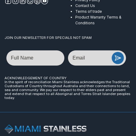
Contact Us
Terms of trade
Product Warranty Terms &
Conditions
JOIN OUR NEWSLETTER FOR SPECIALS NOT SPAM
Name
Email
ACKNOWLEDGEMENT OF COUNTRY
In the spirit of reconciliation Miami Stainless acknowledges the Traditional
Custodians of Country throughout Australia and their connections to land,
sea and community. We pay our respect to their elders past and present
and extend that respect to all Aboriginal and Torres Strait Islander peoples
today.