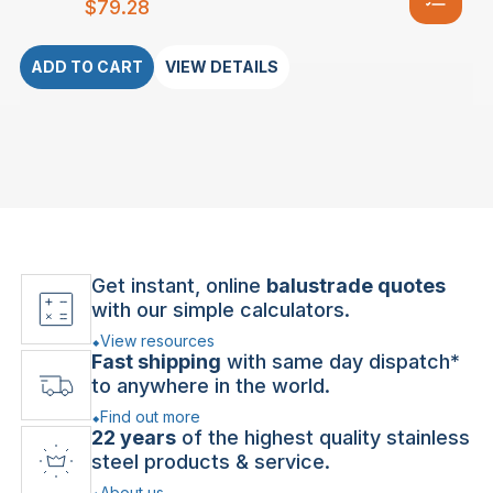
$
79.28
ADD TO CART
VIEW DETAILS
Get instant, online
balustrade quotes
with our simple calculators.
View resources
Fast shipping
with same day dispatch*
to anywhere in the world.
Find out more
22 years
of the highest quality stainless
steel products & service.
About us