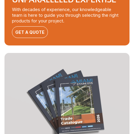
With decades of experience, our knowledgeable
team is here to guide you through selecting the right
products for your project.
GET A QUOTE