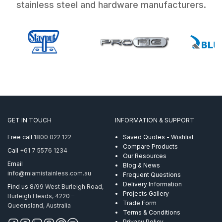
stainless steel and hardware manufacturers.
GET IN TOUCH
INFORMATION & SUPPORT
Free call
1800 022 122
Saved Quotes - Wishlist
Compare Products
Call
+61 7 5576 1234
Our Resources
Email
Blog & News
info@miamistainless.com.au
Frequent Questions
Delivery Information
Find us
8/99 West Burleigh Road,
Projects Gallery
Burleigh Heads, 4220 –
Trade Form
Queensland, Australia
Terms & Conditions
Privacy Policy