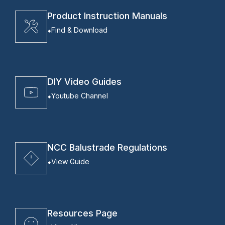
Product Instruction Manuals
Find & Download
DIY Video Guides
Youtube Channel
NCC Balustrade Regulations
View Guide
Resources Page