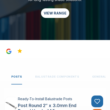
VIEW RANGE
4.8
POSTS
BALUSTRADE COMPONENTS
GENERAL 
Ready-To-Install Balustrade Posts
Post Round 2″ x 3.0mm End