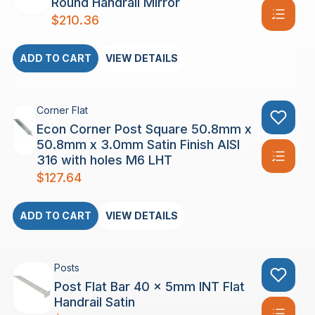
Round Handrail Mirror
$
210.36
ADD TO CART
VIEW DETAILS
Corner Flat
Econ Corner Post Square 50.8mm x
50.8mm x 3.0mm Satin Finish AISI
316 with holes M6 LHT
$
127.64
ADD TO CART
VIEW DETAILS
Posts
Post Flat Bar 40 x 5mm INT Flat
Handrail Satin