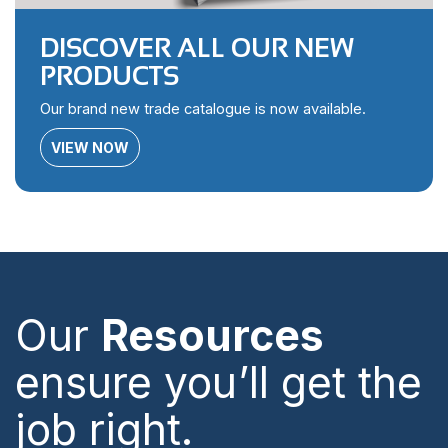
DISCOVER ALL OUR NEW
PRODUCTS
Our brand new trade catalogue is now available.
VIEW NOW
Our
Resources
ensure you’ll get the
job right.