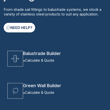
From shade sail fittings to balustrade systems, we stock a
variety of stainless steel products to suit any application.
NEED HELP?
Balustrade Builder
Calculate & Quote
Green Wall Builder
Calculate & Quote