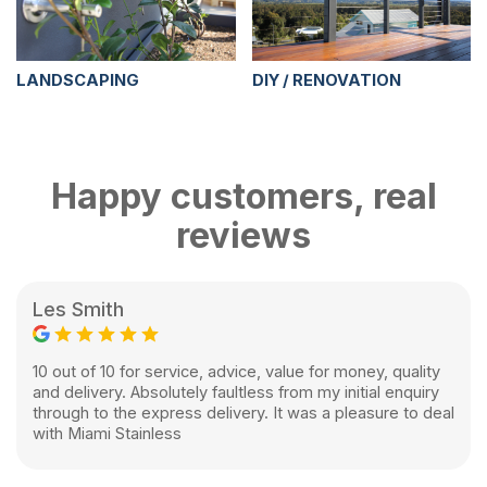
LANDSCAPING
DIY / RENOVATION
Happy customers, real
reviews
Les Smith
10 out of 10 for service, advice, value for money, quality
and delivery. Absolutely faultless from my initial enquiry
through to the express delivery. It was a pleasure to deal
with Miami Stainless