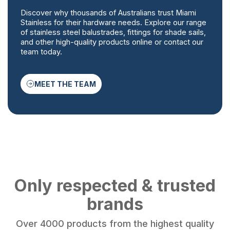
Discover why thousands of Australians trust Miami
Stainless for their hardware needs. Explore our range
of stainless steel balustrades, fittings for shade sails,
and other high-quality products online or contact our
team today.
MEET THE TEAM
Only respected & trusted
brands
Over 4000 products from the highest quality