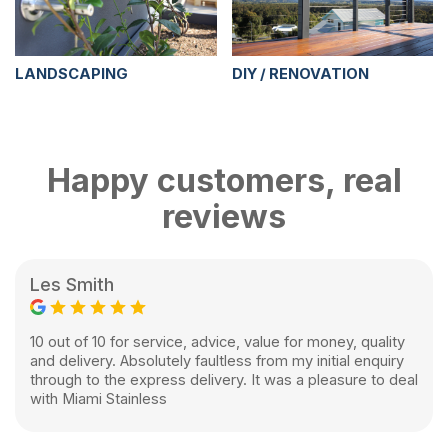
LANDSCAPING
DIY / RENOVATION
Happy customers, real
reviews
Les Smith
10 out of 10 for service, advice, value for money, quality
and delivery. Absolutely faultless from my initial enquiry
through to the express delivery. It was a pleasure to deal
with Miami Stainless