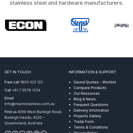
stainless steel and hardware manufacturers.
GET IN TOUCH
INFORMATION & SUPPORT
Free call
1800 022 122
Saved Quotes - Wishlist
Compare Products
Call
+61 7 5576 1234
Our Resources
Email
Blog & News
info@miamistainless.com.au
Frequent Questions
Delivery Information
Find us
8/99 West Burleigh Road,
Projects Gallery
Burleigh Heads, 4220 –
Trade Form
Queensland, Australia
Terms & Conditions
Privacy Policy