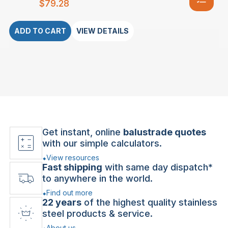
$
79.28
ADD TO CART
VIEW DETAILS
Get instant, online
balustrade quotes
with our simple calculators.
View resources
Fast shipping
with same day dispatch*
to anywhere in the world.
Find out more
22 years
of the highest quality stainless
steel products & service.
About us