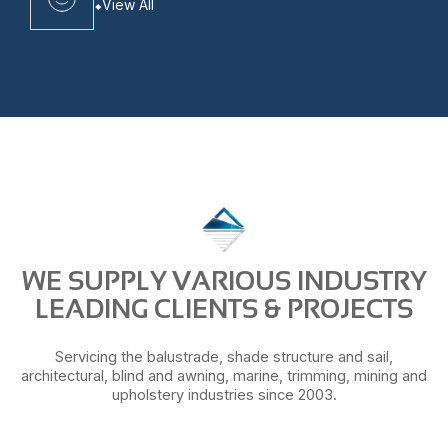
View All
WE SUPPLY VARIOUS INDUSTRY
LEADING CLIENTS & PROJECTS
Servicing the balustrade, shade structure and sail,
architectural, blind and awning, marine, trimming, mining and
upholstery industries since 2003.