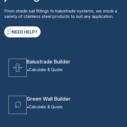
From shade sail fittings to balustrade systems, we stock a
variety of stainless steel products to suit any application.
NEED HELP?
Balustrade Builder
Calculate & Quote
Green Wall Builder
Calculate & Quote