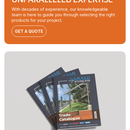
With decades of experience, our knowledgeable
team is here to guide you through selecting the right
products for your project.
GET A QUOTE