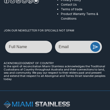
Contact Us
Terms of trade
Product Warranty Terms &
Conditions
JOIN OUR NEWSLETTER FOR SPECIALS NOT SPAM
Name
Email
ACKNOWLEDGEMENT OF COUNTRY
In the spirit of reconciliation Miami Stainless acknowledges the Traditional
Custodians of Country throughout Australia and their connections to land,
sea and community. We pay our respect to their elders past and present
and extend that respect to all Aboriginal and Torres Strait Islander peoples
today.