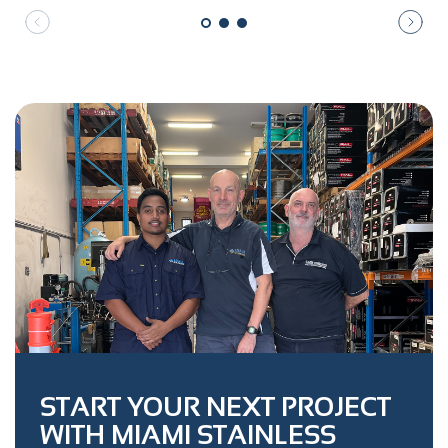
START YOUR NEXT PROJECT
WITH MIAMI STAINLESS