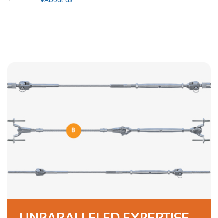
UNPARALLELED EXPERTISE