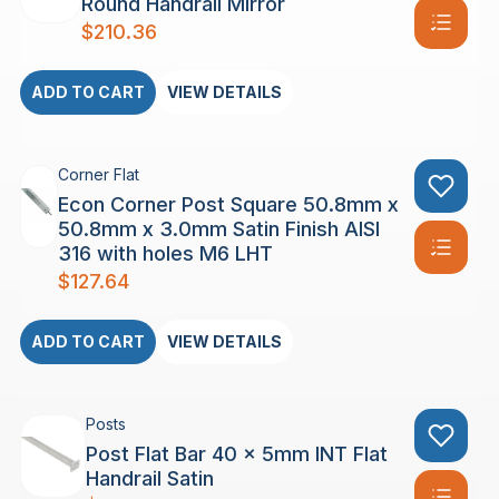
Round Handrail Mirror
$
210.36
ADD TO CART
VIEW DETAILS
Corner Flat
Econ Corner Post Square 50.8mm x
50.8mm x 3.0mm Satin Finish AISI
316 with holes M6 LHT
$
127.64
ADD TO CART
VIEW DETAILS
Posts
Post Flat Bar 40 x 5mm INT Flat
Handrail Satin