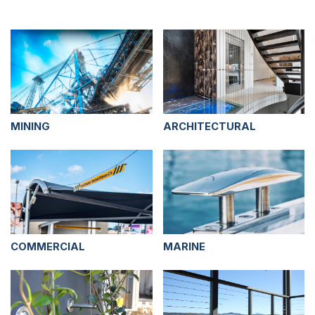
MINING
ARCHITECTURAL
COMMERCIAL
MARINE