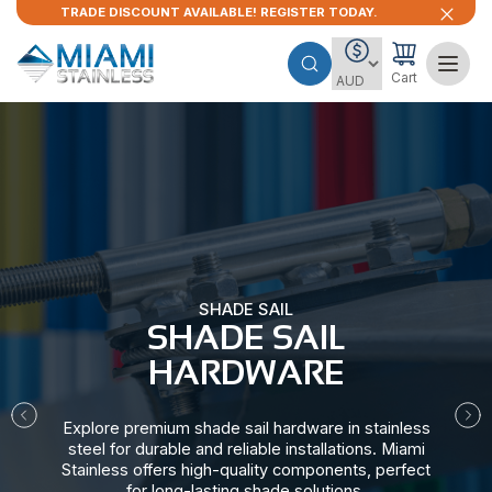
TRADE DISCOUNT AVAILABLE! REGISTER TODAY.
Cart
SHADE SAIL
SHADE SAIL
HARDWARE​
Explore premium shade sail hardware in stainless
steel for durable and reliable installations. Miami
Stainless offers high-quality components, perfect
for long-lasting shade solutions.