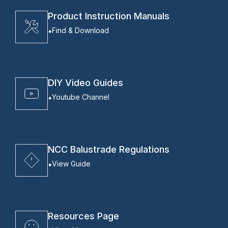
Product Instruction Manuals
Find & Download
DIY Video Guides
Youtube Channel
NCC Balustrade Regulations
View Guide
Resources Page