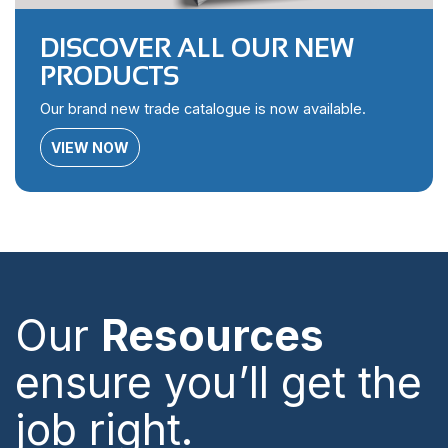
DISCOVER ALL OUR NEW
PRODUCTS
Our brand new trade catalogue is now available.
VIEW NOW
Our
Resources
ensure you’ll get the
job right.