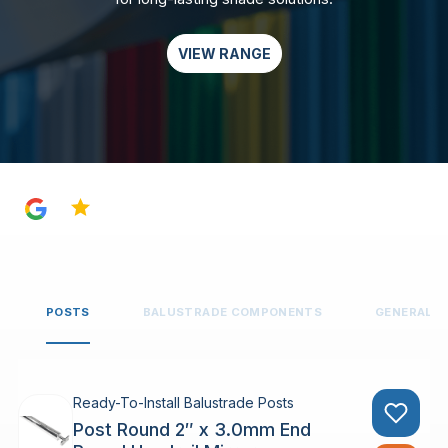
VIEW RANGE
4.8
POSTS
BALUSTRADE COMPONENTS
GENERAL 
Ready-To-Install Balustrade Posts
Post Round 2″ x 3.0mm End