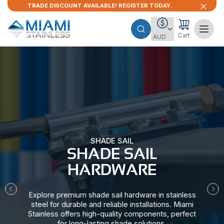
TRADE DISCOUNT AVAILABLE! REGISTER TODAY.
Cart
SHADE SAIL
SHADE SAIL
HARDWARE​
Explore premium shade sail hardware in stainless
steel for durable and reliable installations. Miami
Stainless offers high-quality components, perfect
for long-lasting shade solutions.