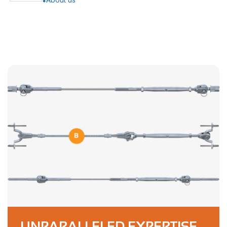
UNPARALLELED EXPERTISE