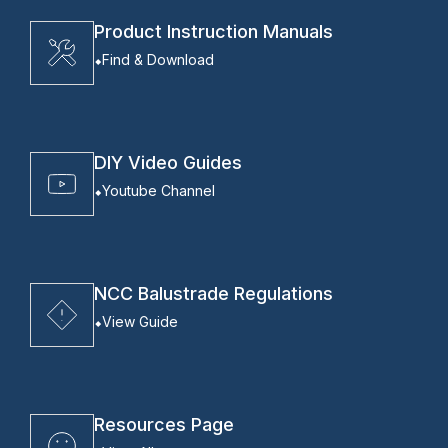
Product Instruction Manuals
Find & Download
DIY Video Guides
Youtube Channel
NCC Balustrade Regulations
View Guide
Resources Page