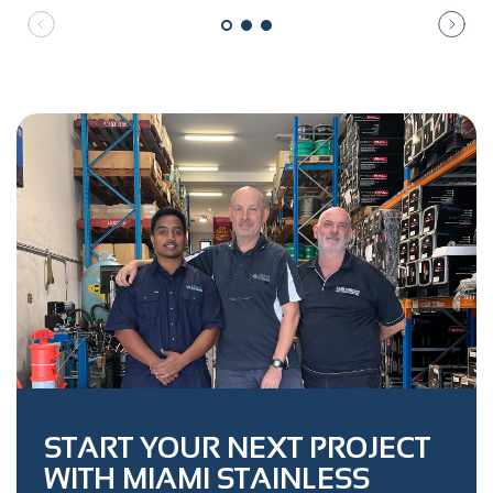
START YOUR NEXT PROJECT
WITH MIAMI STAINLESS