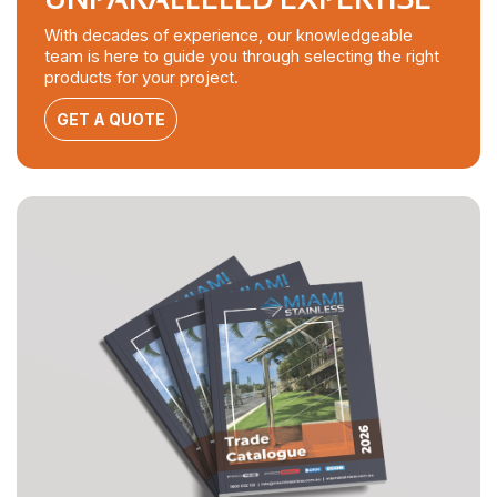
With decades of experience, our knowledgeable
team is here to guide you through selecting the right
products for your project.
GET A QUOTE