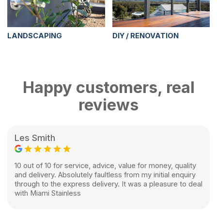
LANDSCAPING
DIY / RENOVATION
Happy customers, real
reviews
Les Smith
10 out of 10 for service, advice, value for money, quality
and delivery. Absolutely faultless from my initial enquiry
through to the express delivery. It was a pleasure to deal
with Miami Stainless