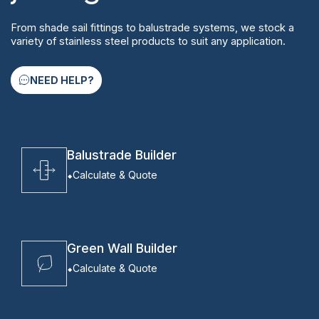
From shade sail fittings to balustrade systems, we stock a
variety of stainless steel products to suit any application.
NEED HELP?
Balustrade Builder
Calculate & Quote
Green Wall Builder
Calculate & Quote