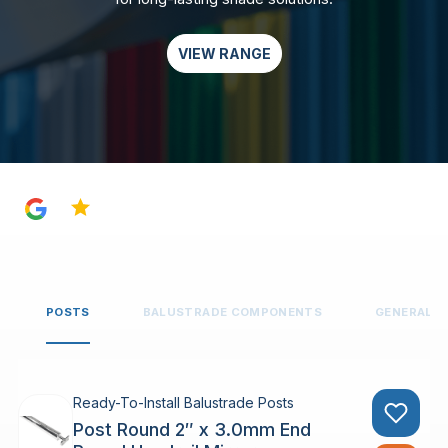
VIEW RANGE
4.8
POSTS
BALUSTRADE COMPONENTS
GENERAL 
Ready-To-Install Balustrade Posts
Post Round 2″ x 3.0mm End