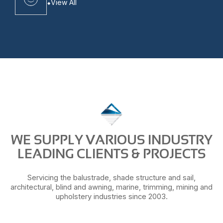
View All
WE SUPPLY VARIOUS INDUSTRY
LEADING CLIENTS & PROJECTS
Servicing the balustrade, shade structure and sail,
architectural, blind and awning, marine, trimming, mining and
upholstery industries since 2003.