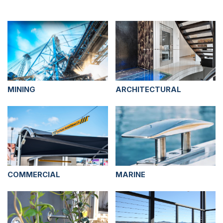
MINING
ARCHITECTURAL
COMMERCIAL
MARINE