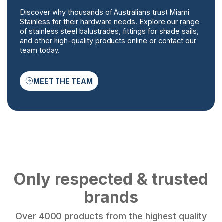
Discover why thousands of Australians trust Miami
Stainless for their hardware needs. Explore our range
of stainless steel balustrades, fittings for shade sails,
and other high-quality products online or contact our
team today.
MEET THE TEAM
Only respected & trusted
brands
Over 4000 products from the highest quality