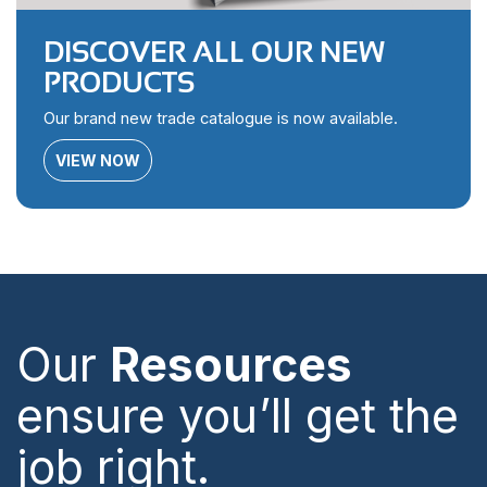
DISCOVER ALL OUR NEW
PRODUCTS
Our brand new trade catalogue is now available.
VIEW NOW
Our
Resources
ensure you’ll get the
job right.