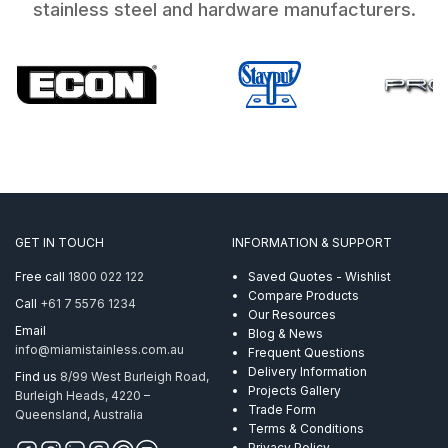
stainless steel and hardware manufacturers.
GET IN TOUCH
INFORMATION & SUPPORT
Free call
1800 022 122
Saved Quotes - Wishlist
Compare Products
Call
+61 7 5576 1234
Our Resources
Email
Blog & News
info@miamistainless.com.au
Frequent Questions
Delivery Information
Find us
8/99 West Burleigh Road,
Projects Gallery
Burleigh Heads, 4220 –
Trade Form
Queensland, Australia
Terms & Conditions
Privacy Policy