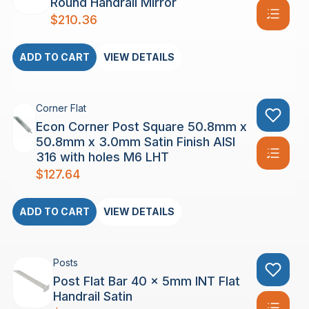
Round Handrail Mirror
$
210.36
ADD TO CART
VIEW DETAILS
Corner Flat
Econ Corner Post Square 50.8mm x
50.8mm x 3.0mm Satin Finish AISI
316 with holes M6 LHT
$
127.64
ADD TO CART
VIEW DETAILS
Posts
Post Flat Bar 40 x 5mm INT Flat
Handrail Satin