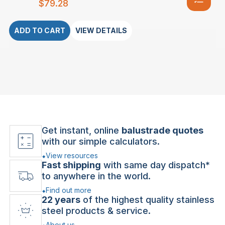
$
79.28
ADD TO CART
VIEW DETAILS
Get instant, online
balustrade quotes
with our simple calculators.
View resources
Fast shipping
with same day dispatch*
to anywhere in the world.
Find out more
22 years
of the highest quality stainless
steel products & service.
About us