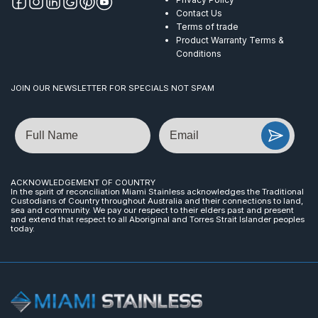
Contact Us
Terms of trade
Product Warranty Terms &
Conditions
JOIN OUR NEWSLETTER FOR SPECIALS NOT SPAM
Name
Email
ACKNOWLEDGEMENT OF COUNTRY
In the spirit of reconciliation Miami Stainless acknowledges the Traditional
Custodians of Country throughout Australia and their connections to land,
sea and community. We pay our respect to their elders past and present
and extend that respect to all Aboriginal and Torres Strait Islander peoples
today.