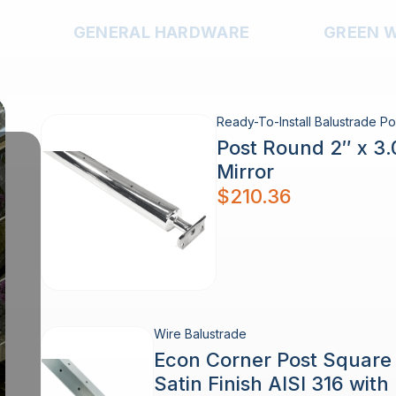
GENERAL HARDWARE
GREEN 
Ready-To-Install Balustrade Po
Post Round 2″ x 3
Mirror
$
210.36
Wire Balustrade
Econ Corner Post Squar
Satin Finish AISI 316 wit