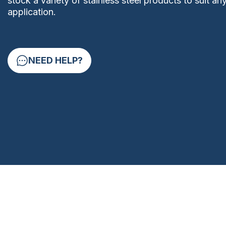
stock a variety of stainless steel products to suit an
application.
NEED HELP?