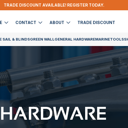
TRADE DISCOUNT AVAILABLE! REGISTER TODAY.
DE
CONTACT
ABOUT
TRADE DISCOUNT
 SAIL & BLINDS
GREEN WALL
GENERAL HARDWARE
MARINE
TOOLS
S
 HARDWARE​