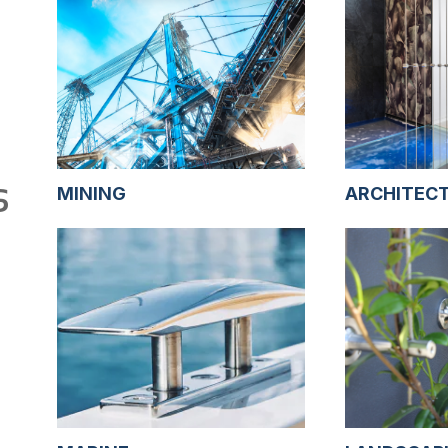
S
MINING
ARCHITEC