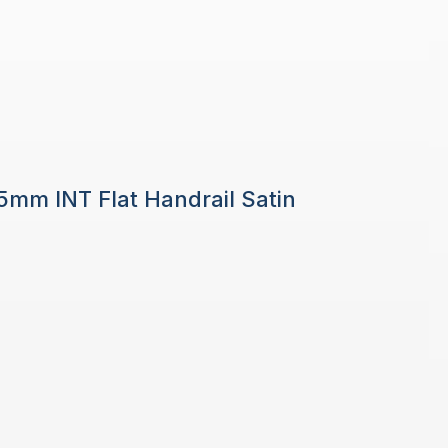
 5mm INT Flat Handrail Satin