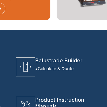
E
Balustrade Builder
Calculate & Quote
Product Instruction
Manuals