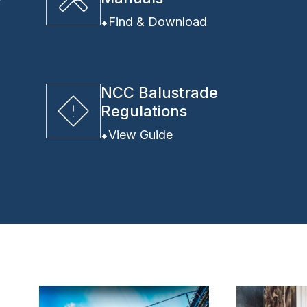
y
Find & Download
NCC Balustrade
Regulations
View Guide