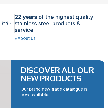
22 years
of the highest quality
stainless steel products &
service.
About us
DISCOVER ALL OUR
NEW PRODUCTS
Our brand new trade catalogue is
now available.