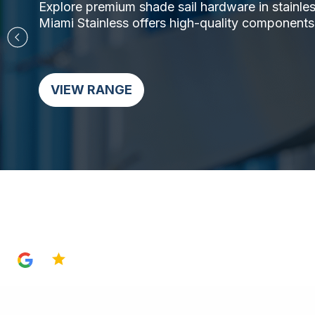
Explore premium shade sail hardware in stainless 
Miami Stainless offers high-quality components,
VIEW RANGE
4.8