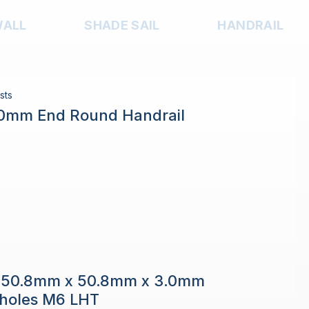
WALL
SHADE SAIL
HANDRAIL
sts
.0mm End Round Handrail
e 50.8mm x 50.8mm x 3.0mm
h holes M6 LHT