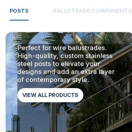
POSTS
BALUSTRADE COMPONENTS
Perfect for wire balustrades.
High-quality, custom stainless
steel posts to elevate your
designs and add an extra layer
of contemporary style.
VIEW ALL PRODUCTS