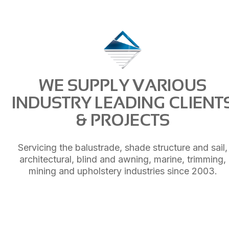
WE SUPPLY VARIOUS
INDUSTRY LEADING CLIENT
& PROJECTS
Servicing the balustrade, shade structure and sail,
architectural, blind and awning, marine, trimming,
mining and upholstery industries since 2003.