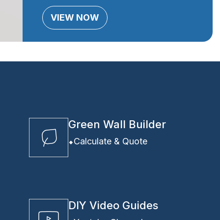
VIEW NOW
Green Wall Builder
Calculate & Quote
DIY Video Guides