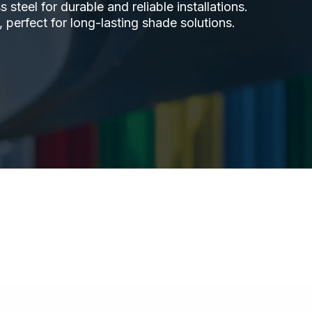
steel for durable and reliable installations.
 perfect for long-lasting shade solutions.