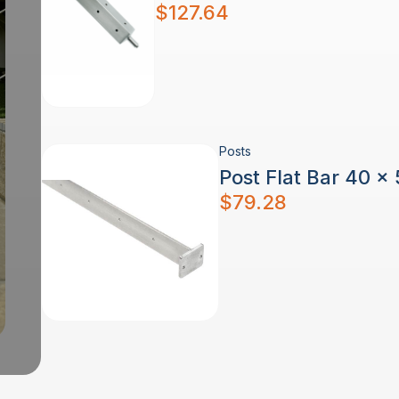
$
127.64
Posts
Post Flat Bar 40 x
$
79.28