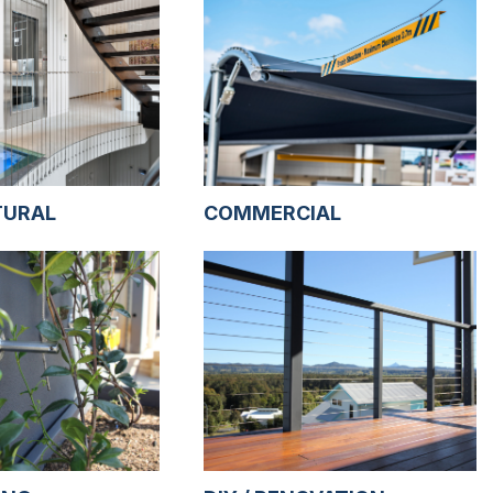
TURAL
COMMERCIAL