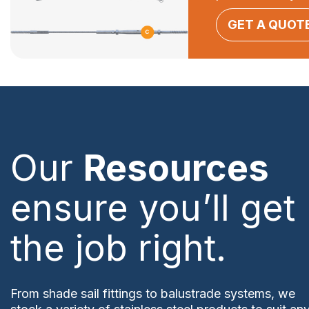
GET A QUOT
Our
Resources
ensure you’ll get
the job right.
From shade sail fittings to balustrade systems, we