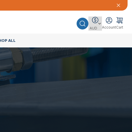
Account
Cart
HOP ALL