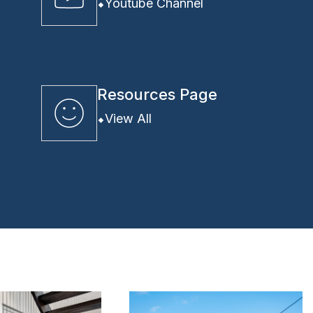
Youtube Channel
Resources Page
View All