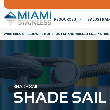
RESOURCES
BALUSTRA
WIRE BALUSTRADE
WIRE ROPE
POSTS
HANDRAIL
CATENARY
SHADE
SHADE SAIL
SHADE SAIL