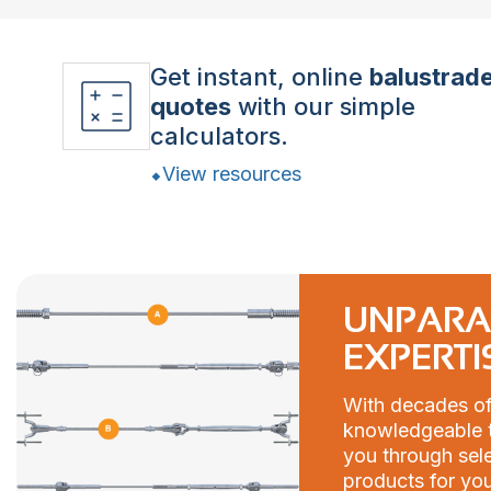
Get instant, online
balustrad
quotes
with our simple
calculators.
View resources
UNPARA
EXPERTI
With decades of
knowledgeable t
you through sele
products for you