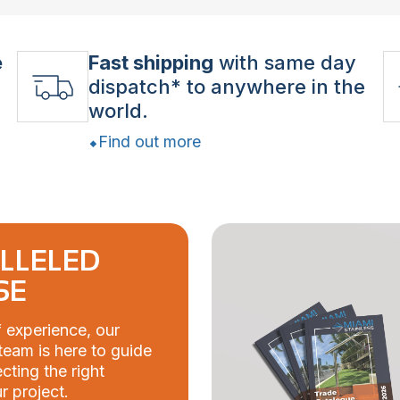
e
Fast shipping
with same day
dispatch* to anywhere in the
world.
Find out more
LLELED
SE
 experience, our
eam is here to guide
cting the right
r project.