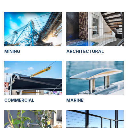
MINING
ARCHITECTURAL
COMMERCIAL
MARINE