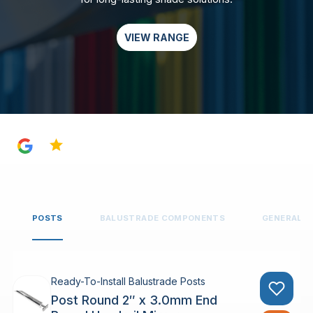
VIEW RANGE
4.8
POSTS
BALUSTRADE COMPONENTS
GENERAL 
Ready-To-Install Balustrade Posts
Post Round 2″ x 3.0mm End