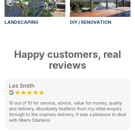
LANDSCAPING
DIY / RENOVATION
Happy customers, real
reviews
Les Smith
10 out of 10 for service, advice, value for money, quality
and delivery. Absolutely faultless from my initial enquiry
through to the express delivery. It was a pleasure to deal
with Miami Stainless