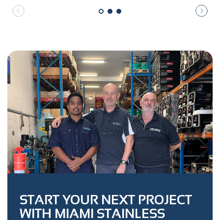
START YOUR NEXT PROJECT
WITH MIAMI STAINLESS