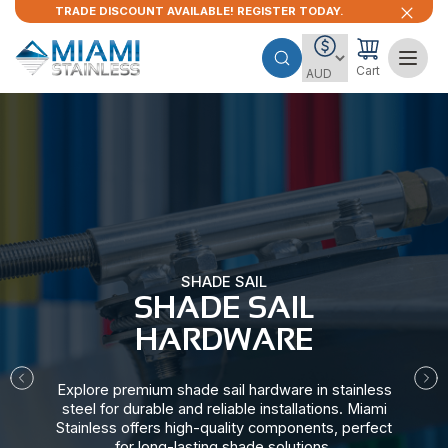
TRADE DISCOUNT AVAILABLE! REGISTER TODAY.
Cart
SHADE SAIL
SHADE SAIL
HARDWARE​
Explore premium shade sail hardware in stainless
steel for durable and reliable installations. Miami
Stainless offers high-quality components, perfect
for long-lasting shade solutions.