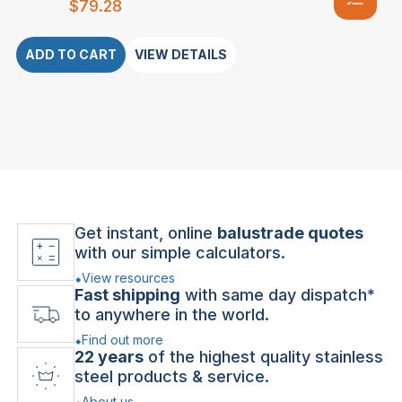
$
79.28
ADD TO CART
VIEW DETAILS
Get instant, online
balustrade quotes
with our simple calculators.
View resources
Fast shipping
with same day dispatch*
to anywhere in the world.
Find out more
22 years
of the highest quality stainless
steel products & service.
About us