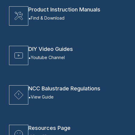
Product Instruction Manuals
Find & Download
DIY Video Guides
Youtube Channel
NCC Balustrade Regulations
View Guide
Resources Page