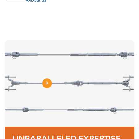
UNPARALLELED EXPERTISE