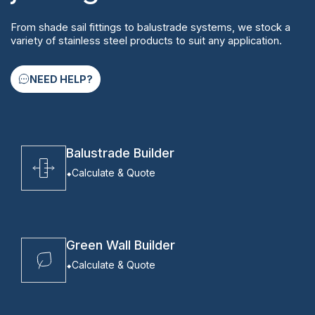
From shade sail fittings to balustrade systems, we stock a
variety of stainless steel products to suit any application.
NEED HELP?
Balustrade Builder
Calculate & Quote
Green Wall Builder
Calculate & Quote