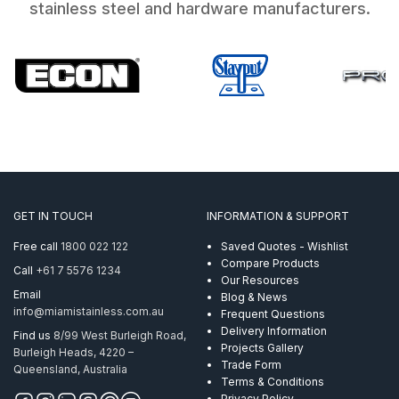
stainless steel and hardware manufacturers.
GET IN TOUCH
INFORMATION & SUPPORT
Free call
1800 022 122
Saved Quotes - Wishlist
Compare Products
Call
+61 7 5576 1234
Our Resources
Email
Blog & News
info@miamistainless.com.au
Frequent Questions
Delivery Information
Find us
8/99 West Burleigh Road,
Projects Gallery
Burleigh Heads, 4220 –
Trade Form
Queensland, Australia
Terms & Conditions
Privacy Policy