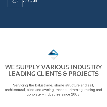
View All
WE SUPPLY VARIOUS INDUSTRY
LEADING CLIENTS & PROJECTS
Servicing the balustrade, shade structure and sail,
architectural, blind and awning, marine, trimming, mining and
upholstery industries since 2003.