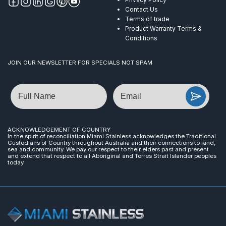
Contact Us
Terms of trade
Product Warranty Terms &
Conditions
JOIN OUR NEWSLETTER FOR SPECIALS NOT SPAM
Name
Email
ACKNOWLEDGEMENT OF COUNTRY
In the spirit of reconciliation Miami Stainless acknowledges the Traditional
Custodians of Country throughout Australia and their connections to land,
sea and community. We pay our respect to their elders past and present
and extend that respect to all Aboriginal and Torres Strait Islander peoples
today.