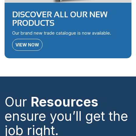
DISCOVER ALL OUR NEW
PRODUCTS
Our brand new trade catalogue is now available.
VIEW NOW
Our
Resources
ensure you’ll get the
job right.