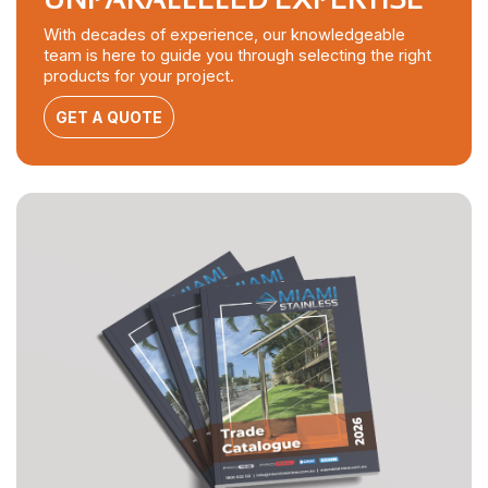
With decades of experience, our knowledgeable
team is here to guide you through selecting the right
products for your project.
GET A QUOTE