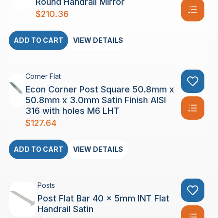
Round Handrail Mirror
$
210.36
ADD TO CART
VIEW DETAILS
Corner Flat
Econ Corner Post Square 50.8mm x
50.8mm x 3.0mm Satin Finish AISI
316 with holes M6 LHT
$
127.64
ADD TO CART
VIEW DETAILS
Posts
Post Flat Bar 40 x 5mm INT Flat
Handrail Satin