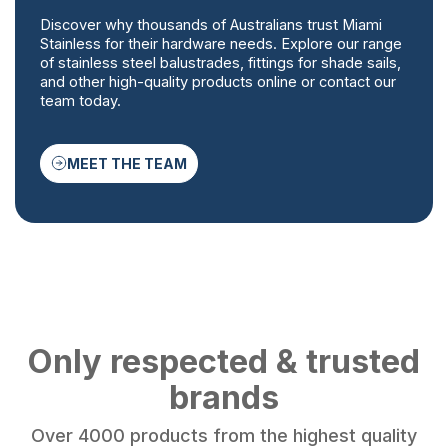
Discover why thousands of Australians trust Miami
Stainless for their hardware needs. Explore our range
of stainless steel balustrades, fittings for shade sails,
and other high-quality products online or contact our
team today.
MEET THE TEAM
Only respected & trusted
brands
Over 4000 products from the highest quality