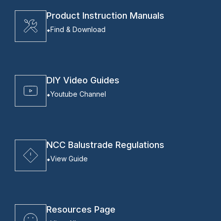
Product Instruction Manuals
Find & Download
DIY Video Guides
Youtube Channel
NCC Balustrade Regulations
View Guide
Resources Page