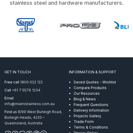
stainless steel and hardware manufacturers.
GET IN TOUCH
INFORMATION & SUPPORT
Free call
1800 022 122
Saved Quotes - Wishlist
Compare Products
Call
+61 7 5576 1234
Our Resources
Email
Blog & News
info@miamistainless.com.au
Frequent Questions
Delivery Information
Find us
8/99 West Burleigh Road,
Projects Gallery
Burleigh Heads, 4220 –
Trade Form
Queensland, Australia
Terms & Conditions
Privacy Policy