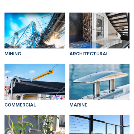
MINING
ARCHITECTURAL
COMMERCIAL
MARINE