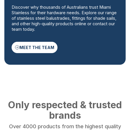
Discover why thousands of Australians trust Miami
Stainless for their hardware needs. Explore our range
of stainless steel balustrades, fittings for shade sails,
and other high-quality products online or contact our
team today.
MEET THE TEAM
Only respected & trusted
brands
Over 4000 products from the highest quality