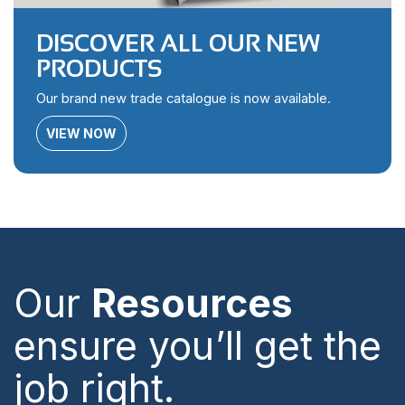
DISCOVER ALL OUR NEW
PRODUCTS
Our brand new trade catalogue is now available.
VIEW NOW
Our
Resources
ensure you’ll get the
job right.