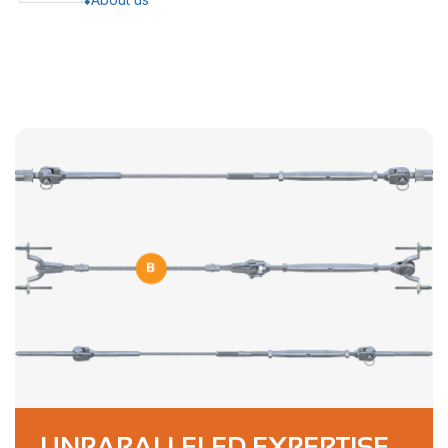
UNPARALLELED EXPERTISE