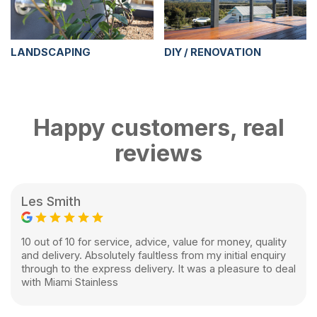
LANDSCAPING
DIY / RENOVATION
Happy customers, real
reviews
Les Smith
10 out of 10 for service, advice, value for money, quality
and delivery. Absolutely faultless from my initial enquiry
through to the express delivery. It was a pleasure to deal
with Miami Stainless