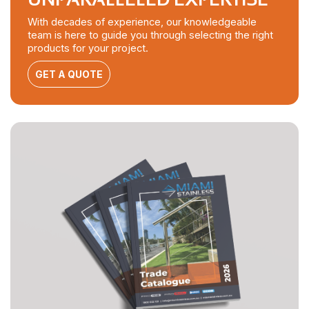
With decades of experience, our knowledgeable
team is here to guide you through selecting the right
products for your project.
GET A QUOTE