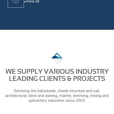
View All
WE SUPPLY VARIOUS INDUSTRY
LEADING CLIENTS & PROJECTS
Servicing the balustrade, shade structure and sail,
architectural, blind and awning, marine, trimming, mining and
upholstery industries since 2003.