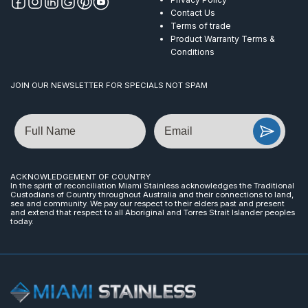
Contact Us
Terms of trade
Product Warranty Terms &
Conditions
JOIN OUR NEWSLETTER FOR SPECIALS NOT SPAM
Name
Email
ACKNOWLEDGEMENT OF COUNTRY
In the spirit of reconciliation Miami Stainless acknowledges the Traditional
Custodians of Country throughout Australia and their connections to land,
sea and community. We pay our respect to their elders past and present
and extend that respect to all Aboriginal and Torres Strait Islander peoples
today.