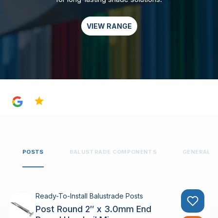
VIEW RANGE
4.8
POSTS
BALUSTRADE COMPONENTS
GENERAL 
Ready-To-Install Balustrade Posts
Post Round 2″ x 3.0mm End