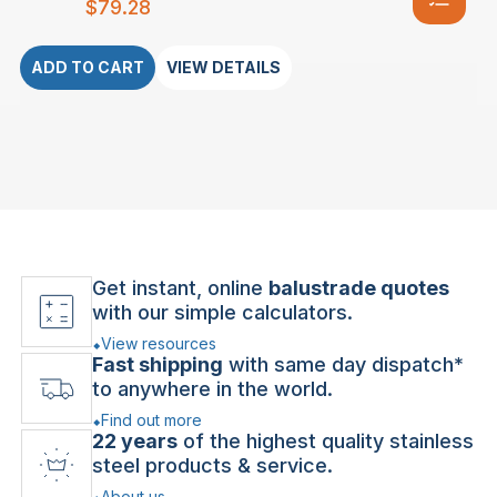
$
79.28
ADD TO CART
VIEW DETAILS
Get instant, online
balustrade quotes
with our simple calculators.
View resources
Fast shipping
with same day dispatch*
to anywhere in the world.
Find out more
22 years
of the highest quality stainless
steel products & service.
About us