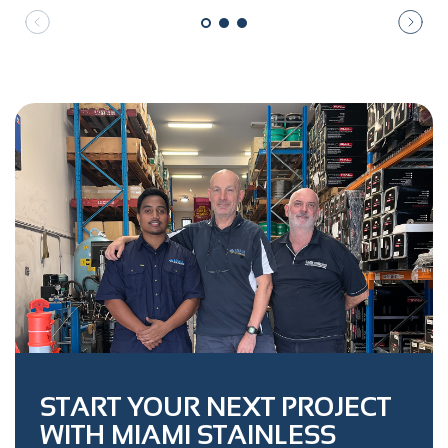
START YOUR NEXT PROJECT
WITH MIAMI STAINLESS