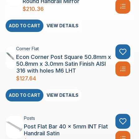
Round Handrail Mirror
$
210.36
ADD TO CART
VIEW DETAILS
Corner Flat
Econ Corner Post Square 50.8mm x
50.8mm x 3.0mm Satin Finish AISI
316 with holes M6 LHT
$
127.64
ADD TO CART
VIEW DETAILS
Posts
Post Flat Bar 40 x 5mm INT Flat
Handrail Satin