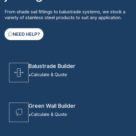
From shade sail fittings to balustrade systems, we stock a
variety of stainless steel products to suit any application.
NEED HELP?
Balustrade Builder
Calculate & Quote
Green Wall Builder
Calculate & Quote