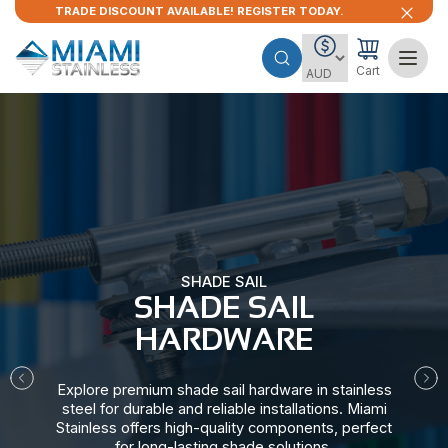
TRADE DISCOUNT AVAILABLE! REGISTER TODAY.
Cart
SHADE SAIL
SHADE SAIL
HARDWARE​
Explore premium shade sail hardware in stainless
steel for durable and reliable installations. Miami
Stainless offers high-quality components, perfect
for long-lasting shade solutions.