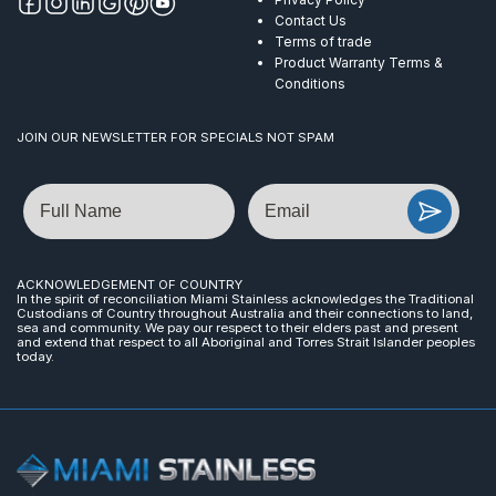
Contact Us
Terms of trade
Product Warranty Terms &
Conditions
JOIN OUR NEWSLETTER FOR SPECIALS NOT SPAM
Name
Email
ACKNOWLEDGEMENT OF COUNTRY
In the spirit of reconciliation Miami Stainless acknowledges the Traditional
Custodians of Country throughout Australia and their connections to land,
sea and community. We pay our respect to their elders past and present
and extend that respect to all Aboriginal and Torres Strait Islander peoples
today.