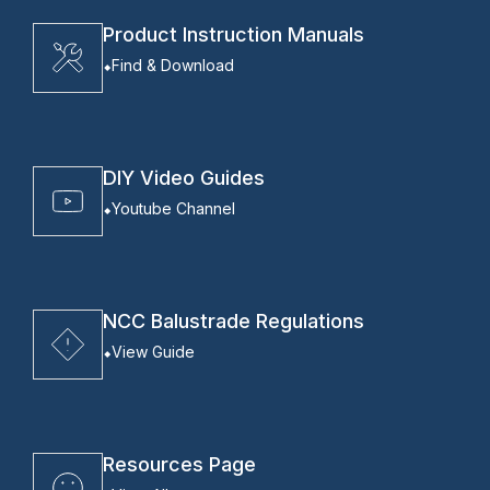
Product Instruction Manuals
Find & Download
DIY Video Guides
Youtube Channel
NCC Balustrade Regulations
View Guide
Resources Page