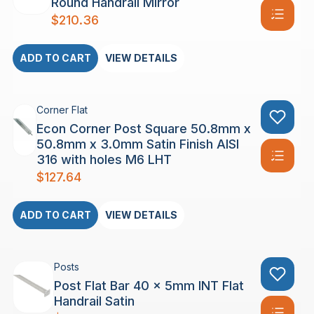
Round Handrail Mirror
$
210.36
ADD TO CART
VIEW DETAILS
Corner Flat
Econ Corner Post Square 50.8mm x
50.8mm x 3.0mm Satin Finish AISI
316 with holes M6 LHT
$
127.64
ADD TO CART
VIEW DETAILS
Posts
Post Flat Bar 40 x 5mm INT Flat
Handrail Satin