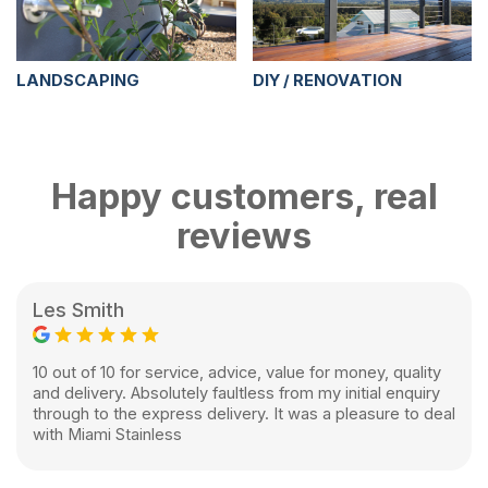
LANDSCAPING
DIY / RENOVATION
Happy customers, real
reviews
Les Smith
10 out of 10 for service, advice, value for money, quality
and delivery. Absolutely faultless from my initial enquiry
through to the express delivery. It was a pleasure to deal
with Miami Stainless