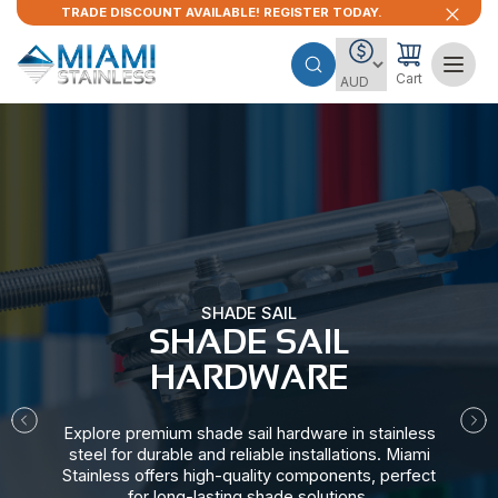
TRADE DISCOUNT AVAILABLE! REGISTER TODAY.
Cart
SHADE SAIL
SHADE SAIL
HARDWARE​
Explore premium shade sail hardware in stainless
steel for durable and reliable installations. Miami
Stainless offers high-quality components, perfect
for long-lasting shade solutions.