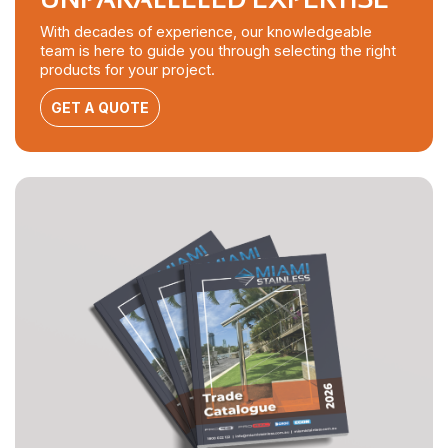
With decades of experience, our knowledgeable
team is here to guide you through selecting the right
products for your project.
GET A QUOTE