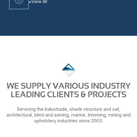
View All
WE SUPPLY VARIOUS INDUSTRY
LEADING CLIENTS & PROJECTS
Servicing the balustrade, shade structure and sail,
architectural, blind and awning, marine, trimming, mining and
upholstery industries since 2003.