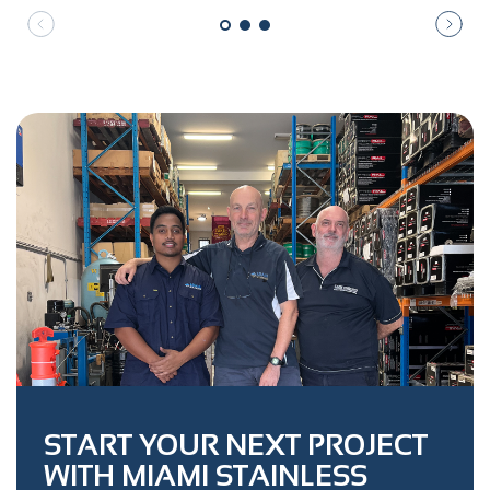
START YOUR NEXT PROJECT
WITH MIAMI STAINLESS