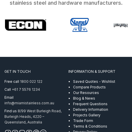
stainless steel and hardware manufacturers.
GET IN TOUCH
INFORMATION & SUPPORT
Free call
1800 022 122
Saved Quotes - Wishlist
Compare Products
Call
+61 7 5576 1234
Our Resources
Email
Blog & News
info@miamistainless.com.au
Frequent Questions
Delivery Information
Find us
8/99 West Burleigh Road,
Projects Gallery
Burleigh Heads, 4220 –
Trade Form
Queensland, Australia
Terms & Conditions
Privacy Policy