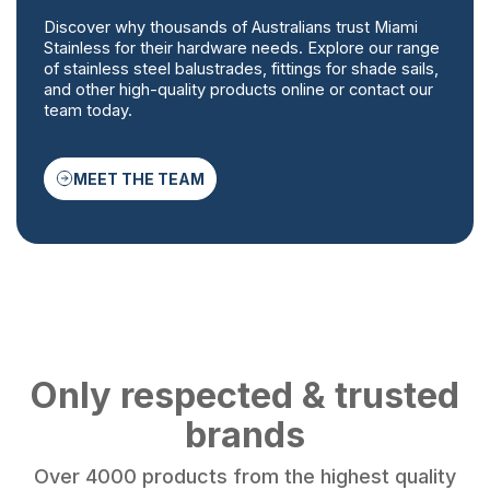
Discover why thousands of Australians trust Miami
Stainless for their hardware needs. Explore our range
of stainless steel balustrades, fittings for shade sails,
and other high-quality products online or contact our
team today.
MEET THE TEAM
Only respected & trusted
brands
Over 4000 products from the highest quality