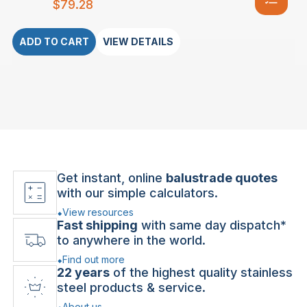
$
79.28
ADD TO CART
VIEW DETAILS
Get instant, online
balustrade quotes
with our simple calculators.
View resources
Fast shipping
with same day dispatch*
to anywhere in the world.
Find out more
22 years
of the highest quality stainless
steel products & service.
About us