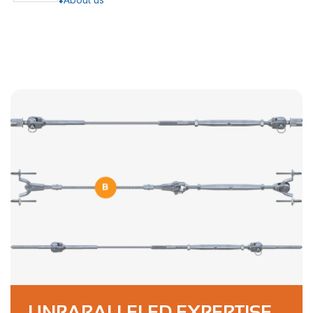
UNPARALLELED EXPERTISE