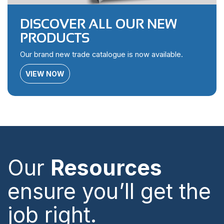
DISCOVER ALL OUR NEW
PRODUCTS
Our brand new trade catalogue is now available.
VIEW NOW
Our
Resources
ensure you’ll get the
job right.