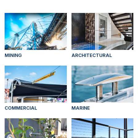
MINING
ARCHITECTURAL
COMMERCIAL
MARINE