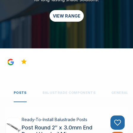
VIEW RANGE
4.8
POSTS
BALUSTRADE COMPONENTS
GENERAL 
Ready-To-Install Balustrade Posts
Post Round 2″ x 3.0mm End