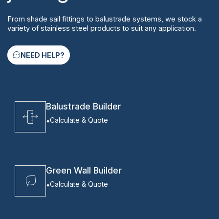
From shade sail fittings to balustrade systems, we stock a
variety of stainless steel products to suit any application.
NEED HELP?
Balustrade Builder
Calculate & Quote
Green Wall Builder
Calculate & Quote