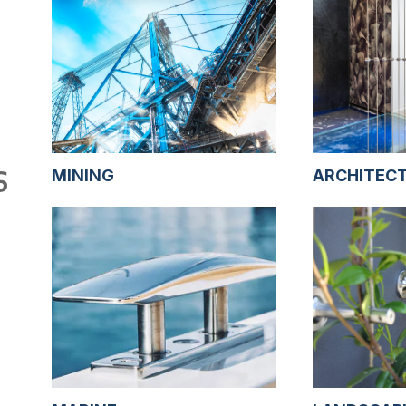
S
MINING
ARCHITEC