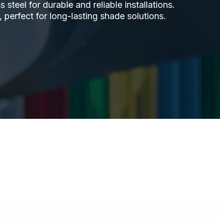
steel for durable and reliable installations.
 perfect for long-lasting shade solutions.