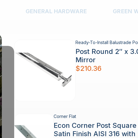
GENERAL HARDWARE
GREEN 
Ready-To-Install Balustrade Po
Post Round 2″ x 3
Mirror
$
210.36
Corner Flat
Econ Corner Post Squar
Satin Finish AISI 316 wit