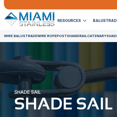
RESOURCES
BALUSTRA
WIRE BALUSTRADE
WIRE ROPE
POSTS
HANDRAIL
CATENARY
SHADE
SHADE SAIL
SHADE SAIL