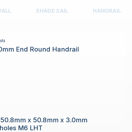
WALL
SHADE SAIL
HANDRAIL
sts
.0mm End Round Handrail
e 50.8mm x 50.8mm x 3.0mm
h holes M6 LHT