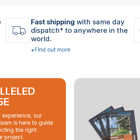
e
Fast shipping
with same day
dispatch* to anywhere in the
world.
Find out more
LLELED
SE
 experience, our
eam is here to guide
cting the right
r project.