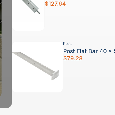
$
127.64
Posts
Post Flat Bar 40 x
$
79.28