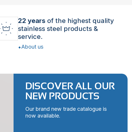
22 years
of the highest quality
stainless steel products &
service.
About us
DISCOVER ALL OUR
NEW PRODUCTS
Our brand new trade catalogue is
now available.