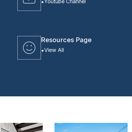
Youtube Channel
Resources Page
View All