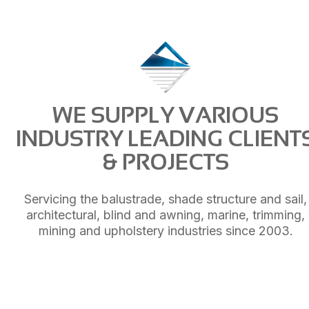
WE SUPPLY VARIOUS
INDUSTRY LEADING CLIENT
& PROJECTS
Servicing the balustrade, shade structure and sail,
architectural, blind and awning, marine, trimming,
mining and upholstery industries since 2003.