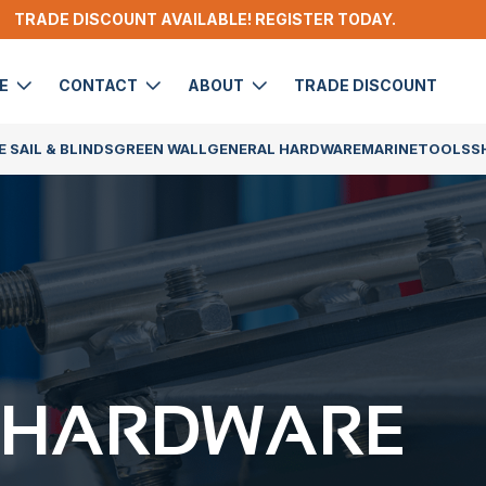
TRADE DISCOUNT AVAILABLE! REGISTER TODAY.
DE
CONTACT
ABOUT
TRADE DISCOUNT
 SAIL & BLINDS
GREEN WALL
GENERAL HARDWARE
MARINE
TOOLS
S
 HARDWARE​