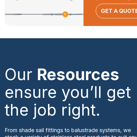
GET A QUOT
Our
Resources
ensure you’ll get
the job right.
From shade sail fittings to balustrade systems, we