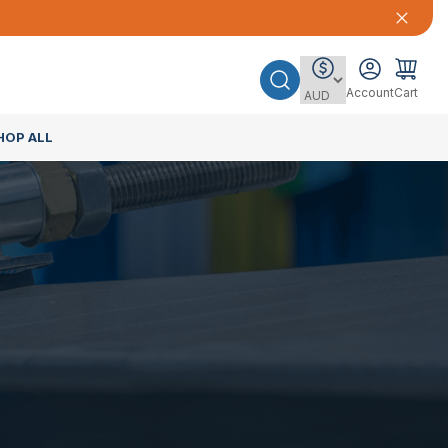
Account
Cart
HOP ALL