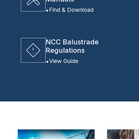
y
Find & Download
NCC Balustrade
Regulations
View Guide