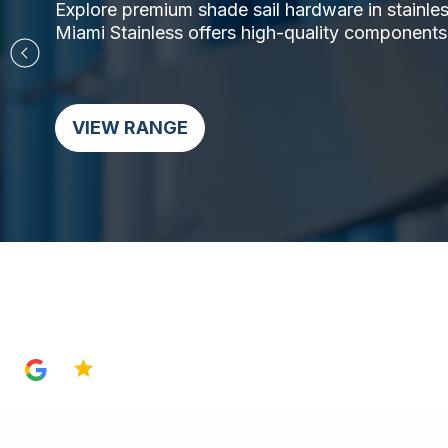
Explore premium shade sail hardware in stainless 
Miami Stainless offers high-quality components,
VIEW RANGE
4.8