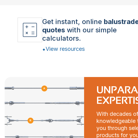
Get instant, online
balustrad
quotes
with our simple
calculators.
View resources
UNPARA
EXPERTI
With decades of
knowledgeable t
you through sele
products for you