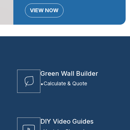
VIEW NOW
Green Wall Builder
Calculate & Quote
DIY Video Guides