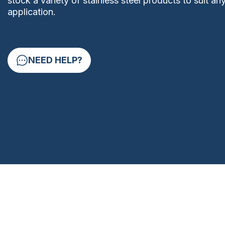
stock a variety of stainless steel products to suit an
application.
NEED HELP?