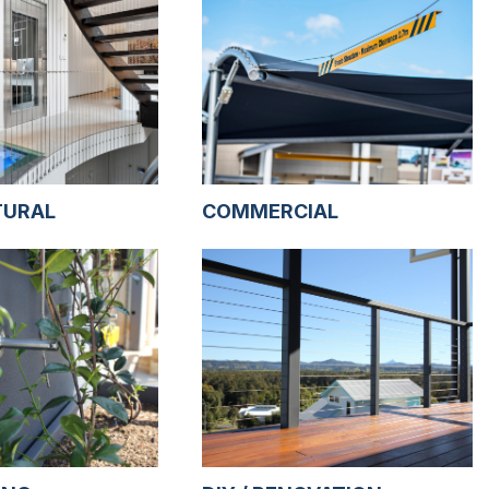
TURAL
COMMERCIAL