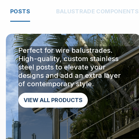
POSTS
BALUSTRADE COMPONENTS
Perfect for wire balustrades.
High-quality, custom stainless
steel posts to elevate your
designs and add an extra layer
of contemporary style.
VIEW ALL PRODUCTS