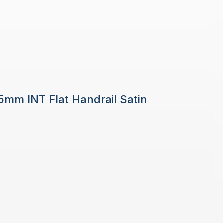
 5mm INT Flat Handrail Satin