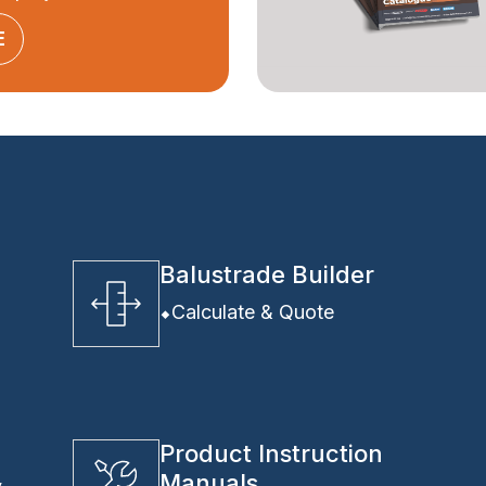
E
Balustrade Builder
Calculate & Quote
Product Instruction
Manuals