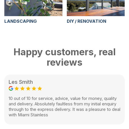
LANDSCAPING
DIY / RENOVATION
Happy customers, real
reviews
Les Smith
10 out of 10 for service, advice, value for money, quality
and delivery. Absolutely faultless from my initial enquiry
through to the express delivery. It was a pleasure to deal
with Miami Stainless