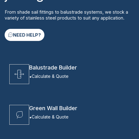
From shade sail fittings to balustrade systems, we stock a
variety of stainless steel products to suit any application.
NEED HELP?
Balustrade Builder
Calculate & Quote
Green Wall Builder
Calculate & Quote