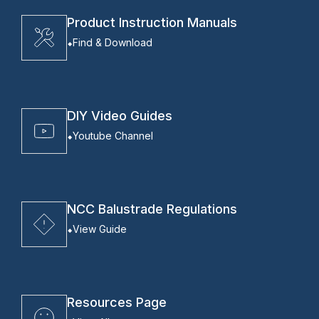
Product Instruction Manuals
Find & Download
DIY Video Guides
Youtube Channel
NCC Balustrade Regulations
View Guide
Resources Page