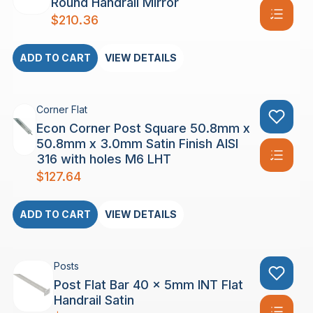
Round Handrail Mirror
$
210.36
ADD TO CART
VIEW DETAILS
Corner Flat
Econ Corner Post Square 50.8mm x
50.8mm x 3.0mm Satin Finish AISI
316 with holes M6 LHT
$
127.64
ADD TO CART
VIEW DETAILS
Posts
Post Flat Bar 40 x 5mm INT Flat
Handrail Satin