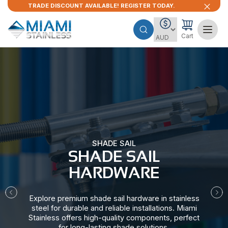
TRADE DISCOUNT AVAILABLE! REGISTER TODAY.
Cart
SHADE SAIL
SHADE SAIL
HARDWARE​
Explore premium shade sail hardware in stainless
steel for durable and reliable installations. Miami
Stainless offers high-quality components, perfect
for long-lasting shade solutions.