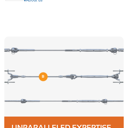
UNPARALLELED EXPERTISE