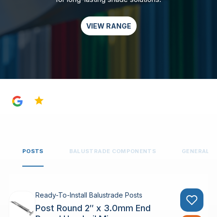
VIEW RANGE
4.8
POSTS
BALUSTRADE COMPONENTS
GENERAL 
Ready-To-Install Balustrade Posts
Post Round 2″ x 3.0mm End