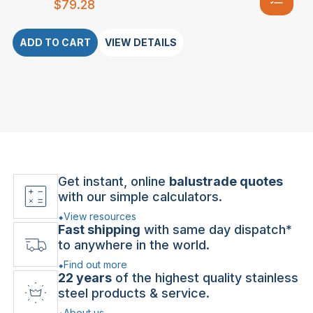
$
79.28
ADD TO CART
VIEW DETAILS
Get instant, online
balustrade quotes
with our simple calculators.
View resources
Fast shipping
with same day dispatch*
to anywhere in the world.
Find out more
22 years
of the highest quality stainless
steel products & service.
About us