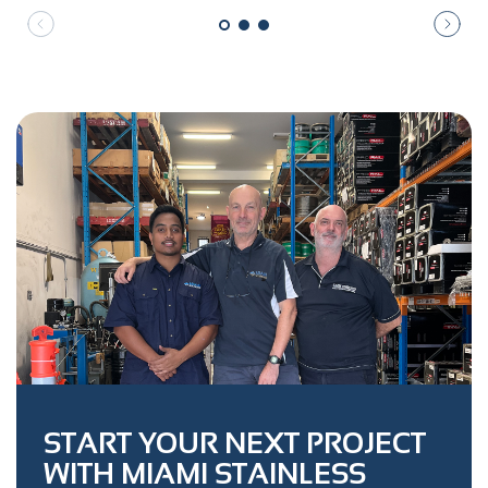
START YOUR NEXT PROJECT
WITH MIAMI STAINLESS