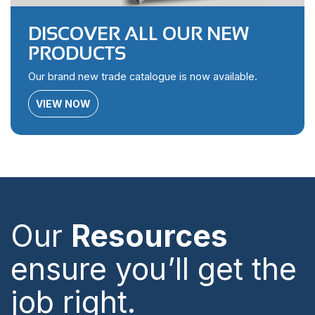
DISCOVER ALL OUR NEW
PRODUCTS
Our brand new trade catalogue is now available.
VIEW NOW
Our
Resources
ensure you’ll get the
job right.