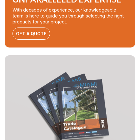
With decades of experience, our knowledgeable
team is here to guide you through selecting the right
products for your project.
GET A QUOTE