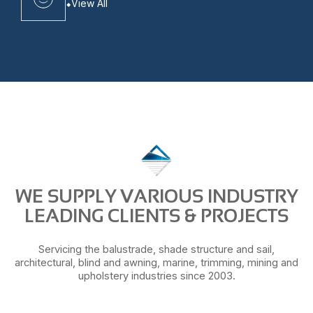
View All
WE SUPPLY VARIOUS INDUSTRY
LEADING CLIENTS & PROJECTS
Servicing the balustrade, shade structure and sail,
architectural, blind and awning, marine, trimming, mining and
upholstery industries since 2003.