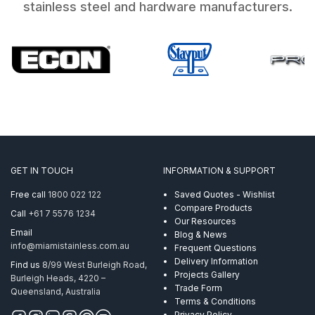
stainless steel and hardware manufacturers.
GET IN TOUCH
INFORMATION & SUPPORT
Free call
1800 022 122
Saved Quotes - Wishlist
Compare Products
Call
+61 7 5576 1234
Our Resources
Email
Blog & News
info@miamistainless.com.au
Frequent Questions
Delivery Information
Find us
8/99 West Burleigh Road,
Projects Gallery
Burleigh Heads, 4220 –
Trade Form
Queensland, Australia
Terms & Conditions
Privacy Policy