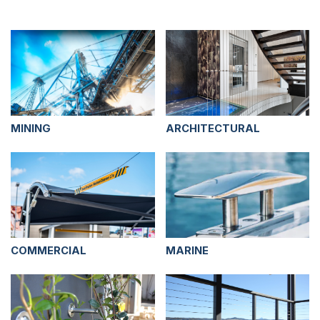
MINING
ARCHITECTURAL
COMMERCIAL
MARINE