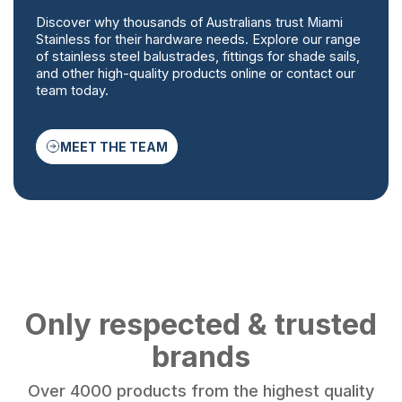
Discover why thousands of Australians trust Miami
Stainless for their hardware needs. Explore our range
of stainless steel balustrades, fittings for shade sails,
and other high-quality products online or contact our
team today.
MEET THE TEAM
Only respected & trusted
brands
Over 4000 products from the highest quality