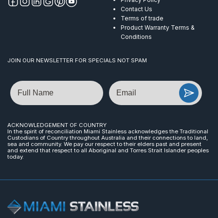
Contact Us
Terms of trade
Product Warranty Terms &
Conditions
JOIN OUR NEWSLETTER FOR SPECIALS NOT SPAM
Name
Email
ACKNOWLEDGEMENT OF COUNTRY
In the spirit of reconciliation Miami Stainless acknowledges the Traditional
Custodians of Country throughout Australia and their connections to land,
sea and community. We pay our respect to their elders past and present
and extend that respect to all Aboriginal and Torres Strait Islander peoples
today.