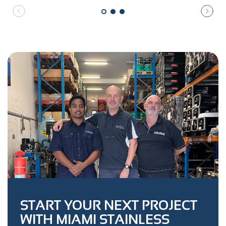
START YOUR NEXT PROJECT
WITH MIAMI STAINLESS