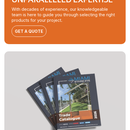
With decades of experience, our knowledgeable
team is here to guide you through selecting the right
products for your project.
GET A QUOTE