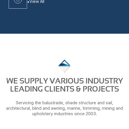
View All
WE SUPPLY VARIOUS INDUSTRY
LEADING CLIENTS & PROJECTS
Servicing the balustrade, shade structure and sail,
architectural, blind and awning, marine, trimming, mining and
upholstery industries since 2003.