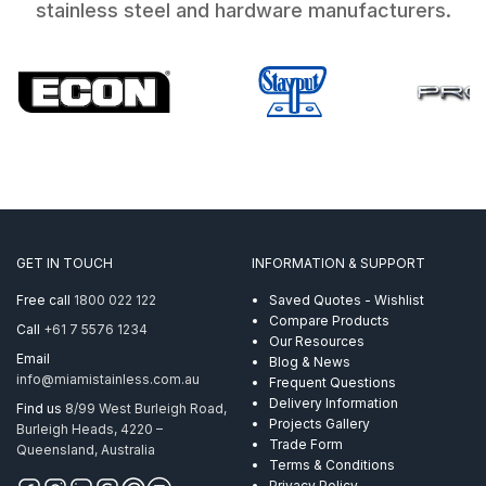
stainless steel and hardware manufacturers.
GET IN TOUCH
INFORMATION & SUPPORT
Free call
1800 022 122
Saved Quotes - Wishlist
Compare Products
Call
+61 7 5576 1234
Our Resources
Email
Blog & News
info@miamistainless.com.au
Frequent Questions
Delivery Information
Find us
8/99 West Burleigh Road,
Projects Gallery
Burleigh Heads, 4220 –
Trade Form
Queensland, Australia
Terms & Conditions
Privacy Policy