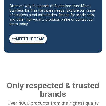
Discover why thousands of Australians trust Miami
Stainless for their hardware needs. Explore our range
of stainless steel balustrades, fittings for shade sails,
and other high-quality products online or contact our
team today.
MEET THE TEAM
Only respected & trusted
brands
Over 4000 products from the highest quality