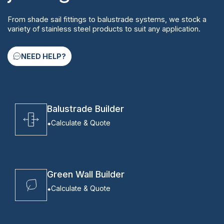
From shade sail fittings to balustrade systems, we stock a
variety of stainless steel products to suit any application.
NEED HELP?
Balustrade Builder
Calculate & Quote
Green Wall Builder
Calculate & Quote