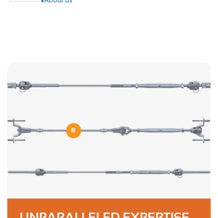
UNPARALLELED EXPERTISE