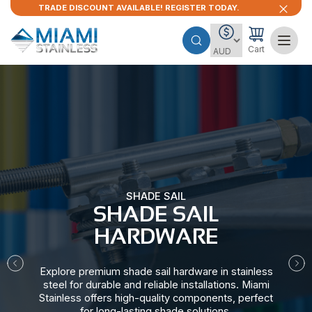
TRADE DISCOUNT AVAILABLE! REGISTER TODAY.
Cart
SHADE SAIL
SHADE SAIL
HARDWARE​
Explore premium shade sail hardware in stainless
steel for durable and reliable installations. Miami
Stainless offers high-quality components, perfect
for long-lasting shade solutions.