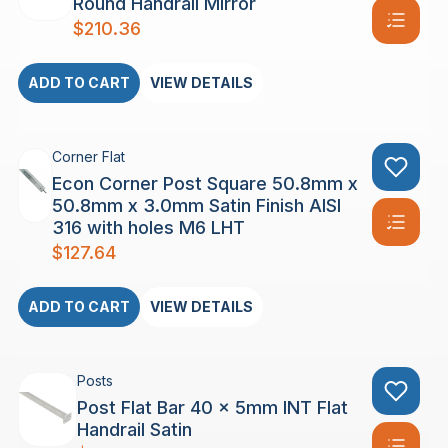
Round Handrail Mirror
$
210.36
ADD TO CART
VIEW DETAILS
Corner Flat
Econ Corner Post Square 50.8mm x
50.8mm x 3.0mm Satin Finish AISI
316 with holes M6 LHT
$
127.64
ADD TO CART
VIEW DETAILS
Posts
Post Flat Bar 40 x 5mm INT Flat
Handrail Satin