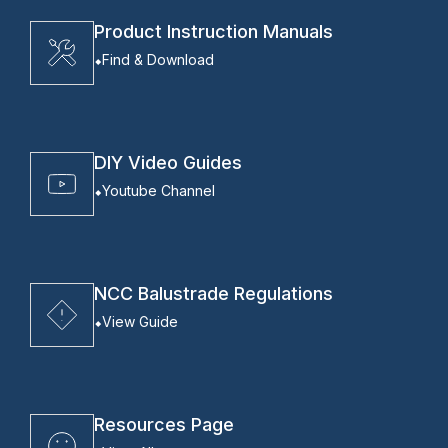
Product Instruction Manuals
Find & Download
DIY Video Guides
Youtube Channel
NCC Balustrade Regulations
View Guide
Resources Page