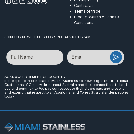
Contact Us
Terms of trade
Product Warranty Terms &
Conditions
JOIN OUR NEWSLETTER FOR SPECIALS NOT SPAM
Name
Email
ACKNOWLEDGEMENT OF COUNTRY
In the spirit of reconciliation Miami Stainless acknowledges the Traditional
Custodians of Country throughout Australia and their connections to land,
sea and community. We pay our respect to their elders past and present
and extend that respect to all Aboriginal and Torres Strait Islander peoples
today.