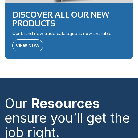
DISCOVER ALL OUR NEW
PRODUCTS
Our brand new trade catalogue is now available.
VIEW NOW
Our
Resources
ensure you’ll get the
job right.