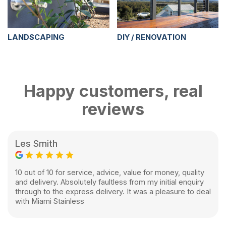
LANDSCAPING
DIY / RENOVATION
Happy customers, real
reviews
Les Smith
10 out of 10 for service, advice, value for money, quality
and delivery. Absolutely faultless from my initial enquiry
through to the express delivery. It was a pleasure to deal
with Miami Stainless