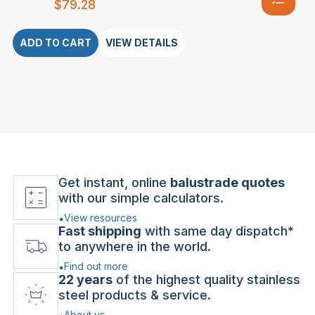
$
79.28
ADD TO CART
VIEW DETAILS
Get instant, online
balustrade quotes
with our simple calculators.
View resources
Fast shipping
with same day dispatch*
to anywhere in the world.
Find out more
22 years
of the highest quality stainless
steel products & service.
About us