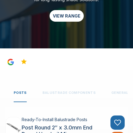
VIEW RANGE
4.8
POSTS
BALUSTRADE COMPONENTS
GENERAL 
Ready-To-Install Balustrade Posts
Post Round 2″ x 3.0mm End