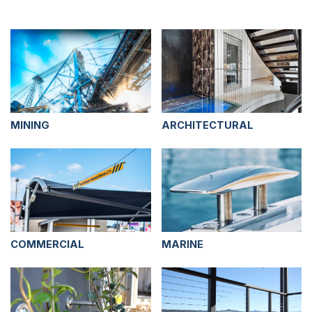
MINING
ARCHITECTURAL
COMMERCIAL
MARINE