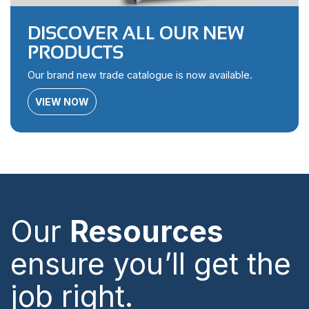
DISCOVER ALL OUR NEW
PRODUCTS
Our brand new trade catalogue is now available.
VIEW NOW
Our
Resources
ensure you’ll get the
job right.