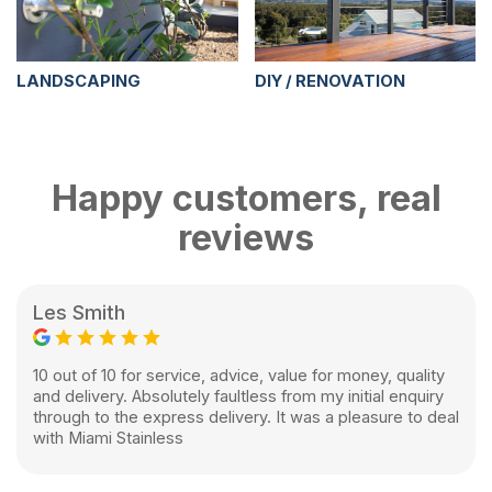
LANDSCAPING
DIY / RENOVATION
Happy customers, real
reviews
Les Smith
10 out of 10 for service, advice, value for money, quality
and delivery. Absolutely faultless from my initial enquiry
through to the express delivery. It was a pleasure to deal
with Miami Stainless