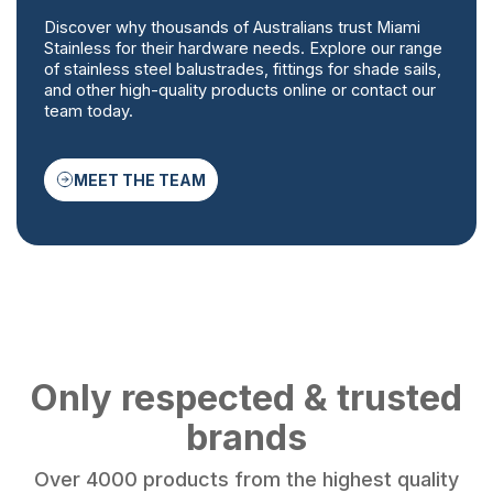
Discover why thousands of Australians trust Miami
Stainless for their hardware needs. Explore our range
of stainless steel balustrades, fittings for shade sails,
and other high-quality products online or contact our
team today.
MEET THE TEAM
Only respected & trusted
brands
Over 4000 products from the highest quality