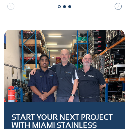
START YOUR NEXT PROJECT
WITH MIAMI STAINLESS