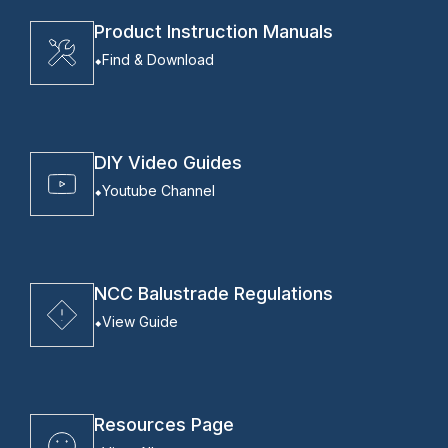
Product Instruction Manuals
Find & Download
DIY Video Guides
Youtube Channel
NCC Balustrade Regulations
View Guide
Resources Page