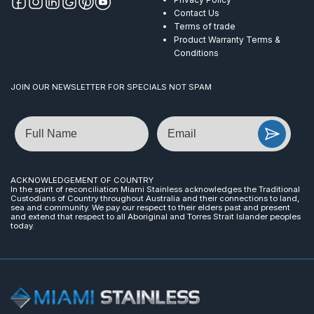
Contact Us
Terms of trade
Product Warranty Terms &
Conditions
JOIN OUR NEWSLETTER FOR SPECIALS NOT SPAM
Name
Email
ACKNOWLEDGEMENT OF COUNTRY
In the spirit of reconciliation Miami Stainless acknowledges the Traditional
Custodians of Country throughout Australia and their connections to land,
sea and community. We pay our respect to their elders past and present
and extend that respect to all Aboriginal and Torres Strait Islander peoples
today.