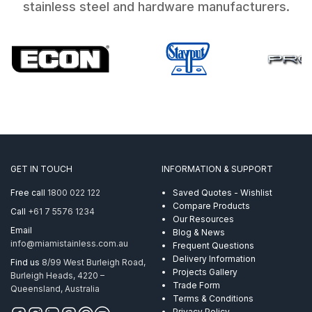
stainless steel and hardware manufacturers.
GET IN TOUCH
INFORMATION & SUPPORT
Free call
1800 022 122
Saved Quotes - Wishlist
Compare Products
Call
+61 7 5576 1234
Our Resources
Email
Blog & News
info@miamistainless.com.au
Frequent Questions
Delivery Information
Find us
8/99 West Burleigh Road,
Projects Gallery
Burleigh Heads, 4220 –
Trade Form
Queensland, Australia
Terms & Conditions
Privacy Policy