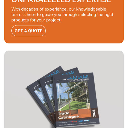
With decades of experience, our knowledgeable
team is here to guide you through selecting the right
products for your project.
GET A QUOTE