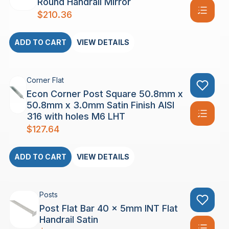
Round Handrail Mirror
$
210.36
ADD TO CART
VIEW DETAILS
Corner Flat
Econ Corner Post Square 50.8mm x
50.8mm x 3.0mm Satin Finish AISI
316 with holes M6 LHT
$
127.64
ADD TO CART
VIEW DETAILS
Posts
Post Flat Bar 40 x 5mm INT Flat
Handrail Satin