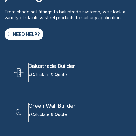
From shade sail fittings to balustrade systems, we stock a
variety of stainless steel products to suit any application.
NEED HELP?
Balustrade Builder
Calculate & Quote
Green Wall Builder
Calculate & Quote