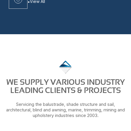
View All
WE SUPPLY VARIOUS INDUSTRY
LEADING CLIENTS & PROJECTS
Servicing the balustrade, shade structure and sail,
architectural, blind and awning, marine, trimming, mining and
upholstery industries since 2003.