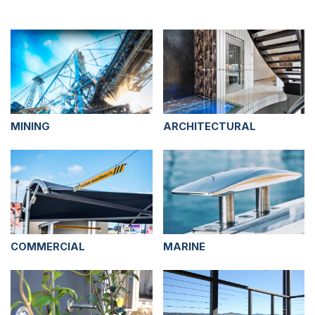
MINING
ARCHITECTURAL
COMMERCIAL
MARINE