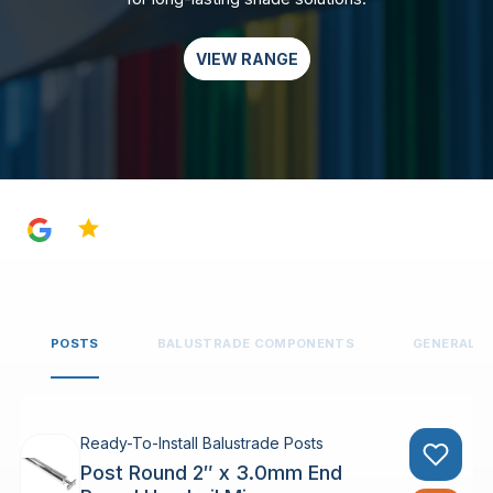
VIEW RANGE
4.8
POSTS
BALUSTRADE COMPONENTS
GENERAL 
Ready-To-Install Balustrade Posts
Post Round 2″ x 3.0mm End