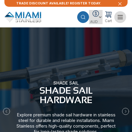
TRADE DISCOUNT AVAILABLE! REGISTER TODAY.
Cart
SHADE SAIL
SHADE SAIL
HARDWARE​
Explore premium shade sail hardware in stainless
steel for durable and reliable installations. Miami
Stainless offers high-quality components, perfect
for long-lasting shade solutions.