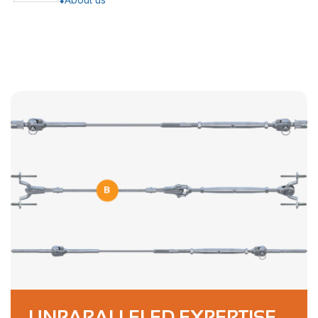
UNPARALLELED EXPERTISE