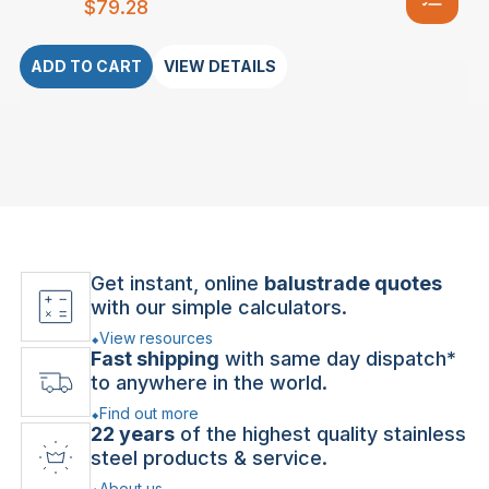
$
79.28
ADD TO CART
VIEW DETAILS
Get instant, online
balustrade quotes
with our simple calculators.
View resources
Fast shipping
with same day dispatch*
to anywhere in the world.
Find out more
22 years
of the highest quality stainless
steel products & service.
About us