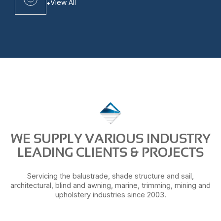
View All
WE SUPPLY VARIOUS INDUSTRY
LEADING CLIENTS & PROJECTS
Servicing the balustrade, shade structure and sail,
architectural, blind and awning, marine, trimming, mining and
upholstery industries since 2003.