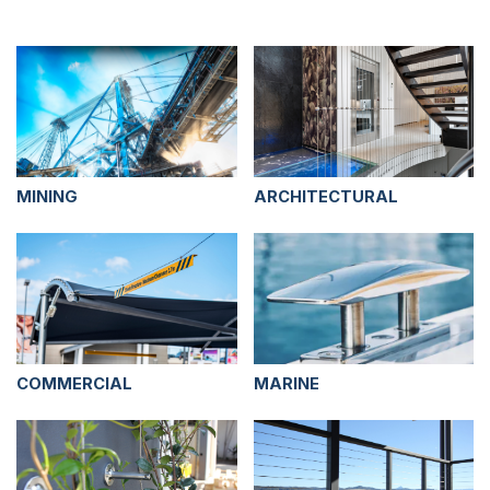
MINING
ARCHITECTURAL
COMMERCIAL
MARINE