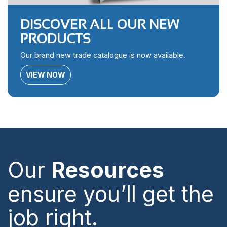
DISCOVER ALL OUR NEW
PRODUCTS
Our brand new trade catalogue is now available.
VIEW NOW
Our
Resources
ensure you’ll get the
job right.