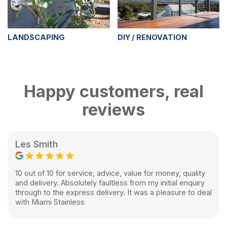
LANDSCAPING
DIY / RENOVATION
Happy customers, real
reviews
Les Smith
10 out of 10 for service, advice, value for money, quality
and delivery. Absolutely faultless from my initial enquiry
through to the express delivery. It was a pleasure to deal
with Miami Stainless