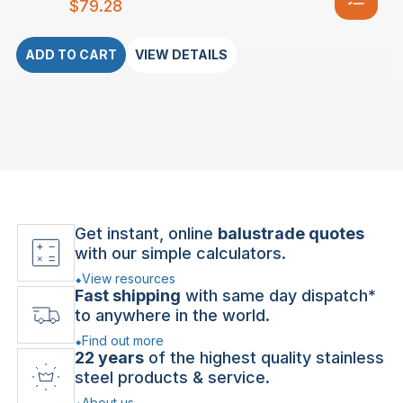
$
79.28
ADD TO CART
VIEW DETAILS
Get instant, online
balustrade quotes
with our simple calculators.
View resources
Fast shipping
with same day dispatch*
to anywhere in the world.
Find out more
22 years
of the highest quality stainless
steel products & service.
About us