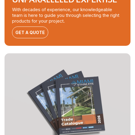
With decades of experience, our knowledgeable
team is here to guide you through selecting the right
products for your project.
GET A QUOTE