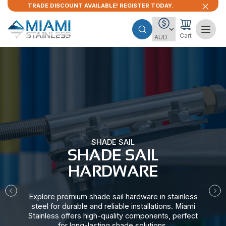
TRADE DISCOUNT AVAILABLE! REGISTER TODAY.
Cart
SHADE SAIL
SHADE SAIL
HARDWARE​
Explore premium shade sail hardware in stainless
steel for durable and reliable installations. Miami
Stainless offers high-quality components, perfect
for long-lasting shade solutions.