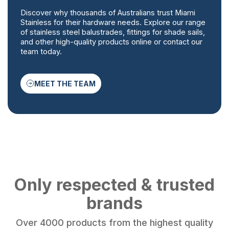
Discover why thousands of Australians trust Miami
Stainless for their hardware needs. Explore our range
of stainless steel balustrades, fittings for shade sails,
and other high-quality products online or contact our
team today.
MEET THE TEAM
Only respected & trusted
brands
Over 4000 products from the highest quality