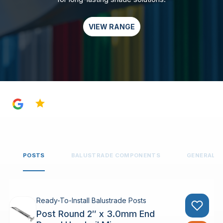
VIEW RANGE
4.8
POSTS
BALUSTRADE COMPONENTS
GENERAL 
Ready-To-Install Balustrade Posts
Post Round 2″ x 3.0mm End