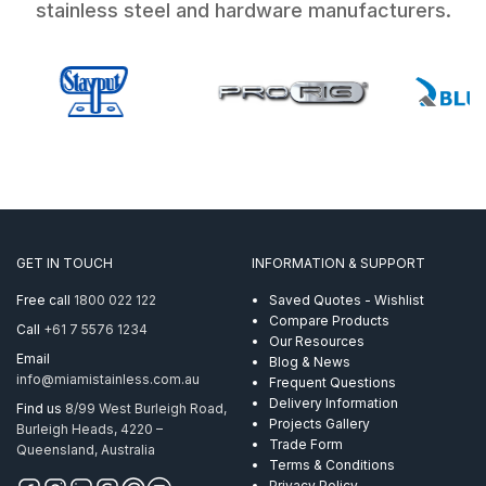
stainless steel and hardware manufacturers.
GET IN TOUCH
INFORMATION & SUPPORT
Free call
1800 022 122
Saved Quotes - Wishlist
Compare Products
Call
+61 7 5576 1234
Our Resources
Email
Blog & News
info@miamistainless.com.au
Frequent Questions
Delivery Information
Find us
8/99 West Burleigh Road,
Projects Gallery
Burleigh Heads, 4220 –
Trade Form
Queensland, Australia
Terms & Conditions
Privacy Policy