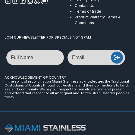
Contact Us
Terms of trade
Product Warranty Terms &
Conditions
JOIN OUR NEWSLETTER FOR SPECIALS NOT SPAM
Name
Email
ACKNOWLEDGEMENT OF COUNTRY
In the spirit of reconciliation Miami Stainless acknowledges the Traditional
Custodians of Country throughout Australia and their connections to land,
sea and community. We pay our respect to their elders past and present
and extend that respect to all Aboriginal and Torres Strait Islander peoples
today.