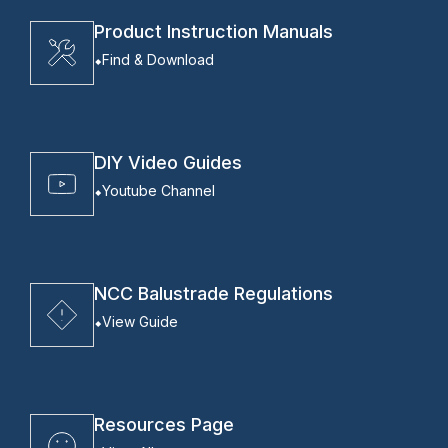
Product Instruction Manuals
Find & Download
DIY Video Guides
Youtube Channel
NCC Balustrade Regulations
View Guide
Resources Page