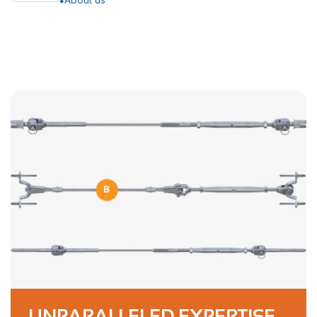
UNPARALLELED EXPERTISE