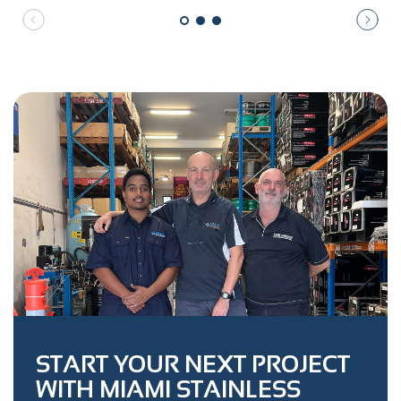
START YOUR NEXT PROJECT
WITH MIAMI STAINLESS