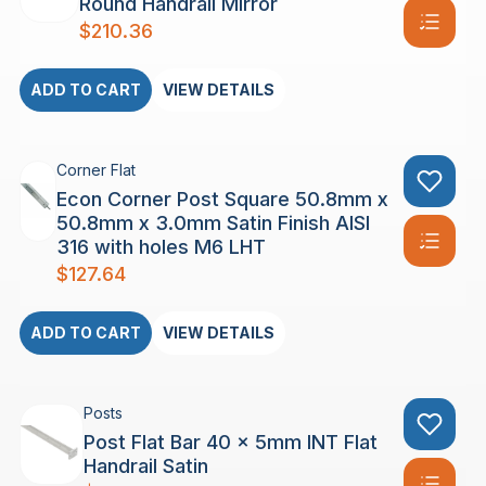
Round Handrail Mirror
$
210.36
ADD TO CART
VIEW DETAILS
Corner Flat
Econ Corner Post Square 50.8mm x
50.8mm x 3.0mm Satin Finish AISI
316 with holes M6 LHT
$
127.64
ADD TO CART
VIEW DETAILS
Posts
Post Flat Bar 40 x 5mm INT Flat
Handrail Satin