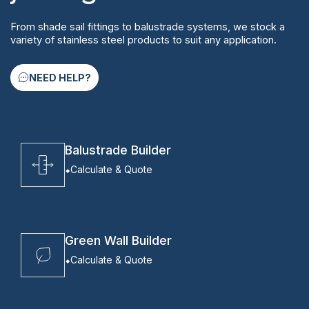
From shade sail fittings to balustrade systems, we stock a
variety of stainless steel products to suit any application.
NEED HELP?
Balustrade Builder
Calculate & Quote
Green Wall Builder
Calculate & Quote