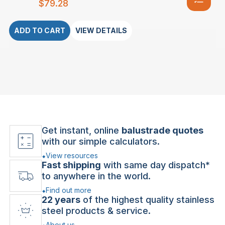
$
79.28
ADD TO CART
VIEW DETAILS
Get instant, online
balustrade quotes
with our simple calculators.
View resources
Fast shipping
with same day dispatch*
to anywhere in the world.
Find out more
22 years
of the highest quality stainless
steel products & service.
About us