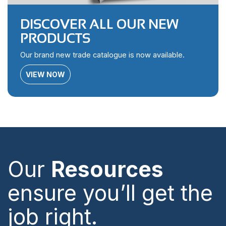
DISCOVER ALL OUR NEW
PRODUCTS
Our brand new trade catalogue is now available.
VIEW NOW
Our
Resources
ensure you’ll get the
job right.