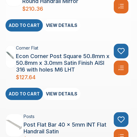
Round Handrail Mirror
$
210.36
ADD TO CART
VIEW DETAILS
Corner Flat
Econ Corner Post Square 50.8mm x
50.8mm x 3.0mm Satin Finish AISI
316 with holes M6 LHT
$
127.64
ADD TO CART
VIEW DETAILS
Posts
Post Flat Bar 40 x 5mm INT Flat
Handrail Satin