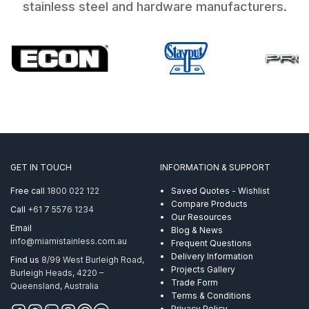
stainless steel and hardware manufacturers.
GET IN TOUCH
INFORMATION & SUPPORT
Free call
1800 022 122
Saved Quotes - Wishlist
Compare Products
Call
+61 7 5576 1234
Our Resources
Email
Blog & News
info@miamistainless.com.au
Frequent Questions
Delivery Information
Find us
8/99 West Burleigh Road,
Projects Gallery
Burleigh Heads, 4220 –
Trade Form
Queensland, Australia
Terms & Conditions
Privacy Policy