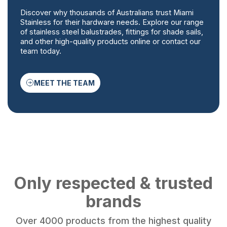
Discover why thousands of Australians trust Miami
Stainless for their hardware needs. Explore our range
of stainless steel balustrades, fittings for shade sails,
and other high-quality products online or contact our
team today.
MEET THE TEAM
Only respected & trusted
brands
Over 4000 products from the highest quality