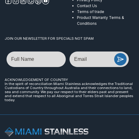
Contact Us
Terms of trade
Product Warranty Terms &
Conditions
JOIN OUR NEWSLETTER FOR SPECIALS NOT SPAM
Name
Email
ACKNOWLEDGEMENT OF COUNTRY
In the spirit of reconciliation Miami Stainless acknowledges the Traditional
Custodians of Country throughout Australia and their connections to land,
sea and community. We pay our respect to their elders past and present
and extend that respect to all Aboriginal and Torres Strait Islander peoples
today.