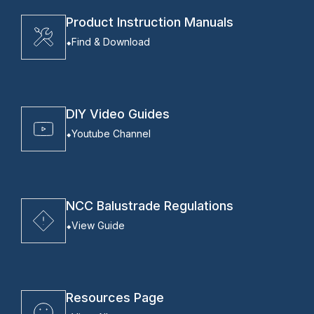
Product Instruction Manuals
Find & Download
DIY Video Guides
Youtube Channel
NCC Balustrade Regulations
View Guide
Resources Page