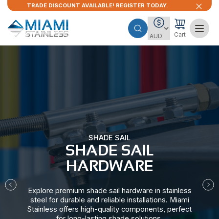
TRADE DISCOUNT AVAILABLE! REGISTER TODAY.
Cart
SHADE SAIL
SHADE SAIL
HARDWARE​
Explore premium shade sail hardware in stainless
steel for durable and reliable installations. Miami
Stainless offers high-quality components, perfect
for long-lasting shade solutions.