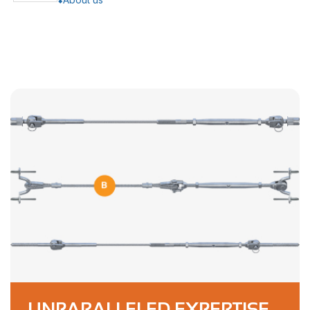
UNPARALLELED EXPERTISE