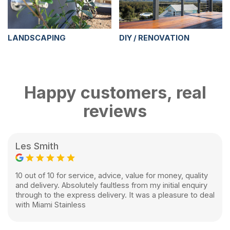
LANDSCAPING
DIY / RENOVATION
Happy customers, real
reviews
Les Smith
10 out of 10 for service, advice, value for money, quality
and delivery. Absolutely faultless from my initial enquiry
through to the express delivery. It was a pleasure to deal
with Miami Stainless