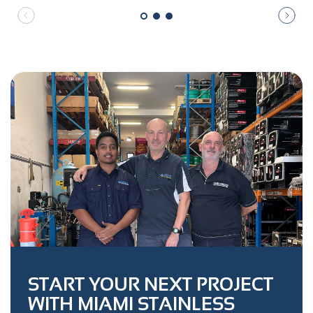
START YOUR NEXT PROJECT
WITH MIAMI STAINLESS