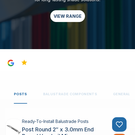
VIEW RANGE
4.8
POSTS
BALUSTRADE COMPONENTS
GENERAL 
Ready-To-Install Balustrade Posts
Post Round 2″ x 3.0mm End