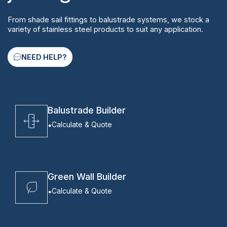
From shade sail fittings to balustrade systems, we stock a
variety of stainless steel products to suit any application.
NEED HELP?
Balustrade Builder
Calculate & Quote
Green Wall Builder
Calculate & Quote