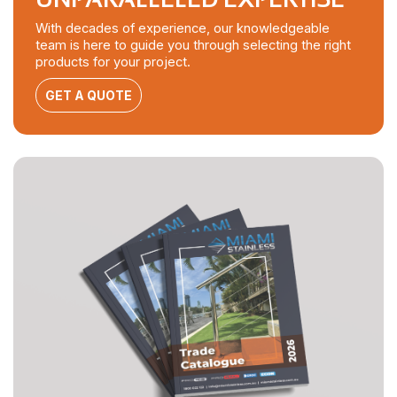
With decades of experience, our knowledgeable
team is here to guide you through selecting the right
products for your project.
GET A QUOTE