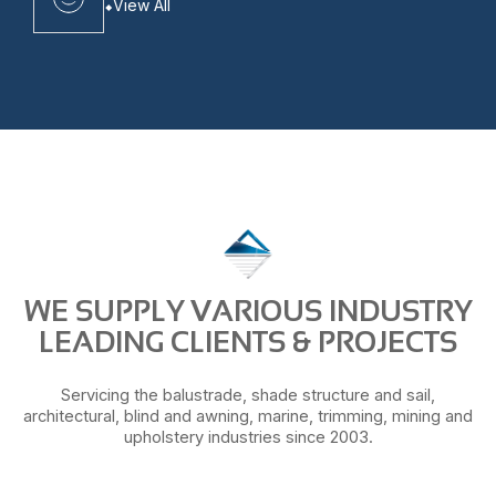
View All
WE SUPPLY VARIOUS INDUSTRY
LEADING CLIENTS & PROJECTS
Servicing the balustrade, shade structure and sail,
architectural, blind and awning, marine, trimming, mining and
upholstery industries since 2003.