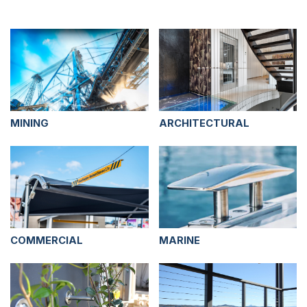
MINING
ARCHITECTURAL
COMMERCIAL
MARINE