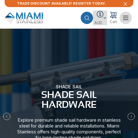
TRADE DISCOUNT AVAILABLE! REGISTER TODAY.
Cart
SHADE SAIL
SHADE SAIL
HARDWARE​
Explore premium shade sail hardware in stainless
steel for durable and reliable installations. Miami
Stainless offers high-quality components, perfect
for long-lasting shade solutions.