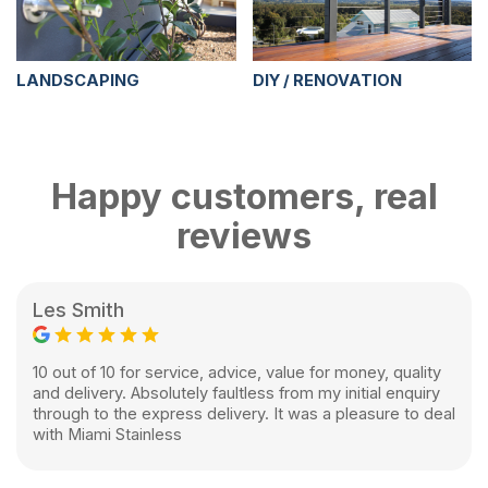
LANDSCAPING
DIY / RENOVATION
Happy customers, real
reviews
Les Smith
10 out of 10 for service, advice, value for money, quality
and delivery. Absolutely faultless from my initial enquiry
through to the express delivery. It was a pleasure to deal
with Miami Stainless