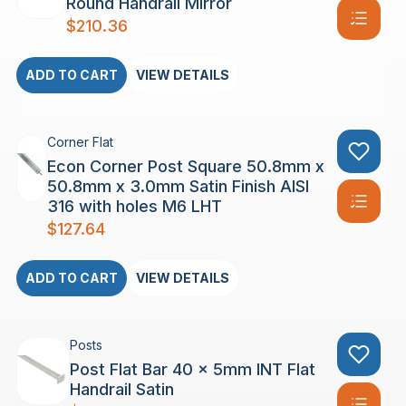
Round Handrail Mirror
$
210.36
ADD TO CART
VIEW DETAILS
Corner Flat
Econ Corner Post Square 50.8mm x
50.8mm x 3.0mm Satin Finish AISI
316 with holes M6 LHT
$
127.64
ADD TO CART
VIEW DETAILS
Posts
Post Flat Bar 40 x 5mm INT Flat
Handrail Satin