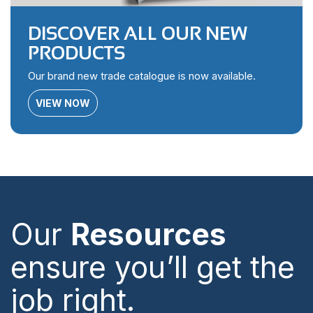
DISCOVER ALL OUR NEW
PRODUCTS
Our brand new trade catalogue is now available.
VIEW NOW
Our
Resources
ensure you’ll get the
job right.