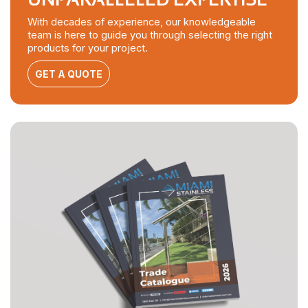
With decades of experience, our knowledgeable
team is here to guide you through selecting the right
products for your project.
GET A QUOTE