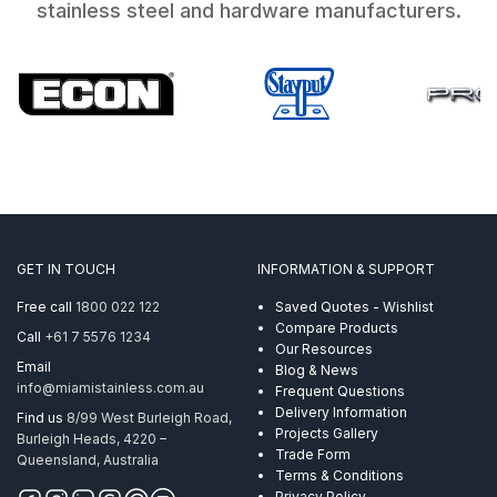
stainless steel and hardware manufacturers.
GET IN TOUCH
INFORMATION & SUPPORT
Free call
1800 022 122
Saved Quotes - Wishlist
Compare Products
Call
+61 7 5576 1234
Our Resources
Email
Blog & News
info@miamistainless.com.au
Frequent Questions
Delivery Information
Find us
8/99 West Burleigh Road,
Projects Gallery
Burleigh Heads, 4220 –
Trade Form
Queensland, Australia
Terms & Conditions
Privacy Policy