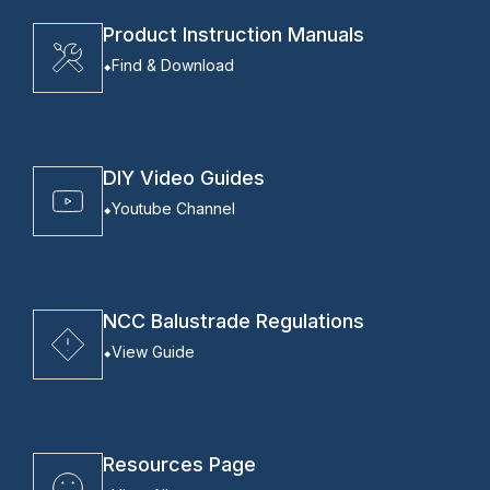
Product Instruction Manuals
Find & Download
DIY Video Guides
Youtube Channel
NCC Balustrade Regulations
View Guide
Resources Page