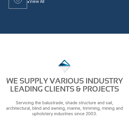
View All
WE SUPPLY VARIOUS INDUSTRY
LEADING CLIENTS & PROJECTS
Servicing the balustrade, shade structure and sail,
architectural, blind and awning, marine, trimming, mining and
upholstery industries since 2003.