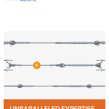
UNPARALLELED EXPERTISE