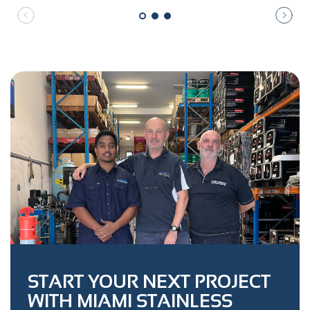
START YOUR NEXT PROJECT
WITH MIAMI STAINLESS