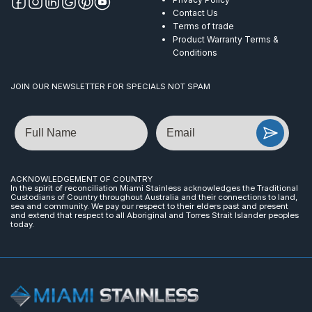
Contact Us
Terms of trade
Product Warranty Terms &
Conditions
JOIN OUR NEWSLETTER FOR SPECIALS NOT SPAM
Name
Email
ACKNOWLEDGEMENT OF COUNTRY
In the spirit of reconciliation Miami Stainless acknowledges the Traditional
Custodians of Country throughout Australia and their connections to land,
sea and community. We pay our respect to their elders past and present
and extend that respect to all Aboriginal and Torres Strait Islander peoples
today.