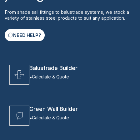
From shade sail fittings to balustrade systems, we stock a
variety of stainless steel products to suit any application.
NEED HELP?
Balustrade Builder
Calculate & Quote
Green Wall Builder
Calculate & Quote