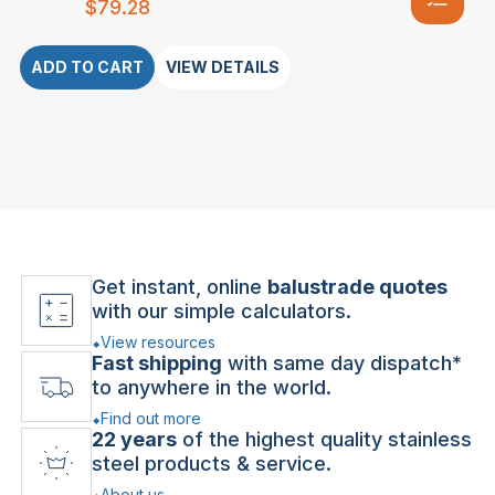
$
79.28
ADD TO CART
VIEW DETAILS
Get instant, online
balustrade quotes
with our simple calculators.
View resources
Fast shipping
with same day dispatch*
to anywhere in the world.
Find out more
22 years
of the highest quality stainless
steel products & service.
About us