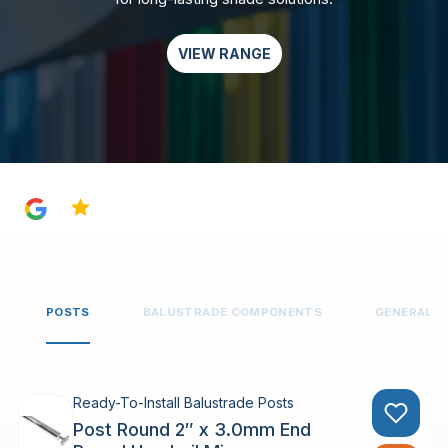
VIEW RANGE
4.8
POSTS
BALUSTRADE COMPONENTS
GENERAL 
Ready-To-Install Balustrade Posts
Post Round 2″ x 3.0mm End