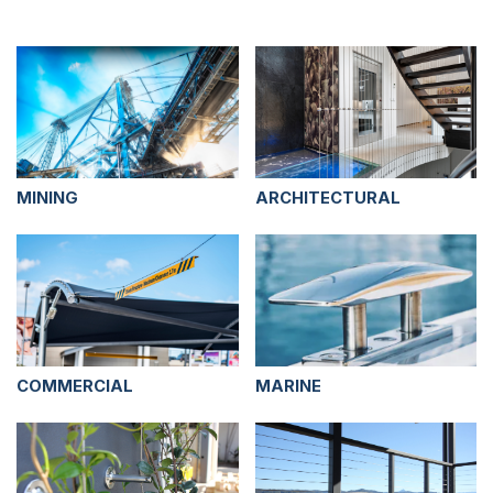
MINING
ARCHITECTURAL
COMMERCIAL
MARINE