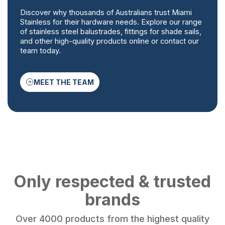
Discover why thousands of Australians trust Miami
Stainless for their hardware needs. Explore our range
of stainless steel balustrades, fittings for shade sails,
and other high-quality products online or contact our
team today.
MEET THE TEAM
Only respected & trusted
brands
Over 4000 products from the highest quality