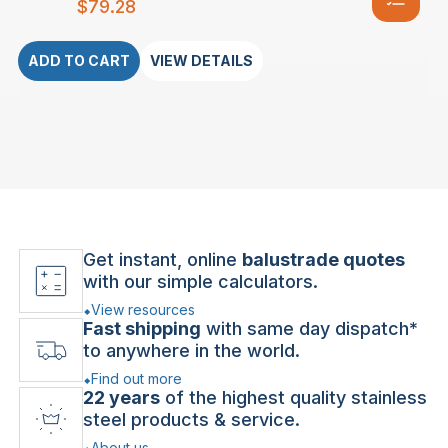
$
79.28
ADD TO CART
VIEW DETAILS
Get instant, online
balustrade quotes
with our simple calculators.
View resources
Fast shipping
with same day dispatch*
to anywhere in the world.
Find out more
22 years
of the highest quality stainless
steel products & service.
About us