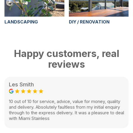
LANDSCAPING
DIY / RENOVATION
Happy customers, real
reviews
Les Smith
10 out of 10 for service, advice, value for money, quality
and delivery. Absolutely faultless from my initial enquiry
through to the express delivery. It was a pleasure to deal
with Miami Stainless