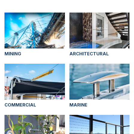
MINING
ARCHITECTURAL
COMMERCIAL
MARINE