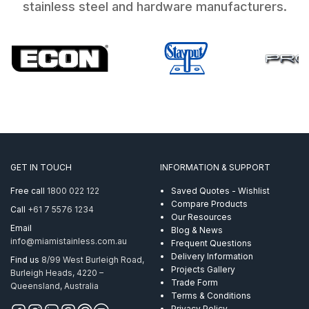
stainless steel and hardware manufacturers.
GET IN TOUCH
INFORMATION & SUPPORT
Free call
1800 022 122
Saved Quotes - Wishlist
Compare Products
Call
+61 7 5576 1234
Our Resources
Email
Blog & News
info@miamistainless.com.au
Frequent Questions
Delivery Information
Find us
8/99 West Burleigh Road,
Projects Gallery
Burleigh Heads, 4220 –
Trade Form
Queensland, Australia
Terms & Conditions
Privacy Policy