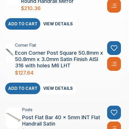
Round Handrail Mirror
$
210.36
ADD TO CART
VIEW DETAILS
Corner Flat
Econ Corner Post Square 50.8mm x
50.8mm x 3.0mm Satin Finish AISI
316 with holes M6 LHT
$
127.64
ADD TO CART
VIEW DETAILS
Posts
Post Flat Bar 40 x 5mm INT Flat
Handrail Satin