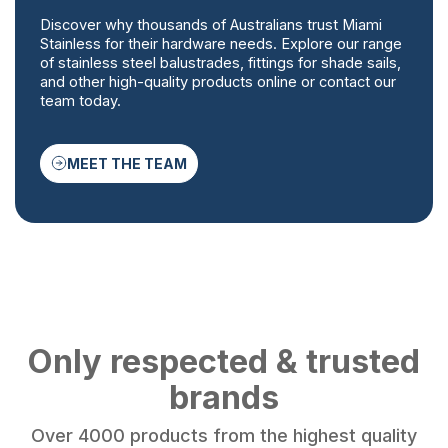
Discover why thousands of Australians trust Miami
Stainless for their hardware needs. Explore our range
of stainless steel balustrades, fittings for shade sails,
and other high-quality products online or contact our
team today.
MEET THE TEAM
Only respected & trusted
brands
Over 4000 products from the highest quality