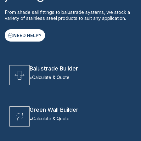
From shade sail fittings to balustrade systems, we stock a
variety of stainless steel products to suit any application.
NEED HELP?
Balustrade Builder
Calculate & Quote
Green Wall Builder
Calculate & Quote