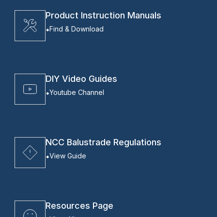
Product Instruction Manuals
Find & Download
DIY Video Guides
Youtube Channel
NCC Balustrade Regulations
View Guide
Resources Page