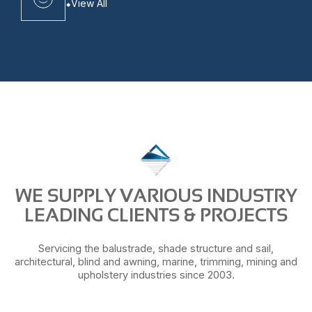
View All
WE SUPPLY VARIOUS INDUSTRY
LEADING CLIENTS & PROJECTS
Servicing the balustrade, shade structure and sail,
architectural, blind and awning, marine, trimming, mining and
upholstery industries since 2003.