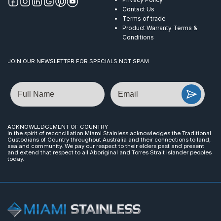
Contact Us
Terms of trade
Product Warranty Terms &
Conditions
JOIN OUR NEWSLETTER FOR SPECIALS NOT SPAM
Name
Email
ACKNOWLEDGEMENT OF COUNTRY
In the spirit of reconciliation Miami Stainless acknowledges the Traditional
Custodians of Country throughout Australia and their connections to land,
sea and community. We pay our respect to their elders past and present
and extend that respect to all Aboriginal and Torres Strait Islander peoples
today.