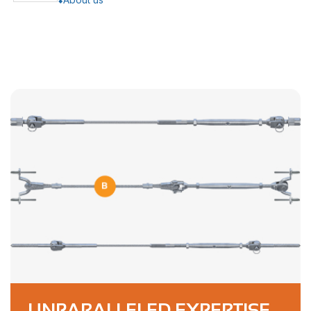
UNPARALLELED EXPERTISE