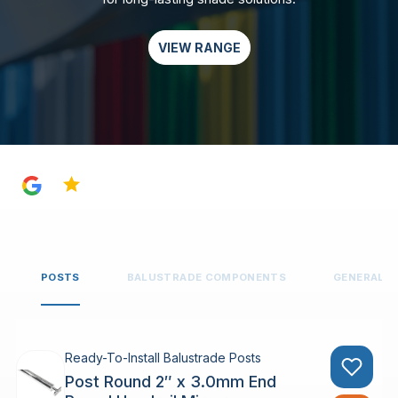
VIEW RANGE
4.8
POSTS
BALUSTRADE COMPONENTS
GENERAL 
Ready-To-Install Balustrade Posts
Post Round 2″ x 3.0mm End