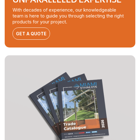
With decades of experience, our knowledgeable
team is here to guide you through selecting the right
products for your project.
GET A QUOTE