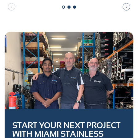
START YOUR NEXT PROJECT
WITH MIAMI STAINLESS