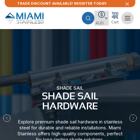
TRADE DISCOUNT AVAILABLE! REGISTER TODAY.
Cart
SHADE SAIL
SHADE SAIL
HARDWARE​
Explore premium shade sail hardware in stainless
steel for durable and reliable installations. Miami
Stainless offers high-quality components, perfect
for long-lasting shade solutions.