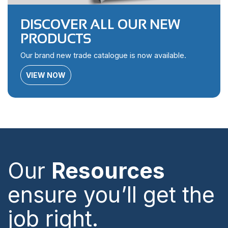
DISCOVER ALL OUR NEW
PRODUCTS
Our brand new trade catalogue is now available.
VIEW NOW
Our
Resources
ensure you’ll get the
job right.