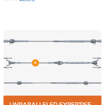
UNPARALLELED EXPERTISE