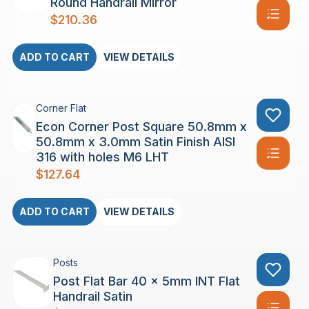
Round Handrail Mirror
$
210.36
ADD TO CART
VIEW DETAILS
Corner Flat
Econ Corner Post Square 50.8mm x
50.8mm x 3.0mm Satin Finish AISI
316 with holes M6 LHT
$
127.64
ADD TO CART
VIEW DETAILS
Posts
Post Flat Bar 40 x 5mm INT Flat
Handrail Satin