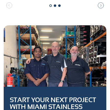
START YOUR NEXT PROJECT
WITH MIAMI STAINLESS