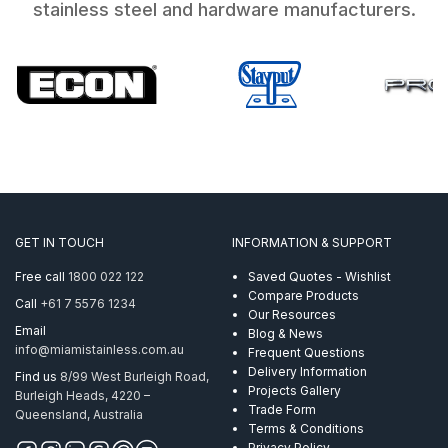
stainless steel and hardware manufacturers.
GET IN TOUCH
INFORMATION & SUPPORT
Free call
1800 022 122
Saved Quotes - Wishlist
Compare Products
Call
+61 7 5576 1234
Our Resources
Email
Blog & News
info@miamistainless.com.au
Frequent Questions
Delivery Information
Find us
8/99 West Burleigh Road,
Projects Gallery
Burleigh Heads, 4220 –
Trade Form
Queensland, Australia
Terms & Conditions
Privacy Policy