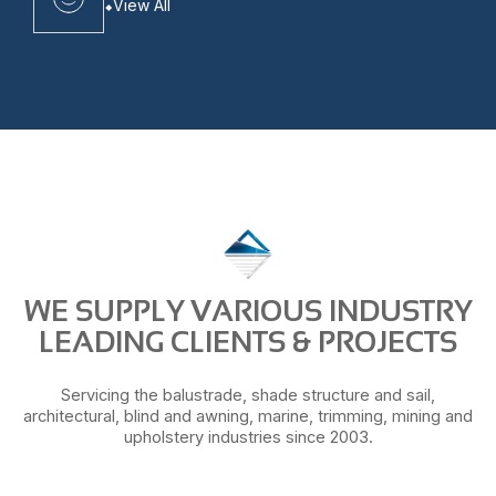
View All
WE SUPPLY VARIOUS INDUSTRY
LEADING CLIENTS & PROJECTS
Servicing the balustrade, shade structure and sail,
architectural, blind and awning, marine, trimming, mining and
upholstery industries since 2003.