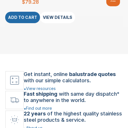
$
79.28
ADD TO CART
VIEW DETAILS
Get instant, online
balustrade quotes
with our simple calculators.
View resources
Fast shipping
with same day dispatch*
to anywhere in the world.
Find out more
22 years
of the highest quality stainless
steel products & service.
About us