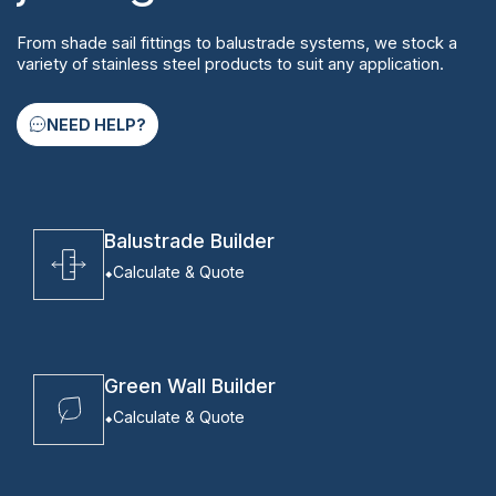
From shade sail fittings to balustrade systems, we stock a
variety of stainless steel products to suit any application.
NEED HELP?
Balustrade Builder
Calculate & Quote
Green Wall Builder
Calculate & Quote