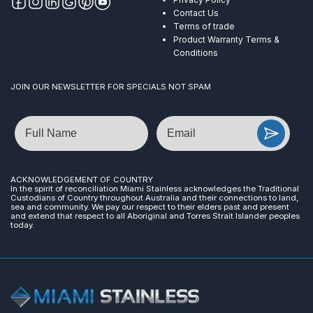
Contact Us
Terms of trade
Product Warranty Terms &
Conditions
JOIN OUR NEWSLETTER FOR SPECIALS NOT SPAM
Name
Email
ACKNOWLEDGEMENT OF COUNTRY
In the spirit of reconciliation Miami Stainless acknowledges the Traditional
Custodians of Country throughout Australia and their connections to land,
sea and community. We pay our respect to their elders past and present
and extend that respect to all Aboriginal and Torres Strait Islander peoples
today.