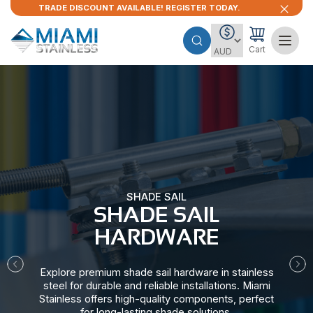
TRADE DISCOUNT AVAILABLE! REGISTER TODAY.
Cart
SHADE SAIL
SHADE SAIL
HARDWARE​
Explore premium shade sail hardware in stainless
steel for durable and reliable installations. Miami
Stainless offers high-quality components, perfect
for long-lasting shade solutions.