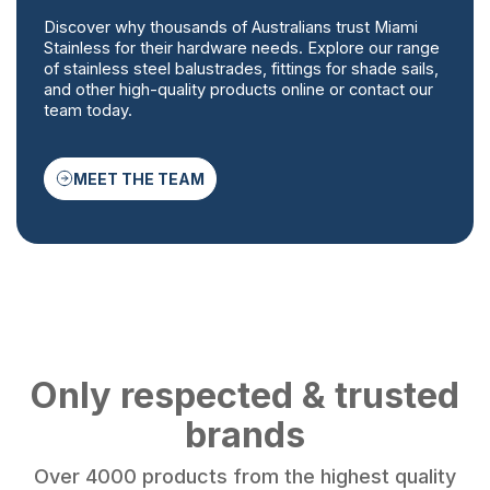
Discover why thousands of Australians trust Miami
Stainless for their hardware needs. Explore our range
of stainless steel balustrades, fittings for shade sails,
and other high-quality products online or contact our
team today.
MEET THE TEAM
Only respected & trusted
brands
Over 4000 products from the highest quality