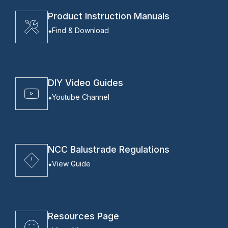
Product Instruction Manuals
Find & Download
DIY Video Guides
Youtube Channel
NCC Balustrade Regulations
View Guide
Resources Page