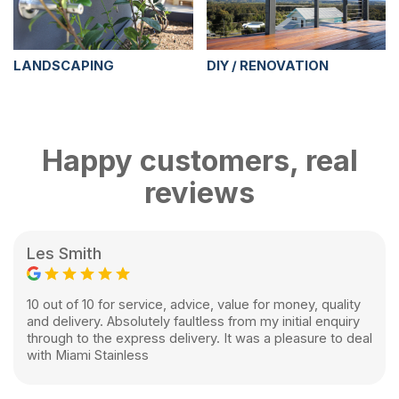
LANDSCAPING
DIY / RENOVATION
Happy customers, real
reviews
Les Smith
10 out of 10 for service, advice, value for money, quality
and delivery. Absolutely faultless from my initial enquiry
through to the express delivery. It was a pleasure to deal
with Miami Stainless