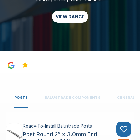
VIEW RANGE
4.8
POSTS
BALUSTRADE COMPONENTS
GENERAL 
Ready-To-Install Balustrade Posts
Post Round 2″ x 3.0mm End