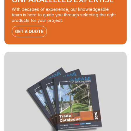
With decades of experience, our knowledgeable
team is here to guide you through selecting the right
products for your project.
GET A QUOTE