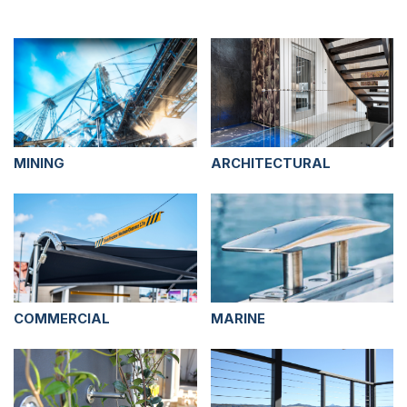
MINING
ARCHITECTURAL
COMMERCIAL
MARINE