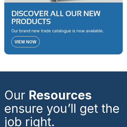
DISCOVER ALL OUR NEW
PRODUCTS
Our brand new trade catalogue is now available.
VIEW NOW
Our
Resources
ensure you’ll get the
job right.