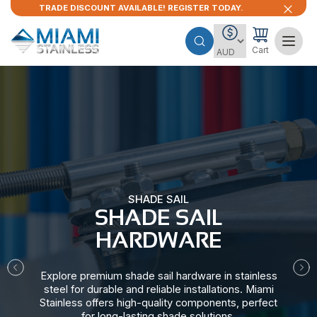
TRADE DISCOUNT AVAILABLE! REGISTER TODAY.
Cart
SHADE SAIL
SHADE SAIL
HARDWARE​
Explore premium shade sail hardware in stainless
steel for durable and reliable installations. Miami
Stainless offers high-quality components, perfect
for long-lasting shade solutions.