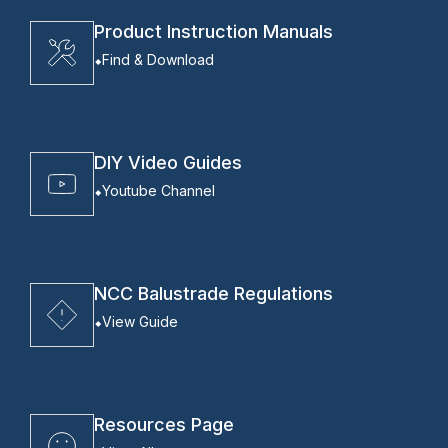
Product Instruction Manuals
Find & Download
DIY Video Guides
Youtube Channel
NCC Balustrade Regulations
View Guide
Resources Page