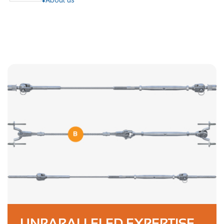
UNPARALLELED EXPERTISE