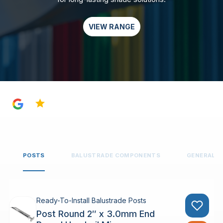
VIEW RANGE
4.8
POSTS
BALUSTRADE COMPONENTS
GENERAL 
Ready-To-Install Balustrade Posts
Post Round 2″ x 3.0mm End