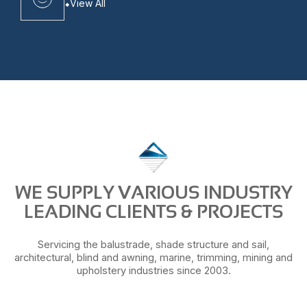
View All
WE SUPPLY VARIOUS INDUSTRY
LEADING CLIENTS & PROJECTS
Servicing the balustrade, shade structure and sail,
architectural, blind and awning, marine, trimming, mining and
upholstery industries since 2003.