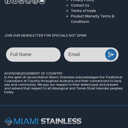
Contact Us
Terms of trade
Product Warranty Terms &
Conditions
JOIN OUR NEWSLETTER FOR SPECIALS NOT SPAM
Name
Email
ACKNOWLEDGEMENT OF COUNTRY
In the spirit of reconciliation Miami Stainless acknowledges the Traditional
Custodians of Country throughout Australia and their connections to land,
sea and community. We pay our respect to their elders past and present
and extend that respect to all Aboriginal and Torres Strait Islander peoples
today.