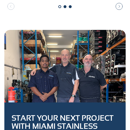
START YOUR NEXT PROJECT
WITH MIAMI STAINLESS