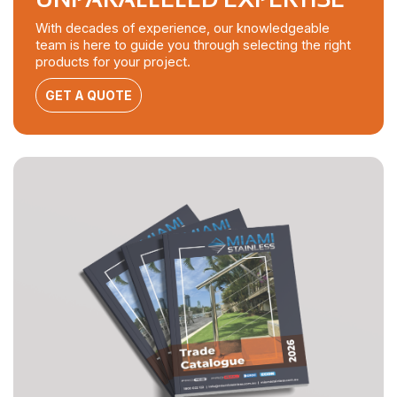
With decades of experience, our knowledgeable
team is here to guide you through selecting the right
products for your project.
GET A QUOTE