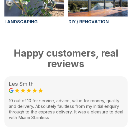
LANDSCAPING
DIY / RENOVATION
Happy customers, real
reviews
Les Smith
10 out of 10 for service, advice, value for money, quality
and delivery. Absolutely faultless from my initial enquiry
through to the express delivery. It was a pleasure to deal
with Miami Stainless