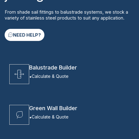
From shade sail fittings to balustrade systems, we stock a
variety of stainless steel products to suit any application.
NEED HELP?
Balustrade Builder
Calculate & Quote
Green Wall Builder
Calculate & Quote