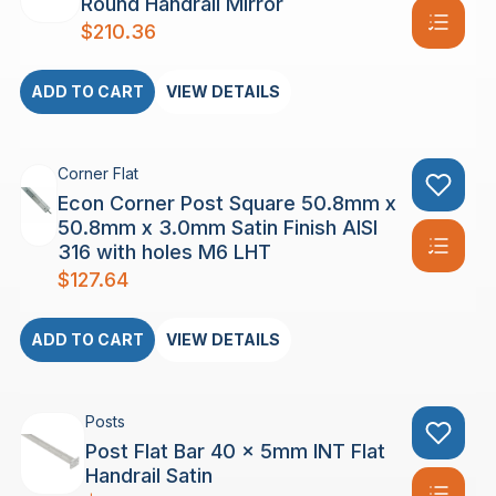
Round Handrail Mirror
$
210.36
ADD TO CART
VIEW DETAILS
Corner Flat
Econ Corner Post Square 50.8mm x
50.8mm x 3.0mm Satin Finish AISI
316 with holes M6 LHT
$
127.64
ADD TO CART
VIEW DETAILS
Posts
Post Flat Bar 40 x 5mm INT Flat
Handrail Satin