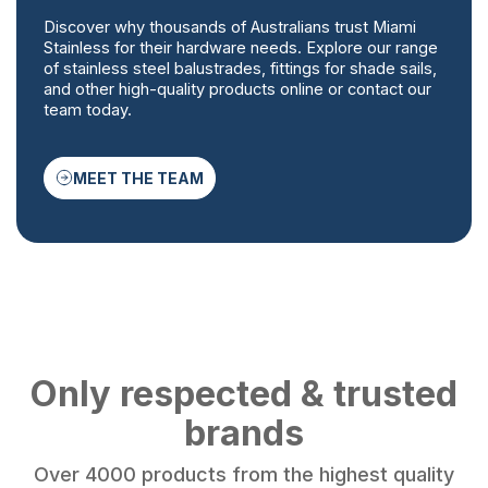
Discover why thousands of Australians trust Miami
Stainless for their hardware needs. Explore our range
of stainless steel balustrades, fittings for shade sails,
and other high-quality products online or contact our
team today.
MEET THE TEAM
Only respected & trusted
brands
Over 4000 products from the highest quality