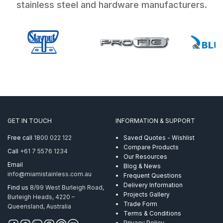
stainless steel and hardware manufacturers.
GET IN TOUCH
INFORMATION & SUPPORT
Free call
1800 022 122
Saved Quotes - Wishlist
Compare Products
Call
+61 7 5576 1234
Our Resources
Email
Blog & News
info@miamistainless.com.au
Frequent Questions
Delivery Information
Find us
8/99 West Burleigh Road,
Projects Gallery
Burleigh Heads, 4220 –
Trade Form
Queensland, Australia
Terms & Conditions
Privacy Policy