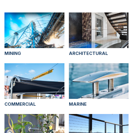
MINING
ARCHITECTURAL
COMMERCIAL
MARINE