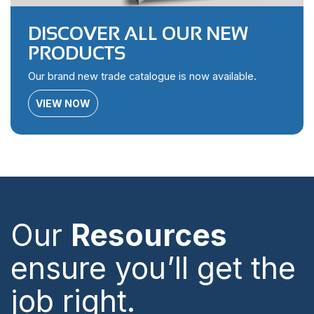
DISCOVER ALL OUR NEW
PRODUCTS
Our brand new trade catalogue is now available.
VIEW NOW
Our
Resources
ensure you’ll get the
job right.