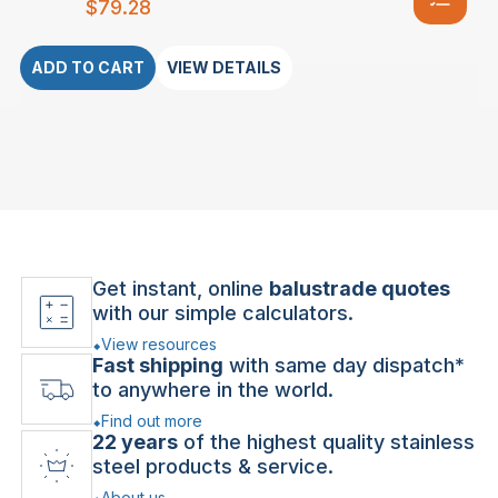
$
79.28
ADD TO CART
VIEW DETAILS
Get instant, online
balustrade quotes
with our simple calculators.
View resources
Fast shipping
with same day dispatch*
to anywhere in the world.
Find out more
22 years
of the highest quality stainless
steel products & service.
About us