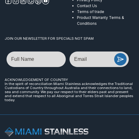
Contact Us
Terms of trade
Product Warranty Terms &
Conditions
JOIN OUR NEWSLETTER FOR SPECIALS NOT SPAM
Name
Email
ACKNOWLEDGEMENT OF COUNTRY
In the spirit of reconciliation Miami Stainless acknowledges the Traditional
Custodians of Country throughout Australia and their connections to land,
sea and community. We pay our respect to their elders past and present
and extend that respect to all Aboriginal and Torres Strait Islander peoples
today.