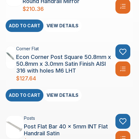
Round Handrail Mirror
$
210.36
ADD TO CART
VIEW DETAILS
Corner Flat
Econ Corner Post Square 50.8mm x
50.8mm x 3.0mm Satin Finish AISI
316 with holes M6 LHT
$
127.64
ADD TO CART
VIEW DETAILS
Posts
Post Flat Bar 40 x 5mm INT Flat
Handrail Satin