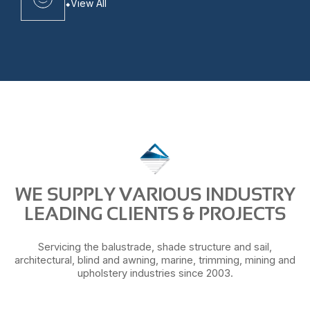
View All
WE SUPPLY VARIOUS INDUSTRY
LEADING CLIENTS & PROJECTS
Servicing the balustrade, shade structure and sail,
architectural, blind and awning, marine, trimming, mining and
upholstery industries since 2003.