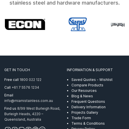
stainless steel and hardware manufacturers.
GET IN TOUCH
INFORMATION & SUPPORT
Free call
1800 022 122
Saved Quotes - Wishlist
Compare Products
Call
+61 7 5576 1234
Our Resources
Email
Blog & News
info@miamistainless.com.au
Frequent Questions
Delivery Information
Find us
8/99 West Burleigh Road,
Projects Gallery
Burleigh Heads, 4220 –
Trade Form
Queensland, Australia
Terms & Conditions
Privacy Policy