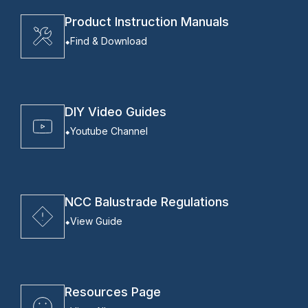
Product Instruction Manuals
Find & Download
DIY Video Guides
Youtube Channel
NCC Balustrade Regulations
View Guide
Resources Page