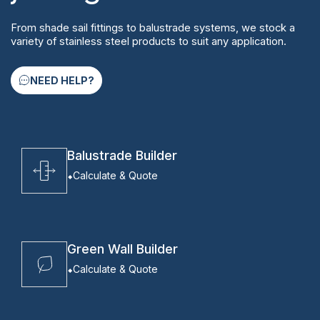
From shade sail fittings to balustrade systems, we stock a
variety of stainless steel products to suit any application.
NEED HELP?
Balustrade Builder
Calculate & Quote
Green Wall Builder
Calculate & Quote