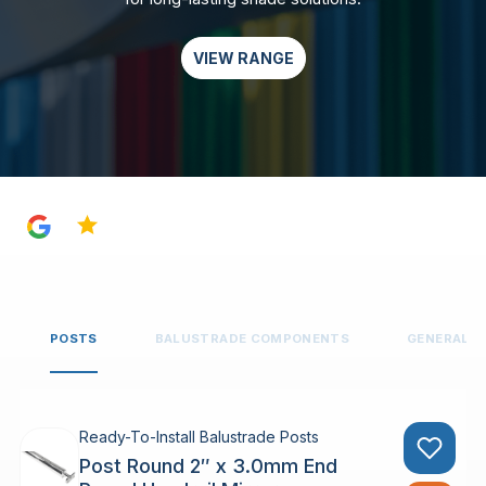
VIEW RANGE
4.8
POSTS
BALUSTRADE COMPONENTS
GENERAL 
Ready-To-Install Balustrade Posts
Post Round 2″ x 3.0mm End