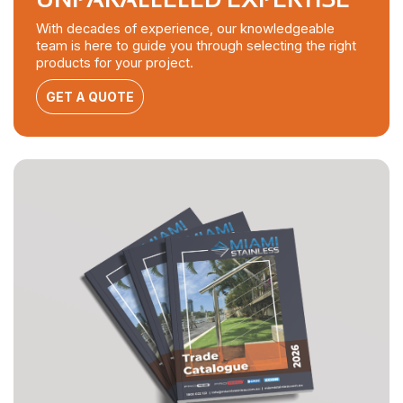
With decades of experience, our knowledgeable
team is here to guide you through selecting the right
products for your project.
GET A QUOTE