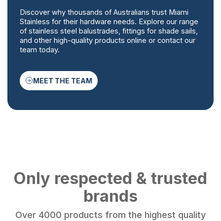
Discover why thousands of Australians trust Miami
Stainless for their hardware needs. Explore our range
of stainless steel balustrades, fittings for shade sails,
and other high-quality products online or contact our
team today.
MEET THE TEAM
Only respected & trusted
brands
Over 4000 products from the highest quality