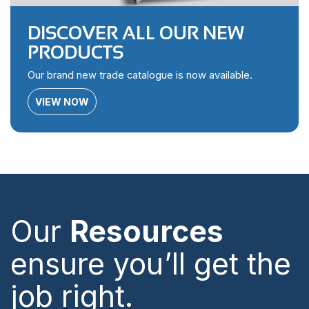
DISCOVER ALL OUR NEW
PRODUCTS
Our brand new trade catalogue is now available.
VIEW NOW
Our
Resources
ensure you’ll get the
job right.