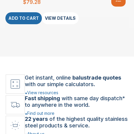
$
79.28
ADD TO CART
VIEW DETAILS
Get instant, online
balustrade quotes
with our simple calculators.
View resources
Fast shipping
with same day dispatch*
to anywhere in the world.
Find out more
22 years
of the highest quality stainless
steel products & service.
About us