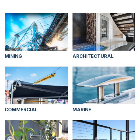
MINING
ARCHITECTURAL
COMMERCIAL
MARINE