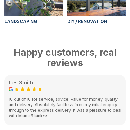
LANDSCAPING
DIY / RENOVATION
Happy customers, real
reviews
Les Smith
10 out of 10 for service, advice, value for money, quality
and delivery. Absolutely faultless from my initial enquiry
through to the express delivery. It was a pleasure to deal
with Miami Stainless