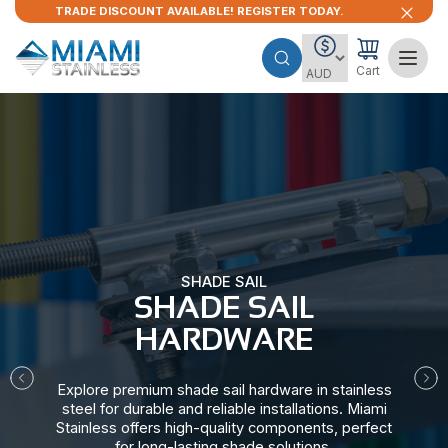
TRADE DISCOUNT AVAILABLE! REGISTER TODAY.
Cart
SHADE SAIL
SHADE SAIL
HARDWARE​
Explore premium shade sail hardware in stainless
steel for durable and reliable installations. Miami
Stainless offers high-quality components, perfect
for long-lasting shade solutions.