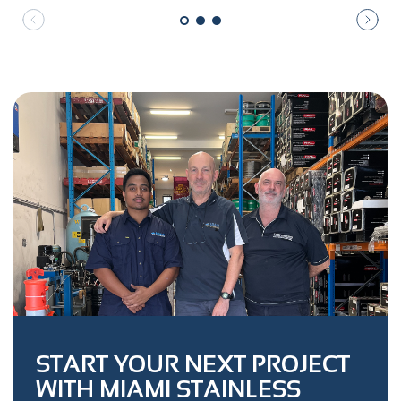
START YOUR NEXT PROJECT
WITH MIAMI STAINLESS