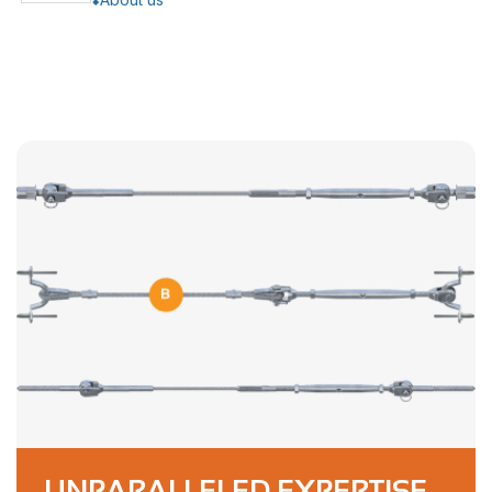
UNPARALLELED EXPERTISE