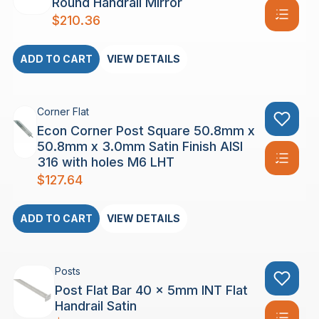
Round Handrail Mirror
$
210.36
ADD TO CART
VIEW DETAILS
Corner Flat
Econ Corner Post Square 50.8mm x
50.8mm x 3.0mm Satin Finish AISI
316 with holes M6 LHT
$
127.64
ADD TO CART
VIEW DETAILS
Posts
Post Flat Bar 40 x 5mm INT Flat
Handrail Satin