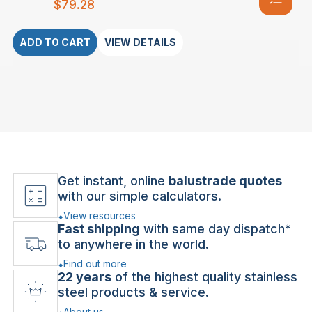
$
79.28
ADD TO CART
VIEW DETAILS
Get instant, online
balustrade quotes
with our simple calculators.
View resources
Fast shipping
with same day dispatch*
to anywhere in the world.
Find out more
22 years
of the highest quality stainless
steel products & service.
About us