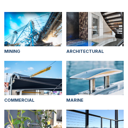
MINING
ARCHITECTURAL
COMMERCIAL
MARINE