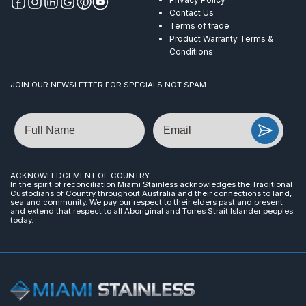
Contact Us
Terms of trade
Product Warranty Terms &
Conditions
JOIN OUR NEWSLETTER FOR SPECIALS NOT SPAM
Name
Email
ACKNOWLEDGEMENT OF COUNTRY
In the spirit of reconciliation Miami Stainless acknowledges the Traditional
Custodians of Country throughout Australia and their connections to land,
sea and community. We pay our respect to their elders past and present
and extend that respect to all Aboriginal and Torres Strait Islander peoples
today.