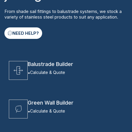
From shade sail fittings to balustrade systems, we stock a
variety of stainless steel products to suit any application.
NEED HELP?
Balustrade Builder
Calculate & Quote
Green Wall Builder
Calculate & Quote