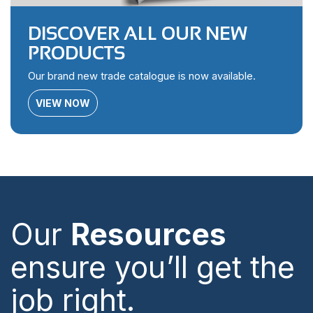
DISCOVER ALL OUR NEW
PRODUCTS
Our brand new trade catalogue is now available.
VIEW NOW
Our
Resources
ensure you’ll get the
job right.