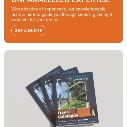
With decades of experience, our knowledgeable
team is here to guide you through selecting the right
products for your project.
GET A QUOTE