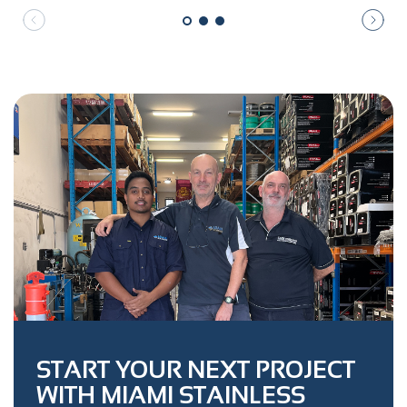
START YOUR NEXT PROJECT
WITH MIAMI STAINLESS