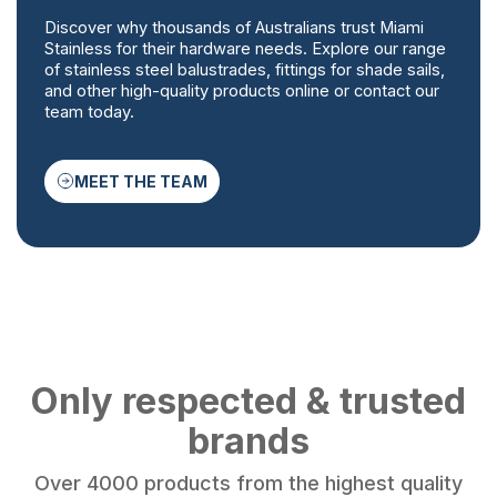
Discover why thousands of Australians trust Miami
Stainless for their hardware needs. Explore our range
of stainless steel balustrades, fittings for shade sails,
and other high-quality products online or contact our
team today.
MEET THE TEAM
Only respected & trusted
brands
Over 4000 products from the highest quality