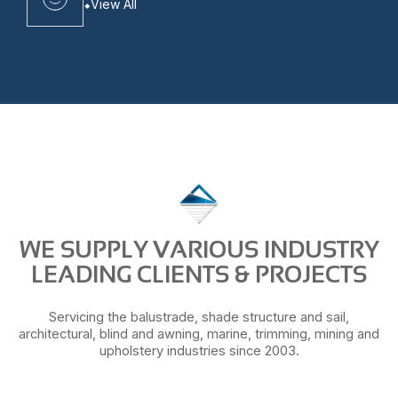
View All
WE SUPPLY VARIOUS INDUSTRY
LEADING CLIENTS & PROJECTS
Servicing the balustrade, shade structure and sail,
architectural, blind and awning, marine, trimming, mining and
upholstery industries since 2003.