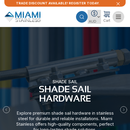
TRADE DISCOUNT AVAILABLE! REGISTER TODAY.
Cart
SHADE SAIL
SHADE SAIL
HARDWARE​
Explore premium shade sail hardware in stainless
steel for durable and reliable installations. Miami
Stainless offers high-quality components, perfect
for long-lasting shade solutions.