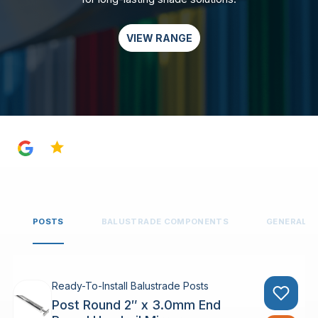
VIEW RANGE
4.8
POSTS
BALUSTRADE COMPONENTS
GENERAL 
Ready-To-Install Balustrade Posts
Post Round 2″ x 3.0mm End