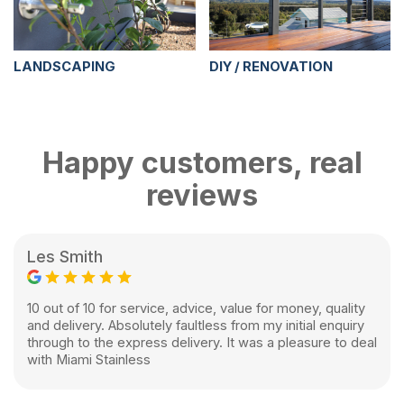
LANDSCAPING
DIY / RENOVATION
Happy customers, real
reviews
Les Smith
10 out of 10 for service, advice, value for money, quality
and delivery. Absolutely faultless from my initial enquiry
through to the express delivery. It was a pleasure to deal
with Miami Stainless