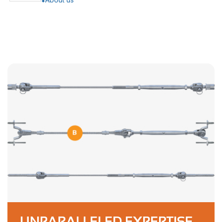
UNPARALLELED EXPERTISE