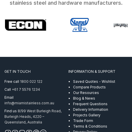
stainless steel and hardware manufacturers.
GET IN TOUCH
INFORMATION & SUPPORT
Free call
1800 022 122
Saved Quotes - Wishlist
Compare Products
Call
+61 7 5576 1234
Our Resources
Email
Blog & News
info@miamistainless.com.au
Frequent Questions
Delivery Information
Find us
8/99 West Burleigh Road,
Projects Gallery
Burleigh Heads, 4220 –
Trade Form
Queensland, Australia
Terms & Conditions
Privacy Policy