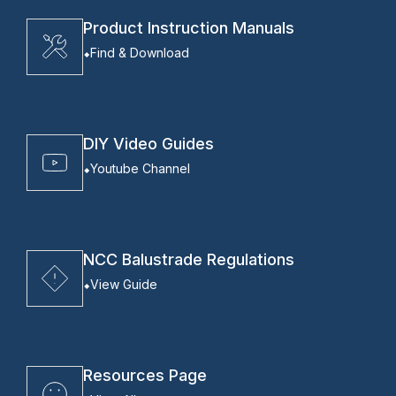
Product Instruction Manuals
Find & Download
DIY Video Guides
Youtube Channel
NCC Balustrade Regulations
View Guide
Resources Page