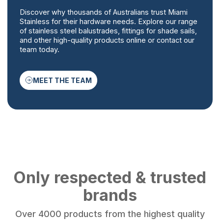
Discover why thousands of Australians trust Miami
Stainless for their hardware needs. Explore our range
of stainless steel balustrades, fittings for shade sails,
and other high-quality products online or contact our
team today.
MEET THE TEAM
Only respected & trusted
brands
Over 4000 products from the highest quality