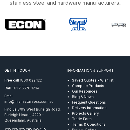
stainless steel and hardware manufacturers.
GET IN TOUCH
INFORMATION & SUPPORT
Free call
1800 022 122
Saved Quotes - Wishlist
Compare Products
Call
+61 7 5576 1234
Our Resources
Email
Blog & News
info@miamistainless.com.au
Frequent Questions
Delivery Information
Find us
8/99 West Burleigh Road,
Projects Gallery
Burleigh Heads, 4220 –
Trade Form
Queensland, Australia
Terms & Conditions
Privacy Policy