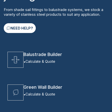
From shade sail fittings to balustrade systems, we stock a
variety of stainless steel products to suit any application.
NEED HELP?
Balustrade Builder
Calculate & Quote
Green Wall Builder
Calculate & Quote