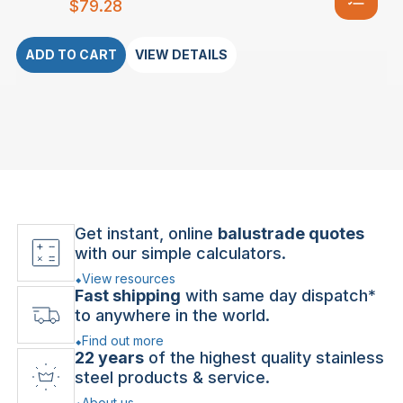
$
79.28
ADD TO CART
VIEW DETAILS
Get instant, online
balustrade quotes
with our simple calculators.
View resources
Fast shipping
with same day dispatch*
to anywhere in the world.
Find out more
22 years
of the highest quality stainless
steel products & service.
About us