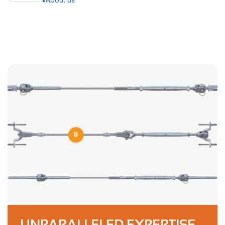
UNPARALLELED EXPERTISE