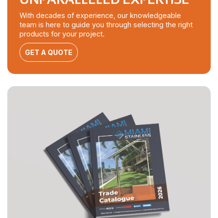
With decades of experience, our knowledgeable
team is here to guide you through selecting the right
products for your project.
GET A QUOTE