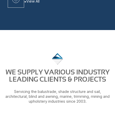
View All
WE SUPPLY VARIOUS INDUSTRY
LEADING CLIENTS & PROJECTS
Servicing the balustrade, shade structure and sail,
architectural, blind and awning, marine, trimming, mining and
upholstery industries since 2003.