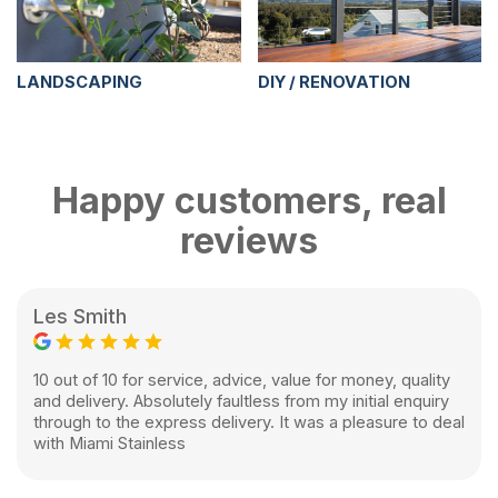
LANDSCAPING
DIY / RENOVATION
Happy customers, real
reviews
Les Smith
10 out of 10 for service, advice, value for money, quality
and delivery. Absolutely faultless from my initial enquiry
through to the express delivery. It was a pleasure to deal
with Miami Stainless