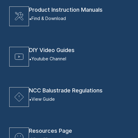
Product Instruction Manuals
Find & Download
DIY Video Guides
Youtube Channel
NCC Balustrade Regulations
View Guide
Resources Page