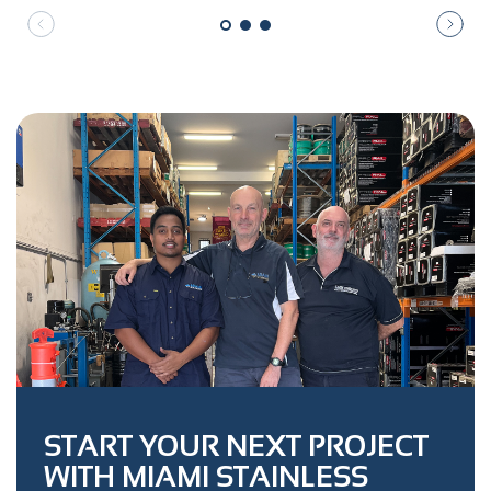
START YOUR NEXT PROJECT
WITH MIAMI STAINLESS