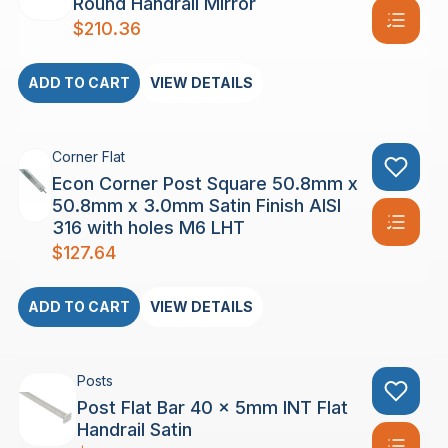
Round Handrail Mirror
$
210.36
ADD TO CART
VIEW DETAILS
Corner Flat
Econ Corner Post Square 50.8mm x
50.8mm x 3.0mm Satin Finish AISI
316 with holes M6 LHT
$
127.64
ADD TO CART
VIEW DETAILS
Posts
Post Flat Bar 40 x 5mm INT Flat
Handrail Satin