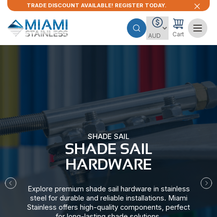
TRADE DISCOUNT AVAILABLE! REGISTER TODAY.
Cart
SHADE SAIL
SHADE SAIL
HARDWARE​
Explore premium shade sail hardware in stainless
steel for durable and reliable installations. Miami
Stainless offers high-quality components, perfect
for long-lasting shade solutions.