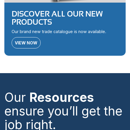
DISCOVER ALL OUR NEW
PRODUCTS
Our brand new trade catalogue is now available.
VIEW NOW
Our
Resources
ensure you’ll get the
job right.