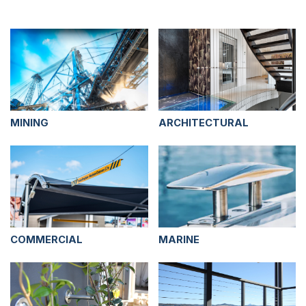
MINING
ARCHITECTURAL
COMMERCIAL
MARINE