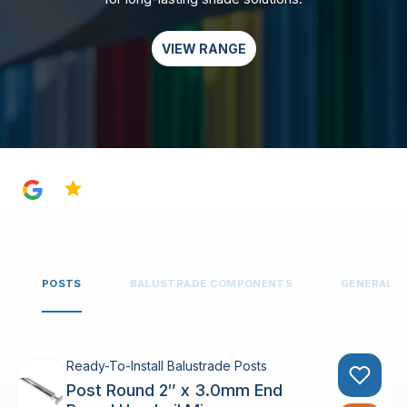
VIEW RANGE
4.8
POSTS
BALUSTRADE COMPONENTS
GENERAL 
Ready-To-Install Balustrade Posts
Post Round 2″ x 3.0mm End