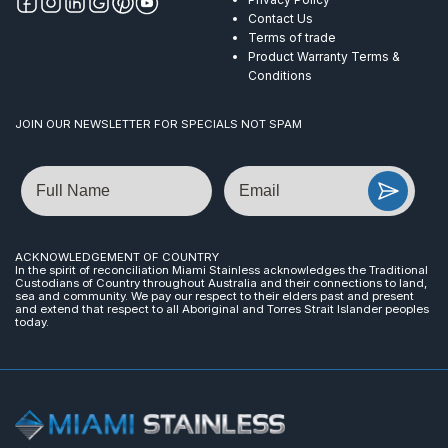
Contact Us
Terms of trade
Product Warranty Terms &
Conditions
JOIN OUR NEWSLETTER FOR SPECIALS NOT SPAM
Name
Email
ACKNOWLEDGEMENT OF COUNTRY
In the spirit of reconciliation Miami Stainless acknowledges the Traditional
Custodians of Country throughout Australia and their connections to land,
sea and community. We pay our respect to their elders past and present
and extend that respect to all Aboriginal and Torres Strait Islander peoples
today.