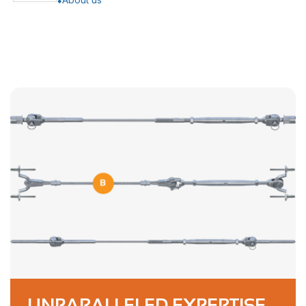
UNPARALLELED EXPERTISE