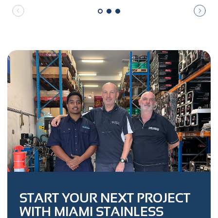
START YOUR NEXT PROJECT
WITH MIAMI STAINLESS