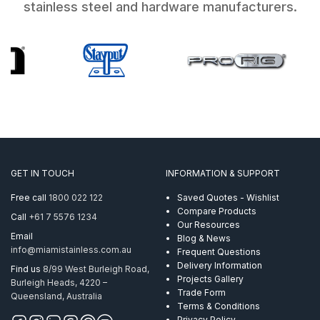
stainless steel and hardware manufacturers.
GET IN TOUCH
INFORMATION & SUPPORT
Free call
1800 022 122
Saved Quotes - Wishlist
Compare Products
Call
+61 7 5576 1234
Our Resources
Email
Blog & News
info@miamistainless.com.au
Frequent Questions
Delivery Information
Find us
8/99 West Burleigh Road,
Projects Gallery
Burleigh Heads, 4220 –
Trade Form
Queensland, Australia
Terms & Conditions
Privacy Policy