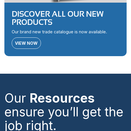
DISCOVER ALL OUR NEW
PRODUCTS
Our brand new trade catalogue is now available.
VIEW NOW
Our
Resources
ensure you’ll get the
job right.