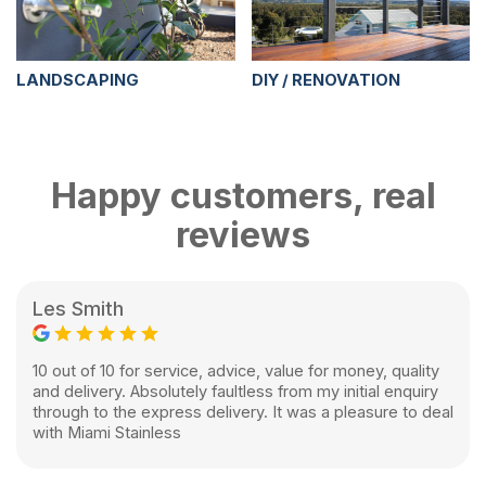
LANDSCAPING
DIY / RENOVATION
Happy customers, real
reviews
Les Smith
10 out of 10 for service, advice, value for money, quality
and delivery. Absolutely faultless from my initial enquiry
through to the express delivery. It was a pleasure to deal
with Miami Stainless