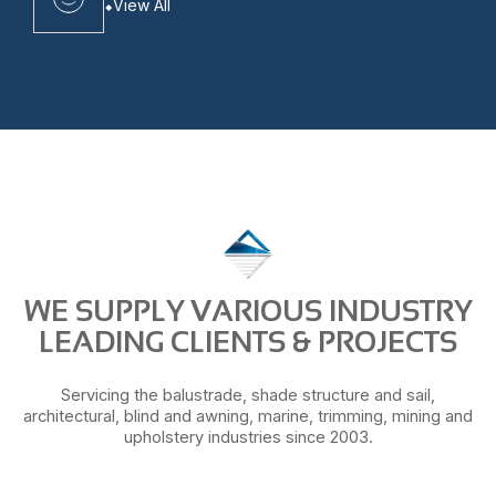
View All
WE SUPPLY VARIOUS INDUSTRY
LEADING CLIENTS & PROJECTS
Servicing the balustrade, shade structure and sail,
architectural, blind and awning, marine, trimming, mining and
upholstery industries since 2003.