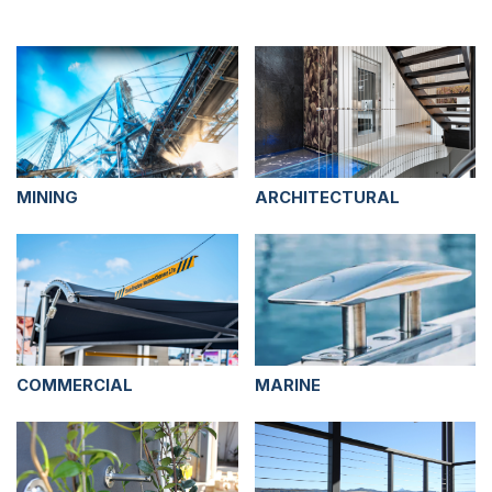
MINING
ARCHITECTURAL
COMMERCIAL
MARINE