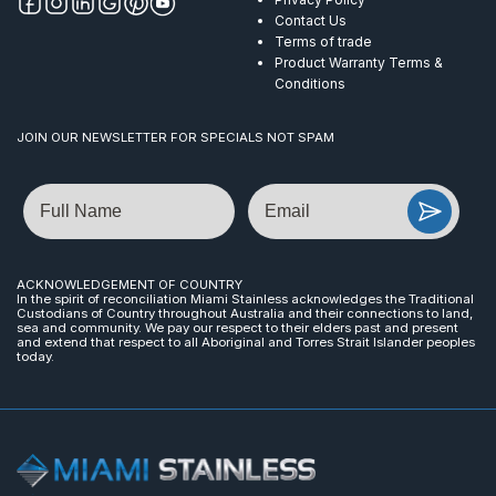
Contact Us
Terms of trade
Product Warranty Terms &
Conditions
JOIN OUR NEWSLETTER FOR SPECIALS NOT SPAM
Name
Email
ACKNOWLEDGEMENT OF COUNTRY
In the spirit of reconciliation Miami Stainless acknowledges the Traditional
Custodians of Country throughout Australia and their connections to land,
sea and community. We pay our respect to their elders past and present
and extend that respect to all Aboriginal and Torres Strait Islander peoples
today.