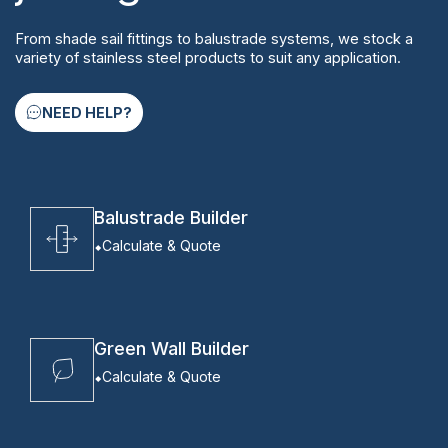
From shade sail fittings to balustrade systems, we stock a
variety of stainless steel products to suit any application.
NEED HELP?
Balustrade Builder
Calculate & Quote
Green Wall Builder
Calculate & Quote