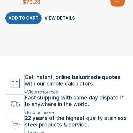
$
79.28
ADD TO CART
VIEW DETAILS
Get instant, online
balustrade quotes
with our simple calculators.
View resources
Fast shipping
with same day dispatch*
to anywhere in the world.
Find out more
22 years
of the highest quality stainless
steel products & service.
About us