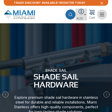
TRADE DISCOUNT AVAILABLE! REGISTER TODAY.
Cart
SHADE SAIL
SHADE SAIL
HARDWARE​
Explore premium shade sail hardware in stainless
steel for durable and reliable installations. Miami
Stainless offers high-quality components, perfect
for long-lasting shade solutions.