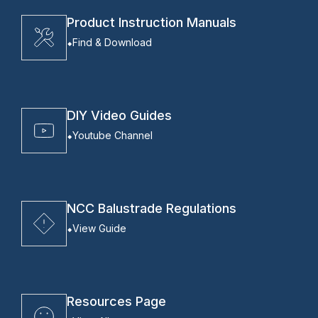
Product Instruction Manuals
Find & Download
DIY Video Guides
Youtube Channel
NCC Balustrade Regulations
View Guide
Resources Page