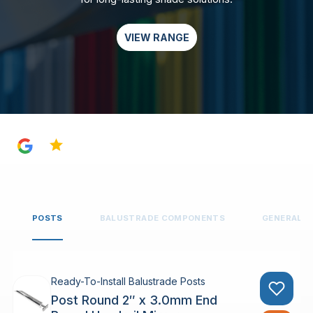
VIEW RANGE
4.8
POSTS
BALUSTRADE COMPONENTS
GENERAL 
Ready-To-Install Balustrade Posts
Post Round 2″ x 3.0mm End