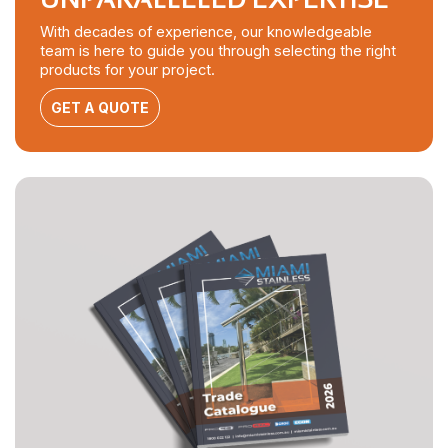
With decades of experience, our knowledgeable
team is here to guide you through selecting the right
products for your project.
GET A QUOTE