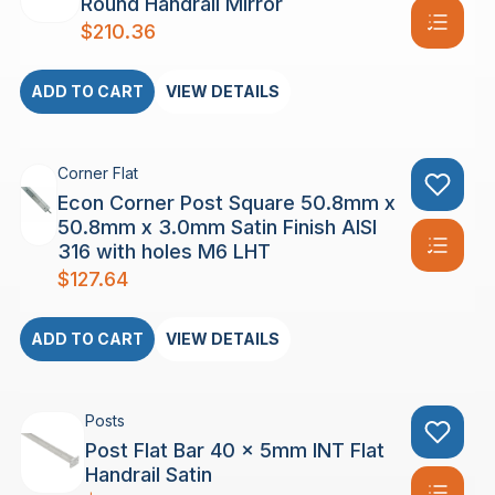
Round Handrail Mirror
$
210.36
ADD TO CART
VIEW DETAILS
Corner Flat
Econ Corner Post Square 50.8mm x
50.8mm x 3.0mm Satin Finish AISI
316 with holes M6 LHT
$
127.64
ADD TO CART
VIEW DETAILS
Posts
Post Flat Bar 40 x 5mm INT Flat
Handrail Satin