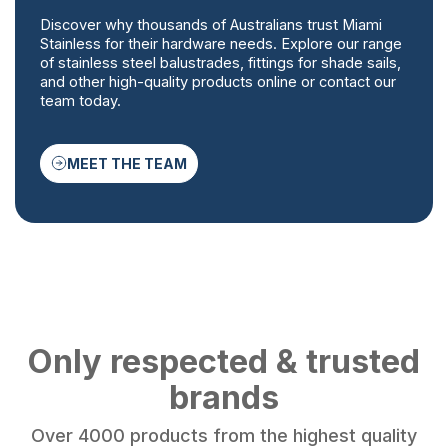
Discover why thousands of Australians trust Miami
Stainless for their hardware needs. Explore our range
of stainless steel balustrades, fittings for shade sails,
and other high-quality products online or contact our
team today.
MEET THE TEAM
Only respected & trusted
brands
Over 4000 products from the highest quality