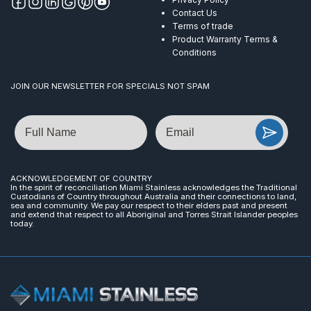
Contact Us
Terms of trade
Product Warranty Terms &
Conditions
JOIN OUR NEWSLETTER FOR SPECIALS NOT SPAM
Name
Email
ACKNOWLEDGEMENT OF COUNTRY
In the spirit of reconciliation Miami Stainless acknowledges the Traditional
Custodians of Country throughout Australia and their connections to land,
sea and community. We pay our respect to their elders past and present
and extend that respect to all Aboriginal and Torres Strait Islander peoples
today.