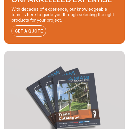
With decades of experience, our knowledgeable
team is here to guide you through selecting the right
products for your project.
GET A QUOTE