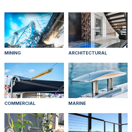
MINING
ARCHITECTURAL
COMMERCIAL
MARINE