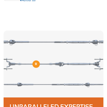
UNPARALLELED EXPERTISE