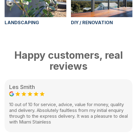
LANDSCAPING
DIY / RENOVATION
Happy customers, real
reviews
Les Smith
10 out of 10 for service, advice, value for money, quality
and delivery. Absolutely faultless from my initial enquiry
through to the express delivery. It was a pleasure to deal
with Miami Stainless