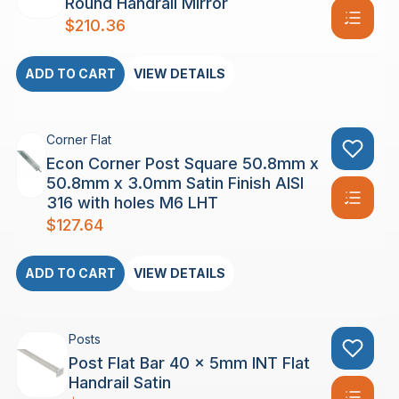
Round Handrail Mirror
$
210.36
ADD TO CART
VIEW DETAILS
Corner Flat
Econ Corner Post Square 50.8mm x
50.8mm x 3.0mm Satin Finish AISI
316 with holes M6 LHT
$
127.64
ADD TO CART
VIEW DETAILS
Posts
Post Flat Bar 40 x 5mm INT Flat
Handrail Satin