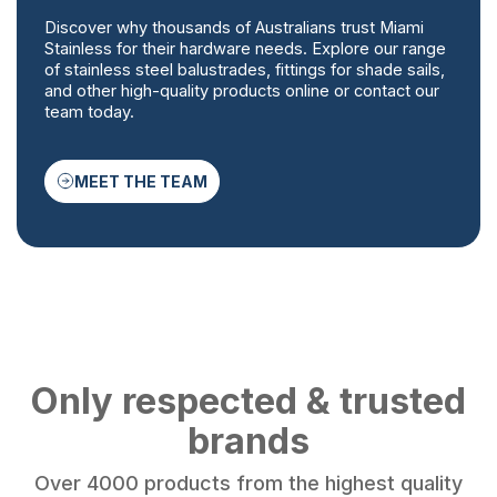
Discover why thousands of Australians trust Miami
Stainless for their hardware needs. Explore our range
of stainless steel balustrades, fittings for shade sails,
and other high-quality products online or contact our
team today.
MEET THE TEAM
Only respected & trusted
brands
Over 4000 products from the highest quality