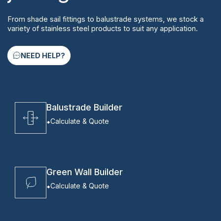
From shade sail fittings to balustrade systems, we stock a
variety of stainless steel products to suit any application.
NEED HELP?
Balustrade Builder
Calculate & Quote
Green Wall Builder
Calculate & Quote