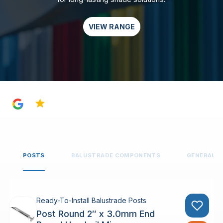
VIEW RANGE
4.8
POSTS
BALUSTRADE COMPONENTS
GENERAL 
Ready-To-Install Balustrade Posts
Post Round 2″ x 3.0mm End