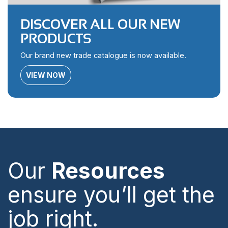
DISCOVER ALL OUR NEW
PRODUCTS
Our brand new trade catalogue is now available.
VIEW NOW
Our
Resources
ensure you’ll get the
job right.