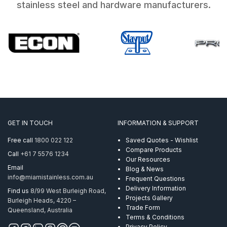
stainless steel and hardware manufacturers.
GET IN TOUCH
INFORMATION & SUPPORT
Free call
1800 022 122
Saved Quotes - Wishlist
Compare Products
Call
+61 7 5576 1234
Our Resources
Email
Blog & News
info@miamistainless.com.au
Frequent Questions
Delivery Information
Find us
8/99 West Burleigh Road,
Projects Gallery
Burleigh Heads, 4220 –
Trade Form
Queensland, Australia
Terms & Conditions
Privacy Policy