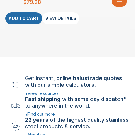
$
79.28
ADD TO CART
VIEW DETAILS
Get instant, online
balustrade quotes
with our simple calculators.
View resources
Fast shipping
with same day dispatch*
to anywhere in the world.
Find out more
22 years
of the highest quality stainless
steel products & service.
About us