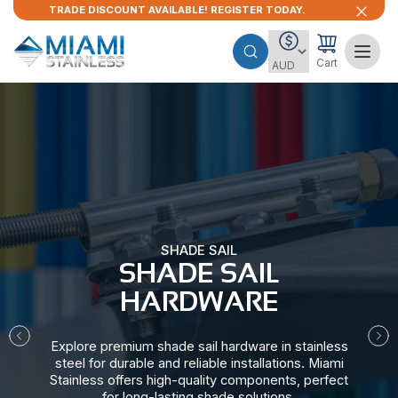
TRADE DISCOUNT AVAILABLE! REGISTER TODAY.
Cart
SHADE SAIL
SHADE SAIL
HARDWARE​
Explore premium shade sail hardware in stainless
steel for durable and reliable installations. Miami
Stainless offers high-quality components, perfect
for long-lasting shade solutions.