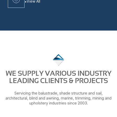
View All
WE SUPPLY VARIOUS INDUSTRY
LEADING CLIENTS & PROJECTS
Servicing the balustrade, shade structure and sail,
architectural, blind and awning, marine, trimming, mining and
upholstery industries since 2003.