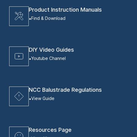
Product Instruction Manuals
Find & Download
DIY Video Guides
Youtube Channel
NCC Balustrade Regulations
View Guide
Resources Page