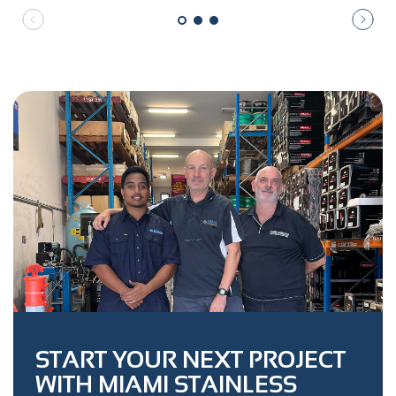
START YOUR NEXT PROJECT
WITH MIAMI STAINLESS