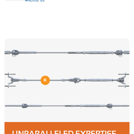
UNPARALLELED EXPERTISE