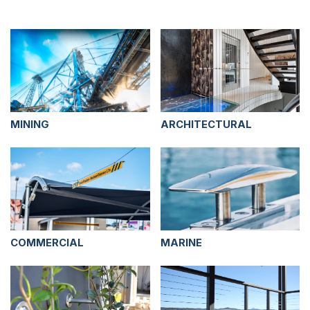
MINING
ARCHITECTURAL
COMMERCIAL
MARINE