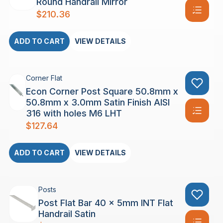
Round Handrail Mirror
$
210.36
ADD TO CART
VIEW DETAILS
Corner Flat
Econ Corner Post Square 50.8mm x
50.8mm x 3.0mm Satin Finish AISI
316 with holes M6 LHT
$
127.64
ADD TO CART
VIEW DETAILS
Posts
Post Flat Bar 40 x 5mm INT Flat
Handrail Satin