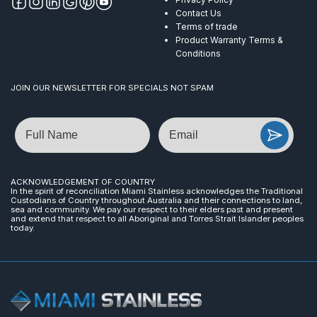
Contact Us
Terms of trade
Product Warranty Terms &
Conditions
JOIN OUR NEWSLETTER FOR SPECIALS NOT SPAM
Name
Email
ACKNOWLEDGEMENT OF COUNTRY
In the spirit of reconciliation Miami Stainless acknowledges the Traditional
Custodians of Country throughout Australia and their connections to land,
sea and community. We pay our respect to their elders past and present
and extend that respect to all Aboriginal and Torres Strait Islander peoples
today.