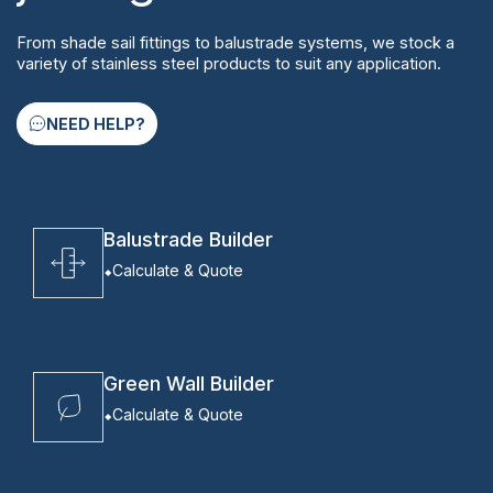
From shade sail fittings to balustrade systems, we stock a
variety of stainless steel products to suit any application.
NEED HELP?
Balustrade Builder
Calculate & Quote
Green Wall Builder
Calculate & Quote