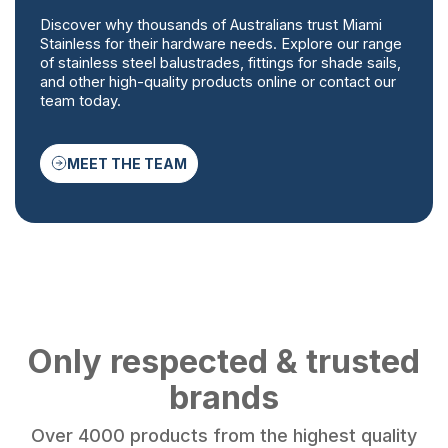
Discover why thousands of Australians trust Miami
Stainless for their hardware needs. Explore our range
of stainless steel balustrades, fittings for shade sails,
and other high-quality products online or contact our
team today.
MEET THE TEAM
Only respected & trusted
brands
Over 4000 products from the highest quality