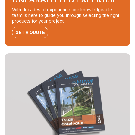
With decades of experience, our knowledgeable
team is here to guide you through selecting the right
products for your project.
GET A QUOTE