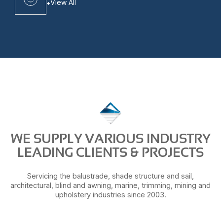
View All
WE SUPPLY VARIOUS INDUSTRY
LEADING CLIENTS & PROJECTS
Servicing the balustrade, shade structure and sail,
architectural, blind and awning, marine, trimming, mining and
upholstery industries since 2003.