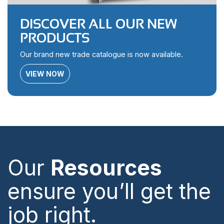
DISCOVER ALL OUR NEW
PRODUCTS
Our brand new trade catalogue is now available.
VIEW NOW
Our
Resources
ensure you’ll get the
job right.