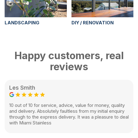
LANDSCAPING
DIY / RENOVATION
Happy customers, real
reviews
Les Smith
10 out of 10 for service, advice, value for money, quality
and delivery. Absolutely faultless from my initial enquiry
through to the express delivery. It was a pleasure to deal
with Miami Stainless