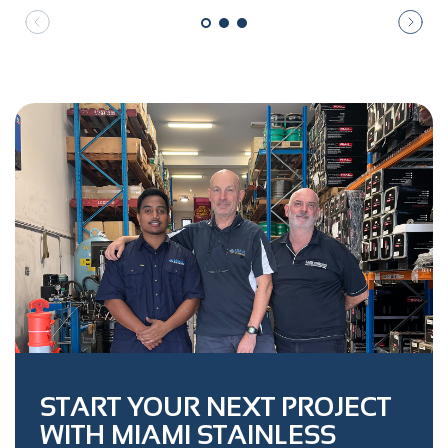
START YOUR NEXT PROJECT
WITH MIAMI STAINLESS