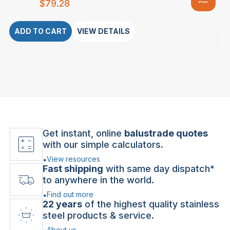
$
79.28
ADD TO CART
VIEW DETAILS
Get instant, online
balustrade quotes
with our simple calculators.
View resources
Fast shipping
with same day dispatch*
to anywhere in the world.
Find out more
22 years
of the highest quality stainless
steel products & service.
About us