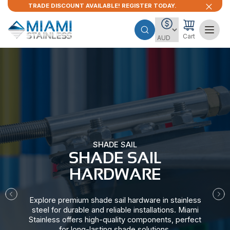
TRADE DISCOUNT AVAILABLE! REGISTER TODAY.
Cart
SHADE SAIL
SHADE SAIL
HARDWARE​
Explore premium shade sail hardware in stainless
steel for durable and reliable installations. Miami
Stainless offers high-quality components, perfect
for long-lasting shade solutions.