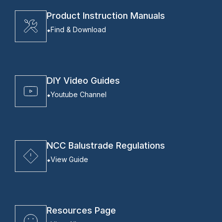
Product Instruction Manuals
Find & Download
DIY Video Guides
Youtube Channel
NCC Balustrade Regulations
View Guide
Resources Page