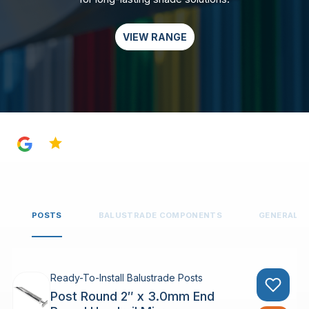
VIEW RANGE
4.8
POSTS
BALUSTRADE COMPONENTS
GENERAL 
Ready-To-Install Balustrade Posts
Post Round 2″ x 3.0mm End