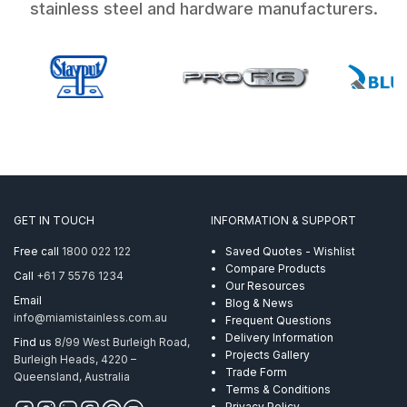
stainless steel and hardware manufacturers.
GET IN TOUCH
INFORMATION & SUPPORT
Free call
1800 022 122
Saved Quotes - Wishlist
Compare Products
Call
+61 7 5576 1234
Our Resources
Email
Blog & News
info@miamistainless.com.au
Frequent Questions
Delivery Information
Find us
8/99 West Burleigh Road,
Projects Gallery
Burleigh Heads, 4220 –
Trade Form
Queensland, Australia
Terms & Conditions
Privacy Policy