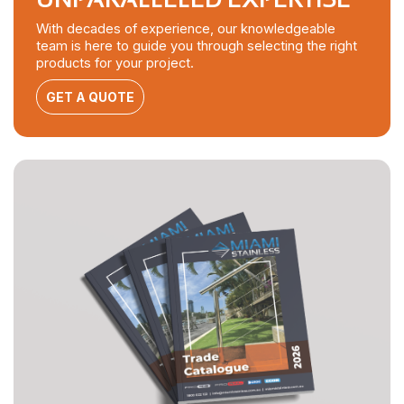
With decades of experience, our knowledgeable
team is here to guide you through selecting the right
products for your project.
GET A QUOTE