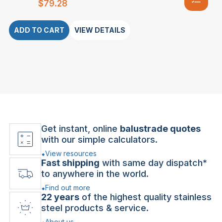
$
79.28
ADD TO CART
VIEW DETAILS
Get instant, online
balustrade quotes
with our simple calculators.
View resources
Fast shipping
with same day dispatch*
to anywhere in the world.
Find out more
22 years
of the highest quality stainless
steel products & service.
About us