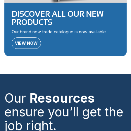
DISCOVER ALL OUR NEW
PRODUCTS
Our brand new trade catalogue is now available.
VIEW NOW
Our
Resources
ensure you’ll get the
job right.