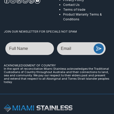
Contact Us
Terms of trade
Product Warranty Terms &
Conditions
JOIN OUR NEWSLETTER FOR SPECIALS NOT SPAM
Name
Email
ACKNOWLEDGEMENT OF COUNTRY
In the spirit of reconciliation Miami Stainless acknowledges the Traditional
Custodians of Country throughout Australia and their connections to land,
sea and community. We pay our respect to their elders past and present
and extend that respect to all Aboriginal and Torres Strait Islander peoples
today.