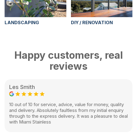
LANDSCAPING
DIY / RENOVATION
Happy customers, real
reviews
Les Smith
10 out of 10 for service, advice, value for money, quality
and delivery. Absolutely faultless from my initial enquiry
through to the express delivery. It was a pleasure to deal
with Miami Stainless