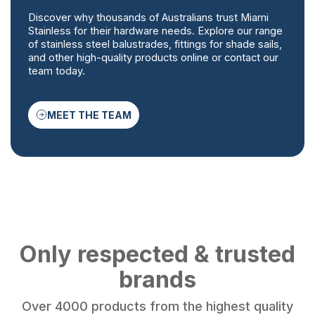
Discover why thousands of Australians trust Miami
Stainless for their hardware needs. Explore our range
of stainless steel balustrades, fittings for shade sails,
and other high-quality products online or contact our
team today.
MEET THE TEAM
Only respected & trusted
brands
Over 4000 products from the highest quality