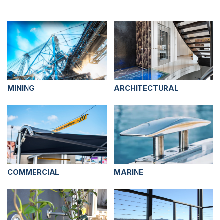
MINING
ARCHITECTURAL
COMMERCIAL
MARINE