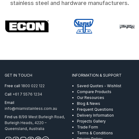
stainless steel and hardware manufacturers.
GET IN TOUCH
INFORMATION & SUPPORT
Free call
1800 022 122
Saved Quotes - Wishlist
Compare Products
Call
+61 7 5576 1234
Our Resources
Email
Blog & News
info@miamistainless.com.au
Frequent Questions
Delivery Information
Find us
8/99 West Burleigh Road,
Projects Gallery
Burleigh Heads, 4220 –
Trade Form
Queensland, Australia
Terms & Conditions
Privacy Policy