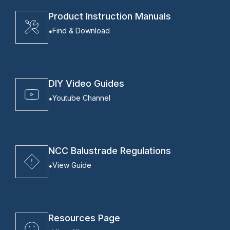
Product Instruction Manuals
Find & Download
DIY Video Guides
Youtube Channel
NCC Balustrade Regulations
View Guide
Resources Page