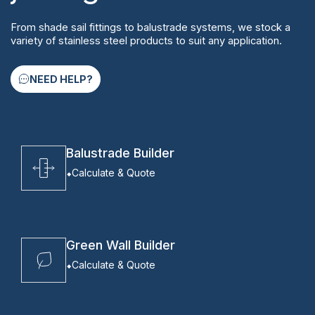
From shade sail fittings to balustrade systems, we stock a
variety of stainless steel products to suit any application.
NEED HELP?
Balustrade Builder
Calculate & Quote
Green Wall Builder
Calculate & Quote