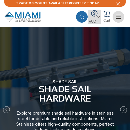
TRADE DISCOUNT AVAILABLE! REGISTER TODAY.
Cart
SHADE SAIL
SHADE SAIL
HARDWARE​
Explore premium shade sail hardware in stainless
steel for durable and reliable installations. Miami
Stainless offers high-quality components, perfect
for long-lasting shade solutions.