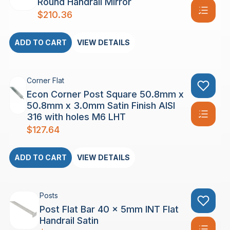
Round Handrail Mirror
$
210.36
ADD TO CART
VIEW DETAILS
Corner Flat
Econ Corner Post Square 50.8mm x
50.8mm x 3.0mm Satin Finish AISI
316 with holes M6 LHT
$
127.64
ADD TO CART
VIEW DETAILS
Posts
Post Flat Bar 40 x 5mm INT Flat
Handrail Satin