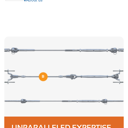
UNPARALLELED EXPERTISE