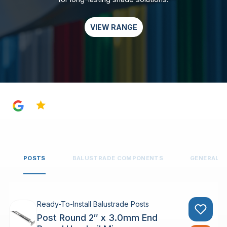
VIEW RANGE
4.8
POSTS
BALUSTRADE COMPONENTS
GENERAL 
Ready-To-Install Balustrade Posts
Post Round 2″ x 3.0mm End