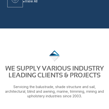
View All
WE SUPPLY VARIOUS INDUSTRY
LEADING CLIENTS & PROJECTS
Servicing the balustrade, shade structure and sail,
architectural, blind and awning, marine, trimming, mining and
upholstery industries since 2003.