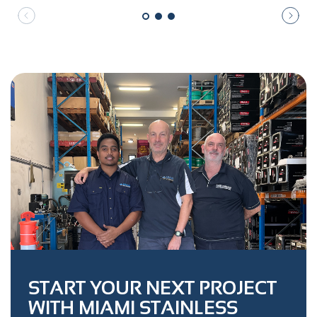
START YOUR NEXT PROJECT
WITH MIAMI STAINLESS