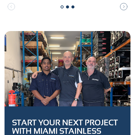
START YOUR NEXT PROJECT
WITH MIAMI STAINLESS