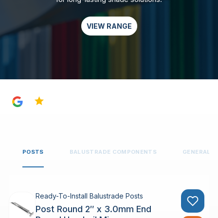
VIEW RANGE
4.8
POSTS
BALUSTRADE COMPONENTS
GENERAL 
Ready-To-Install Balustrade Posts
Post Round 2″ x 3.0mm End