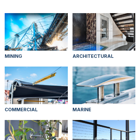
MINING
ARCHITECTURAL
COMMERCIAL
MARINE