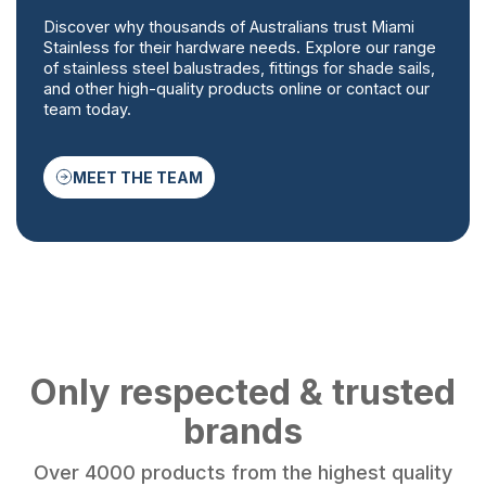
Discover why thousands of Australians trust Miami
Stainless for their hardware needs. Explore our range
of stainless steel balustrades, fittings for shade sails,
and other high-quality products online or contact our
team today.
MEET THE TEAM
Only respected & trusted
brands
Over 4000 products from the highest quality