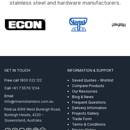
stainless steel and hardware manufacturers.
GET IN TOUCH
INFORMATION & SUPPORT
Free call
1800 022 122
Saved Quotes - Wishlist
Compare Products
Call
+61 7 5576 1234
Our Resources
Email
Blog & News
info@miamistainless.com.au
Frequent Questions
Delivery Information
Find us
8/99 West Burleigh Road,
Projects Gallery
Burleigh Heads, 4220 –
Trade Form
Queensland, Australia
Terms & Conditions
Privacy Policy