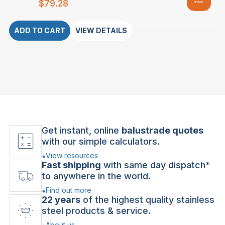
$
79.28
ADD TO CART
VIEW DETAILS
Get instant, online
balustrade quotes
with our simple calculators.
View resources
Fast shipping
with same day dispatch*
to anywhere in the world.
Find out more
22 years
of the highest quality stainless
steel products & service.
About us