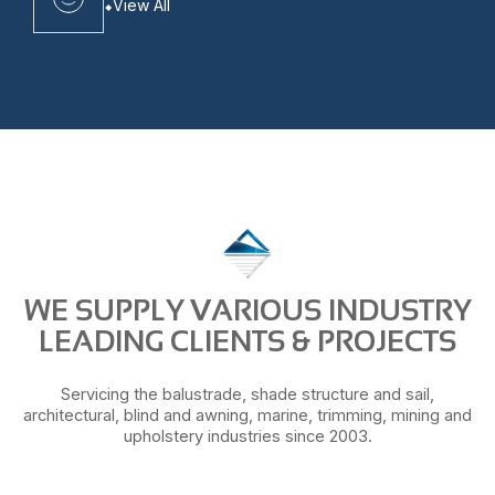
View All
WE SUPPLY VARIOUS INDUSTRY
LEADING CLIENTS & PROJECTS
Servicing the balustrade, shade structure and sail,
architectural, blind and awning, marine, trimming, mining and
upholstery industries since 2003.