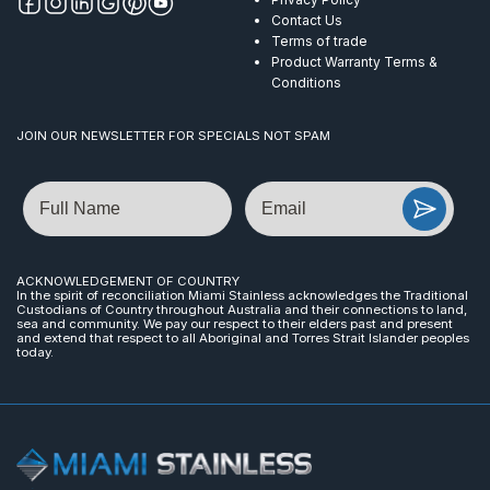
Contact Us
Terms of trade
Product Warranty Terms &
Conditions
JOIN OUR NEWSLETTER FOR SPECIALS NOT SPAM
Name
Email
ACKNOWLEDGEMENT OF COUNTRY
In the spirit of reconciliation Miami Stainless acknowledges the Traditional
Custodians of Country throughout Australia and their connections to land,
sea and community. We pay our respect to their elders past and present
and extend that respect to all Aboriginal and Torres Strait Islander peoples
today.