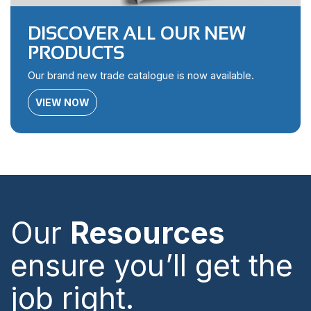
DISCOVER ALL OUR NEW
PRODUCTS
Our brand new trade catalogue is now available.
VIEW NOW
Our
Resources
ensure you’ll get the
job right.