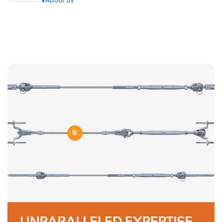
UNPARALLELED EXPERTISE