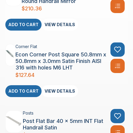
Round Handrail Mirror
$
210.36
ADD TO CART
VIEW DETAILS
Corner Flat
Econ Corner Post Square 50.8mm x
50.8mm x 3.0mm Satin Finish AISI
316 with holes M6 LHT
$
127.64
ADD TO CART
VIEW DETAILS
Posts
Post Flat Bar 40 x 5mm INT Flat
Handrail Satin