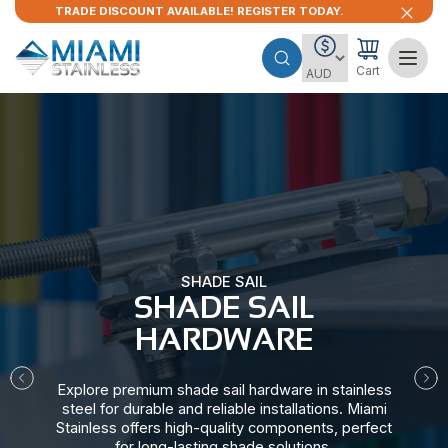
TRADE DISCOUNT AVAILABLE! REGISTER TODAY.
Cart
SHADE SAIL
SHADE SAIL
HARDWARE​
Explore premium shade sail hardware in stainless
steel for durable and reliable installations. Miami
Stainless offers high-quality components, perfect
for long-lasting shade solutions.