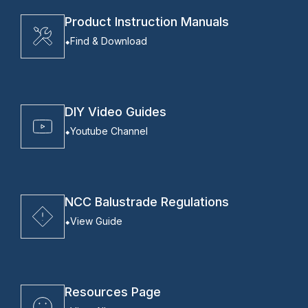
Product Instruction Manuals
Find & Download
DIY Video Guides
Youtube Channel
NCC Balustrade Regulations
View Guide
Resources Page