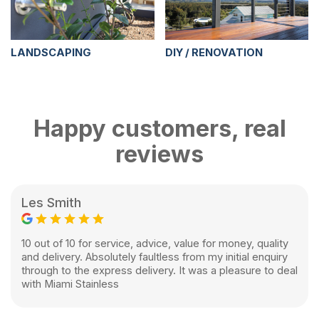
LANDSCAPING
DIY / RENOVATION
Happy customers, real
reviews
Les Smith
10 out of 10 for service, advice, value for money, quality
and delivery. Absolutely faultless from my initial enquiry
through to the express delivery. It was a pleasure to deal
with Miami Stainless