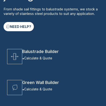
From shade sail fittings to balustrade systems, we stock a
variety of stainless steel products to suit any application.
NEED HELP?
Balustrade Builder
Calculate & Quote
Green Wall Builder
Calculate & Quote