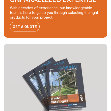
With decades of experience, our knowledgeable
team is here to guide you through selecting the right
products for your project.
GET A QUOTE