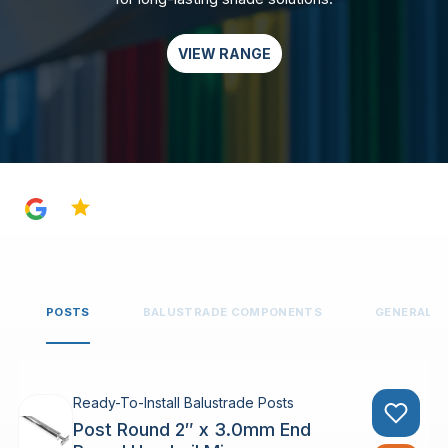
VIEW RANGE
4.8
POSTS
BALUSTRADE COMPONENTS
GENERAL 
Ready-To-Install Balustrade Posts
Post Round 2″ x 3.0mm End