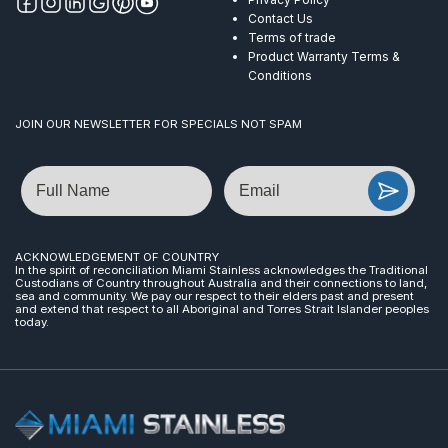
Contact Us
Terms of trade
Product Warranty Terms &
Conditions
JOIN OUR NEWSLETTER FOR SPECIALS NOT SPAM
Name
Email
ACKNOWLEDGEMENT OF COUNTRY
In the spirit of reconciliation Miami Stainless acknowledges the Traditional
Custodians of Country throughout Australia and their connections to land,
sea and community. We pay our respect to their elders past and present
and extend that respect to all Aboriginal and Torres Strait Islander peoples
today.