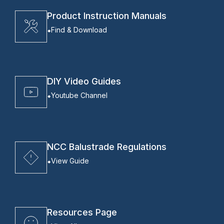
Product Instruction Manuals
Find & Download
DIY Video Guides
Youtube Channel
NCC Balustrade Regulations
View Guide
Resources Page