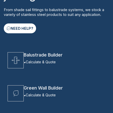
From shade sail fittings to balustrade systems, we stock a
variety of stainless steel products to suit any application.
NEED HELP?
Balustrade Builder
Calculate & Quote
Green Wall Builder
Calculate & Quote