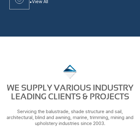
View All
WE SUPPLY VARIOUS INDUSTRY
LEADING CLIENTS & PROJECTS
Servicing the balustrade, shade structure and sail,
architectural, blind and awning, marine, trimming, mining and
upholstery industries since 2003.