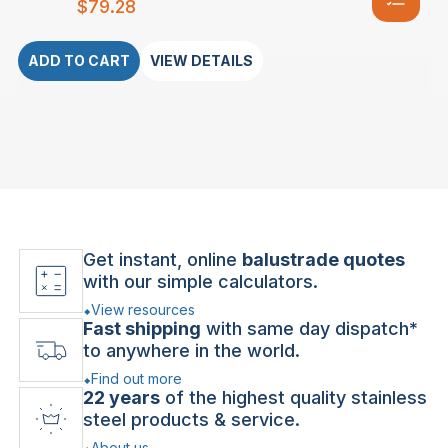
$
79.28
ADD TO CART
VIEW DETAILS
Get instant, online
balustrade quotes
with our simple calculators.
View resources
Fast shipping
with same day dispatch*
to anywhere in the world.
Find out more
22 years
of the highest quality stainless
steel products & service.
About us