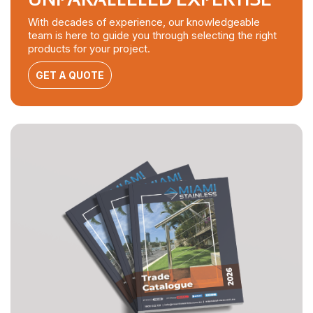
With decades of experience, our knowledgeable
team is here to guide you through selecting the right
products for your project.
GET A QUOTE