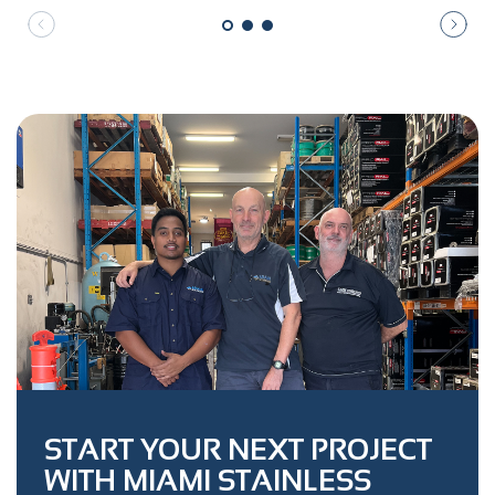
START YOUR NEXT PROJECT
WITH MIAMI STAINLESS