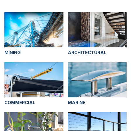
MINING
ARCHITECTURAL
COMMERCIAL
MARINE