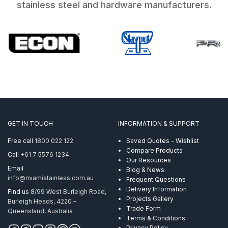
stainless steel and hardware manufacturers.
GET IN TOUCH
INFORMATION & SUPPORT
Free call
1800 022 122
Saved Quotes - Wishlist
Compare Products
Call
+61 7 5576 1234
Our Resources
Email
Blog & News
info@miamistainless.com.au
Frequent Questions
Delivery Information
Find us
8/99 West Burleigh Road,
Projects Gallery
Burleigh Heads, 4220 –
Trade Form
Queensland, Australia
Terms & Conditions
Privacy Policy