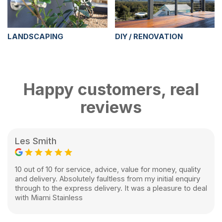
LANDSCAPING
DIY / RENOVATION
Happy customers, real
reviews
Les Smith
10 out of 10 for service, advice, value for money, quality
and delivery. Absolutely faultless from my initial enquiry
through to the express delivery. It was a pleasure to deal
with Miami Stainless