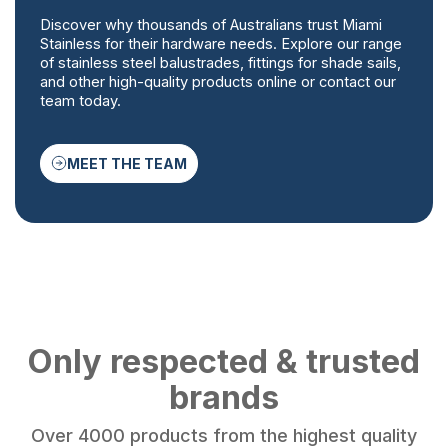
Discover why thousands of Australians trust Miami
Stainless for their hardware needs. Explore our range
of stainless steel balustrades, fittings for shade sails,
and other high-quality products online or contact our
team today.
MEET THE TEAM
Only respected & trusted
brands
Over 4000 products from the highest quality