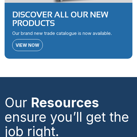
DISCOVER ALL OUR NEW
PRODUCTS
Our brand new trade catalogue is now available.
VIEW NOW
Our
Resources
ensure you’ll get the
job right.