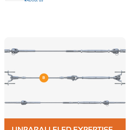
UNPARALLELED EXPERTISE