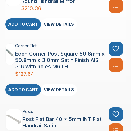
Round Handrail Mirror
$
210.36
ADD TO CART
VIEW DETAILS
Corner Flat
Econ Corner Post Square 50.8mm x
50.8mm x 3.0mm Satin Finish AISI
316 with holes M6 LHT
$
127.64
ADD TO CART
VIEW DETAILS
Posts
Post Flat Bar 40 x 5mm INT Flat
Handrail Satin