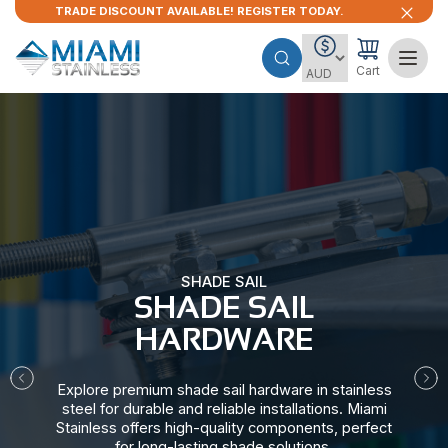
TRADE DISCOUNT AVAILABLE! REGISTER TODAY.
Cart
SHADE SAIL
SHADE SAIL
HARDWARE​
Explore premium shade sail hardware in stainless
steel for durable and reliable installations. Miami
Stainless offers high-quality components, perfect
for long-lasting shade solutions.