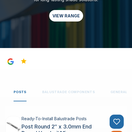
VIEW RANGE
4.8
POSTS
BALUSTRADE COMPONENTS
GENERAL 
Ready-To-Install Balustrade Posts
Post Round 2″ x 3.0mm End