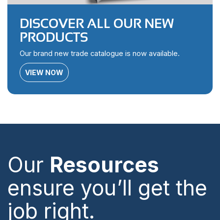
DISCOVER ALL OUR NEW
PRODUCTS
Our brand new trade catalogue is now available.
VIEW NOW
Our
Resources
ensure you’ll get the
job right.