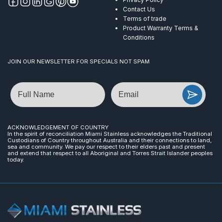
Contact Us
Terms of trade
Product Warranty Terms &
Conditions
JOIN OUR NEWSLETTER FOR SPECIALS NOT SPAM
Name
Email
ACKNOWLEDGEMENT OF COUNTRY
In the spirit of reconciliation Miami Stainless acknowledges the Traditional
Custodians of Country throughout Australia and their connections to land,
sea and community. We pay our respect to their elders past and present
and extend that respect to all Aboriginal and Torres Strait Islander peoples
today.