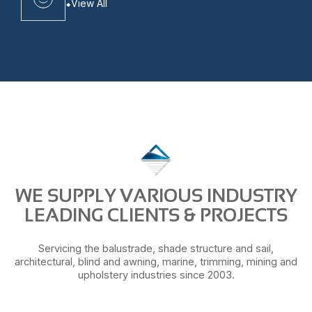
View All
WE SUPPLY VARIOUS INDUSTRY
LEADING CLIENTS & PROJECTS
Servicing the balustrade, shade structure and sail,
architectural, blind and awning, marine, trimming, mining and
upholstery industries since 2003.