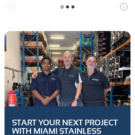
START YOUR NEXT PROJECT
WITH MIAMI STAINLESS