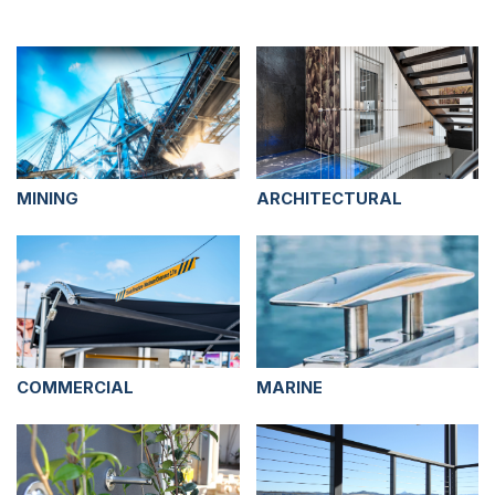
MINING
ARCHITECTURAL
COMMERCIAL
MARINE