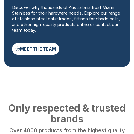
Discover why thousands of Australians trust Miami
Stainless for their hardware needs. Explore our range
of stainless steel balustrades, fittings for shade sails,
and other high-quality products online or contact our
team today.
MEET THE TEAM
Only respected & trusted
brands
Over 4000 products from the highest quality