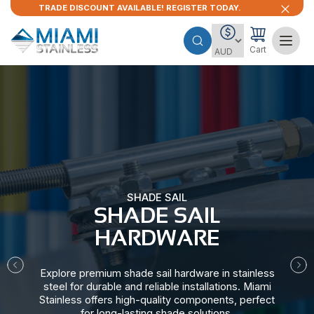
TRADE DISCOUNT AVAILABLE! REGISTER TODAY.
Cart
SHADE SAIL
SHADE SAIL
HARDWARE​
Explore premium shade sail hardware in stainless
steel for durable and reliable installations. Miami
Stainless offers high-quality components, perfect
for long-lasting shade solutions.