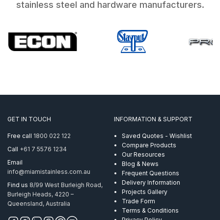
stainless steel and hardware manufacturers.
GET IN TOUCH
INFORMATION & SUPPORT
Free call
1800 022 122
Saved Quotes - Wishlist
Compare Products
Call
+61 7 5576 1234
Our Resources
Email
Blog & News
info@miamistainless.com.au
Frequent Questions
Delivery Information
Find us
8/99 West Burleigh Road,
Projects Gallery
Burleigh Heads, 4220 –
Trade Form
Queensland, Australia
Terms & Conditions
Privacy Policy