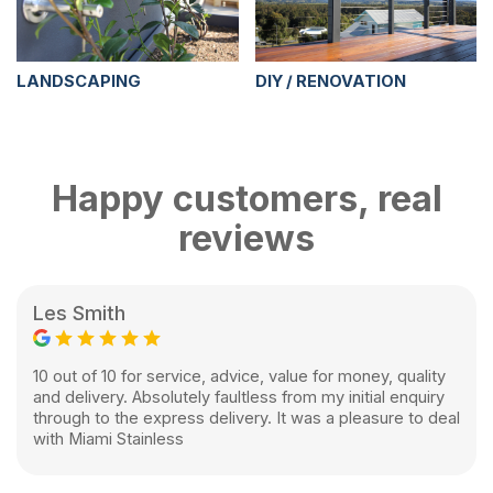
LANDSCAPING
DIY / RENOVATION
Happy customers, real
reviews
Les Smith
10 out of 10 for service, advice, value for money, quality
and delivery. Absolutely faultless from my initial enquiry
through to the express delivery. It was a pleasure to deal
with Miami Stainless