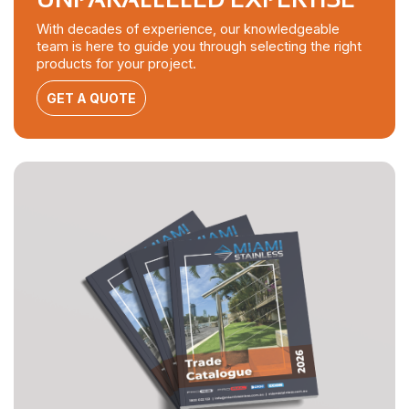
With decades of experience, our knowledgeable
team is here to guide you through selecting the right
products for your project.
GET A QUOTE