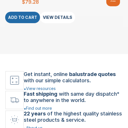
$
79.28
ADD TO CART
VIEW DETAILS
Get instant, online
balustrade quotes
with our simple calculators.
View resources
Fast shipping
with same day dispatch*
to anywhere in the world.
Find out more
22 years
of the highest quality stainless
steel products & service.
About us