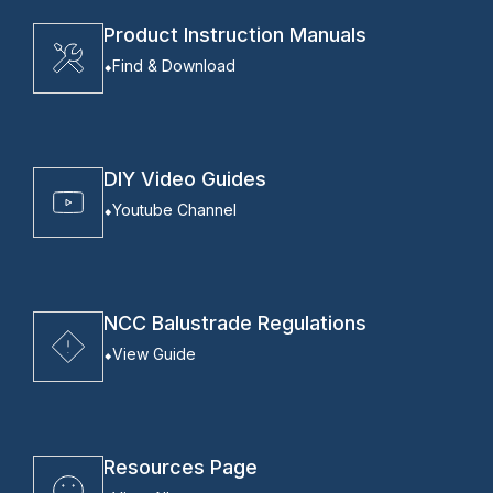
Product Instruction Manuals
Find & Download
DIY Video Guides
Youtube Channel
NCC Balustrade Regulations
View Guide
Resources Page