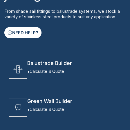
From shade sail fittings to balustrade systems, we stock a
variety of stainless steel products to suit any application.
NEED HELP?
Balustrade Builder
Calculate & Quote
Green Wall Builder
Calculate & Quote