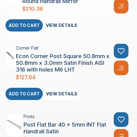
Round Handrail Mirror
$
210.36
ADD TO CART
VIEW DETAILS
Corner Flat
Econ Corner Post Square 50.8mm x
50.8mm x 3.0mm Satin Finish AISI
316 with holes M6 LHT
$
127.64
ADD TO CART
VIEW DETAILS
Posts
Post Flat Bar 40 x 5mm INT Flat
Handrail Satin