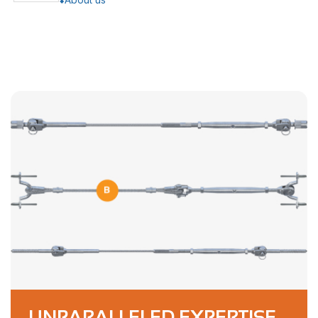
UNPARALLELED EXPERTISE