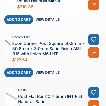
Round Handrail Mirror
$
210.36
ADD TO CART
VIEW DETAILS
Corner Flat
Econ Corner Post Square 50.8mm x
50.8mm x 3.0mm Satin Finish AISI
316 with holes M6 LHT
$
127.64
ADD TO CART
VIEW DETAILS
Posts
Post Flat Bar 40 x 5mm INT Flat
Handrail Satin