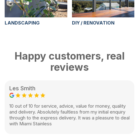
LANDSCAPING
DIY / RENOVATION
Happy customers, real
reviews
Les Smith
10 out of 10 for service, advice, value for money, quality
and delivery. Absolutely faultless from my initial enquiry
through to the express delivery. It was a pleasure to deal
with Miami Stainless