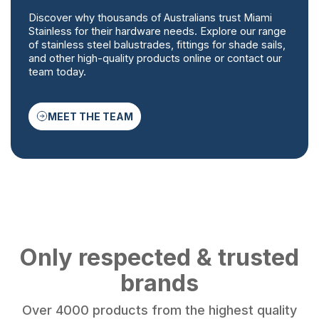
Discover why thousands of Australians trust Miami
Stainless for their hardware needs. Explore our range
of stainless steel balustrades, fittings for shade sails,
and other high-quality products online or contact our
team today.
MEET THE TEAM
Only respected & trusted
brands
Over 4000 products from the highest quality