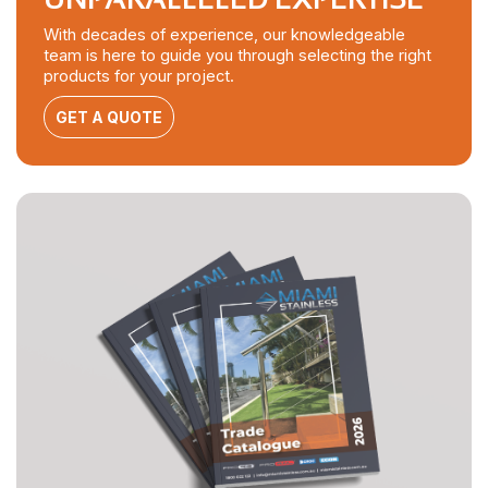
With decades of experience, our knowledgeable
team is here to guide you through selecting the right
products for your project.
GET A QUOTE