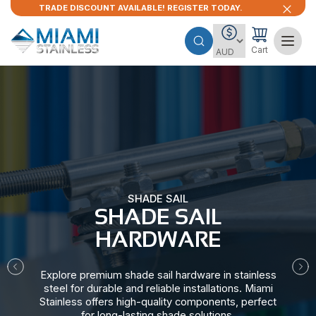
TRADE DISCOUNT AVAILABLE! REGISTER TODAY.
Cart
SHADE SAIL
SHADE SAIL
HARDWARE​
Explore premium shade sail hardware in stainless
steel for durable and reliable installations. Miami
Stainless offers high-quality components, perfect
for long-lasting shade solutions.