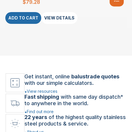
$
79.28
ADD TO CART
VIEW DETAILS
Get instant, online
balustrade quotes
with our simple calculators.
View resources
Fast shipping
with same day dispatch*
to anywhere in the world.
Find out more
22 years
of the highest quality stainless
steel products & service.
About us