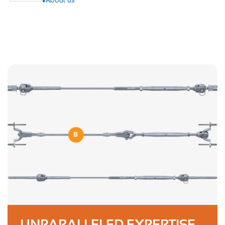
UNPARALLELED EXPERTISE