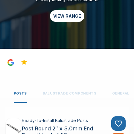
VIEW RANGE
4.8
POSTS
BALUSTRADE COMPONENTS
GENERAL 
Ready-To-Install Balustrade Posts
Post Round 2″ x 3.0mm End