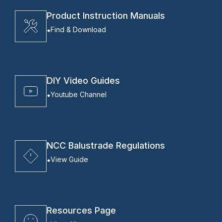
Product Instruction Manuals
Find & Download
DIY Video Guides
Youtube Channel
NCC Balustrade Regulations
View Guide
Resources Page