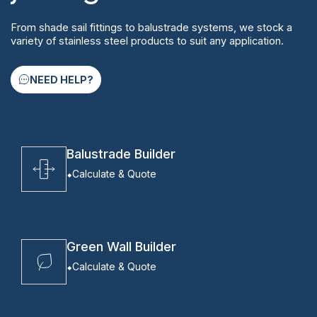
From shade sail fittings to balustrade systems, we stock a
variety of stainless steel products to suit any application.
NEED HELP?
Balustrade Builder
Calculate & Quote
Green Wall Builder
Calculate & Quote