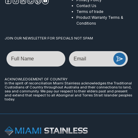
Contact Us
Terms of trade
Product Warranty Terms &
Conditions
JOIN OUR NEWSLETTER FOR SPECIALS NOT SPAM
Name
Email
ACKNOWLEDGEMENT OF COUNTRY
In the spirit of reconciliation Miami Stainless acknowledges the Traditional
Custodians of Country throughout Australia and their connections to land,
sea and community. We pay our respect to their elders past and present
and extend that respect to all Aboriginal and Torres Strait Islander peoples
today.