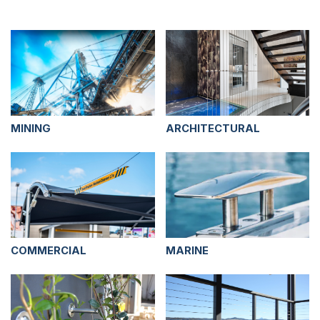
MINING
ARCHITECTURAL
COMMERCIAL
MARINE