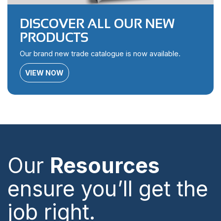
DISCOVER ALL OUR NEW
PRODUCTS
Our brand new trade catalogue is now available.
VIEW NOW
Our
Resources
ensure you’ll get the
job right.