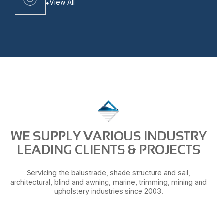
View All
WE SUPPLY VARIOUS INDUSTRY
LEADING CLIENTS & PROJECTS
Servicing the balustrade, shade structure and sail,
architectural, blind and awning, marine, trimming, mining and
upholstery industries since 2003.