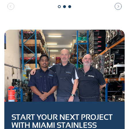
START YOUR NEXT PROJECT
WITH MIAMI STAINLESS