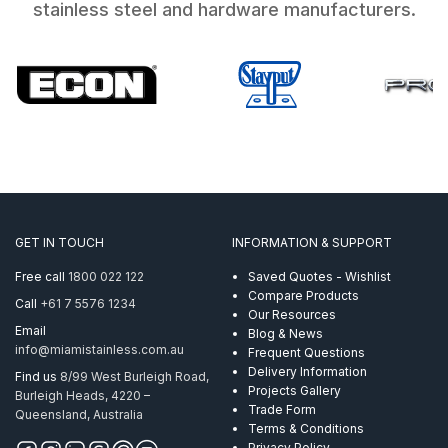
stainless steel and hardware manufacturers.
GET IN TOUCH
INFORMATION & SUPPORT
Free call
1800 022 122
Saved Quotes - Wishlist
Compare Products
Call
+61 7 5576 1234
Our Resources
Email
Blog & News
info@miamistainless.com.au
Frequent Questions
Delivery Information
Find us
8/99 West Burleigh Road,
Projects Gallery
Burleigh Heads, 4220 –
Trade Form
Queensland, Australia
Terms & Conditions
Privacy Policy