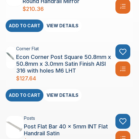
Round Handrail Mirror
$
210.36
ADD TO CART
VIEW DETAILS
Corner Flat
Econ Corner Post Square 50.8mm x
50.8mm x 3.0mm Satin Finish AISI
316 with holes M6 LHT
$
127.64
ADD TO CART
VIEW DETAILS
Posts
Post Flat Bar 40 x 5mm INT Flat
Handrail Satin