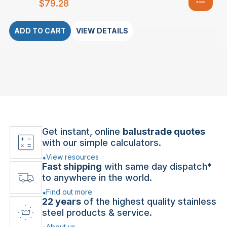
$
79.28
ADD TO CART
VIEW DETAILS
Get instant, online
balustrade quotes
with our simple calculators.
View resources
Fast shipping
with same day dispatch*
to anywhere in the world.
Find out more
22 years
of the highest quality stainless
steel products & service.
About us