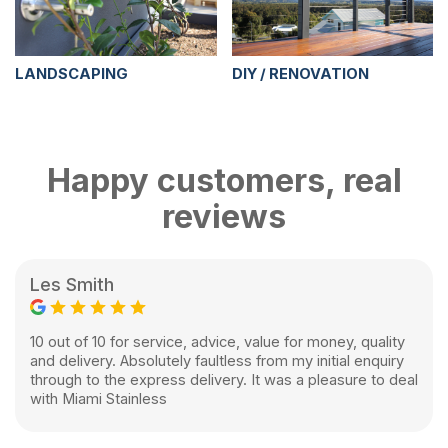
LANDSCAPING
DIY / RENOVATION
Happy customers, real
reviews
Les Smith
10 out of 10 for service, advice, value for money, quality
and delivery. Absolutely faultless from my initial enquiry
through to the express delivery. It was a pleasure to deal
with Miami Stainless