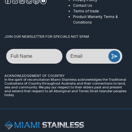
Contact Us
Terms of trade
Product Warranty Terms &
Conditions
JOIN OUR NEWSLETTER FOR SPECIALS NOT SPAM
Name
Email
ACKNOWLEDGEMENT OF COUNTRY
In the spirit of reconciliation Miami Stainless acknowledges the Traditional
Custodians of Country throughout Australia and their connections to land,
sea and community. We pay our respect to their elders past and present
and extend that respect to all Aboriginal and Torres Strait Islander peoples
today.