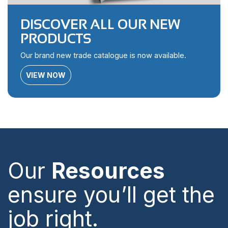
DISCOVER ALL OUR NEW
PRODUCTS
Our brand new trade catalogue is now available.
VIEW NOW
Our
Resources
ensure you’ll get the
job right.