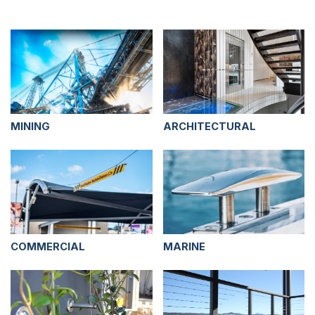
MINING
ARCHITECTURAL
COMMERCIAL
MARINE