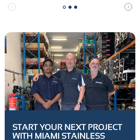
START YOUR NEXT PROJECT
WITH MIAMI STAINLESS