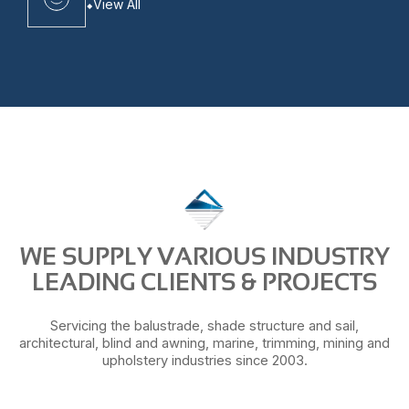
View All
WE SUPPLY VARIOUS INDUSTRY
LEADING CLIENTS & PROJECTS
Servicing the balustrade, shade structure and sail,
architectural, blind and awning, marine, trimming, mining and
upholstery industries since 2003.