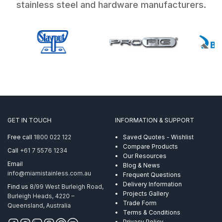
stainless steel and hardware manufacturers.
GET IN TOUCH
INFORMATION & SUPPORT
Free call
1800 022 122
Saved Quotes - Wishlist
Compare Products
Call
+61 7 5576 1234
Our Resources
Email
Blog & News
info@miamistainless.com.au
Frequent Questions
Delivery Information
Find us
8/99 West Burleigh Road,
Projects Gallery
Burleigh Heads, 4220 –
Trade Form
Queensland, Australia
Terms & Conditions
Privacy Policy