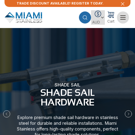
TRADE DISCOUNT AVAILABLE! REGISTER TODAY.
Cart
SHADE SAIL
SHADE SAIL
HARDWARE​
Explore premium shade sail hardware in stainless
steel for durable and reliable installations. Miami
Stainless offers high-quality components, perfect
for long-lasting shade solutions.