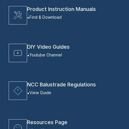
Product Instruction Manuals
Find & Download
DIY Video Guides
Youtube Channel
NCC Balustrade Regulations
View Guide
Resources Page