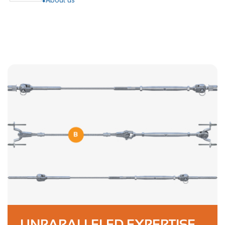
UNPARALLELED EXPERTISE