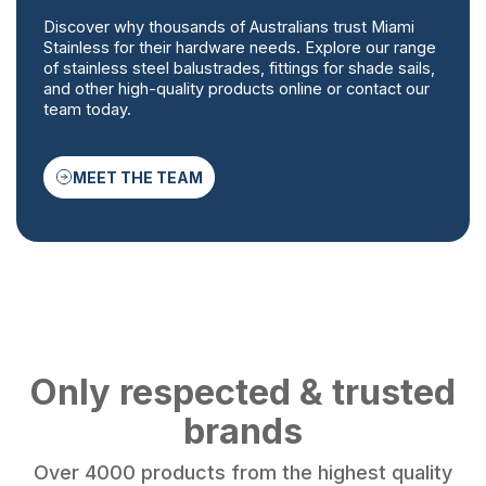
Discover why thousands of Australians trust Miami
Stainless for their hardware needs. Explore our range
of stainless steel balustrades, fittings for shade sails,
and other high-quality products online or contact our
team today.
MEET THE TEAM
Only respected & trusted
brands
Over 4000 products from the highest quality