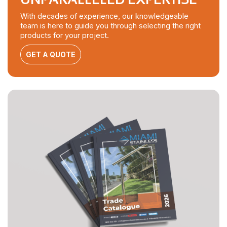
With decades of experience, our knowledgeable
team is here to guide you through selecting the right
products for your project.
GET A QUOTE