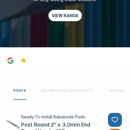
VIEW RANGE
4.8
POSTS
BALUSTRADE COMPONENTS
GENERAL 
Ready-To-Install Balustrade Posts
Post Round 2″ x 3.0mm End