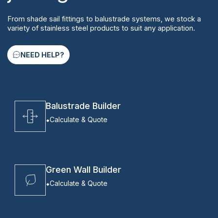
From shade sail fittings to balustrade systems, we stock a
variety of stainless steel products to suit any application.
NEED HELP?
Balustrade Builder
Calculate & Quote
Green Wall Builder
Calculate & Quote