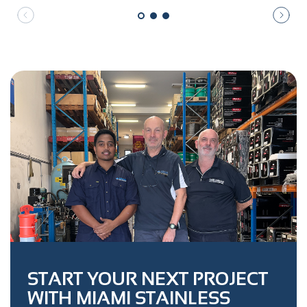
START YOUR NEXT PROJECT
WITH MIAMI STAINLESS