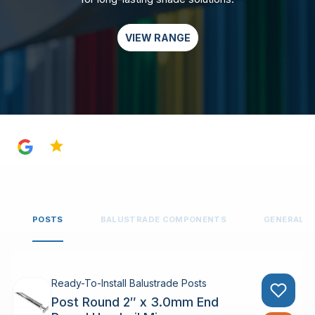
VIEW RANGE
4.8
POSTS
BALUSTRADE COMPONENTS
GENERAL 
Ready-To-Install Balustrade Posts
Post Round 2″ x 3.0mm End