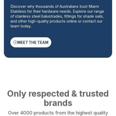
Discover why thousands of Australians trust Miami
Stainless for their hardware needs. Explore our range
of stainless steel balustrades, fittings for shade sails,
and other high-quality products online or contact our
team today.
MEET THE TEAM
Only respected & trusted
brands
Over 4000 products from the highest quality