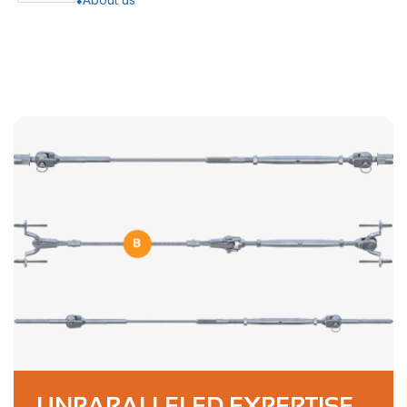
UNPARALLELED EXPERTISE