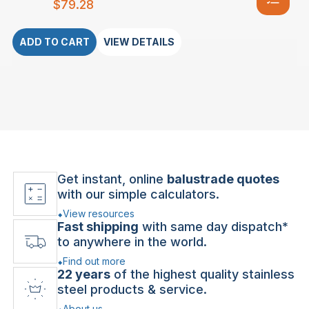
$
79.28
ADD TO CART
VIEW DETAILS
Get instant, online
balustrade quotes
with our simple calculators.
View resources
Fast shipping
with same day dispatch*
to anywhere in the world.
Find out more
22 years
of the highest quality stainless
steel products & service.
About us