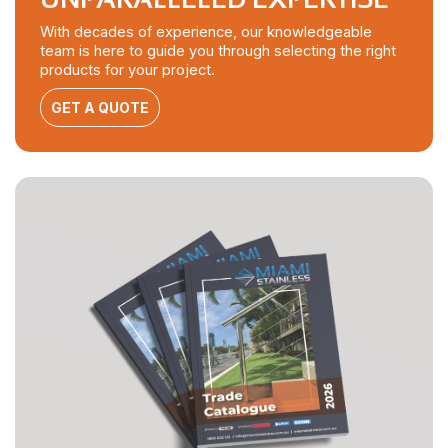
With decades of experience, our knowledgeable
team is here to guide you through selecting the right
products for your project.
GET A QUOTE