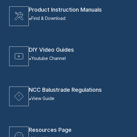
Product Instruction Manuals
Find & Download
DIY Video Guides
Youtube Channel
NCC Balustrade Regulations
View Guide
Resources Page