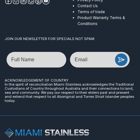
Contact Us
Terms of trade
Product Warranty Terms &
Conditions
JOIN OUR NEWSLETTER FOR SPECIALS NOT SPAM
Name
Email
ACKNOWLEDGEMENT OF COUNTRY
In the spirit of reconciliation Miami Stainless acknowledges the Traditional
Custodians of Country throughout Australia and their connections to land,
sea and community. We pay our respect to their elders past and present
and extend that respect to all Aboriginal and Torres Strait Islander peoples
today.