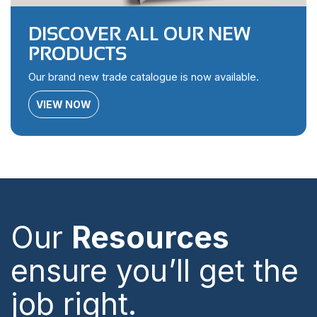
DISCOVER ALL OUR NEW
PRODUCTS
Our brand new trade catalogue is now available.
VIEW NOW
Our
Resources
ensure you’ll get the
job right.