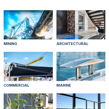
MINING
ARCHITECTURAL
COMMERCIAL
MARINE