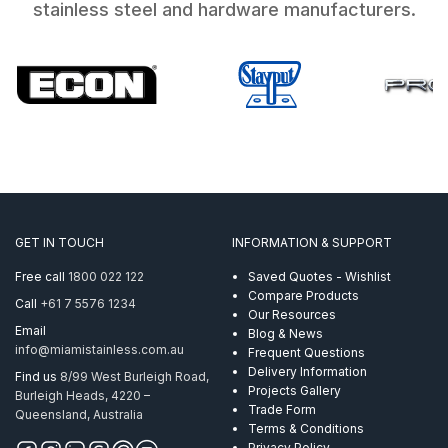
stainless steel and hardware manufacturers.
GET IN TOUCH
INFORMATION & SUPPORT
Free call
1800 022 122
Saved Quotes - Wishlist
Compare Products
Call
+61 7 5576 1234
Our Resources
Email
Blog & News
info@miamistainless.com.au
Frequent Questions
Delivery Information
Find us
8/99 West Burleigh Road,
Projects Gallery
Burleigh Heads, 4220 –
Trade Form
Queensland, Australia
Terms & Conditions
Privacy Policy