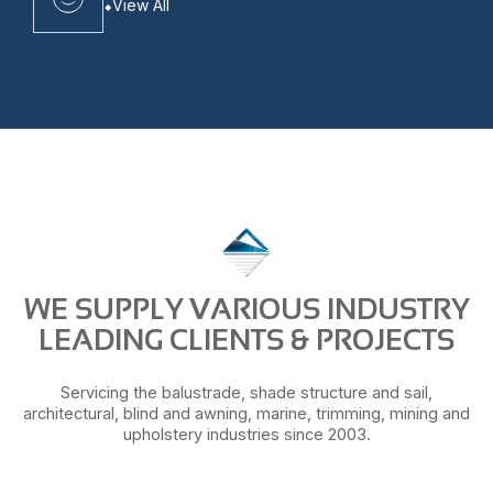
View All
WE SUPPLY VARIOUS INDUSTRY
LEADING CLIENTS & PROJECTS
Servicing the balustrade, shade structure and sail,
architectural, blind and awning, marine, trimming, mining and
upholstery industries since 2003.