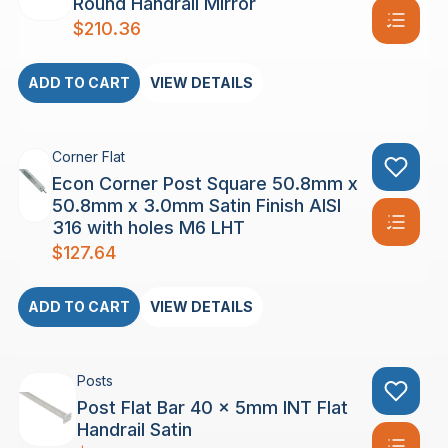
Round Handrail Mirror
$
210.36
ADD TO CART
VIEW DETAILS
Corner Flat
Econ Corner Post Square 50.8mm x
50.8mm x 3.0mm Satin Finish AISI
316 with holes M6 LHT
$
127.64
ADD TO CART
VIEW DETAILS
Posts
Post Flat Bar 40 x 5mm INT Flat
Handrail Satin