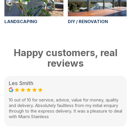
LANDSCAPING
DIY / RENOVATION
Happy customers, real
reviews
Les Smith
10 out of 10 for service, advice, value for money, quality
and delivery. Absolutely faultless from my initial enquiry
through to the express delivery. It was a pleasure to deal
with Miami Stainless