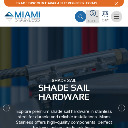
TRADE DISCOUNT AVAILABLE! REGISTER TODAY.
Cart
SHADE SAIL
SHADE SAIL
HARDWARE​
Explore premium shade sail hardware in stainless
steel for durable and reliable installations. Miami
Stainless offers high-quality components, perfect
for long-lasting shade solutions.