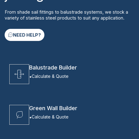
From shade sail fittings to balustrade systems, we stock a
variety of stainless steel products to suit any application.
NEED HELP?
Balustrade Builder
Calculate & Quote
Green Wall Builder
Calculate & Quote