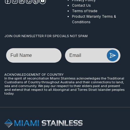
Contact Us
Terms of trade
Product Warranty Terms &
Conditions
JOIN OUR NEWSLETTER FOR SPECIALS NOT SPAM
Name
Email
ACKNOWLEDGEMENT OF COUNTRY
In the spirit of reconciliation Miami Stainless acknowledges the Traditional
Custodians of Country throughout Australia and their connections to land,
sea and community. We pay our respect to their elders past and present
and extend that respect to all Aboriginal and Torres Strait Islander peoples
today.