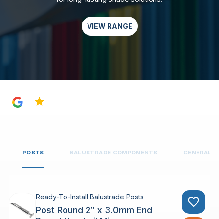
VIEW RANGE
4.8
POSTS
BALUSTRADE COMPONENTS
GENERAL 
Ready-To-Install Balustrade Posts
Post Round 2″ x 3.0mm End