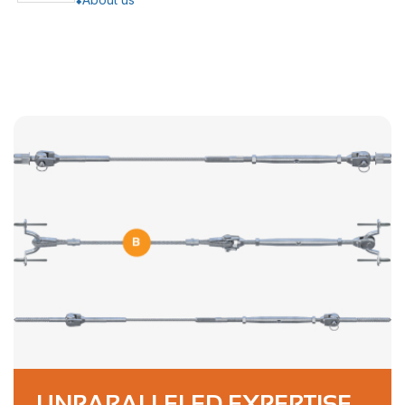
UNPARALLELED EXPERTISE