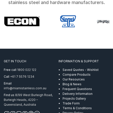
stainless steel and hardware manufacturers.
GET IN TOUCH
INFORMATION & SUPPORT
Free call
1800 022 122
Saved Quotes - Wishlist
Compare Products
Call
+61 7 5576 1234
Our Resources
Email
Blog & News
info@miamistainless.com.au
Frequent Questions
Delivery Information
Find us
8/99 West Burleigh Road,
Projects Gallery
Burleigh Heads, 4220 –
Trade Form
Queensland, Australia
Terms & Conditions
Privacy Policy