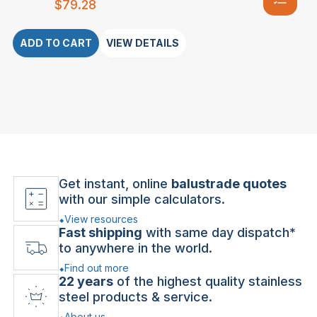
$
79.28
ADD TO CART
VIEW DETAILS
Get instant, online
balustrade quotes
with our simple calculators.
View resources
Fast shipping
with same day dispatch*
to anywhere in the world.
Find out more
22 years
of the highest quality stainless
steel products & service.
About us