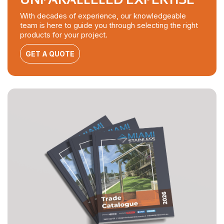
With decades of experience, our knowledgeable
team is here to guide you through selecting the right
products for your project.
GET A QUOTE