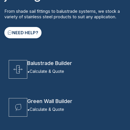
From shade sail fittings to balustrade systems, we stock a
variety of stainless steel products to suit any application.
NEED HELP?
Balustrade Builder
Calculate & Quote
Green Wall Builder
Calculate & Quote