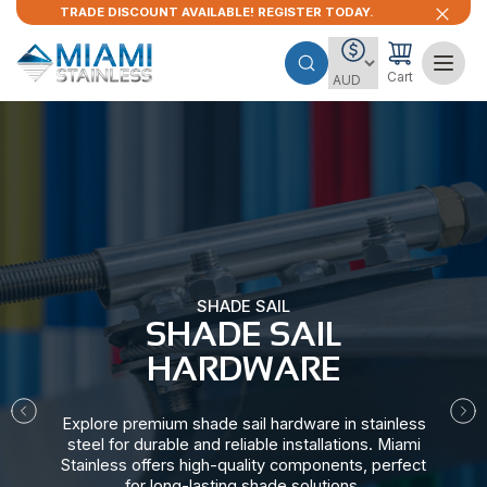
TRADE DISCOUNT AVAILABLE! REGISTER TODAY.
Cart
SHADE SAIL
SHADE SAIL
HARDWARE​
Explore premium shade sail hardware in stainless
steel for durable and reliable installations. Miami
Stainless offers high-quality components, perfect
for long-lasting shade solutions.