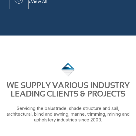
View All
WE SUPPLY VARIOUS INDUSTRY
LEADING CLIENTS & PROJECTS
Servicing the balustrade, shade structure and sail,
architectural, blind and awning, marine, trimming, mining and
upholstery industries since 2003.