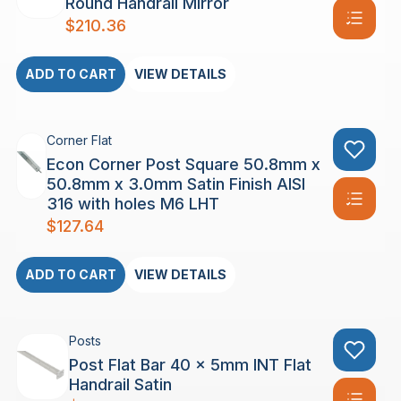
Round Handrail Mirror
$
210.36
ADD TO CART
VIEW DETAILS
Corner Flat
Econ Corner Post Square 50.8mm x
50.8mm x 3.0mm Satin Finish AISI
316 with holes M6 LHT
$
127.64
ADD TO CART
VIEW DETAILS
Posts
Post Flat Bar 40 x 5mm INT Flat
Handrail Satin