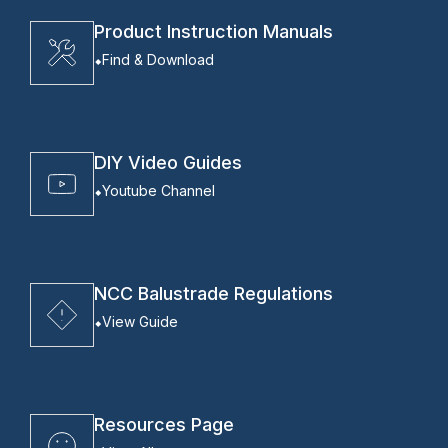
Product Instruction Manuals
Find & Download
DIY Video Guides
Youtube Channel
NCC Balustrade Regulations
View Guide
Resources Page