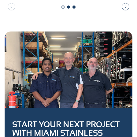
START YOUR NEXT PROJECT
WITH MIAMI STAINLESS