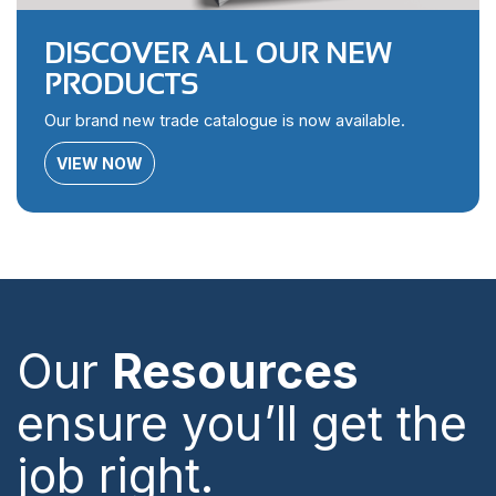
DISCOVER ALL OUR NEW
PRODUCTS
Our brand new trade catalogue is now available.
VIEW NOW
Our
Resources
ensure you’ll get the
job right.