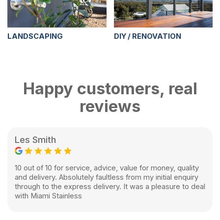
LANDSCAPING
DIY / RENOVATION
Happy customers, real
reviews
Les Smith
10 out of 10 for service, advice, value for money, quality
and delivery. Absolutely faultless from my initial enquiry
through to the express delivery. It was a pleasure to deal
with Miami Stainless