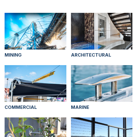
MINING
ARCHITECTURAL
COMMERCIAL
MARINE