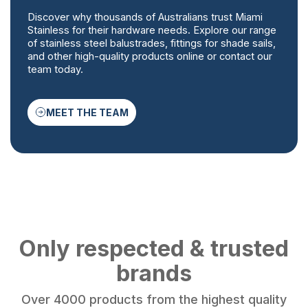
Discover why thousands of Australians trust Miami
Stainless for their hardware needs. Explore our range
of stainless steel balustrades, fittings for shade sails,
and other high-quality products online or contact our
team today.
MEET THE TEAM
Only respected & trusted
brands
Over 4000 products from the highest quality