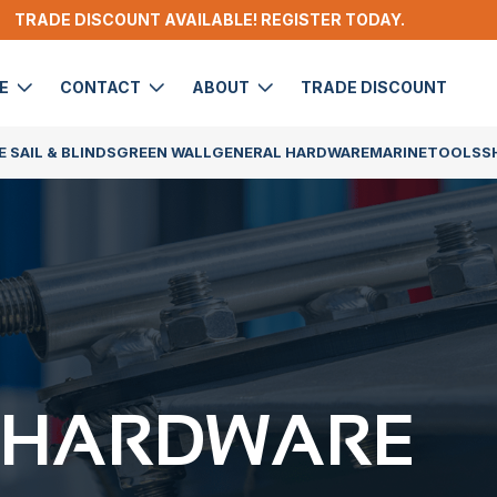
TRADE DISCOUNT AVAILABLE! REGISTER TODAY.
DE
CONTACT
ABOUT
TRADE DISCOUNT
 SAIL & BLINDS
GREEN WALL
GENERAL HARDWARE
MARINE
TOOLS
S
 HARDWARE​