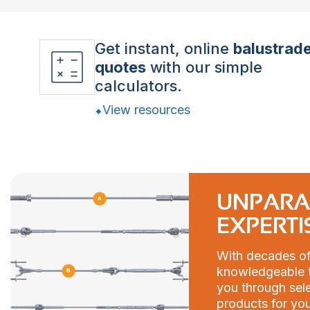
Get instant, online
balustrad
quotes
with our simple
calculators.
View resources
UNPARA
EXPERTI
With decades of
knowledgeable t
you through sele
products for you