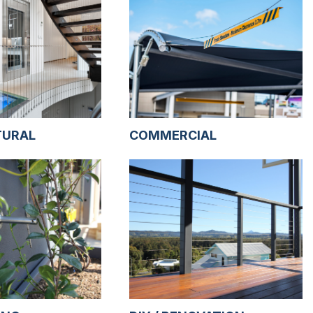
TURAL
COMMERCIAL