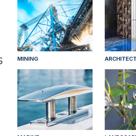
S
MINING
ARCHITEC