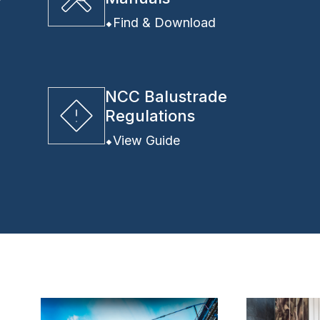
y
Find & Download
NCC Balustrade
Regulations
View Guide