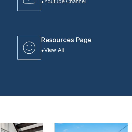
Youtube Channel
Resources Page
View All