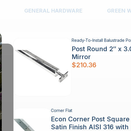
GENERAL HARDWARE
GREEN 
Ready-To-Install Balustrade Po
Post Round 2″ x 3
Mirror
$
210.36
Corner Flat
Econ Corner Post Squar
Satin Finish AISI 316 wit