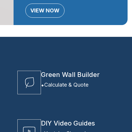
VIEW NOW
Green Wall Builder
Calculate & Quote
DIY Video Guides