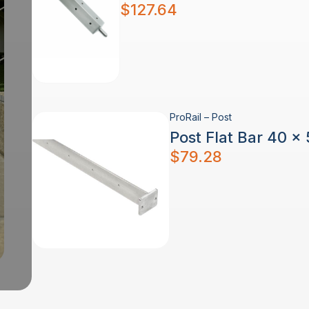
$
127.64
ProRail – Post
Post Flat Bar 40 x
$
79.28