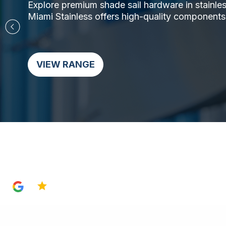
Explore premium shade sail hardware in stainless 
Miami Stainless offers high-quality components,
VIEW RANGE
4.8