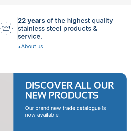
22 years
of the highest quality
stainless steel products &
service.
About us
DISCOVER ALL OUR
NEW PRODUCTS
Our brand new trade catalogue is
now available.