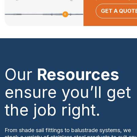
GET A QUOT
Our
Resources
ensure you’ll get
the job right.
From shade sail fittings to balustrade systems, we