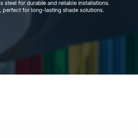
steel for durable and reliable installations.
 perfect for long-lasting shade solutions.