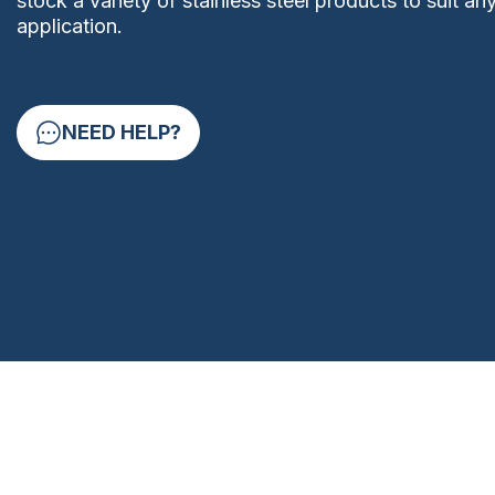
stock a variety of stainless steel products to suit an
application.
NEED HELP?