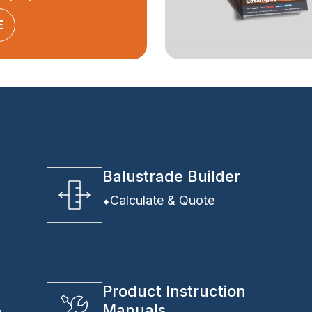
E
Balustrade Builder
Calculate & Quote
Product Instruction
Manuals