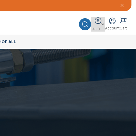
Account
Cart
HOP ALL