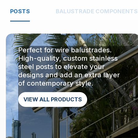
POSTS
BALUSTRADE COMPONENTS
Perfect for wire balustrades.
High-quality, custom stainless
steel posts to elevate your
designs and add an extra layer
of contemporary style.
VIEW ALL PRODUCTS