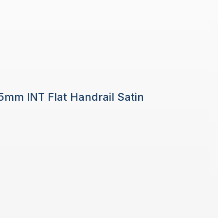
 5mm INT Flat Handrail Satin