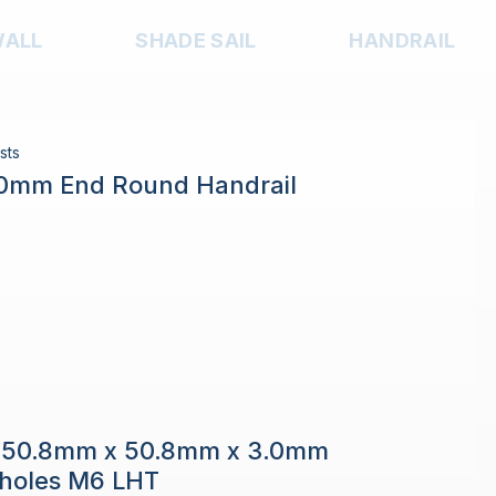
WALL
SHADE SAIL
HANDRAIL
sts
.0mm End Round Handrail
e 50.8mm x 50.8mm x 3.0mm
h holes M6 LHT