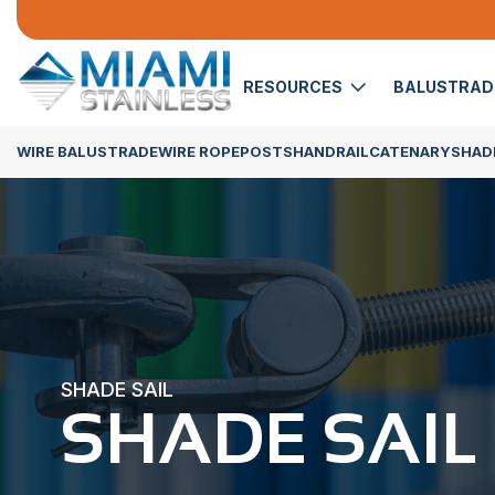
RESOURCES
BALUSTRA
WIRE BALUSTRADE
WIRE ROPE
POSTS
HANDRAIL
CATENARY
SHADE
SHADE SAIL
SHADE SAIL