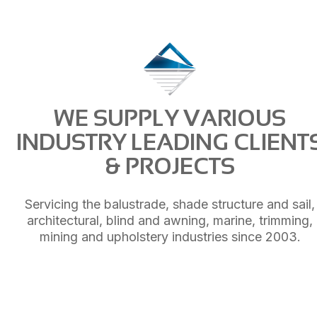
WE SUPPLY VARIOUS
INDUSTRY LEADING CLIENT
& PROJECTS
Servicing the balustrade, shade structure and sail,
architectural, blind and awning, marine, trimming,
mining and upholstery industries since 2003.