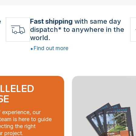
e
Fast shipping
with same day
dispatch* to anywhere in the
world.
Find out more
LLELED
SE
 experience, our
eam is here to guide
cting the right
r project.