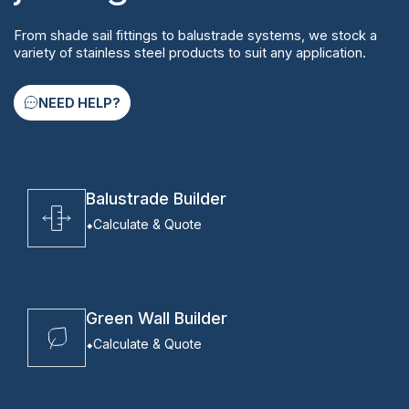
From shade sail fittings to balustrade systems, we stock a
variety of stainless steel products to suit any application.
NEED HELP?
Balustrade Builder
Calculate & Quote
Green Wall Builder
Calculate & Quote