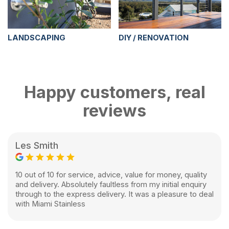
LANDSCAPING
DIY / RENOVATION
Happy customers, real
reviews
Les Smith
10 out of 10 for service, advice, value for money, quality
and delivery. Absolutely faultless from my initial enquiry
through to the express delivery. It was a pleasure to deal
with Miami Stainless