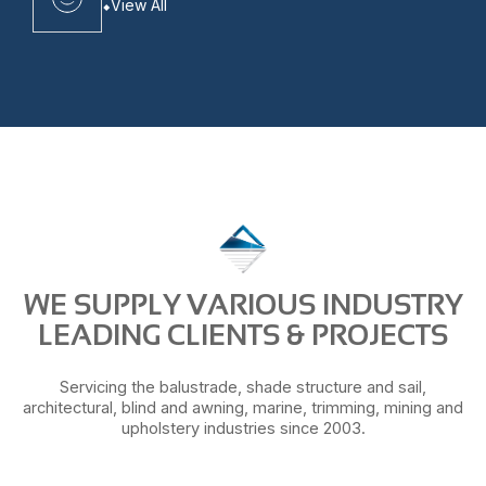
View All
WE SUPPLY VARIOUS INDUSTRY
LEADING CLIENTS & PROJECTS
Servicing the balustrade, shade structure and sail,
architectural, blind and awning, marine, trimming, mining and
upholstery industries since 2003.