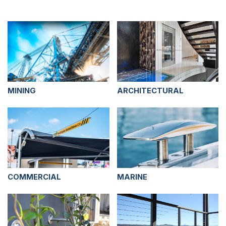
MINING
ARCHITECTURAL
COMMERCIAL
MARINE