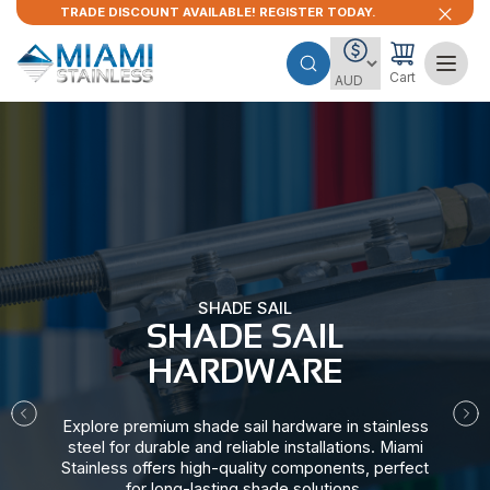
TRADE DISCOUNT AVAILABLE! REGISTER TODAY.
Cart
SHADE SAIL
SHADE SAIL
HARDWARE​
Explore premium shade sail hardware in stainless
steel for durable and reliable installations. Miami
Stainless offers high-quality components, perfect
for long-lasting shade solutions.