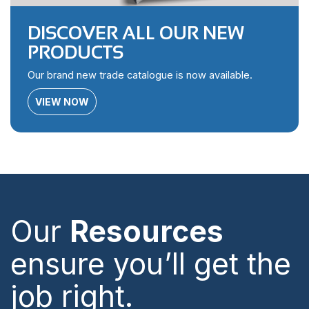
DISCOVER ALL OUR NEW
PRODUCTS
Our brand new trade catalogue is now available.
VIEW NOW
Our
Resources
ensure you’ll get the
job right.