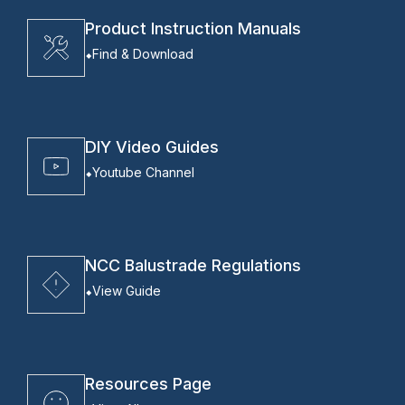
Product Instruction Manuals
Find & Download
DIY Video Guides
Youtube Channel
NCC Balustrade Regulations
View Guide
Resources Page