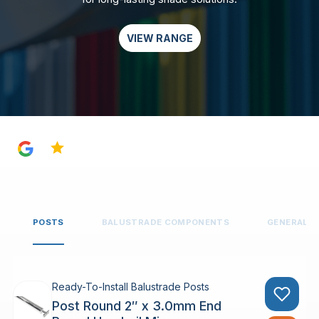
VIEW RANGE
4.8
POSTS
BALUSTRADE COMPONENTS
GENERAL 
Ready-To-Install Balustrade Posts
Post Round 2″ x 3.0mm End