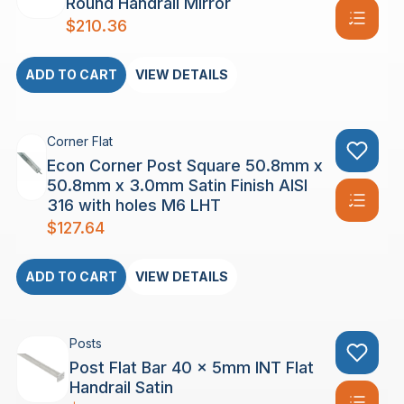
Round Handrail Mirror
$
210.36
ADD TO CART
VIEW DETAILS
Corner Flat
Econ Corner Post Square 50.8mm x
50.8mm x 3.0mm Satin Finish AISI
316 with holes M6 LHT
$
127.64
ADD TO CART
VIEW DETAILS
Posts
Post Flat Bar 40 x 5mm INT Flat
Handrail Satin