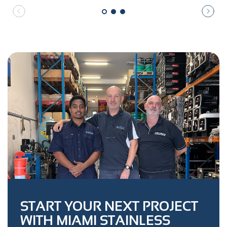
START YOUR NEXT PROJECT
WITH MIAMI STAINLESS