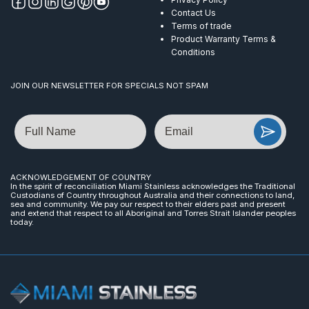
Contact Us
Terms of trade
Product Warranty Terms &
Conditions
JOIN OUR NEWSLETTER FOR SPECIALS NOT SPAM
Name
Email
ACKNOWLEDGEMENT OF COUNTRY
In the spirit of reconciliation Miami Stainless acknowledges the Traditional
Custodians of Country throughout Australia and their connections to land,
sea and community. We pay our respect to their elders past and present
and extend that respect to all Aboriginal and Torres Strait Islander peoples
today.