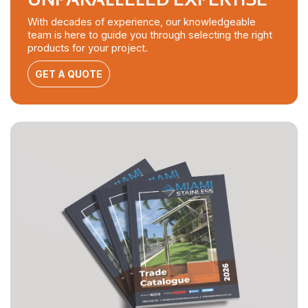
With decades of experience, our knowledgeable
team is here to guide you through selecting the right
products for your project.
GET A QUOTE