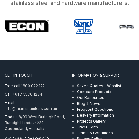
stainless steel and hardware manufacturers.
GET IN TOUCH
INFORMATION & SUPPORT
Free call
1800 022 122
Saved Quotes - Wishlist
Compare Products
Call
+61 7 5576 1234
Our Resources
Email
Blog & News
info@miamistainless.com.au
Frequent Questions
Delivery Information
Find us
8/99 West Burleigh Road,
Projects Gallery
Burleigh Heads, 4220 –
Trade Form
Queensland, Australia
Terms & Conditions
Privacy Policy