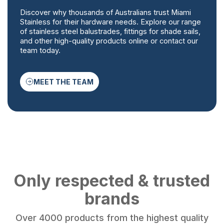
Discover why thousands of Australians trust Miami
Stainless for their hardware needs. Explore our range
of stainless steel balustrades, fittings for shade sails,
and other high-quality products online or contact our
team today.
MEET THE TEAM
Only respected & trusted
brands
Over 4000 products from the highest quality