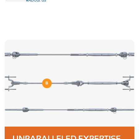
UNPARALLELED EXPERTISE