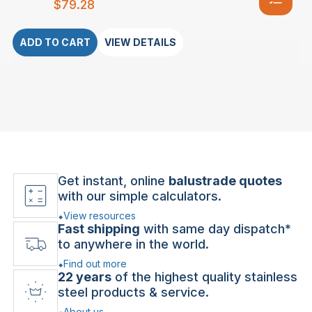
$
79.28
ADD TO CART
VIEW DETAILS
Get instant, online
balustrade quotes
with our simple calculators.
View resources
Fast shipping
with same day dispatch*
to anywhere in the world.
Find out more
22 years
of the highest quality stainless
steel products & service.
About us