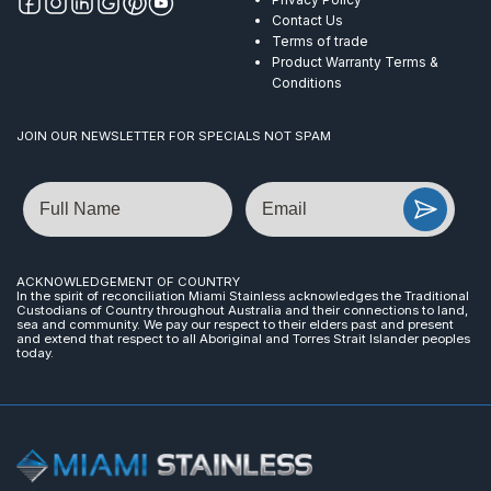
Contact Us
Terms of trade
Product Warranty Terms &
Conditions
JOIN OUR NEWSLETTER FOR SPECIALS NOT SPAM
Name
Email
ACKNOWLEDGEMENT OF COUNTRY
In the spirit of reconciliation Miami Stainless acknowledges the Traditional
Custodians of Country throughout Australia and their connections to land,
sea and community. We pay our respect to their elders past and present
and extend that respect to all Aboriginal and Torres Strait Islander peoples
today.