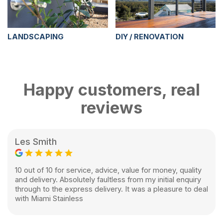
LANDSCAPING
DIY / RENOVATION
Happy customers, real
reviews
Les Smith
10 out of 10 for service, advice, value for money, quality
and delivery. Absolutely faultless from my initial enquiry
through to the express delivery. It was a pleasure to deal
with Miami Stainless