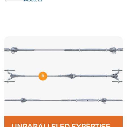
UNPARALLELED EXPERTISE