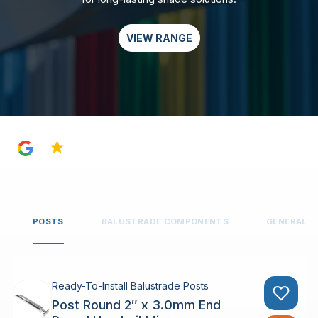
VIEW RANGE
4.8
POSTS
BALUSTRADE COMPONENTS
GENERAL 
Ready-To-Install Balustrade Posts
Post Round 2″ x 3.0mm End