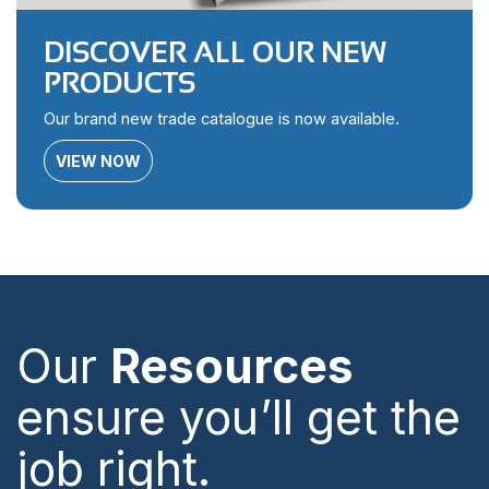
DISCOVER ALL OUR NEW
PRODUCTS
Our brand new trade catalogue is now available.
VIEW NOW
Our
Resources
ensure you’ll get the
job right.