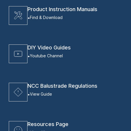
Product Instruction Manuals
Find & Download
DIY Video Guides
Youtube Channel
NCC Balustrade Regulations
View Guide
Resources Page