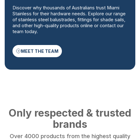
Discover why thousands of Australians trust Miami
Stainless for their hardware needs. Explore our range
of stainless steel balustrades, fittings for shade sails,
and other high-quality products online or contact our
team today.
MEET THE TEAM
Only respected & trusted
brands
Over 4000 products from the highest quality