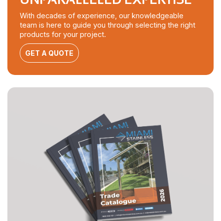
With decades of experience, our knowledgeable
team is here to guide you through selecting the right
products for your project.
GET A QUOTE