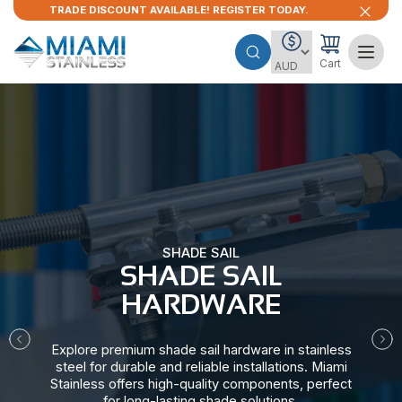
TRADE DISCOUNT AVAILABLE! REGISTER TODAY.
Cart
SHADE SAIL
SHADE SAIL
HARDWARE​
Explore premium shade sail hardware in stainless
steel for durable and reliable installations. Miami
Stainless offers high-quality components, perfect
for long-lasting shade solutions.