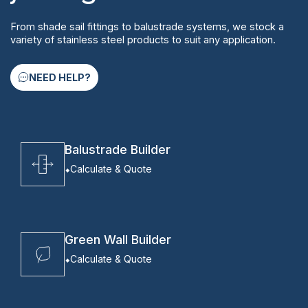
From shade sail fittings to balustrade systems, we stock a
variety of stainless steel products to suit any application.
NEED HELP?
Balustrade Builder
Calculate & Quote
Green Wall Builder
Calculate & Quote