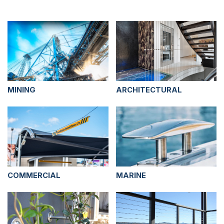
MINING
ARCHITECTURAL
COMMERCIAL
MARINE