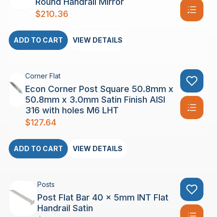
Round Handrail Mirror
$
210.36
ADD TO CART
VIEW DETAILS
Corner Flat
Econ Corner Post Square 50.8mm x
50.8mm x 3.0mm Satin Finish AISI
316 with holes M6 LHT
$
127.64
ADD TO CART
VIEW DETAILS
Posts
Post Flat Bar 40 x 5mm INT Flat
Handrail Satin