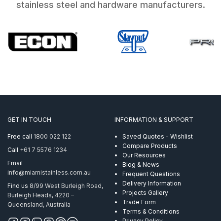
stainless steel and hardware manufacturers.
GET IN TOUCH
INFORMATION & SUPPORT
Free call
1800 022 122
Saved Quotes - Wishlist
Compare Products
Call
+61 7 5576 1234
Our Resources
Email
Blog & News
info@miamistainless.com.au
Frequent Questions
Delivery Information
Find us
8/99 West Burleigh Road,
Projects Gallery
Burleigh Heads, 4220 –
Trade Form
Queensland, Australia
Terms & Conditions
Privacy Policy