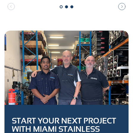
START YOUR NEXT PROJECT
WITH MIAMI STAINLESS