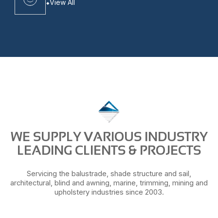
View All
WE SUPPLY VARIOUS INDUSTRY
LEADING CLIENTS & PROJECTS
Servicing the balustrade, shade structure and sail,
architectural, blind and awning, marine, trimming, mining and
upholstery industries since 2003.