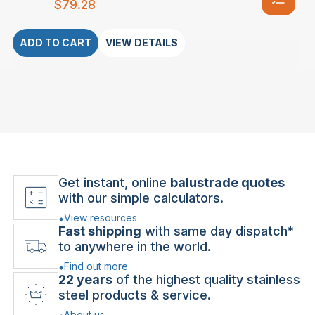
$
79.28
ADD TO CART
VIEW DETAILS
Get instant, online
balustrade quotes
with our simple calculators.
View resources
Fast shipping
with same day dispatch*
to anywhere in the world.
Find out more
22 years
of the highest quality stainless
steel products & service.
About us