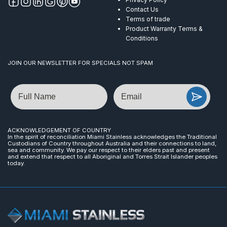
Contact Us
Terms of trade
Product Warranty Terms &
Conditions
JOIN OUR NEWSLETTER FOR SPECIALS NOT SPAM
Name
Email
ACKNOWLEDGEMENT OF COUNTRY
In the spirit of reconciliation Miami Stainless acknowledges the Traditional
Custodians of Country throughout Australia and their connections to land,
sea and community. We pay our respect to their elders past and present
and extend that respect to all Aboriginal and Torres Strait Islander peoples
today.