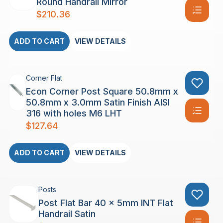
Round Handrail Mirror
$
210.36
ADD TO CART
VIEW DETAILS
Corner Flat
Econ Corner Post Square 50.8mm x
50.8mm x 3.0mm Satin Finish AISI
316 with holes M6 LHT
$
127.64
ADD TO CART
VIEW DETAILS
Posts
Post Flat Bar 40 x 5mm INT Flat
Handrail Satin