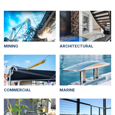
MINING
ARCHITECTURAL
COMMERCIAL
MARINE