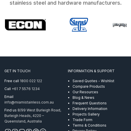
stainless steel and hardware manufacturers.
GET IN TOUCH
INFORMATION & SUPPORT
Free call
1800 022 122
Saved Quotes - Wishlist
Compare Products
Call
+61 7 5576 1234
Our Resources
Email
Blog & News
info@miamistainless.com.au
Frequent Questions
Delivery Information
Find us
8/99 West Burleigh Road,
Projects Gallery
Burleigh Heads, 4220 –
Trade Form
Queensland, Australia
Terms & Conditions
Privacy Policy