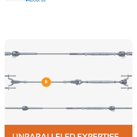
UNPARALLELED EXPERTISE