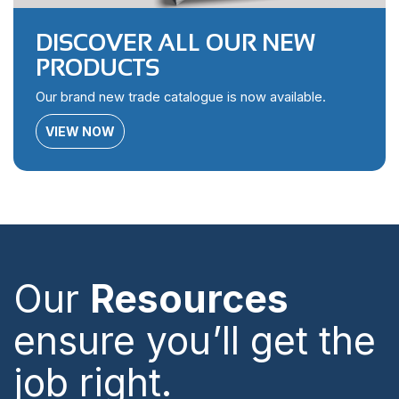
DISCOVER ALL OUR NEW
PRODUCTS
Our brand new trade catalogue is now available.
VIEW NOW
Our
Resources
ensure you’ll get the
job right.