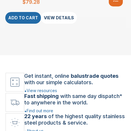
$
79.28
ADD TO CART
VIEW DETAILS
Get instant, online
balustrade quotes
with our simple calculators.
View resources
Fast shipping
with same day dispatch*
to anywhere in the world.
Find out more
22 years
of the highest quality stainless
steel products & service.
About us