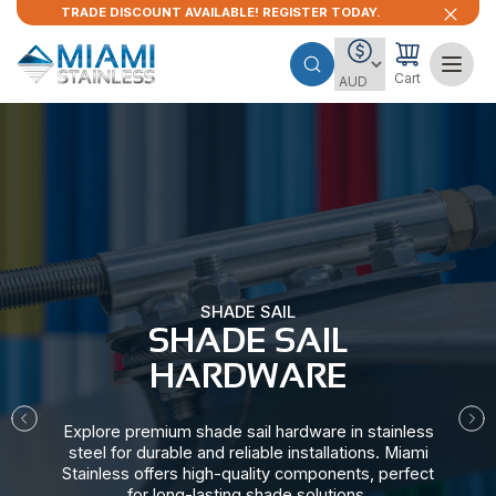
TRADE DISCOUNT AVAILABLE! REGISTER TODAY.
Cart
SHADE SAIL
SHADE SAIL
HARDWARE​
Explore premium shade sail hardware in stainless
steel for durable and reliable installations. Miami
Stainless offers high-quality components, perfect
for long-lasting shade solutions.