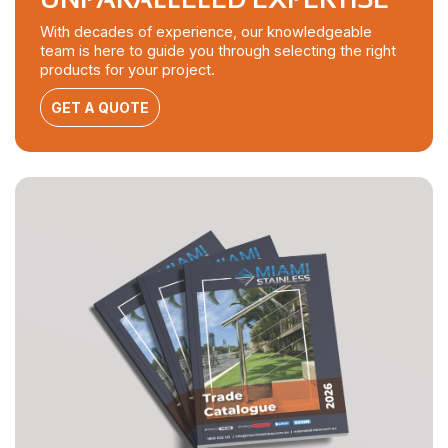
With decades of experience, our knowledgeable
team is here to guide you through selecting the right
products for your project.
GET A QUOTE