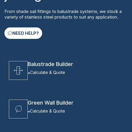
From shade sail fittings to balustrade systems, we stock a
variety of stainless steel products to suit any application.
NEED HELP?
Balustrade Builder
Calculate & Quote
Green Wall Builder
Calculate & Quote