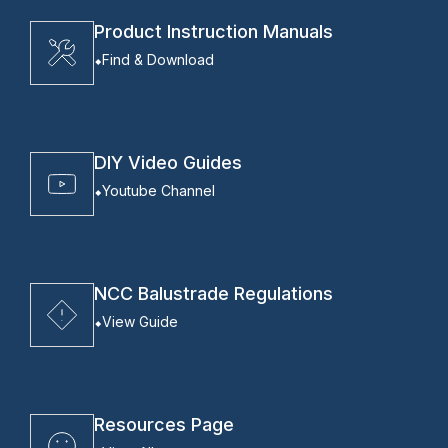
Product Instruction Manuals
Find & Download
DIY Video Guides
Youtube Channel
NCC Balustrade Regulations
View Guide
Resources Page