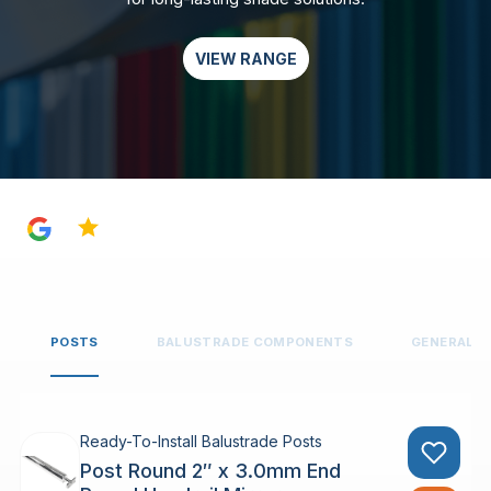
VIEW RANGE
4.8
POSTS
BALUSTRADE COMPONENTS
GENERAL 
Ready-To-Install Balustrade Posts
Post Round 2″ x 3.0mm End