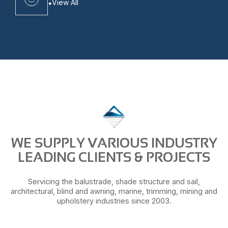
View All
WE SUPPLY VARIOUS INDUSTRY
LEADING CLIENTS & PROJECTS
Servicing the balustrade, shade structure and sail,
architectural, blind and awning, marine, trimming, mining and
upholstery industries since 2003.