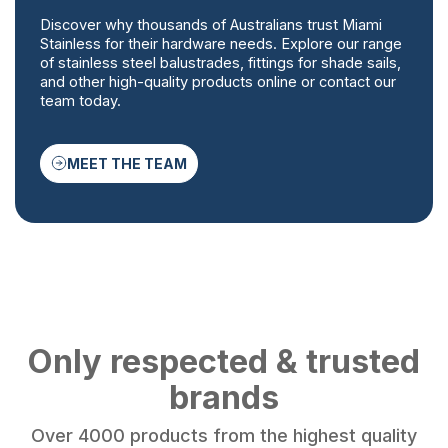
Discover why thousands of Australians trust Miami
Stainless for their hardware needs. Explore our range
of stainless steel balustrades, fittings for shade sails,
and other high-quality products online or contact our
team today.
MEET THE TEAM
Only respected & trusted
brands
Over 4000 products from the highest quality