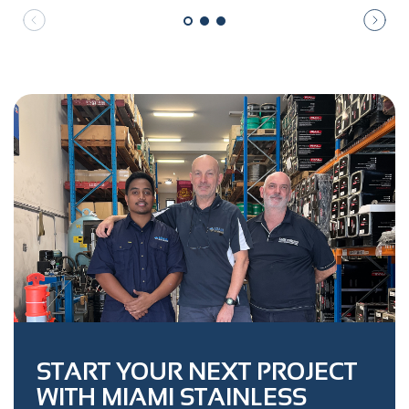
START YOUR NEXT PROJECT
WITH MIAMI STAINLESS