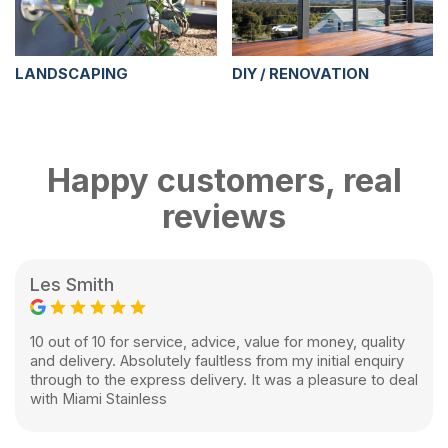
LANDSCAPING
DIY / RENOVATION
Happy customers, real
reviews
Les Smith
10 out of 10 for service, advice, value for money, quality
and delivery. Absolutely faultless from my initial enquiry
through to the express delivery. It was a pleasure to deal
with Miami Stainless