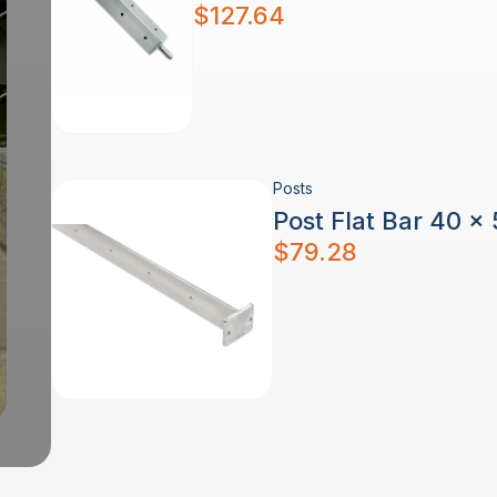
$
127.64
Posts
Post Flat Bar 40 x
$
79.28