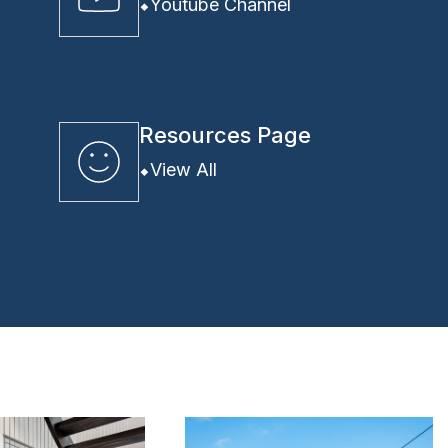
Youtube Channel
Resources Page
View All