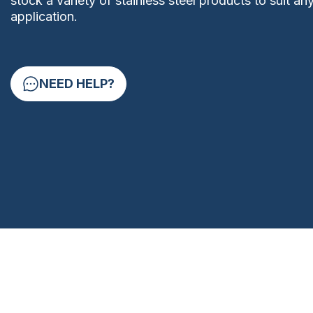
stock a variety of stainless steel products to suit an
application.
NEED HELP?