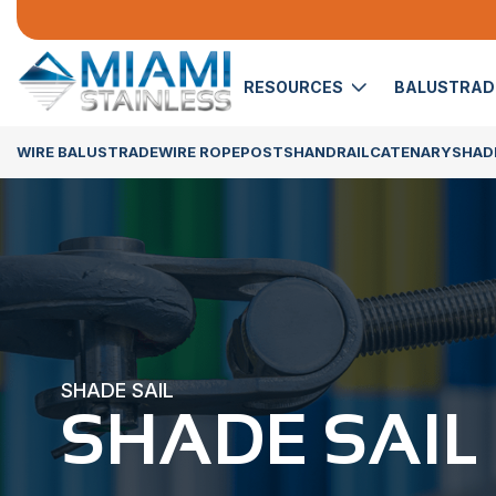
RESOURCES
BALUSTRA
WIRE BALUSTRADE
WIRE ROPE
POSTS
HANDRAIL
CATENARY
SHADE
SHADE SAIL
SHADE SAIL