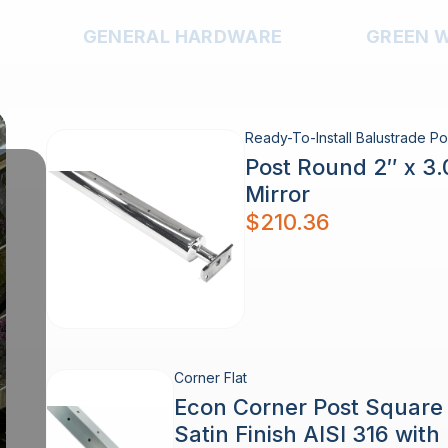
GENERAL HARDWARE
GREEN 
Ready-To-Install Balustrade Po
Post Round 2″ x 3
Mirror
$
210.36
Corner Flat
Econ Corner Post Squar
Satin Finish AISI 316 wit