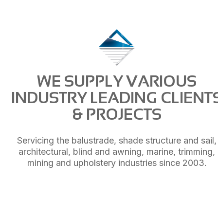
WE SUPPLY VARIOUS
INDUSTRY LEADING CLIENT
& PROJECTS
Servicing the balustrade, shade structure and sail,
architectural, blind and awning, marine, trimming,
mining and upholstery industries since 2003.