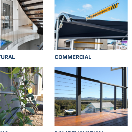
TURAL
COMMERCIAL