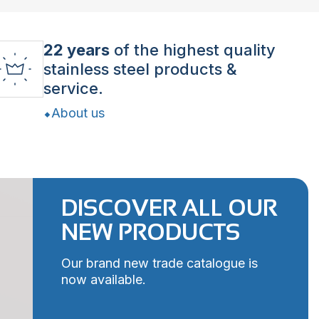
22 years
of the highest quality
stainless steel products &
service.
About us
DISCOVER ALL OUR
NEW PRODUCTS
Our brand new trade catalogue is
now available.