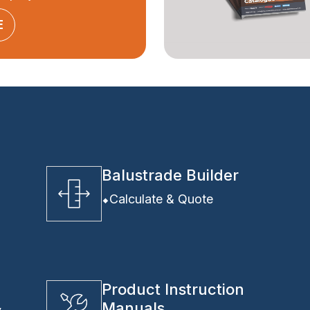
E
Balustrade Builder
Calculate & Quote
Product Instruction
Manuals