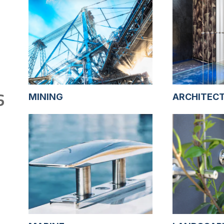
S
MINING
ARCHITEC