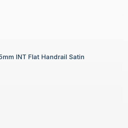
 5mm INT Flat Handrail Satin