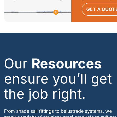
GET A QUOT
Our
Resources
ensure you’ll get
the job right.
From shade sail fittings to balustrade systems, we