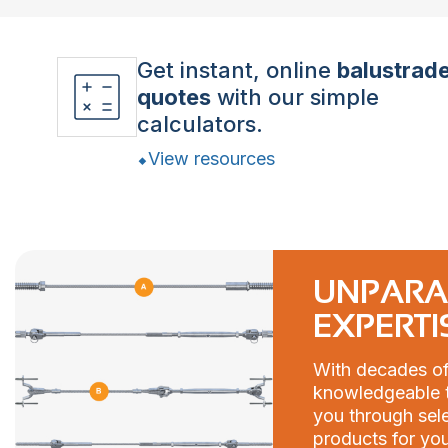
Get instant, online
balustrad
quotes
with our simple
calculators.
View resources
UNPARA
EXPERTI
With decades of
knowledgeable t
you through sele
products for you