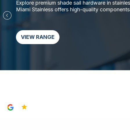
Explore premium shade sail hardware in stainless 
Miami Stainless offers high-quality components,
VIEW RANGE
4.8