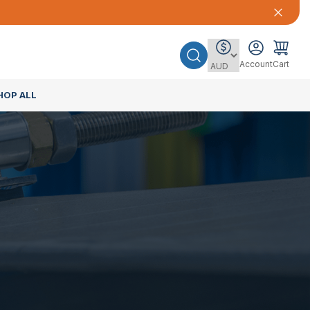
Account
Cart
HOP ALL