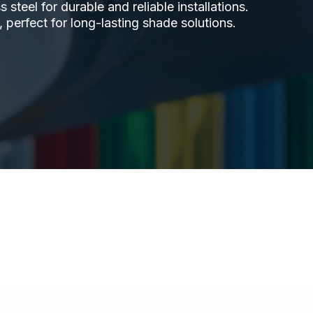
steel for durable and reliable installations.
 perfect for long-lasting shade solutions.