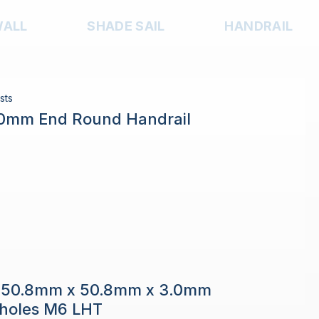
WALL
SHADE SAIL
HANDRAIL
sts
.0mm End Round Handrail
e 50.8mm x 50.8mm x 3.0mm
h holes M6 LHT