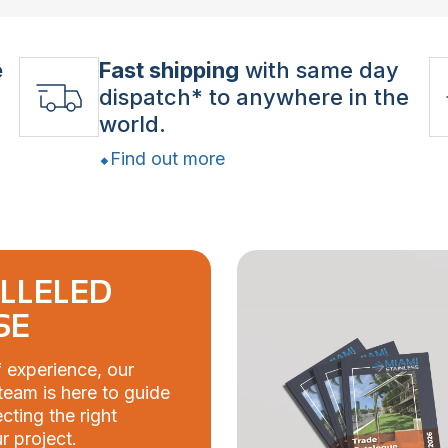
e
Fast shipping
with same day
dispatch* to anywhere in the
world.
Find out more
LLELED
SE
 experience, our
eam is here to guide
cting the right
r project.