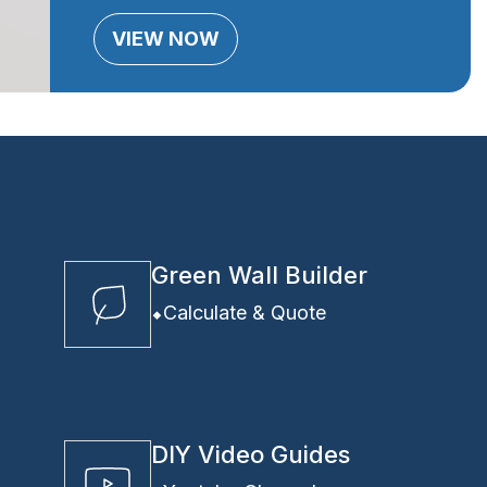
VIEW NOW
Green Wall Builder
Calculate & Quote
DIY Video Guides