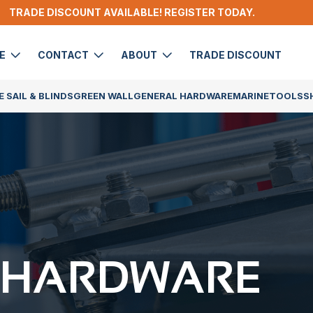
TRADE DISCOUNT AVAILABLE! REGISTER TODAY.
DE
CONTACT
ABOUT
TRADE DISCOUNT
 SAIL & BLINDS
GREEN WALL
GENERAL HARDWARE
MARINE
TOOLS
S
 HARDWARE​