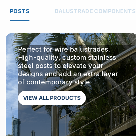
POSTS
BALUSTRADE COMPONENTS
Perfect for wire balustrades.
High-quality, custom stainless
steel posts to elevate your
designs and add an extra layer
of contemporary style.
VIEW ALL PRODUCTS