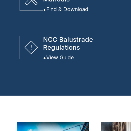
y
Find & Download
NCC Balustrade
Regulations
View Guide