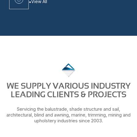
View All
WE SUPPLY VARIOUS INDUSTRY
LEADING CLIENTS & PROJECTS
Servicing the balustrade, shade structure and sail,
architectural, blind and awning, marine, trimming, mining and
upholstery industries since 2003.