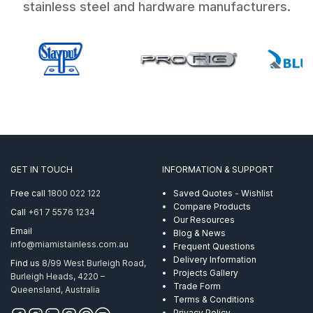
stainless steel and hardware manufacturers.
GET IN TOUCH
INFORMATION & SUPPORT
Free call
1800 022 122
Saved Quotes - Wishlist
Compare Products
Call
+61 7 5576 1234
Our Resources
Email
Blog & News
info@miamistainless.com.au
Frequent Questions
Delivery Information
Find us
8/99 West Burleigh Road,
Projects Gallery
Burleigh Heads, 4220 –
Trade Form
Queensland, Australia
Terms & Conditions
Privacy Policy