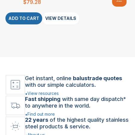
$
79.28
ADD TO CART
VIEW DETAILS
Get instant, online
balustrade quotes
with our simple calculators.
View resources
Fast shipping
with same day dispatch*
to anywhere in the world.
Find out more
22 years
of the highest quality stainless
steel products & service.
About us