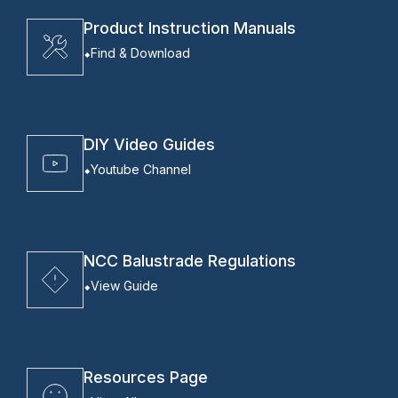
Product Instruction Manuals
Find & Download
DIY Video Guides
Youtube Channel
NCC Balustrade Regulations
View Guide
Resources Page