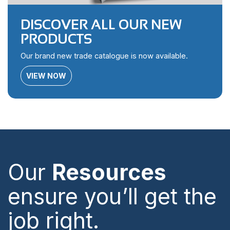
DISCOVER ALL OUR NEW
PRODUCTS
Our brand new trade catalogue is now available.
VIEW NOW
Our
Resources
ensure you’ll get the
job right.