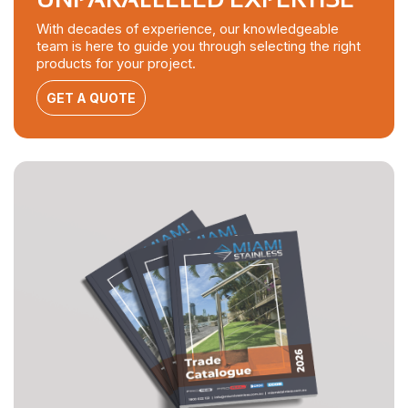
With decades of experience, our knowledgeable
team is here to guide you through selecting the right
products for your project.
GET A QUOTE