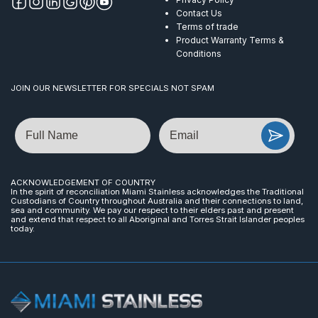
Contact Us
Terms of trade
Product Warranty Terms &
Conditions
JOIN OUR NEWSLETTER FOR SPECIALS NOT SPAM
Name
Email
ACKNOWLEDGEMENT OF COUNTRY
In the spirit of reconciliation Miami Stainless acknowledges the Traditional
Custodians of Country throughout Australia and their connections to land,
sea and community. We pay our respect to their elders past and present
and extend that respect to all Aboriginal and Torres Strait Islander peoples
today.