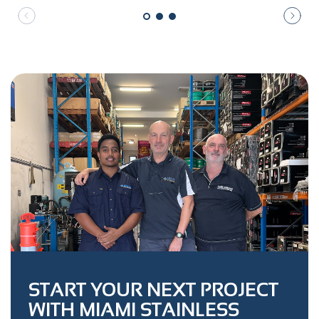
START YOUR NEXT PROJECT
WITH MIAMI STAINLESS