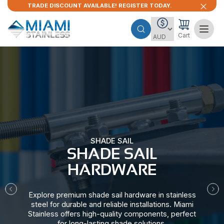
TRADE DISCOUNT AVAILABLE! REGISTER TODAY.
Cart
SHADE SAIL
SHADE SAIL
HARDWARE​
Explore premium shade sail hardware in stainless
steel for durable and reliable installations. Miami
Stainless offers high-quality components, perfect
for long-lasting shade solutions.