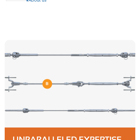
UNPARALLELED EXPERTISE