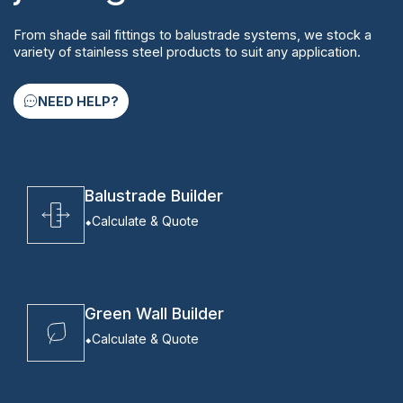
From shade sail fittings to balustrade systems, we stock a
variety of stainless steel products to suit any application.
NEED HELP?
Balustrade Builder
Calculate & Quote
Green Wall Builder
Calculate & Quote