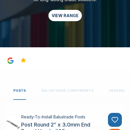
VIEW RANGE
4.8
POSTS
BALUSTRADE COMPONENTS
GENERAL 
Ready-To-Install Balustrade Posts
Post Round 2″ x 3.0mm End