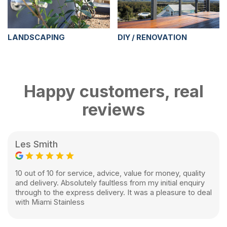
LANDSCAPING
DIY / RENOVATION
Happy customers, real
reviews
Les Smith
10 out of 10 for service, advice, value for money, quality
and delivery. Absolutely faultless from my initial enquiry
through to the express delivery. It was a pleasure to deal
with Miami Stainless