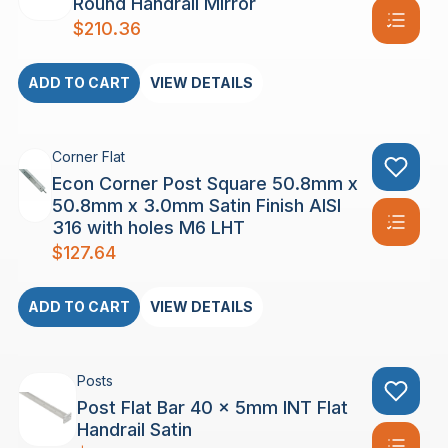
Round Handrail Mirror
$
210.36
ADD TO CART
VIEW DETAILS
Corner Flat
Econ Corner Post Square 50.8mm x
50.8mm x 3.0mm Satin Finish AISI
316 with holes M6 LHT
$
127.64
ADD TO CART
VIEW DETAILS
Posts
Post Flat Bar 40 x 5mm INT Flat
Handrail Satin