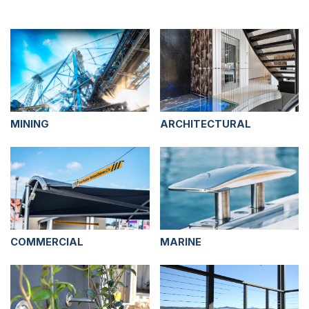
MINING
ARCHITECTURAL
COMMERCIAL
MARINE