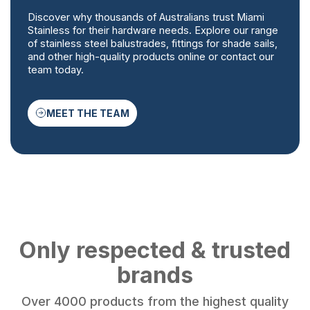
Discover why thousands of Australians trust Miami
Stainless for their hardware needs. Explore our range
of stainless steel balustrades, fittings for shade sails,
and other high-quality products online or contact our
team today.
MEET THE TEAM
Only respected & trusted
brands
Over 4000 products from the highest quality