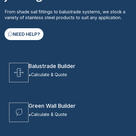
From shade sail fittings to balustrade systems, we stock a
variety of stainless steel products to suit any application.
NEED HELP?
Balustrade Builder
Calculate & Quote
Green Wall Builder
Calculate & Quote