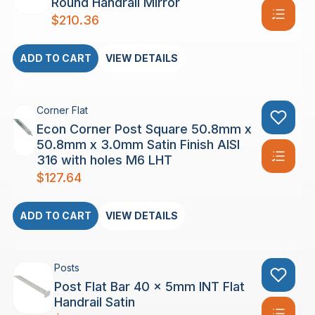
Round Handrail Mirror
$
210.36
ADD TO CART
VIEW DETAILS
Corner Flat
Econ Corner Post Square 50.8mm x
50.8mm x 3.0mm Satin Finish AISI
316 with holes M6 LHT
$
127.64
ADD TO CART
VIEW DETAILS
Posts
Post Flat Bar 40 x 5mm INT Flat
Handrail Satin