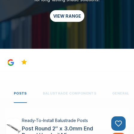
VIEW RANGE
4.8
POSTS
BALUSTRADE COMPONENTS
GENERAL 
Ready-To-Install Balustrade Posts
Post Round 2″ x 3.0mm End