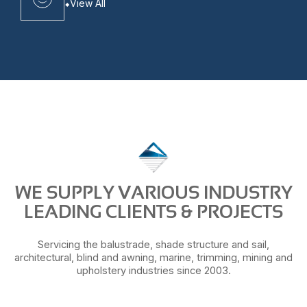
View All
WE SUPPLY VARIOUS INDUSTRY
LEADING CLIENTS & PROJECTS
Servicing the balustrade, shade structure and sail,
architectural, blind and awning, marine, trimming, mining and
upholstery industries since 2003.