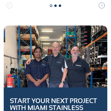
START YOUR NEXT PROJECT
WITH MIAMI STAINLESS