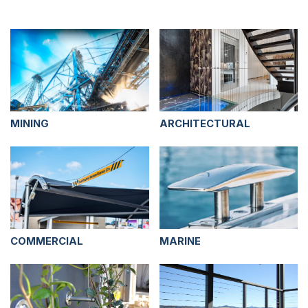
MINING
ARCHITECTURAL
COMMERCIAL
MARINE