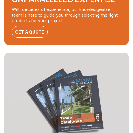
With decades of experience, our knowledgeable
team is here to guide you through selecting the right
products for your project.
GET A QUOTE