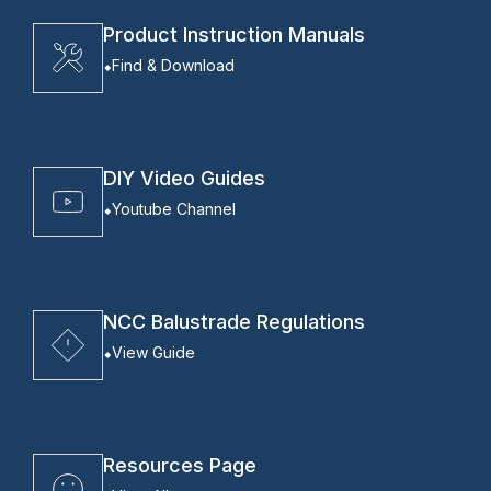
Product Instruction Manuals
Find & Download
DIY Video Guides
Youtube Channel
NCC Balustrade Regulations
View Guide
Resources Page