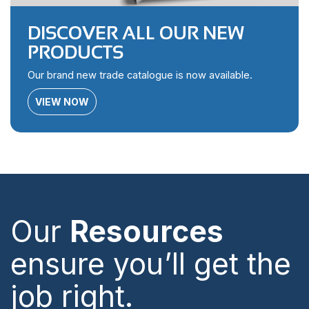
DISCOVER ALL OUR NEW
PRODUCTS
Our brand new trade catalogue is now available.
VIEW NOW
Our
Resources
ensure you’ll get the
job right.