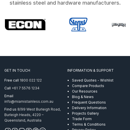
stainless steel and hardware manufacturers.
GET IN TOUCH
INFORMATION & SUPPORT
Free call
1800 022 122
Saved Quotes - Wishlist
Compare Products
Call
+61 7 5576 1234
Our Resources
Email
Blog & News
info@miamistainless.com.au
Frequent Questions
Delivery Information
Find us
8/99 West Burleigh Road,
Projects Gallery
Burleigh Heads, 4220 –
Trade Form
Queensland, Australia
Terms & Conditions
Privacy Policy