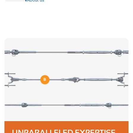
UNPARALLELED EXPERTISE