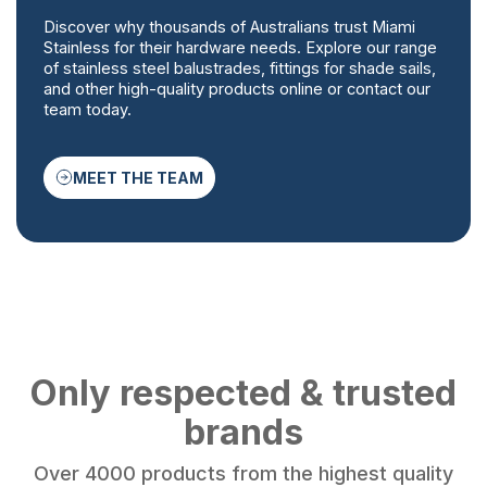
Discover why thousands of Australians trust Miami
Stainless for their hardware needs. Explore our range
of stainless steel balustrades, fittings for shade sails,
and other high-quality products online or contact our
team today.
MEET THE TEAM
Only respected & trusted
brands
Over 4000 products from the highest quality