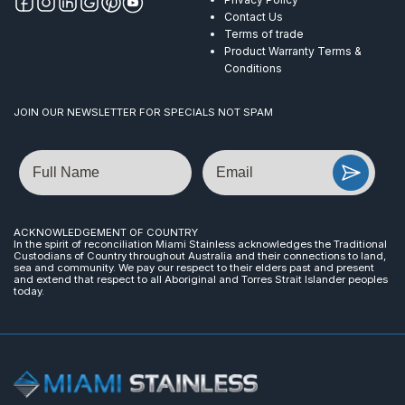
Contact Us
Terms of trade
Product Warranty Terms &
Conditions
JOIN OUR NEWSLETTER FOR SPECIALS NOT SPAM
Name
Email
ACKNOWLEDGEMENT OF COUNTRY
In the spirit of reconciliation Miami Stainless acknowledges the Traditional
Custodians of Country throughout Australia and their connections to land,
sea and community. We pay our respect to their elders past and present
and extend that respect to all Aboriginal and Torres Strait Islander peoples
today.