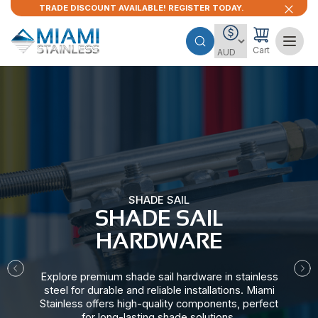
TRADE DISCOUNT AVAILABLE! REGISTER TODAY.
Cart
SHADE SAIL
SHADE SAIL
HARDWARE​
Explore premium shade sail hardware in stainless
steel for durable and reliable installations. Miami
Stainless offers high-quality components, perfect
for long-lasting shade solutions.