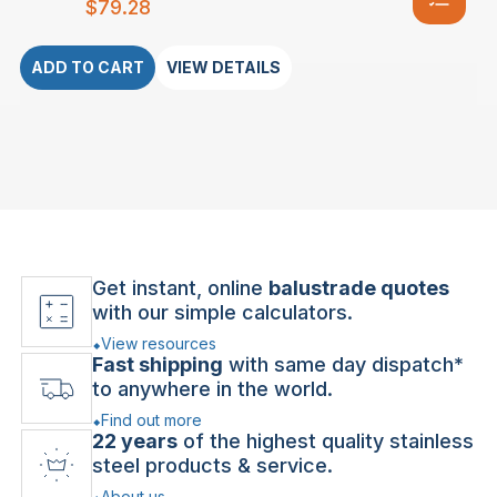
$
79.28
ADD TO CART
VIEW DETAILS
Get instant, online
balustrade quotes
with our simple calculators.
View resources
Fast shipping
with same day dispatch*
to anywhere in the world.
Find out more
22 years
of the highest quality stainless
steel products & service.
About us