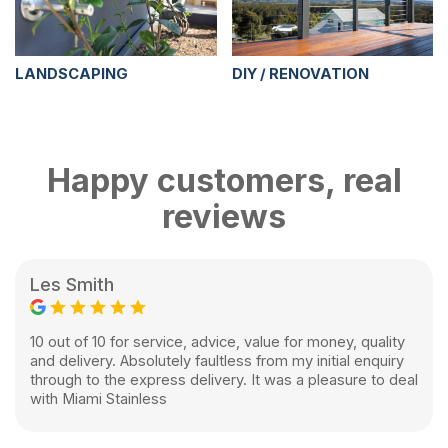
LANDSCAPING
DIY / RENOVATION
Happy customers, real
reviews
Les Smith
10 out of 10 for service, advice, value for money, quality
and delivery. Absolutely faultless from my initial enquiry
through to the express delivery. It was a pleasure to deal
with Miami Stainless