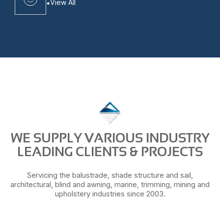
View All
WE SUPPLY VARIOUS INDUSTRY
LEADING CLIENTS & PROJECTS
Servicing the balustrade, shade structure and sail,
architectural, blind and awning, marine, trimming, mining and
upholstery industries since 2003.