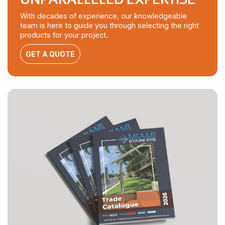
With decades of experience, our knowledgeable
team is here to guide you through selecting the right
products for your project.
GET A QUOTE