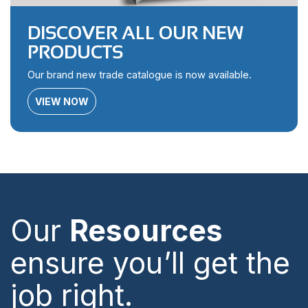
DISCOVER ALL OUR NEW
PRODUCTS
Our brand new trade catalogue is now available.
VIEW NOW
Our
Resources
ensure you’ll get the
job right.