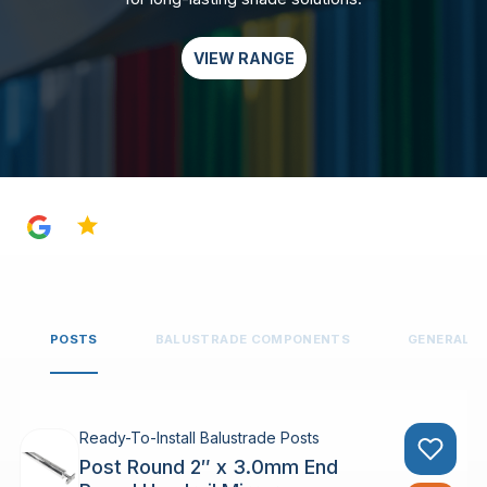
VIEW RANGE
4.8
POSTS
BALUSTRADE COMPONENTS
GENERAL 
Ready-To-Install Balustrade Posts
Post Round 2″ x 3.0mm End