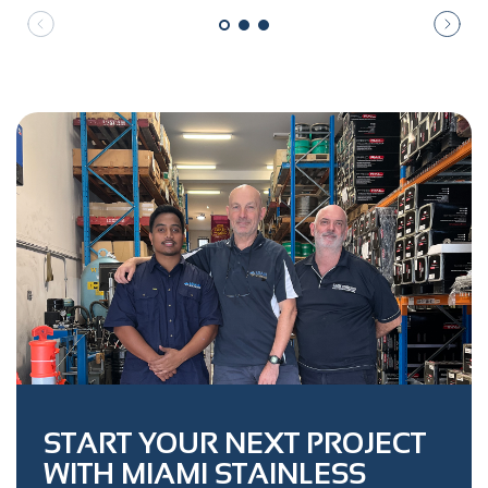
START YOUR NEXT PROJECT
WITH MIAMI STAINLESS