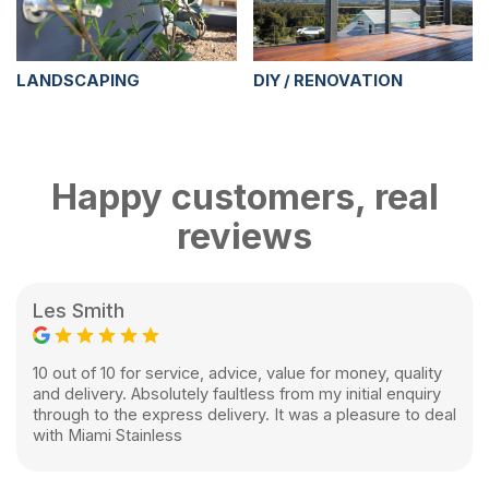
LANDSCAPING
DIY / RENOVATION
Happy customers, real
reviews
Les Smith
10 out of 10 for service, advice, value for money, quality
and delivery. Absolutely faultless from my initial enquiry
through to the express delivery. It was a pleasure to deal
with Miami Stainless