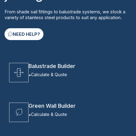
From shade sail fittings to balustrade systems, we stock a
variety of stainless steel products to suit any application.
NEED HELP?
Balustrade Builder
Calculate & Quote
Green Wall Builder
Calculate & Quote