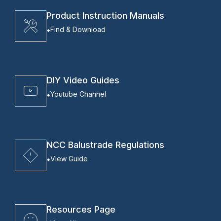
Product Instruction Manuals
Find & Download
DIY Video Guides
Youtube Channel
NCC Balustrade Regulations
View Guide
Resources Page