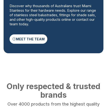
Discover why thousands of Australians trust Miami
Stainless for their hardware needs. Explore our range
of stainless steel balustrades, fittings for shade sails,
and other high-quality products online or contact our
team today.
MEET THE TEAM
Only respected & trusted
brands
Over 4000 products from the highest quality