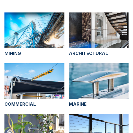
MINING
ARCHITECTURAL
COMMERCIAL
MARINE