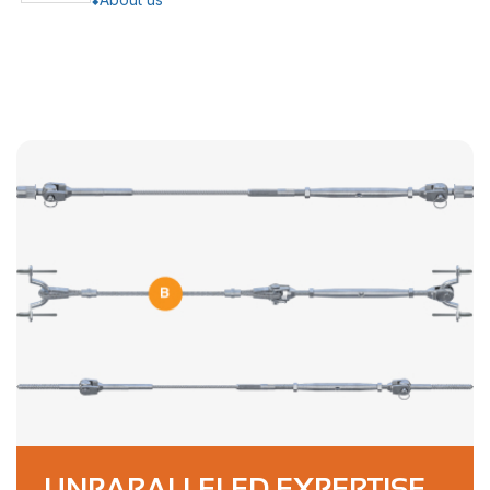
UNPARALLELED EXPERTISE