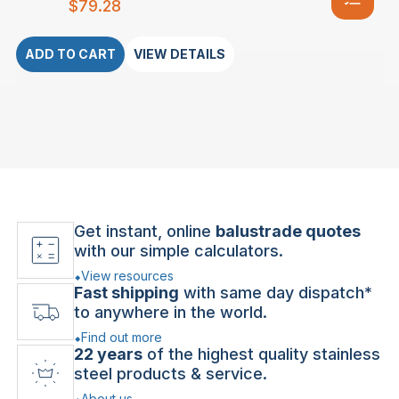
$
79.28
ADD TO CART
VIEW DETAILS
Get instant, online
balustrade quotes
with our simple calculators.
View resources
Fast shipping
with same day dispatch*
to anywhere in the world.
Find out more
22 years
of the highest quality stainless
steel products & service.
About us