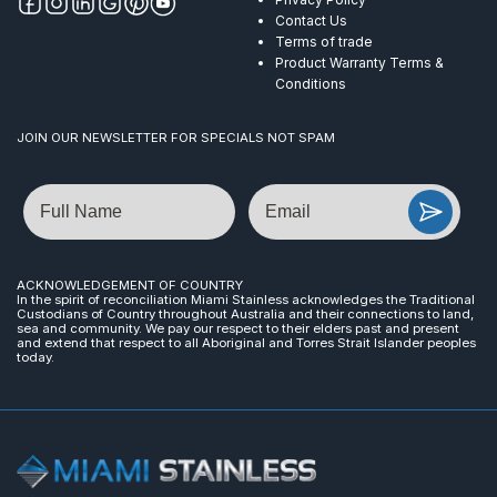
Contact Us
Terms of trade
Product Warranty Terms &
Conditions
JOIN OUR NEWSLETTER FOR SPECIALS NOT SPAM
Name
Email
ACKNOWLEDGEMENT OF COUNTRY
In the spirit of reconciliation Miami Stainless acknowledges the Traditional
Custodians of Country throughout Australia and their connections to land,
sea and community. We pay our respect to their elders past and present
and extend that respect to all Aboriginal and Torres Strait Islander peoples
today.