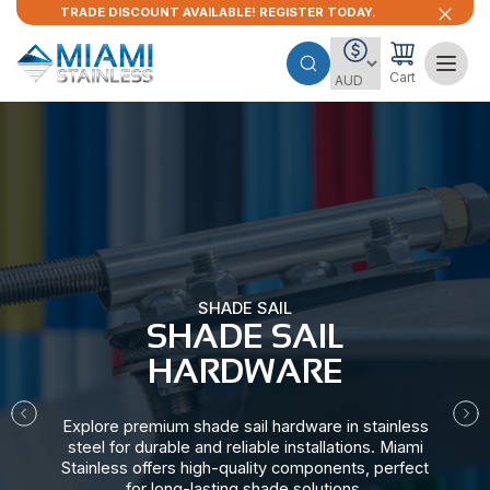
TRADE DISCOUNT AVAILABLE! REGISTER TODAY.
Cart
SHADE SAIL
SHADE SAIL
HARDWARE​
Explore premium shade sail hardware in stainless
steel for durable and reliable installations. Miami
Stainless offers high-quality components, perfect
for long-lasting shade solutions.