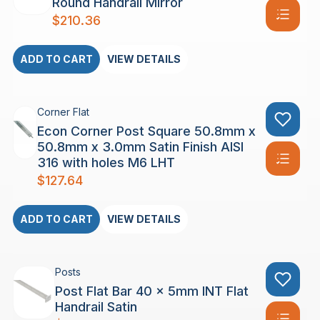
Round Handrail Mirror
$
210.36
ADD TO CART
VIEW DETAILS
Corner Flat
Econ Corner Post Square 50.8mm x
50.8mm x 3.0mm Satin Finish AISI
316 with holes M6 LHT
$
127.64
ADD TO CART
VIEW DETAILS
Posts
Post Flat Bar 40 x 5mm INT Flat
Handrail Satin