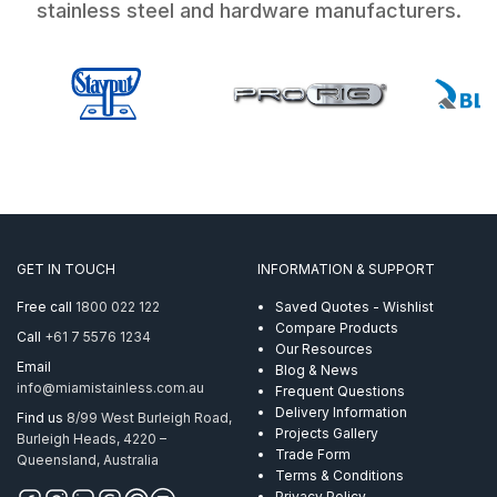
stainless steel and hardware manufacturers.
GET IN TOUCH
INFORMATION & SUPPORT
Free call
1800 022 122
Saved Quotes - Wishlist
Compare Products
Call
+61 7 5576 1234
Our Resources
Email
Blog & News
info@miamistainless.com.au
Frequent Questions
Delivery Information
Find us
8/99 West Burleigh Road,
Projects Gallery
Burleigh Heads, 4220 –
Trade Form
Queensland, Australia
Terms & Conditions
Privacy Policy