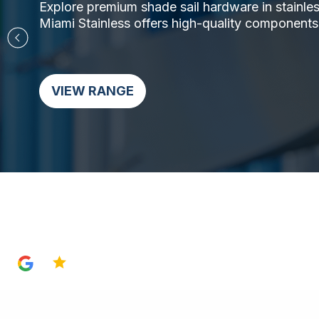
Explore premium shade sail hardware in stainless 
Miami Stainless offers high-quality components,
VIEW RANGE
4.8