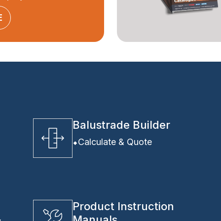
E
Balustrade Builder
Calculate & Quote
Product Instruction
Manuals