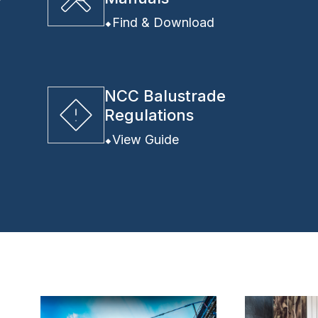
y
Find & Download
NCC Balustrade
Regulations
View Guide