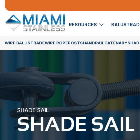
RESOURCES
BALUSTRA
WIRE BALUSTRADE
WIRE ROPE
POSTS
HANDRAIL
CATENARY
SHADE
SHADE SAIL
SHADE SAIL