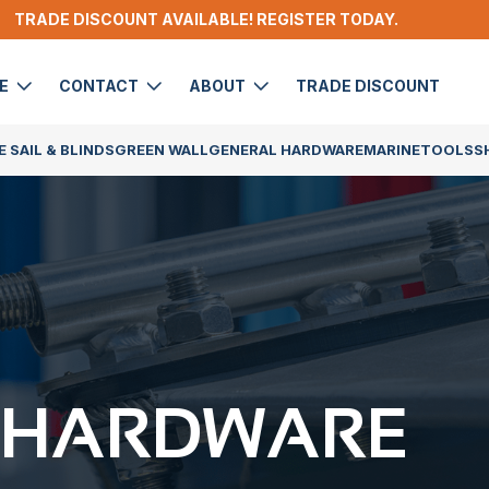
TRADE DISCOUNT AVAILABLE! REGISTER TODAY.
DE
CONTACT
ABOUT
TRADE DISCOUNT
 SAIL & BLINDS
GREEN WALL
GENERAL HARDWARE
MARINE
TOOLS
S
 HARDWARE​