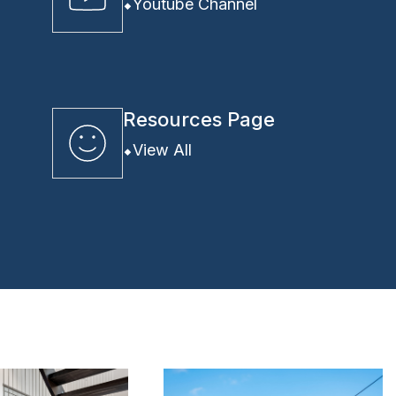
Youtube Channel
Resources Page
View All