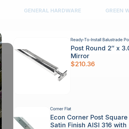
GENERAL HARDWARE
GREEN 
Ready-To-Install Balustrade Po
Post Round 2″ x 3
Mirror
$
210.36
Corner Flat
Econ Corner Post Squar
Satin Finish AISI 316 wit