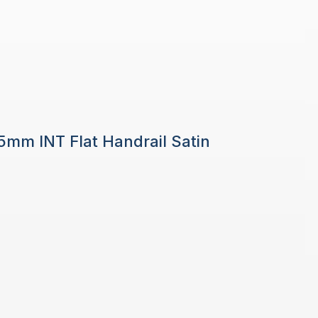
 5mm INT Flat Handrail Satin