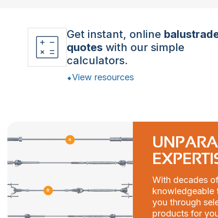
Get instant, online
balustrad
quotes
with our simple
calculators.
View resources
UNPARA
EXPERTI
With decades of
knowledgeable t
you through sele
products for you