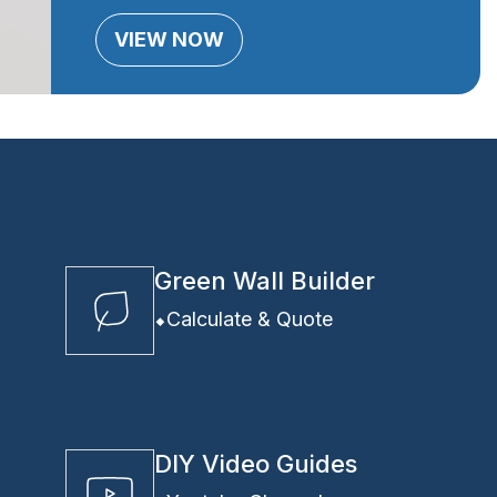
VIEW NOW
Green Wall Builder
Calculate & Quote
DIY Video Guides