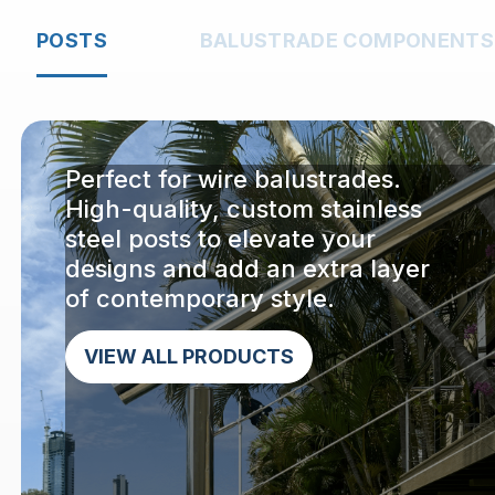
POSTS
BALUSTRADE COMPONENTS
Perfect for wire balustrades.
High-quality, custom stainless
steel posts to elevate your
designs and add an extra layer
of contemporary style.
VIEW ALL PRODUCTS