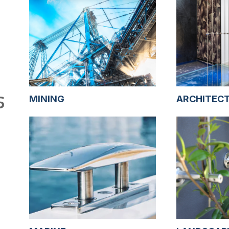
S
MINING
ARCHITEC