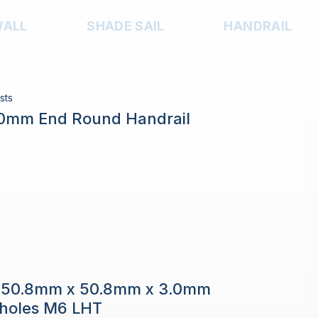
WALL
SHADE SAIL
HANDRAIL
sts
.0mm End Round Handrail
e 50.8mm x 50.8mm x 3.0mm
h holes M6 LHT