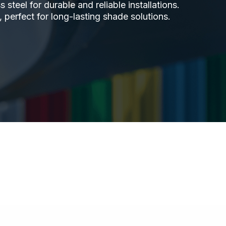
steel for durable and reliable installations.
 perfect for long-lasting shade solutions.