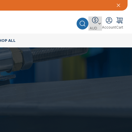
Account
Cart
HOP ALL