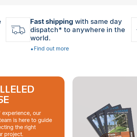
e
Fast shipping
with same day
dispatch* to anywhere in the
world.
Find out more
LLELED
SE
 experience, our
eam is here to guide
cting the right
r project.