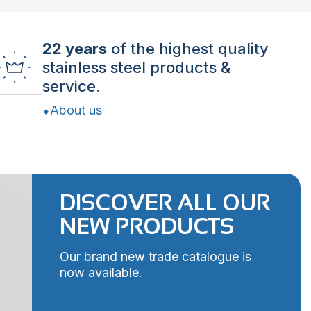
22 years
of the highest quality
stainless steel products &
service.
About us
DISCOVER ALL OUR
NEW PRODUCTS
Our brand new trade catalogue is
now available.