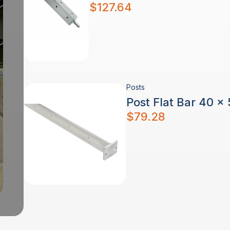
$
127.64
Posts
Post Flat Bar 40 x
$
79.28