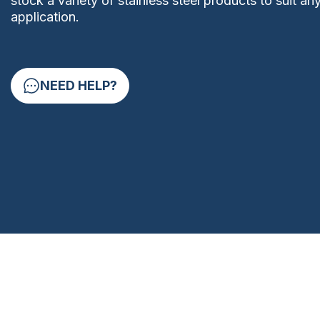
stock a variety of stainless steel products to suit an
application.
NEED HELP?