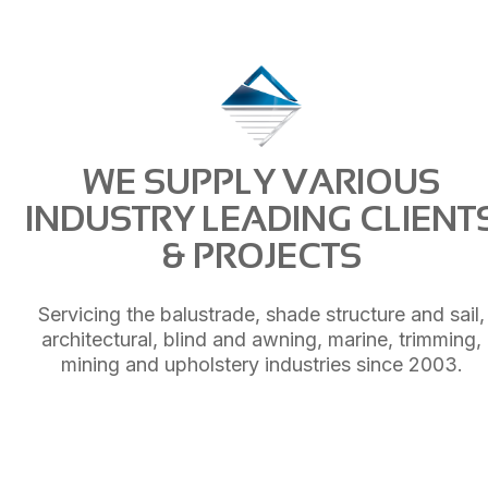
WE SUPPLY VARIOUS
INDUSTRY LEADING CLIENT
& PROJECTS
Servicing the balustrade, shade structure and sail,
architectural, blind and awning, marine, trimming,
mining and upholstery industries since 2003.