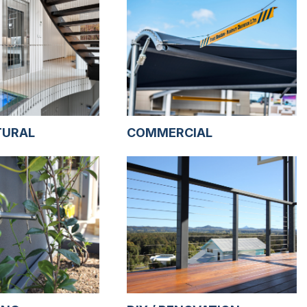
TURAL
COMMERCIAL