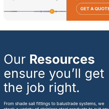
GET A QUOT
Our
Resources
ensure you’ll get
the job right.
From shade sail fittings to balustrade systems, we