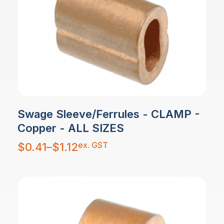
Swage Sleeve/Ferrules - CLAMP -
Copper - ALL SIZES
Price
ex. GST
$
0.41
–
$
1.12
range:
$0.41
through
$1.12