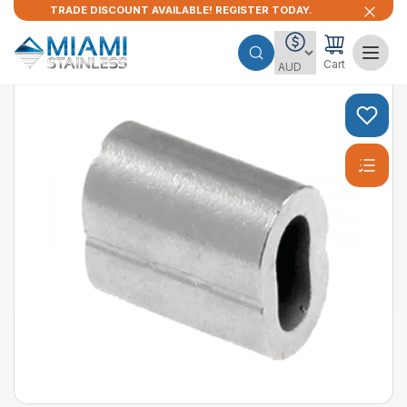
TRADE DISCOUNT AVAILABLE! REGISTER TODAY.
Cart