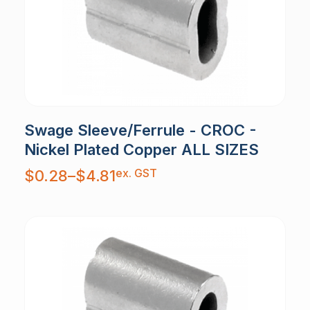
Swage Sleeve/Ferrule - CROC -
Nickel Plated Copper ALL SIZES
Price
ex. GST
$
0.28
–
$
4.81
range:
$0.28
through
$4.81