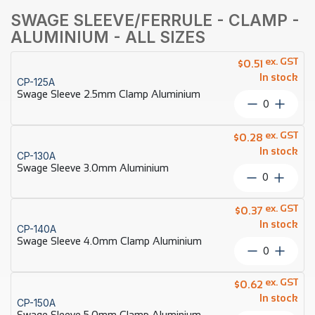
SWAGE SLEEVE/FERRULE - CLAMP -
ALUMINIUM - ALL SIZES
ex. GST
$
0.51
In stock
CP-125A
Swage Sleeve 2.5mm Clamp Aluminium
Swage
Sleeve
2.5mm
ex. GST
$
0.28
Clamp
In stock
CP-130A
Aluminiu
Swage Sleeve 3.0mm Aluminium
quantity
Swage
Sleeve
3.0mm
ex. GST
$
0.37
Aluminium
In stock
CP-140A
quantity
Swage Sleeve 4.0mm Clamp Aluminium
Swage
Sleeve
4.0mm
ex. GST
$
0.62
Clamp
In stock
CP-150A
Aluminiu
Swage Sleeve 5.0mm Clamp Aluminium