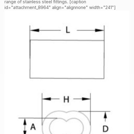
range of stainless steel fittings. [caption
id="attachment_8964" align="alignnone" width="241"]