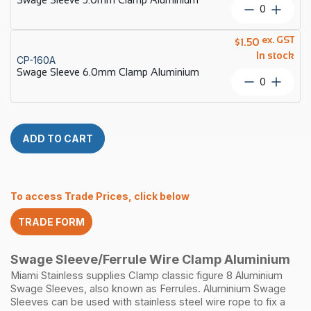
quantity
Swage
Sleeve
5.0mm
ex. GST
$
1.50
Clamp
In stock
CP-160A
Aluminiu
Swage Sleeve 6.0mm Clamp Aluminium
quantity
Swage
Sleeve
6.0mm
Clamp
Aluminiu
ADD TO CART
quantity
To access Trade Prices, click below
TRADE FORM
Swage Sleeve/Ferrule Wire Clamp Aluminium
Miami Stainless supplies Clamp classic figure 8 Aluminium
Swage Sleeves, also known as Ferrules. Aluminium Swage
Sleeves can be used with stainless steel wire rope to fix a