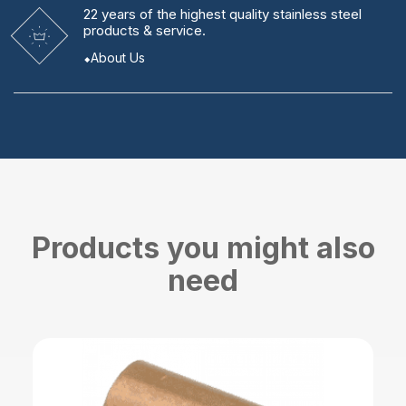
22 years
of the highest quality stainless steel
products & service.
About Us
Products you might also
need