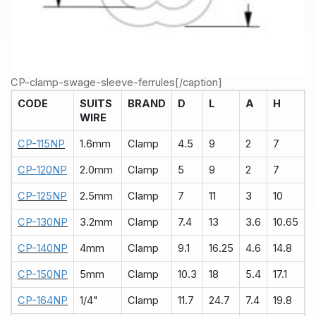
CP-clamp-swage-sleeve-ferrules[/caption]
CODE
SUITS
BRAND
D
L
A
H
WIRE
CP-115NP
1.6mm
Clamp
4.5
9
2
7
CP-120NP
2.0mm
Clamp
5
9
2
7
CP-125NP
2.5mm
Clamp
7
11
3
10
CP-130NP
3.2mm
Clamp
7.4
13
3.6
10.65
CP-140NP
4mm
Clamp
9.1
16.25
4.6
14.8
CP-150NP
5mm
Clamp
10.3
18
5.4
17.1
CP-164NP
1/4"
Clamp
11.7
24.7
7.4
19.8