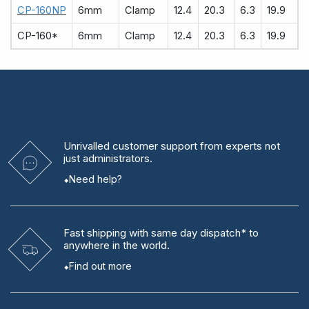
CP-160NP
6mm
Clamp
12.4
20.3
6.3
19.9
CP-160*
6mm
Clamp
12.4
20.3
6.3
19.9
Unrivalled
customer support from experts
not
just administrators.
Need help?
Fast shipping
with same day dispatch* to
anywhere in the world.
Find out more