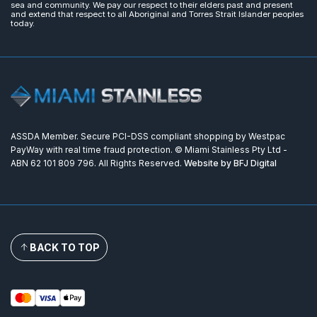
sea and community. We pay our respect to their elders past and present
and extend that respect to all Aboriginal and Torres Strait Islander peoples
today.
ASSDA Member. Secure PCI-DSS compliant shopping by Westpac
PayWay with real time fraud protection. © Miami Stainless Pty Ltd -
ABN 62 101 809 796. All Rights Reserved.
Website by BFJ Digital
BACK TO TOP