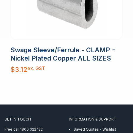
Swage Sleeve/Ferrule - CLAMP -
Nickel Plated Copper ALL SIZES
ex. GST
$
3.12
GET IN TOUCH
INFORMATION & SUPPORT
Free call
1800 022 122
Saved Quotes - Wishlist