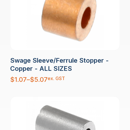
Swage Sleeve/Ferrule Stopper -
Copper - ALL SIZES
Price
ex. GST
$
1.07
–
$
5.07
range:
$1.07
through
$5.07