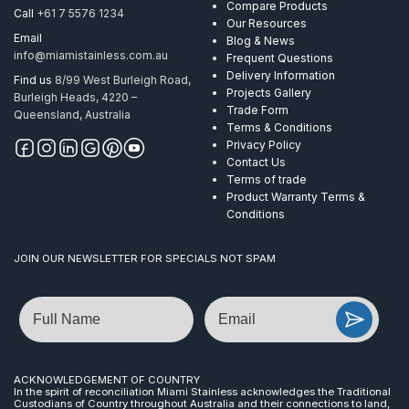
Compare Products
Call
+61 7 5576 1234
Our Resources
Email
Blog & News
info@miamistainless.com.au
Frequent Questions
Delivery Information
Find us
8/99 West Burleigh Road,
Projects Gallery
Burleigh Heads, 4220 –
Trade Form
Queensland, Australia
Terms & Conditions
Privacy Policy
Contact Us
Terms of trade
Product Warranty Terms &
Conditions
JOIN OUR NEWSLETTER FOR SPECIALS NOT SPAM
Name
Email
ACKNOWLEDGEMENT OF COUNTRY
In the spirit of reconciliation Miami Stainless acknowledges the Traditional
Custodians of Country throughout Australia and their connections to land,