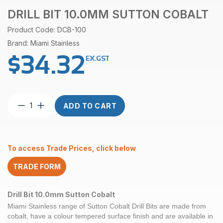
DRILL BIT 10.0MM SUTTON COBALT
Product Code: DCB-100
Brand: Miami Stainless
$
34.32
EX.GST
Drill
ADD TO CART
Bit
10.0mm
Sutton
Cobalt
To access Trade Prices, click below
quantity
TRADE FORM
Drill Bit 10.0mm Sutton Cobalt
Miami Stainless range of
Sutton Cobalt
Drill Bits are made from
cobalt, have a colour tempered surface finish and are available in