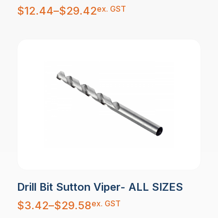
Price
ex. GST
$
12.44
–
$
29.42
range:
$12.44
through
$29.42
Drill Bit Sutton Viper- ALL SIZES
Price
ex. GST
$
3.42
–
$
29.58
range:
$3.42
through
$29.58