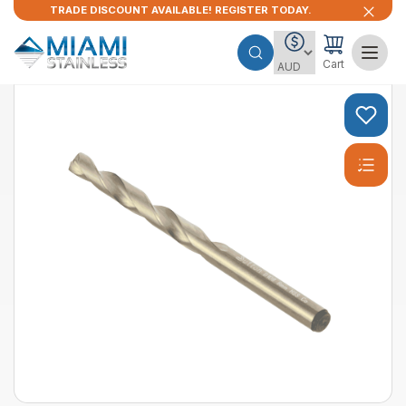
TRADE DISCOUNT AVAILABLE! REGISTER TODAY.
Cart