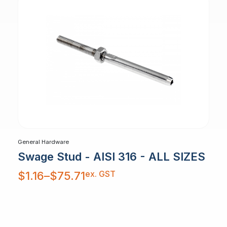
General Hardware
Swage Stud - AISI 316 - ALL SIZES
Price
ex. GST
$
1.16
–
$
75.71
range:
$1.16
through
$75.71