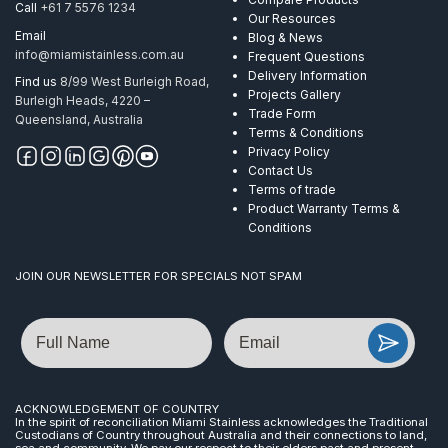
Call
+61 7 5576 1234
Our Resources
Email
Blog & News
info@miamistainless.com.au
Frequent Questions
Delivery Information
Find us
8/99 West Burleigh Road,
Projects Gallery
Burleigh Heads, 4220 –
Trade Form
Queensland, Australia
Terms & Conditions
Privacy Policy
Contact Us
Terms of trade
Product Warranty Terms &
Conditions
JOIN OUR NEWSLETTER FOR SPECIALS NOT SPAM
Name
Email
ACKNOWLEDGEMENT OF COUNTRY
In the spirit of reconciliation Miami Stainless acknowledges the Traditional
Custodians of Country throughout Australia and their connections to land,