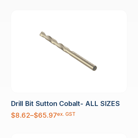
Drill Bit Sutton Cobalt- ALL SIZES
Price
ex. GST
$
8.62
–
$
65.97
range:
$8.62
through
$65.97