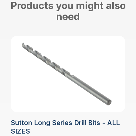
Products you might also
need
Sutton Long Series Drill Bits - ALL
SIZES