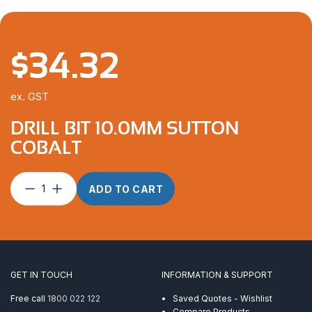
$
34.32
ex. GST
DRILL BIT 10.0MM SUTTON
COBALT
Drill
ADD TO CART
Bit
10.0mm
Sutton
Cobalt
quantity
GET IN TOUCH
INFORMATION & SUPPORT
Free call
1800 022 122
Saved Quotes - Wishlist
Compare Products