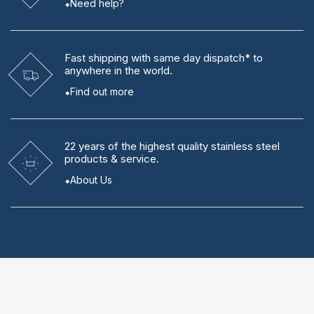
Need help?
Fast shipping
with same day dispatch* to
anywhere in the world.
Find out more
22 years
of the highest quality stainless steel
products & service.
About Us