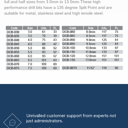
full and half sizes from
3.0mm
to 13.0mm.These high
performance
drill bits
have a 135 degree Split Point and are
suitable for metal,
stainless steel
and high tensile
steel
.
Unrivalled
customer support from experts
not
just administrators.