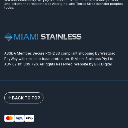
sea and community. We pay our respect to their elders past and present
and extend that respect to all Aboriginal and Torres Strait Islander peoples
today.
ASSDA Member. Secure PCI-DSS compliant shopping by Westpac
PayWay with real time fraud protection. © Miami Stainless Pty Ltd -
ABN 62 101 809 796. All Rights Reserved.
Website by BFJ Digital
BACK TO TOP