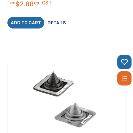
ex. GST
$
2.88
from
ADD TO CART
DETAILS