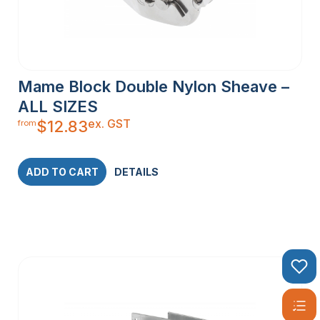
Mame Block Double Nylon Sheave –
ALL SIZES
ex. GST
$
12.83
from
ADD TO CART
DETAILS