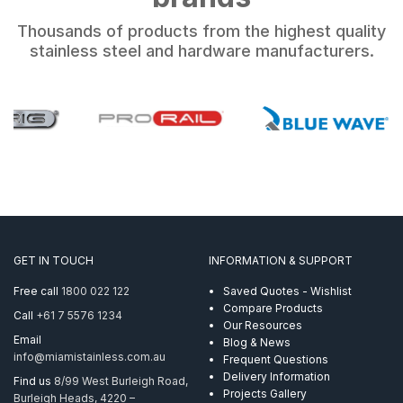
Thousands of products from the highest quality
stainless steel and hardware manufacturers.
GET IN TOUCH
INFORMATION & SUPPORT
Free call
1800 022 122
Saved Quotes - Wishlist
Compare Products
Call
+61 7 5576 1234
Our Resources
Email
Blog & News
info@miamistainless.com.au
Frequent Questions
Delivery Information
Find us
8/99 West Burleigh Road,
Projects Gallery
Burleigh Heads, 4220 –