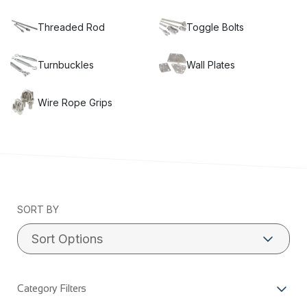
Threaded Rod
Toggle Bolts
Turnbuckles
Wall Plates
Wire Rope Grips
SORT BY
Category Filters