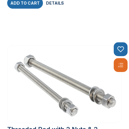
ADD TO CART
DETAILS