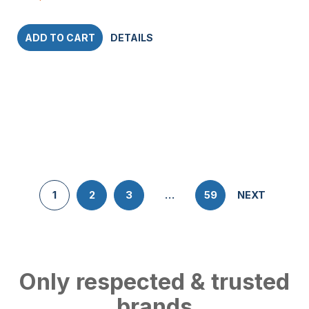
ADD TO CART
DETAILS
1
2
3
…
59
NEXT
Only respected & trusted
brands