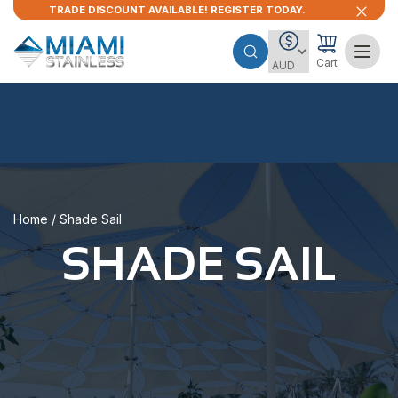
TRADE DISCOUNT AVAILABLE! REGISTER TODAY.
Cart
Home
/ Shade Sail
SHADE SAIL