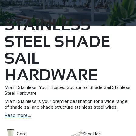
STAINLESS
STEEL SHADE
SAIL
HARDWARE
Miami Stainless: Your Trusted Source for Shade Sail Stainless
Steel Hardware
Miami Stainless is your premier destination for a wide range
of shade sail and shade structure stainless steel wires,
brackets, discs, and hardware. We take pride in offering top-
Read more...
quality 304 and 316 grade stainless steel products to meet
your specific needs.
We understand that budget-friendly options are important
Cord
Shackles