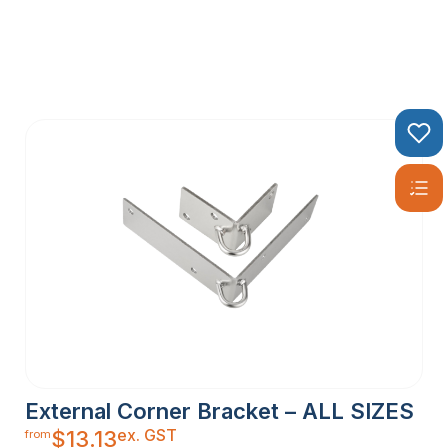
External Corner Bracket – ALL SIZES
ex. GST
$
13.13
from