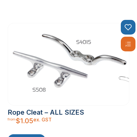
Rope Cleat – ALL SIZES
ex. GST
$
1.05
from