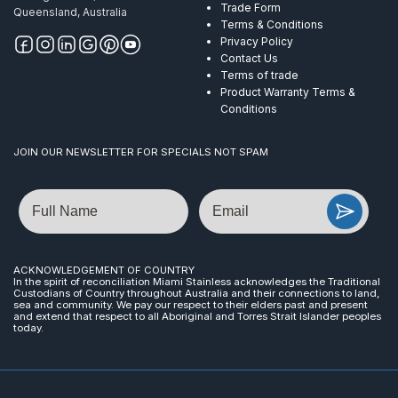
Trade Form
Queensland, Australia
Terms & Conditions
Privacy Policy
Contact Us
Terms of trade
Product Warranty Terms &
Conditions
JOIN OUR NEWSLETTER FOR SPECIALS NOT SPAM
Name
Email
ACKNOWLEDGEMENT OF COUNTRY
In the spirit of reconciliation Miami Stainless acknowledges the Traditional
Custodians of Country throughout Australia and their connections to land,
sea and community. We pay our respect to their elders past and present
and extend that respect to all Aboriginal and Torres Strait Islander peoples
today.