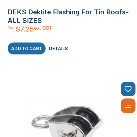
DEKS Dektite Flashing For Tin Roofs-
ALL SIZES
ex. GST
$
7.25
from
ADD TO CART
DETAILS