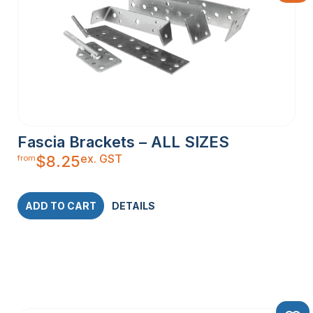
Fascia Brackets – ALL SIZES
ex. GST
$
8.25
from
ADD TO CART
DETAILS