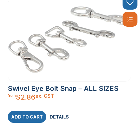
Swivel Eye Bolt Snap – ALL SIZES
ex. GST
$
2.86
from
ADD TO CART
DETAILS