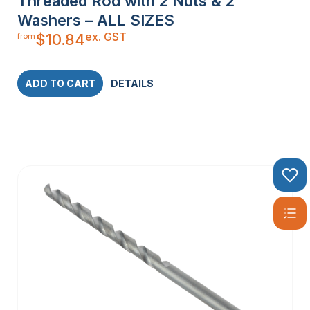
Threaded Rod with 2 Nuts & 2
Washers – ALL SIZES
ex. GST
$
10.84
from
ADD TO CART
DETAILS