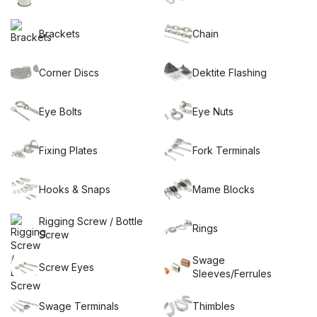
too, which is why we have recently introduced our new
economy range of stainless steel wire and shade sail fittings,
known as ECON Hardware.
Brackets
Chain
If you’re planning a DIY shade sail installation, look no further
than our extensive selection of shade sail brackets and wall
Corner Discs
Dektite Flashing
plates. Our categories are filled with great anchoring ideas
that will make your project a breeze.
Choose Miami Stainless as your trusted partner for all your
Eye Bolts
Eye Nuts
shade sail stainless steel hardware needs. Experience
exceptional quality, reliability, and a vast selection of
Fixing Plates
Fork Terminals
products that will help you create the perfect shade solution.
Contact us today to learn more.
Hooks & Snaps
Mame Blocks
Rigging Screw / Bottle
Rings
Screw
Swage
Screw Eyes
Sleeves/Ferrules
Swage Terminals
Thimbles