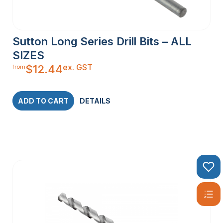
Sutton Long Series Drill Bits – ALL
SIZES
ex. GST
$
12.44
from
ADD TO CART
DETAILS