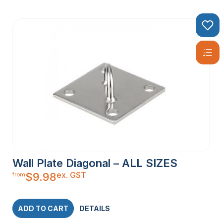
Wall Plate Diagonal – ALL SIZES
ex. GST
$
9.98
from
ADD TO CART
DETAILS