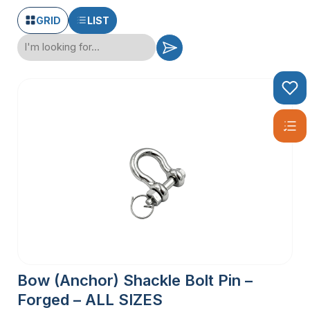
GRID
LIST
Bow (Anchor) Shackle Bolt Pin –
Forged – ALL SIZES