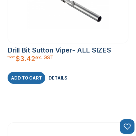
Drill Bit Sutton Viper- ALL SIZES
ex. GST
$
3.42
from
ADD TO CART
DETAILS