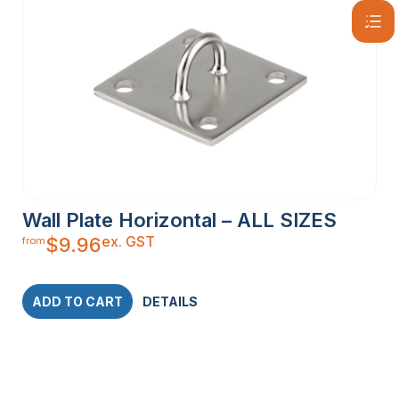
Wall Plate Horizontal – ALL SIZES
ex. GST
$
9.96
from
ADD TO CART
DETAILS