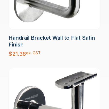
Handrail Bracket Wall to Flat Satin
Finish
ex. GST
$
21.38