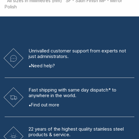
All sizes in millimetres (mm)
SF - Satin Finish
MP - Mirror
Polish
Unrivalled
customer support from experts
not
just administrators.
Need help?
Fast shipping
with same day dispatch* to
anywhere in the world.
Find out more
22 years
of the highest quality stainless steel
products & service.