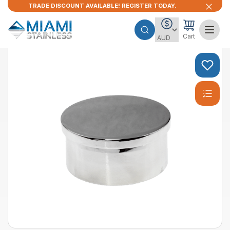
TRADE DISCOUNT AVAILABLE! REGISTER TODAY.
Cart