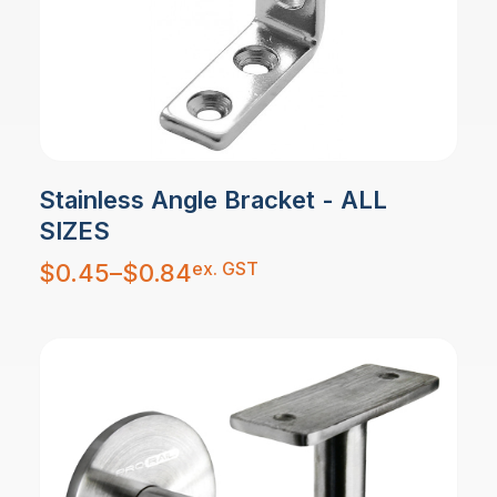
Stainless Angle Bracket - ALL
SIZES
Price
ex. GST
$
0.45
–
$
0.84
range:
$0.45
through
$0.84