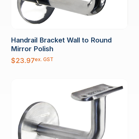
Handrail Bracket Wall to Round
Mirror Polish
ex. GST
$
23.97