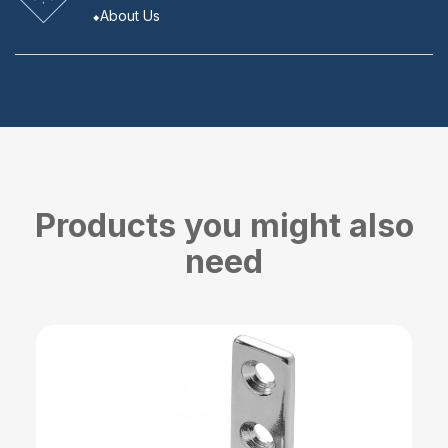
About Us
Products you might also
need