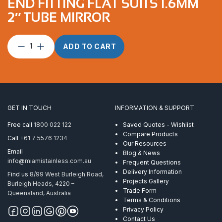
END FITTING FLAT SUITS 1.6MM
2″ TUBE MIRROR
End
ADD TO CART
Fitting
Flat
suits
1.6mm
2″
Tube
GET IN TOUCH
INFORMATION & SUPPORT
Mirror
quantity
Free call
1800 022 122
Saved Quotes - Wishlist
Compare Products
Call
+61 7 5576 1234
Our Resources
Email
Blog & News
info@miamistainless.com.au
Frequent Questions
Delivery Information
Find us
8/99 West Burleigh Road,
Projects Gallery
Burleigh Heads, 4220 –
Trade Form
Queensland, Australia
Terms & Conditions
Privacy Policy
Contact Us