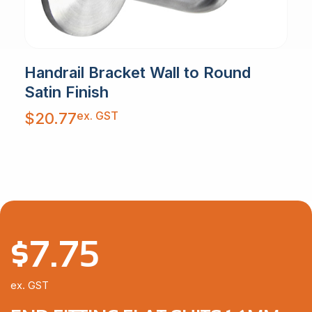
Handrail Bracket Wall to Round
Satin Finish
ex. GST
$
20.77
$
7.75
ex. GST