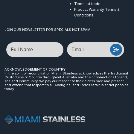
Terms of trade
Product Warranty Terms &
Conditions
JOIN OUR NEWSLETTER FOR SPECIALS NOT SPAM
Name
Email
ACKNOWLEDGEMENT OF COUNTRY
In the spirit of reconciliation Miami Stainless acknowledges the Traditional
Custodians of Country throughout Australia and their connections to land,
sea and community. We pay our respect to their elders past and present
and extend that respect to all Aboriginal and Torres Strait Islander peoples
today.