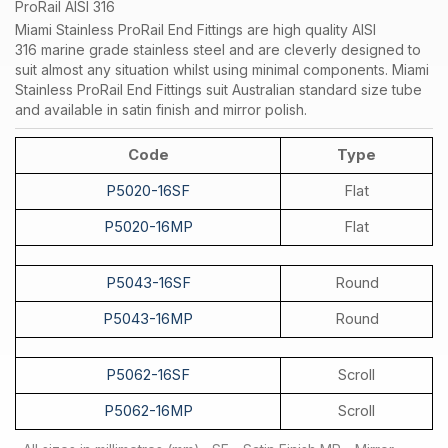
ProRail AISI 316
Miami Stainless ProRail End Fittings are high quality AISI
316 marine grade stainless steel and are cleverly designed to
suit almost any situation whilst using minimal components. Miami
Stainless ProRail End Fittings suit Australian standard size tube
and available in satin finish and mirror polish.
Code
Type
P5020-16SF
Flat
P5020-16MP
Flat
P5043-16SF
Round
P5043-16MP
Round
P5062-16SF
Scroll
P5062-16MP
Scroll