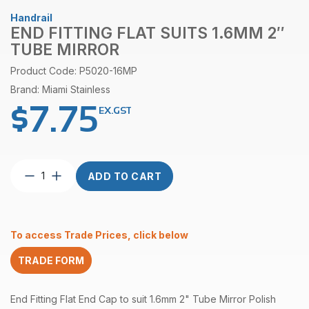
Handrail
END FITTING FLAT SUITS 1.6MM 2″
TUBE MIRROR
Product Code: P5020-16MP
Brand: Miami Stainless
$
7.75
EX.GST
End
ADD TO CART
Fitting
Flat
suits
1.6mm
To access Trade Prices, click below
2″
Tube
TRADE FORM
Mirror
quantity
End Fitting Flat End Cap to suit 1.6mm 2" Tube Mirror Polish