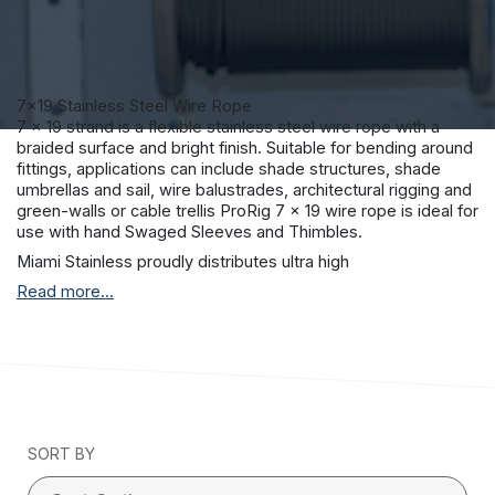
7×19 Stainless Steel Wire Rope
7 x 19 strand is a flexible stainless steel wire rope with a
braided surface and bright finish. Suitable for bending around
fittings, applications can include shade structures, shade
umbrellas and sail, wire balustrades, architectural rigging and
green-walls or cable trellis ProRig 7 x 19 wire rope is ideal for
use with hand Swaged Sleeves and Thimbles.
Miami Stainless proudly distributes ultra high
quality ProRig AISI 316 marine grade stainless steel wire rope
Read more...
to suit a vast range of applications including stainless steel
wire balustrade, shade sail structures and general purpose
stainless teel requirements.
ProRig stainless steel wire rope is produced by a single
Korean manufacturer with stringent quality control
procedures and more than 30 years experience.
All Miami Stainless wire rope has a superior surface finish and
SORT BY
together with the Miami Stainless internal material testing
facilities, you can be sure that Miami Stainless stainless steel