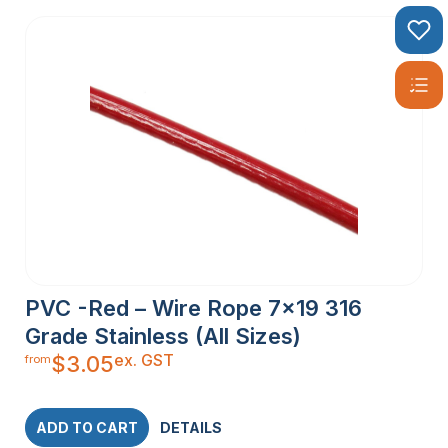
PVC -Red – Wire Rope 7×19 316
Grade Stainless (All Sizes)
ex. GST
$
3.05
from
ADD TO CART
DETAILS