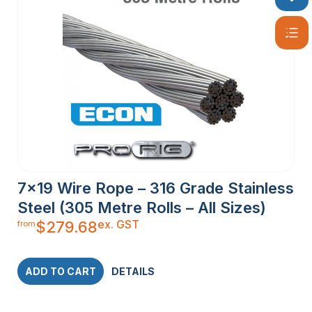
7×19 Wire Rope – 316 Grade Stainless
Steel (305 Metre Rolls – All Sizes)
ex. GST
$
279.68
from
ADD TO CART
DETAILS