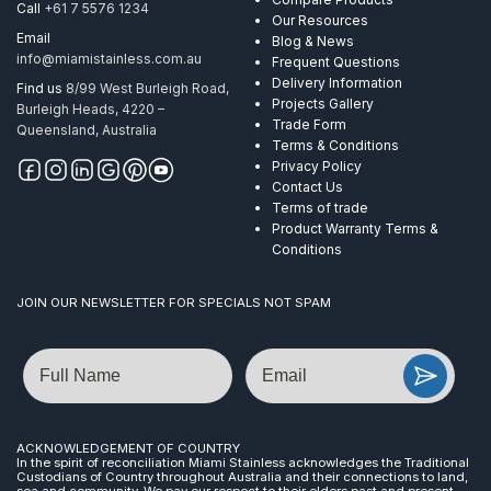
Call
+61 7 5576 1234
Our Resources
Email
Blog & News
info@miamistainless.com.au
Frequent Questions
Delivery Information
Find us
8/99 West Burleigh Road,
Projects Gallery
Burleigh Heads, 4220 –
Trade Form
Queensland, Australia
Terms & Conditions
Privacy Policy
Contact Us
Terms of trade
Product Warranty Terms &
Conditions
JOIN OUR NEWSLETTER FOR SPECIALS NOT SPAM
Name
Email
ACKNOWLEDGEMENT OF COUNTRY
In the spirit of reconciliation Miami Stainless acknowledges the Traditional
Custodians of Country throughout Australia and their connections to land,