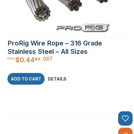
ProRig Wire Rope – 316 Grade
Stainless Steel – All Sizes
ex. GST
$
0.44
from
ADD TO CART
DETAILS