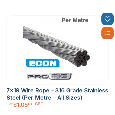
7×19 Wire Rope – 316 Grade Stainless
Steel (Per Metre – All Sizes)
ex. GST
$
1.08
from