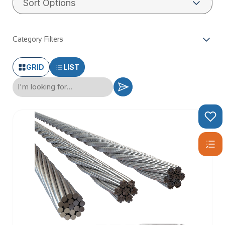
wire rope has reliable breaking strains and corrosion
resistance.
Category Filters
GRID
LIST