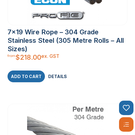
7×19 Wire Rope – 304 Grade
Stainless Steel (305 Metre Rolls – All
Sizes)
ex. GST
$
218.00
from
ADD TO CART
DETAILS