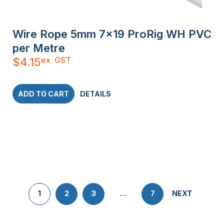
Wire Rope 5mm 7×19 ProRig WH PVC
per Metre
ex. GST
$
4.15
ADD TO CART
DETAILS
1
2
3
…
7
NEXT