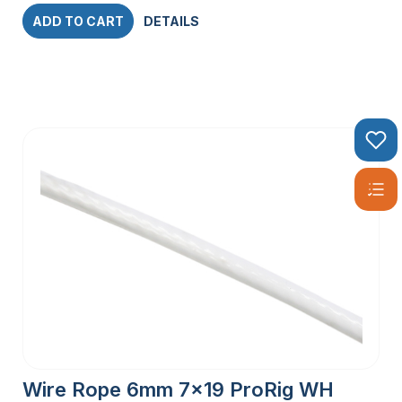
ADD TO CART
DETAILS
Wire Rope 6mm 7×19 ProRig WH