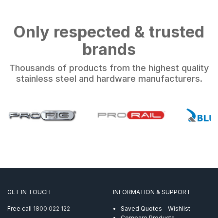
Only respected & trusted
brands
Thousands of products from the highest quality
stainless steel and hardware manufacturers.
GET IN TOUCH
INFORMATION & SUPPORT
Free call
1800 022 122
Saved Quotes - Wishlist
Compare Products