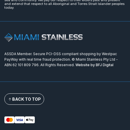
sea and community. We pay our respect to their elders past and present
and extend that respect to all Aboriginal and Torres Strait Islander peoples
today.
ASSDA Member. Secure PCI-DSS compliant shopping by Westpac
PayWay with real time fraud protection. © Miami Stainless Pty Ltd -
ABN 62 101 809 796. All Rights Reserved.
Website by BFJ Digital
BACK TO TOP