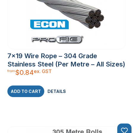
7×19 Wire Rope – 304 Grade
Stainless Steel (Per Metre – All Sizes)
ex. GST
$
0.84
from
ADD TO CART
DETAILS