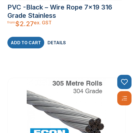
PVC -Black – Wire Rope 7×19 316
Grade Stainless
ex. GST
$
2.27
from
ADD TO CART
DETAILS