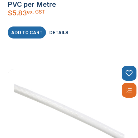
PVC per Metre
ex. GST
$
5.83
ADD TO CART
DETAILS