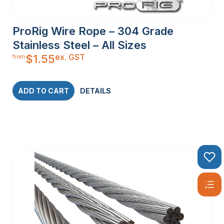
ProRig Wire Rope – 304 Grade
Stainless Steel – All Sizes
ex. GST
$
1.55
from
ADD TO CART
DETAILS