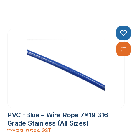
PVC -Blue – Wire Rope 7×19 316
Grade Stainless (All Sizes)
ex. GST
$
3.05
from