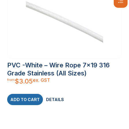
PVC -White – Wire Rope 7×19 316
Grade Stainless (All Sizes)
ex. GST
$
3.05
from
ADD TO CART
DETAILS