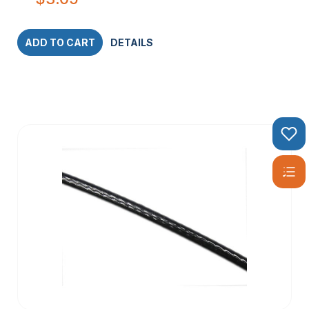
ADD TO CART
DETAILS