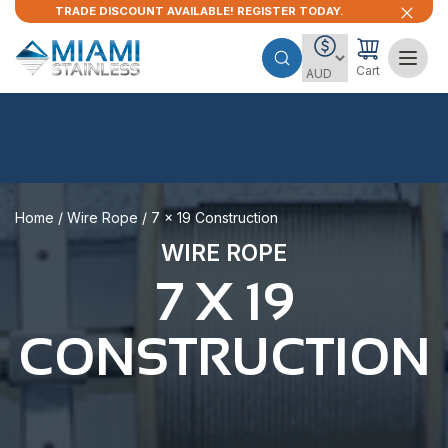
TRADE DISCOUNT AVAILABLE! REGISTER TODAY.
Cart
Home
/
Wire Rope
/ 7 x 19 Construction
WIRE ROPE
7 X 19
CONSTRUCTION