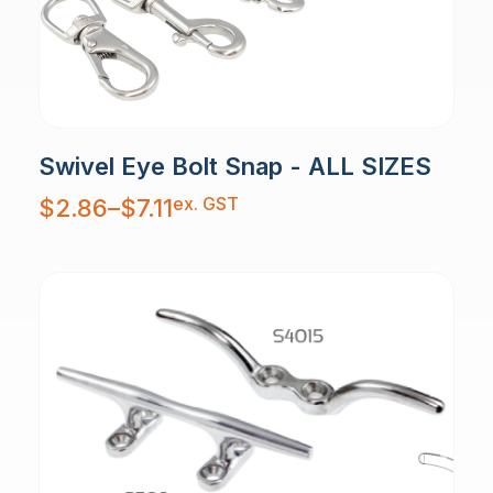
Swivel Eye Bolt Snap - ALL SIZES
Price
ex. GST
$
2.86
–
$
7.11
range:
$2.86
through
$7.11