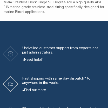
Miami Stainless Deck Hinge 90 Degree are a high quality AISI
316 marine grade stainless steel fitting specifically designed for
marine Bimini applications.
Unrivalled
customer support from experts
not
just administrators.
Need help?
Fast shipping
with same day dispatch* to
anywhere in the world.
Find out more