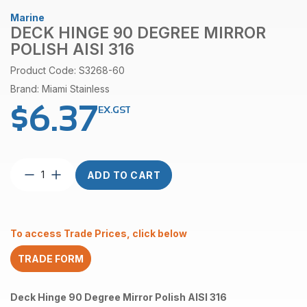
Marine
DECK HINGE 90 DEGREE MIRROR
POLISH AISI 316
Product Code: S3268-60
Brand: Miami Stainless
$
6.37
EX.GST
Deck
ADD TO CART
Hinge
90
Degree
Mirror
To access Trade Prices, click below
Polish
AISI
TRADE FORM
316
quantity
Deck Hinge 90 Degree Mirror Polish AISI 316