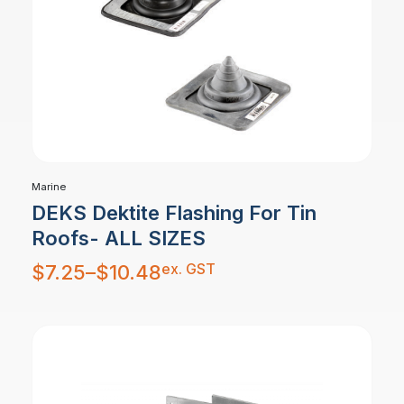
Marine
DEKS Dektite Flashing For Tin
Roofs- ALL SIZES
Price
ex. GST
$
7.25
–
$
10.48
range:
$7.25
through
$10.48