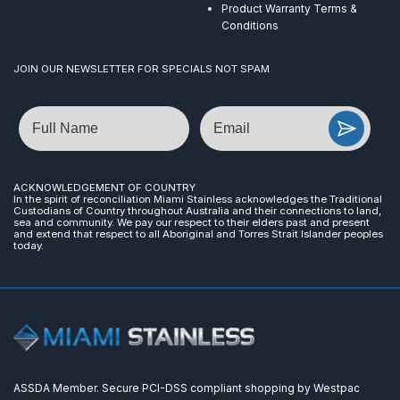
Product Warranty Terms &
Conditions
JOIN OUR NEWSLETTER FOR SPECIALS NOT SPAM
Name
Email
ACKNOWLEDGEMENT OF COUNTRY
In the spirit of reconciliation Miami Stainless acknowledges the Traditional
Custodians of Country throughout Australia and their connections to land,
sea and community. We pay our respect to their elders past and present
and extend that respect to all Aboriginal and Torres Strait Islander peoples
today.
ASSDA Member. Secure PCI-DSS compliant shopping by Westpac