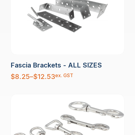
Fascia Brackets - ALL SIZES
Price
ex. GST
$
8.25
–
$
12.53
range:
$8.25
through
$12.53