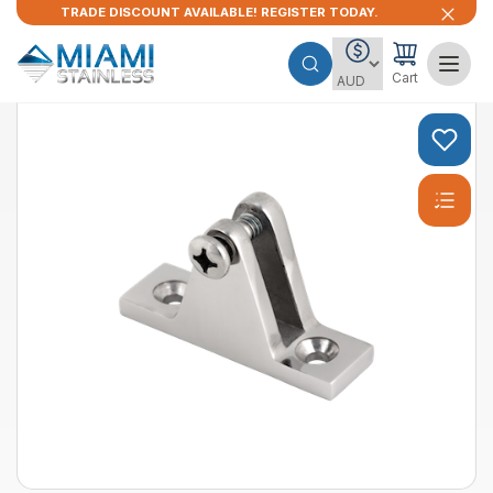
TRADE DISCOUNT AVAILABLE! REGISTER TODAY.
Cart