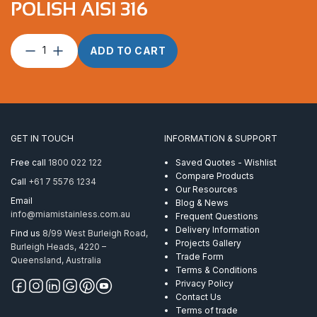
POLISH AISI 316
Deck
ADD TO CART
Hinge
90
Degree
Mirror
Polish
AISI
GET IN TOUCH
INFORMATION & SUPPORT
316
quantity
Free call
1800 022 122
Saved Quotes - Wishlist
Compare Products
Call
+61 7 5576 1234
Our Resources
Email
Blog & News
info@miamistainless.com.au
Frequent Questions
Delivery Information
Find us
8/99 West Burleigh Road,
Projects Gallery
Burleigh Heads, 4220 –
Trade Form
Queensland, Australia
Terms & Conditions
Privacy Policy
Contact Us
Terms of trade