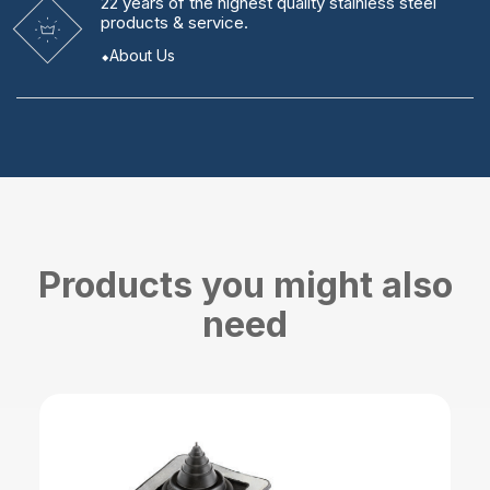
22 years
of the highest quality stainless steel
products & service.
About Us
Products you might also
need